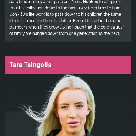
puts time into his other passion - “cars. He likes to bring one
from his collection down to the race track from time to time.
Jon - â„¢s life work is to pass down to his children the same
ideals he received from his father. Even if they dont become
plumbers when they grow up, he hopes that the core values
of family are handed down from one generation to the next.
Tara Tsingolis