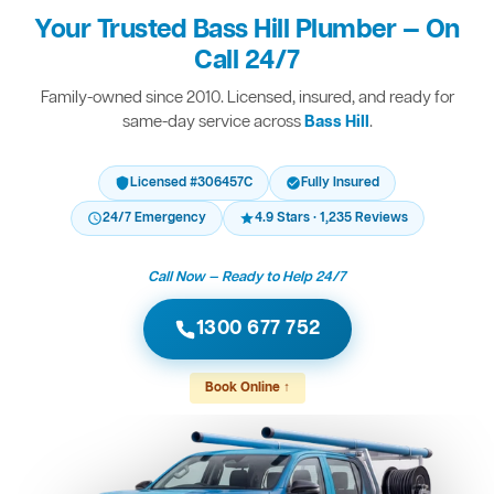
Your Trusted Bass Hill Plumber — On
Call 24/7
Family-owned since 2010. Licensed, insured, and ready for
same-day service across
Bass Hill
.
Licensed #306457C
Fully Insured
24/7 Emergency
4.9 Stars · 1,235 Reviews
Call Now — Ready to Help 24/7
1300 677 752
Book Online ↑