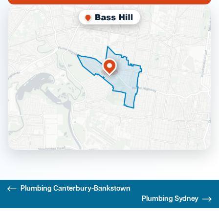
Plumbing Canterbury-Bankstown
Plumbing Sydney