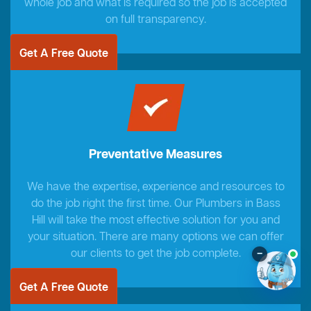
whole job and what is required so the job is accepted
on full transparency.
Get A Free Quote
Preventative Measures
We have the expertise, experience and resources to
do the job right the first time. Our Plumbers in Bass
Hill will take the most effective solution for you and
your situation. There are many options we can offer
our clients to get the job complete.
–
Get A Free Quote