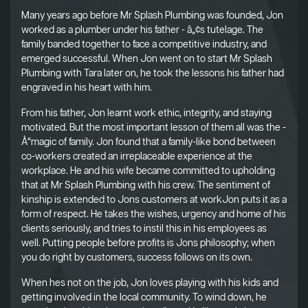
Many years ago before Mr Splash Plumbing was founded, Jon
worked as a plumber under his father - â„¢s tutelage. The
family banded together to face a competitive industry, and
emerged successful. When Jon went on to start Mr Splash
Plumbing with Tara later on, he took the lessons his father had
engraved in his heart with him.
From his father, Jon learnt work ethic, integrity, and staying
motivated. But the most important lesson of them all was the -
Å“magic of family. Jon found that a family-like bond between
co-workers created an irreplaceable experience at the
workplace. He and his wife became committed to upholding
that at Mr Splash Plumbing with his crew. The sentiment of
kinship is extended to Jons customers at workJon puts it as a
form of respect. He takes the wishes, urgency and home of his
clients seriously, and tries to instil this in his employees as
well. Putting people before profits is Jons philosophy; when
you do right by customers, success follows on its own.
When hes not on the job, Jon loves playing with his kids and
getting involved in the local community. To wind down, he