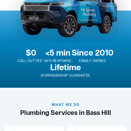
$0
<5 min
Since 2010
CALL OUT FEE*
AVG RESPONSE
FAMILY OWNED
Lifetime
WORKMANSHIP GUARANTEE
WHAT WE DO
Plumbing Services in Bass Hill