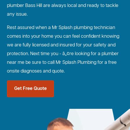
plumber Bass Hill are always local and ready to tackle
any issue.
Rest assured when a Mr Splash plumbing technician
comes into your home you can feel confident knowing
we are fully licensed and insured for your safety and
protection. Next time you - â„¢re looking for a plumber
near me be sure to call Mr Splash Plumbing for a free
onsite diagnoses and quote.
Get Free Quote