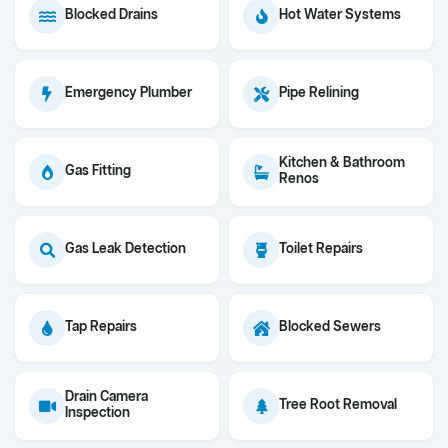
Blocked Drains
Hot Water Systems
Emergency Plumber
Pipe Relining
Kitchen & Bathroom
Gas Fitting
Renos
Gas Leak Detection
Toilet Repairs
Tap Repairs
Blocked Sewers
Drain Camera
Tree Root Removal
Inspection