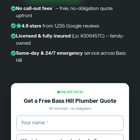
*
No call-out fees
— free, no-obligation quote
upfront
4.9 stars
from 1,235 Google reviews
Licensed & fully insured
(Lic #306457C) — family-
owned
Same-day & 24/7 emergency
service across Bass
Hill
ONLINE NOW
Get a Free Bass Hill Plumber Quote
60 seconds · no obligation