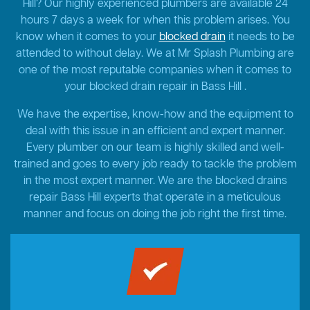
Hill? Our highly experienced plumbers are available 24
hours 7 days a week for when this problem arises. You
know when it comes to your
blocked drain
it needs to be
attended to without delay. We at Mr Splash Plumbing are
one of the most reputable companies when it comes to
your blocked drain repair in Bass Hill .
We have the expertise, know-how and the equipment to
deal with this issue in an efficient and expert manner.
Every plumber on our team is highly skilled and well-
trained and goes to every job ready to tackle the problem
in the most expert manner. We are the blocked drains
repair Bass Hill experts that operate in a meticulous
manner and focus on doing the job right the first time.