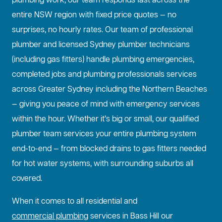
plumbing work, our team responds fast across the
entire NSW region with fixed price quotes — no
surprises, no hourly rates. Our team of professional
plumber and licensed Sydney plumber technicians
(including gas fitters) handle plumbing emergencies,
completed jobs and plumbing professionals services
across Greater Sydney including the Northern Beaches
— giving you peace of mind with emergency services
within the hour. Whether it’s big or small, our qualified
plumber team services your entire plumbing system
end-to-end — from blocked drains to gas fitters needed
for hot water systems, with surrounding suburbs all
covered.
When it comes to all residential and
commercial plumbing
services in Bass Hill our