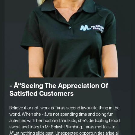
- Å“Seeing The Appreciation Of
Satisfied Customers
Believe it or not, work is Tara's second favourite thing in the
world. When she - â„¢s not spending time and doing fun
activities with her husband and kids, she's dedicating blood,
sweat and tears to Mr Splash Plumbing. Tara's motto is to -
Å“Let nothing slide past. Unexpected opportunities arise all