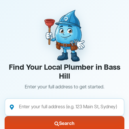
Find Your Local Plumber in Bass
Hill
Enter your full address to get started.
Search