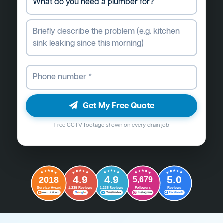
Get My Free Quote
Free CCTV footage shown on every drain job
4.9
4.9
5.0
2018
5,679
Followers
Reviews
Service Award
1,235 Reviews
1,235 Reviews
G
o
o
g
l
e
Word of Mouth
Trustindex
Instagram
Facebook