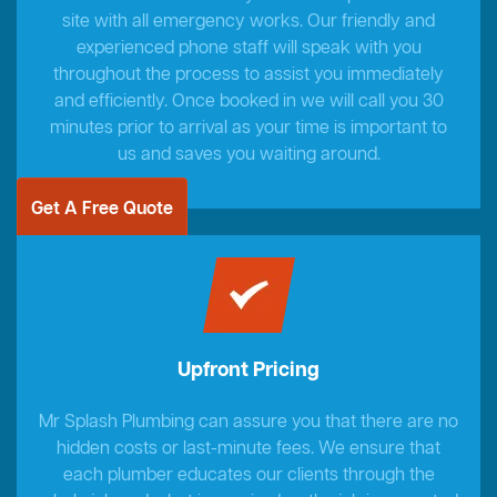
site with all emergency works. Our friendly and
experienced phone staff will speak with you
throughout the process to assist you immediately
and efficiently. Once booked in we will call you 30
minutes prior to arrival as your time is important to
us and saves you waiting around.
Get A Free Quote
Upfront Pricing
Mr Splash Plumbing can assure you that there are no
hidden costs or last-minute fees. We ensure that
each plumber educates our clients through the