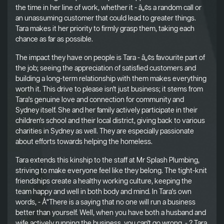
the time in her line of work, whether it - â„¢s a random call or
an unassuming customer that could lead to greater things.
Tara makes it her priority to firmly grasp them, taking each
chance as far as possible.
The impact they have on people is Tara - â„¢s favourite part of
the job; seeing the appreciation of satisfied customers and
building a long-term relationship with them makes everything
worth it. This drive to please isn't just business; it stems from
Tara's genuine love and connection for community and
Sydney itself. She and her family actively participate in their
children's school and their local district, giving back to various
charities in Sydney as well. They are especially passionate
about efforts towards helping the homeless.
Tara extends this kinship to the staff at Mr Splash Plumbing,
striving to make everyone feel like they belong. The tight-knit
friendships create a healthy working culture, keeping the
team happy and well in both body and mind. In Tara's own
words, - Å“There is a saying that no one will run a business
better than yourself. Well, when you have both a husband and
wife actively running the business, you can't go wrong. - ? Tara