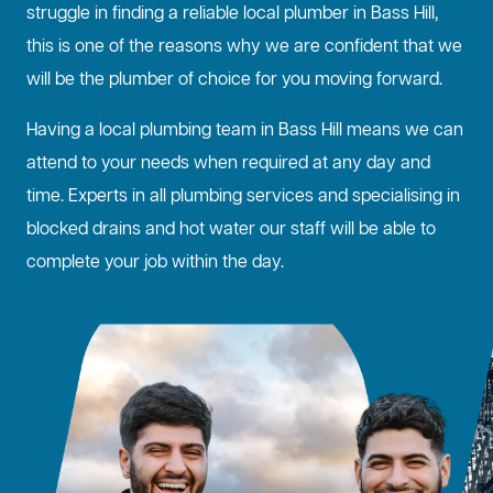
struggle in finding a reliable local plumber in Bass Hill,
this is one of the reasons why we are confident that we
will be the plumber of choice for you moving forward.
Having a local plumbing team in Bass Hill means we can
attend to your needs when required at any day and
time. Experts in all plumbing services and specialising in
blocked drains
and hot water our staff will be able to
complete your job within the day.