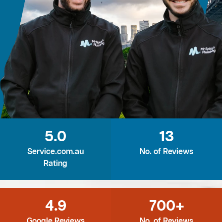
5.0
13
Service.com.au
No. of Reviews
Rating
4.9
700+
Google Reviews
No. of Reviews