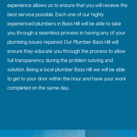
experience allows us to ensure that you will receive the
best service possible. Each one of our highly
experienced plumbers in Bass Hill will be able to take
you through a seamless process in having any of your
plumbing issues repaired. Our Plumber Bass Hill will
ensure they educate you through the process to allow
full transparency during the problem solving and
solution. Being a local plumber Bass Hill we will be able
to get to your door within the hour and have your work
completed on the same day..