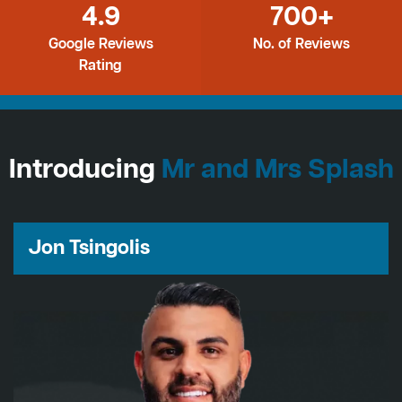
4.9
700+
Google Reviews
No. of Reviews
Rating
Introducing
Mr and Mrs Splash
Jon Tsingolis