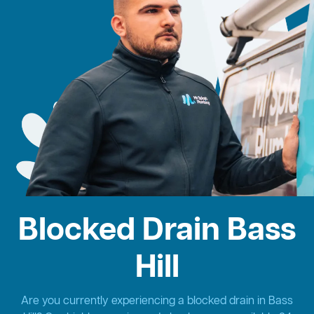
Blocked Drain Bass
Hill
Are you currently experiencing a blocked drain in Bass