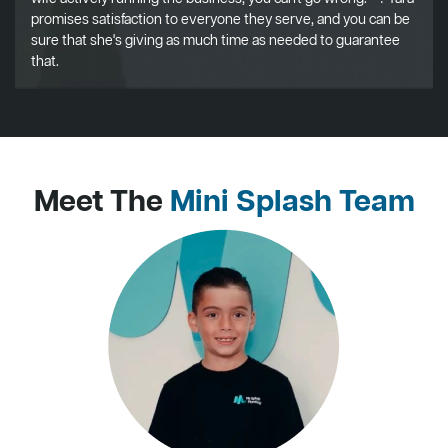
promises satisfaction to everyone they serve, and you can be
sure that she's giving as much time as needed to guarantee
that.
Meet The
Mini Splash Team