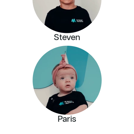
Steven
Paris