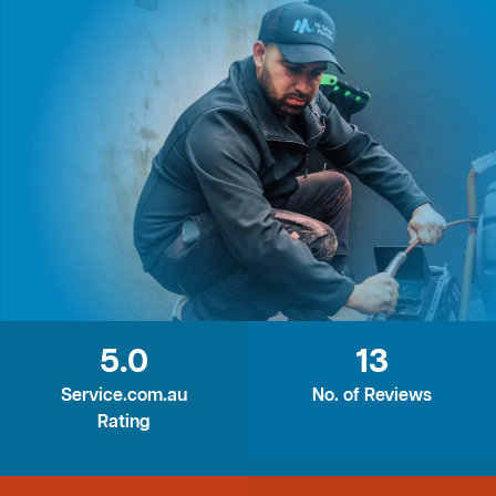
5.0
13
Service.com.au
No. of Reviews
Rating