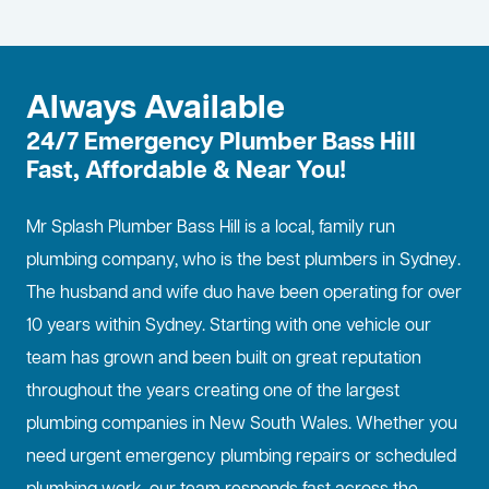
Always Available
24/7 Emergency Plumber Bass Hill
Fast, Affordable & Near You!
Mr Splash Plumber Bass Hill is a local, family run
plumbing company, who is the best
plumbers in Sydney
.
The husband and wife duo have been operating for over
10 years within Sydney. Starting with one vehicle our
team has grown and been built on great reputation
throughout the years creating one of the largest
plumbing companies in New South Wales. Whether you
need urgent emergency plumbing repairs or scheduled