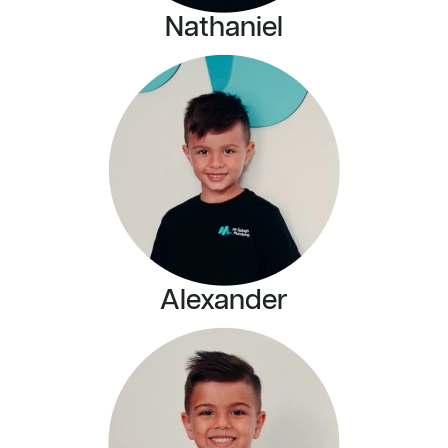
Nathaniel
Alexander