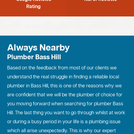
Rating
Always Nearby
Plumber Bass Hill
Based on the feedback from most of our clients we
understand the real struggle in finding a reliable local
plumber in Bass Hill, this is one of the reasons why we
are confident that we will be the plumber of choice for
you moving forward when searching for plumber Bass
Hill. The last thing you want to go through whilst at work
or during a busy period in your life is a plumbing issue
which all arise unexpectedly. This is why our expert