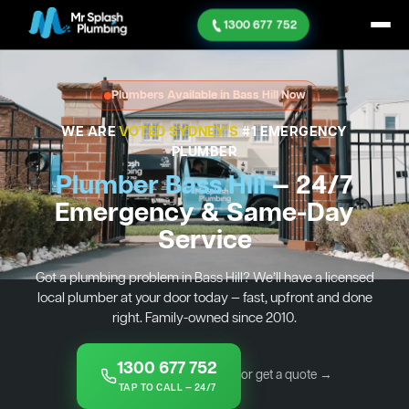
1300 677 752
Plumbers Available in Bass Hill Now
WE ARE
VOTED SYDNEY'S
#1 EMERGENCY
PLUMBER
Plumber Bass Hill
— 24/7
Emergency & Same-Day
Service
Got a plumbing problem in Bass Hill? We’ll have a licensed
local plumber at your door today — fast, upfront and done
right. Family-owned since 2010.
1300 677 752
or get a quote →
TAP TO CALL — 24/7