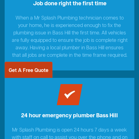
Job done right the first time
When a Mr Splash Plumbing technician comes to
your home, he is experienced enough to fix the
plumbing issue in Bass Hill the first time. All vehicles
are fully equipped to ensure the job is complete right
away. Having a local plumber in Bass Hill ensures
that all jobs are complete in the time frame required.
Get A Free Quote
24 hour emergency plumber Bass Hill
Mr Splash Plumbing is open 24 hours 7 days a week
with staff on call to assist you over the phone and on