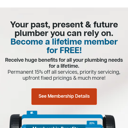
Your past, present & future
plumber you can rely on.
Become a lifetime member
for FREE!
Receive huge benefits for all your plumbing needs
for a lifetime.
Permanent 15% off all services, priority servicing,
upfront fixed pricings & much more!
See Membership Details