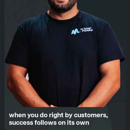
when you do right by customers,
success follows on its own