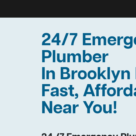
24/7 Emerg
Plumber
In Brookly
Fast, Afford
Near You!