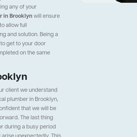
ing any of your
 in Brooklyn
will ensure
 allow full
ng and solution. Being a
to get to your door
ompleted on the same
ooklyn
ur client we understand
ocal plumber in Brooklyn,
onfident that we will be
orward. The last thing
or during a busy period
ll arise unexpectedly. This