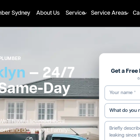
mber Sydney
About Us
Service
Service Areas
Ca
PLUMBER
klyn
— 24/7
Get a Free
6
 Same-Day
’ll have a licensed local
ront and done right. Family-