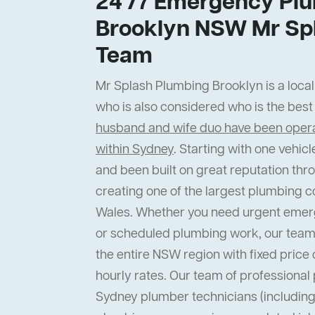
24 /7 Emergency Plu
Brooklyn NSW Mr Sp
Team
Mr Splash Plumbing Brooklyn is a local
who is also considered who is the bes
husband and wife duo have been operat
within Sydney
. Starting with one vehi
and been built on great reputation thr
creating one of the largest plumbing 
Wales. Whether you need urgent emer
or scheduled plumbing work, our team
the entire NSW region with fixed price 
hourly rates. Our team of professiona
Sydney plumber technicians (including 