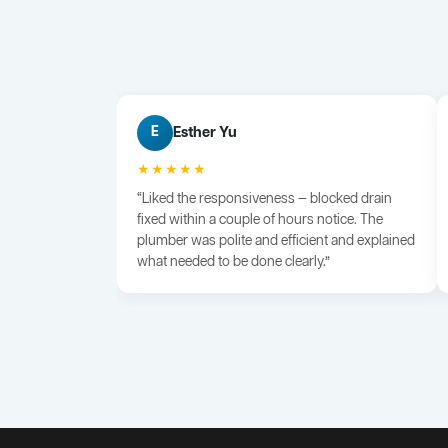
Esther Yu
E
★★★★★
“Liked the responsiveness — blocked drain
fixed within a couple of hours notice. The
plumber was polite and efficient and explained
what needed to be done clearly.”