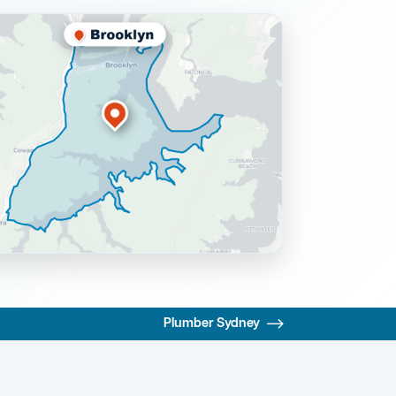
Plumber Sydney