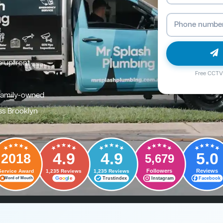
e upfront
Free CCTV 
family-owned
ss Brooklyn
4.9
4.9
5.0
2018
5,679
Followers
Reviews
Service Award
1,235 Reviews
1,235 Reviews
G
o
o
g
l
e
Trustindex
Instagram
Facebook
Word of Mouth