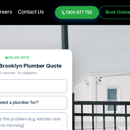
reers
Contact Us
1300 677 752
Book Onlin
ONLINE NOW
 Brooklyn Plumber Quote
0 seconds · no obligation