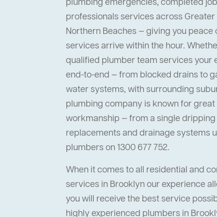
plumbing emergencies, completed job
professionals services across Greater
Northern Beaches — giving you peace
services arrive within the hour. Whether 
qualified plumber team services your
end-to-end — from blocked drains to ga
water systems, with surrounding suburb
plumbing company is known for great s
workmanship — from a single dripping t
replacements and drainage systems up
plumbers on 1300 677 752.
When it comes to all residential and 
services in Brooklyn our experience al
you will receive the best service possi
highly experienced plumbers in Brookly