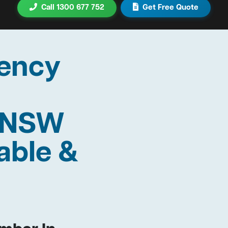
Call 1300 677 752
Get Free Quote
ency
n NSW
able &