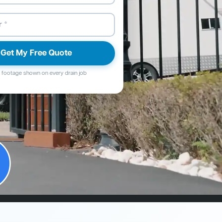
Get My Free Quote
footage shown on every drain job