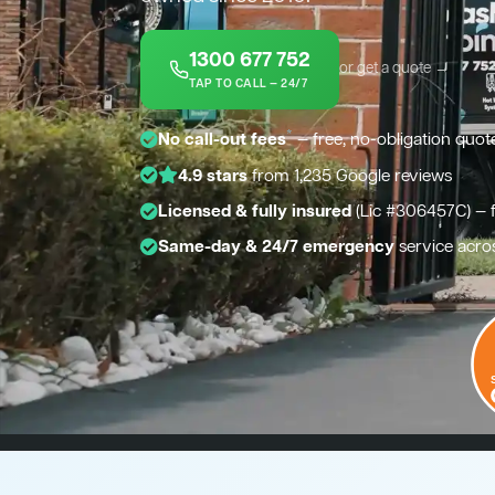
1300 677 752
or get a quote →
TAP TO CALL — 24/7
*
No call-out fees
— free, no-obligation quot
4.9 stars
from 1,235 Google reviews
Licensed & fully insured
(Lic #306457C) — 
Same-day & 24/7 emergency
service acro