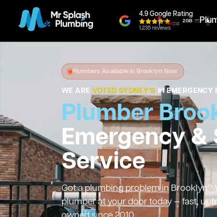
4.9 Google Rating
Plu
1,235 reviews
Plumbers Available in Brooklyn Now
WE ARE
VOTED SYDNEY'S
#1 EMERGENCY 
Plumber Broo
Emergency &
Service
Got a plumbing problem in Brooklyn? We
plumber at your door today — fast, upf
owned since 2010.