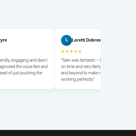
tyre
Loretti Dobrescu
L
★★★★★
iendly, engaging and dare I
“Sam was fantastic — knowledgeable, dili
agnosed the issue fast and
on time and very fairly priced. He went a
tead of just pushing the
and beyond to make sure everything wa
working perfectly.”