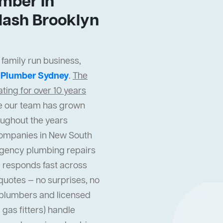
mber In
lash Brooklyn
 family run business,
t
Plumber Sydney
.
The
ing for over 10 years
cle our team has grown
oughout the years
companies in New South
gency plumbing repairs
 responds fast across
quotes — no surprises, no
l plumbers and licensed
gas fitters) handle