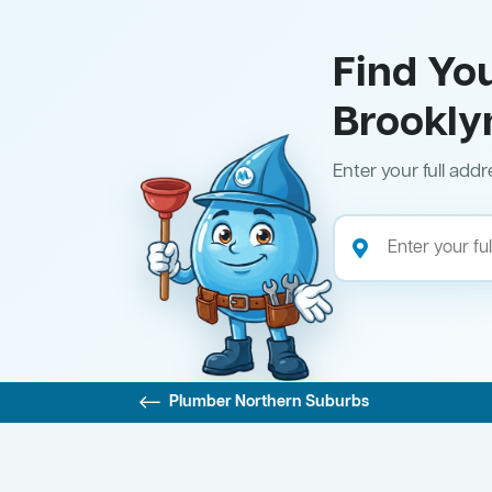
Find Yo
Brookly
Enter your full addr
Plumber Northern Suburbs