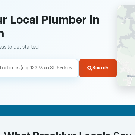
ur Local Plumber in
n
ess to get started.
Search