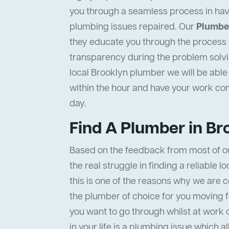
you through a seamless process in hav
plumbing issues repaired. Our
Plumber
they educate you through the process to
transparency during the problem solvi
local Brooklyn plumber we will be able 
within the hour and have your work c
day.
Find A Plumber in Br
Based on the feedback from most of o
the real struggle in finding a reliable l
this is one of the reasons why we are c
the plumber of choice for you moving f
you want to go through whilst at work 
in your life is a plumbing issue which a