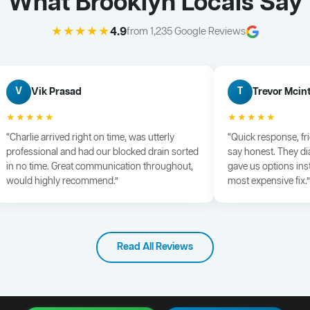
What Brooklyn Locals Say
★★★★★
4.9
from 1,235 Google Reviews
Vik Prasad
Trevor Mcin
V
T
★★★★★
★★★★★
“Charlie arrived right on time, was utterly
“Quick response, fr
professional and had our blocked drain sorted
say honest. They di
in no time. Great communication throughout,
gave us options ins
would highly recommend.”
most expensive fix.”
Read All Reviews