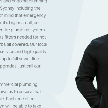
s and ongoing plumbing
 Sydney including the
 of mind that emergency
it’s big or small, our
 entire plumbing system
s fitters needed for hot
s all covered. Our local
ervice and high quality
ap to full sewer line
grades, just call our
commercial plumbing
lows us to ensure that
ble. Each one of our
n will be able to take