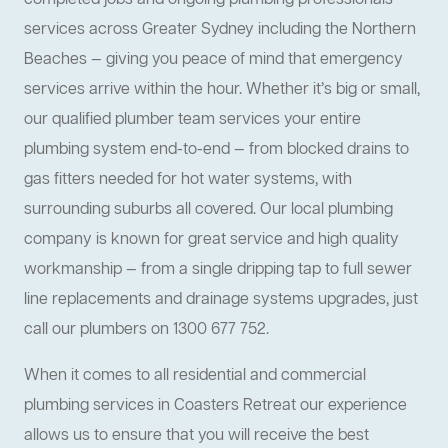
completed jobs and ongoing plumbing professionals
services across Greater Sydney including the Northern
Beaches — giving you peace of mind that emergency
services arrive within the hour. Whether it’s big or small,
our qualified plumber team services your entire
plumbing system end-to-end — from blocked drains to
gas fitters needed for hot water systems, with
surrounding suburbs all covered. Our local plumbing
company is known for great service and high quality
workmanship — from a single dripping tap to full sewer
line replacements and drainage systems upgrades, just
call our plumbers on 1300 677 752.
When it comes to all residential and commercial
plumbing services in Coasters Retreat our experience
allows us to ensure that you will receive the best