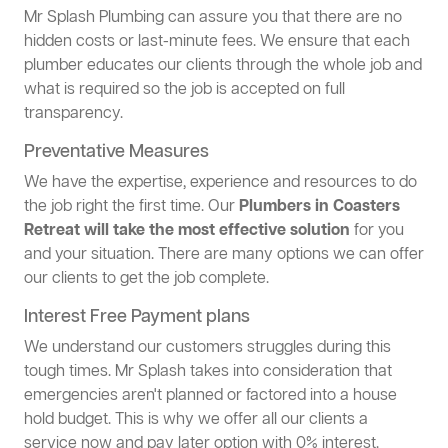
Mr Splash Plumbing can assure you that there are no
hidden costs or last-minute fees. We ensure that each
plumber educates our clients through the whole job and
what is required so the job is accepted on full
transparency.
Preventative Measures
We have the expertise, experience and resources to do
the job right the first time. Our
Plumbers in Coasters
Retreat will take the most effective solution
for you
and your situation. There are many options we can offer
our clients to get the job complete.
Interest Free Payment plans
We understand our customers struggles during this
tough times. Mr Splash takes into consideration that
emergencies aren't planned or factored into a house
hold budget. This is why we offer all our clients a
service now and pay later option with 0% interest.