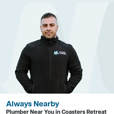
Always Nearby
Plumber Near You in Coasters Retreat