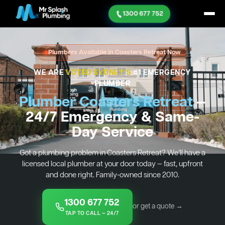
1300 677 752
Plumbers Available in Coasters Retreat Now
WE ARE
VOTED SYDNEY'S
#1 EMERGENCY
PLUMBER
Plumber Coasters Retreat
—
24/7 Emergency & Same-
Day Service
Got a plumbing problem in Coasters Retreat? We’ll have a
licensed local plumber at your door today — fast, upfront
and done right. Family-owned since 2010.
1300 677 752
or get a quote →
TAP TO CALL — 24/7