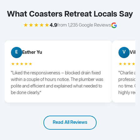
What Coasters Retreat Locals Say
★★★★★
4.9
from 1,235 Google Reviews
Esther Yu
Vik 
E
V
★★★★★
★★★★
“Liked the responsiveness — blocked drain fixed
“Charlie arr
within a couple of hours notice. The plumber was
professiona
polite and efficient and explained what needed to
no time. G
be done clearly.”
highly rec
Read All Reviews