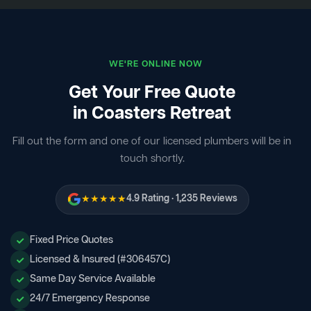
WE'RE ONLINE NOW
Get Your Free Quote
in Coasters Retreat
Fill out the form and one of our licensed plumbers will be in
touch shortly.
★★★★★
4.9 Rating · 1,235 Reviews
Fixed Price Quotes
Licensed & Insured (#306457C)
Same Day Service Available
24/7 Emergency Response