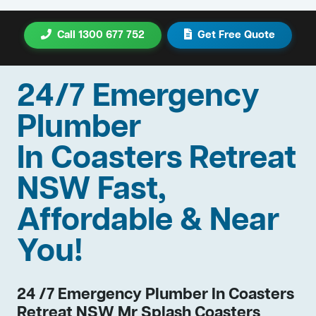
Call 1300 677 752
Get Free Quote
24/7 Emergency
Plumber
In Coasters Retreat
NSW Fast,
Affordable & Near
You!
24 /7 Emergency Plumber In Coasters
Retreat NSW Mr Splash Coasters