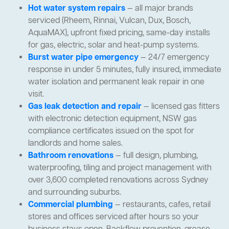
Hot water system repairs
— all major brands
serviced (Rheem, Rinnai, Vulcan, Dux, Bosch,
AquaMAX), upfront fixed pricing, same-day installs
for gas, electric, solar and heat-pump systems.
Burst water pipe emergency
— 24/7 emergency
response in under 5 minutes, fully insured, immediate
water isolation and permanent leak repair in one
visit.
Gas leak detection and repair
— licensed gas fitters
with electronic detection equipment, NSW gas
compliance certificates issued on the spot for
landlords and home sales.
Bathroom renovations
— full design, plumbing,
waterproofing, tiling and project management with
over 3,600 completed renovations across Sydney
and surrounding suburbs.
Commercial plumbing
— restaurants, cafes, retail
stores and offices serviced after hours so your