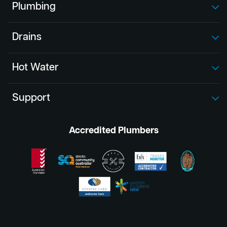
Plumbing
Drains
Hot Water
Support
Accredited Plumbers