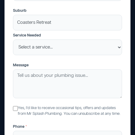
Suburb
Service Needed
Message
Yes, I'd like to receive occasional tips, offers and updates
from Mr Splash Plumbing. You can unsubscribe at any time.
Phone
*