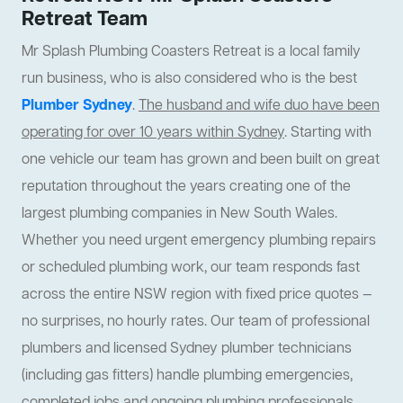
Retreat Team
Mr Splash Plumbing Coasters Retreat is a local family
run business, who is also considered who is the best
Plumber Sydney
.
The husband and wife duo have been
operating for over 10 years within Sydney
. Starting with
one vehicle our team has grown and been built on great
reputation throughout the years creating one of the
largest plumbing companies in New South Wales.
Whether you need urgent emergency plumbing repairs
or scheduled plumbing work, our team responds fast
across the entire NSW region with fixed price quotes —
no surprises, no hourly rates. Our team of professional
plumbers and licensed Sydney plumber technicians
(including gas fitters) handle plumbing emergencies,