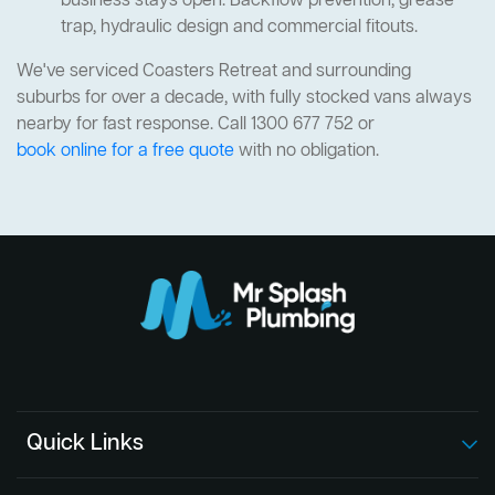
business stays open. Backflow prevention, grease
trap, hydraulic design and commercial fitouts.
We've serviced Coasters Retreat and surrounding
suburbs for over a decade, with fully stocked vans always
nearby for fast response. Call 1300 677 752 or
book online for a free quote
with no obligation.
Quick Links