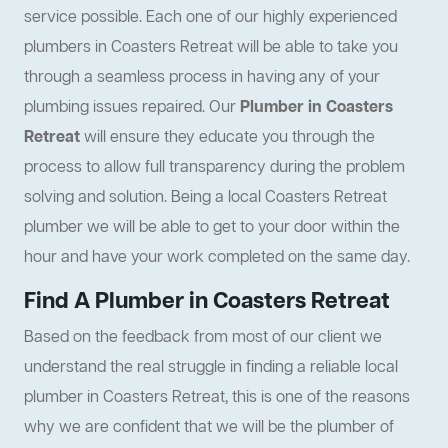
service possible. Each one of our highly experienced
plumbers in Coasters Retreat will be able to take you
through a seamless process in having any of your
plumbing issues repaired. Our
Plumber in Coasters
Retreat
will ensure they educate you through the
process to allow full transparency during the problem
solving and solution. Being a local Coasters Retreat
plumber we will be able to get to your door within the
hour and have your work completed on the same day.
Find A Plumber in Coasters Retreat
Based on the feedback from most of our client we
understand the real struggle in finding a reliable local
plumber in Coasters Retreat, this is one of the reasons
why we are confident that we will be the plumber of