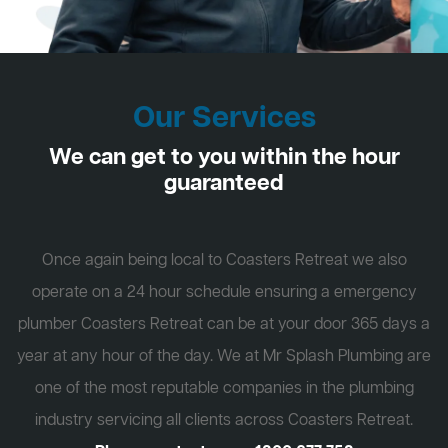
Our Services
We can get to you within the hour
guaranteed
Once again being local to Coasters Retreat we also
operate on a 24 hour schedule ensuring a emergency
plumber Coasters Retreat can be at your door 365 days a
year at any hour of the day. We at Mr Splash Plumbing are
one of the most reputable companies in the plumbing
industry servicing all clients across Coasters Retreat.