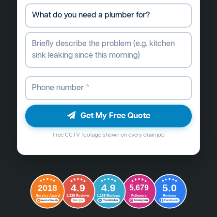
Get My Free Quote
Free CCTV footage shown on every drain job
4.9
4.9
5.0
2018
5,679
Followers
Reviews
Service Award
1,235 Reviews
1,235 Reviews
G
o
o
g
l
e
Word of Mouth
Trustindex
Instagram
Facebook