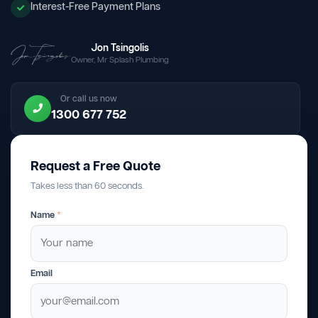
Interest-Free Payment Plans
Jon Tsingolis
Owner, Mr Splash Plumbing
Or call us now
1300 677 752
Request a Free Quote
Takes less than 60 seconds.
Name
*
Email