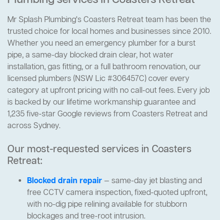
Plumbing services in Coasters Retreat
Mr Splash Plumbing's Coasters Retreat team has been the
trusted choice for local homes and businesses since 2010.
Whether you need an emergency plumber for a burst
pipe, a same-day blocked drain clear, hot water
installation, gas fitting, or a full bathroom renovation, our
licensed plumbers (NSW Lic #306457C) cover every
category at upfront pricing with no call-out fees. Every job
is backed by our lifetime workmanship guarantee and
1,235 five-star Google reviews from Coasters Retreat and
across Sydney.
Our most-requested services in Coasters
Retreat:
Blocked drain repair
— same-day jet blasting and
free CCTV camera inspection, fixed-quoted upfront,
with no-dig pipe relining available for stubborn
blockages and tree-root intrusion.