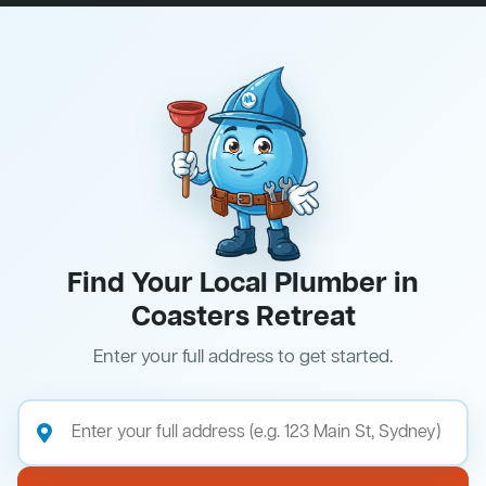
Find Your Local Plumber in
Coasters Retreat
Enter your full address to get started.