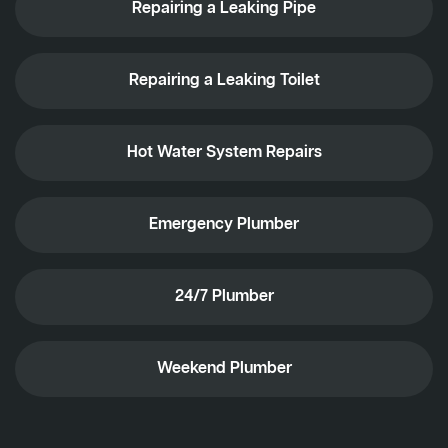
Repairing a Leaking Pipe
Repairing a Leaking Toilet
Hot Water System Repairs
Emergency Plumber
24/7 Plumber
Weekend Plumber