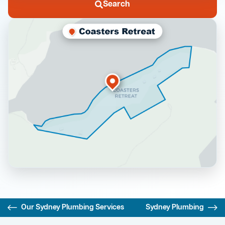
Search
Our Sydney Plumbing Services
Sydney Plumbing