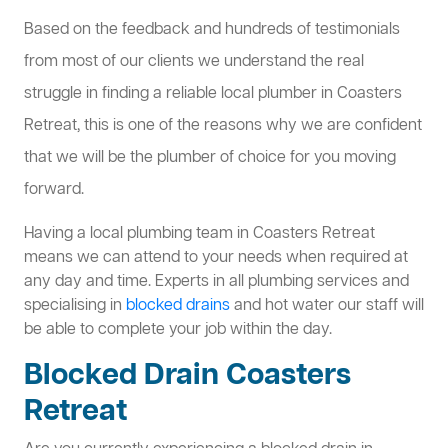
Based on the feedback and hundreds of testimonials
from most of our clients we understand the real
struggle in finding a reliable local plumber in Coasters
Retreat, this is one of the reasons why we are confident
that we will be the plumber of choice for you moving
forward.
Having a local plumbing team in Coasters Retreat
means we can attend to your needs when required at
any day and time. Experts in all plumbing services and
specialising in
blocked drains
and hot water our staff will
be able to complete your job within the day.
Blocked Drain Coasters
Retreat