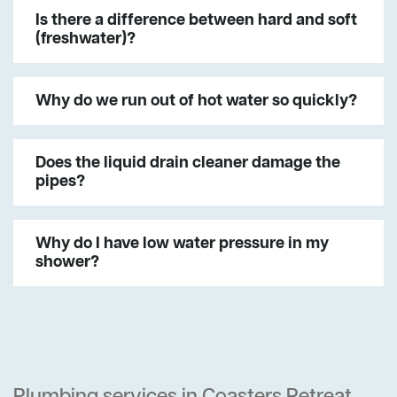
Is there a difference between hard and soft
(freshwater)?
Why do we run out of hot water so quickly?
Does the liquid drain cleaner damage the
pipes?
Why do I have low water pressure in my
shower?