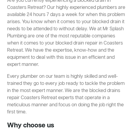
Are you currently experiencing a blocked drain in
Coasters Retreat? Our highly experienced plumbers are
available 24 hours 7 days a week for when this problem
arises. You know when it comes to your blocked drain it
needs to be attended to without delay. We at Mr Splash
Plumbing are one of the most reputable companies
when it comes to your blocked drain repair in Coasters
Retreat. We have the expertise, know-how and the
equipment to deal with this issue in an efficient and
expert manner.
Every plumber on our team is highly skilled and well-
trained they go to every job ready to tackle the problem
in the most expert manner. We are the blocked drains
repair Coasters Retreat experts that operate in a
meticulous manner and focus on doing the job right the
first time.
Why choose us