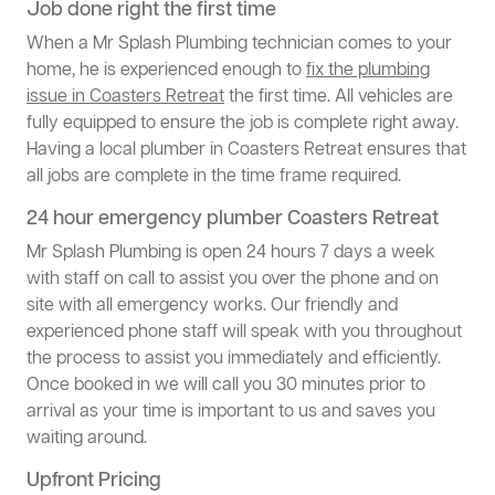
Job done right the first time
When a Mr Splash Plumbing technician comes to your
home, he is experienced enough to
fix the plumbing
issue in Coasters Retreat
the first time. All vehicles are
fully equipped to ensure the job is complete right away.
Having a local plumber in Coasters Retreat ensures that
all jobs are complete in the time frame required.
24 hour emergency plumber Coasters Retreat
Mr Splash Plumbing is open 24 hours 7 days a week
with staff on call to assist you over the phone and on
site with all emergency works. Our friendly and
experienced phone staff will speak with you throughout
the process to assist you immediately and efficiently.
Once booked in we will call you 30 minutes prior to
arrival as your time is important to us and saves you
waiting around.
Upfront Pricing