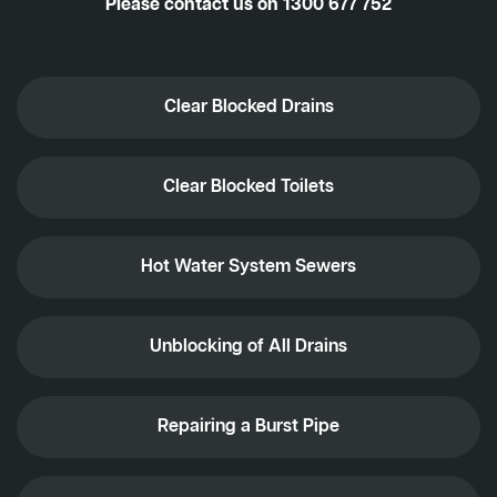
Please contact us on
1300 677 752
Clear Blocked Drains
Clear Blocked Toilets
Hot Water System Sewers
Unblocking of All Drains
Repairing a Burst Pipe