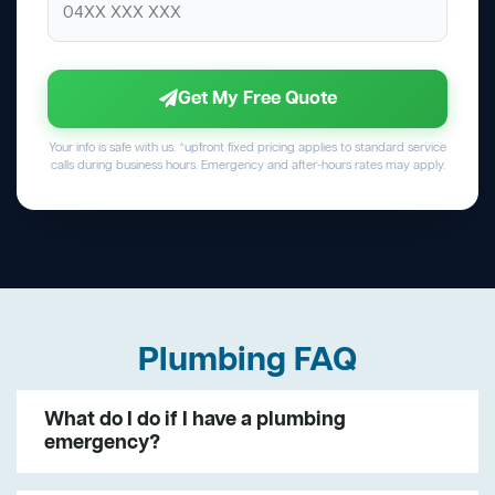
Get My Free Quote
Your info is safe with us. *upfront fixed pricing applies to standard service
calls during business hours. Emergency and after-hours rates may apply.
Plumbing FAQ
What do I do if I have a plumbing
emergency?