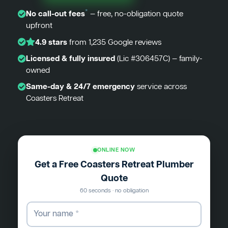
*
No call-out fees
— free, no-obligation quote
upfront
4.9 stars
from 1,235 Google reviews
Licensed & fully insured
(Lic #306457C) — family-
owned
Same-day & 24/7 emergency
service across
Coasters Retreat
ONLINE NOW
Get a Free Coasters Retreat Plumber
Quote
60 seconds · no obligation