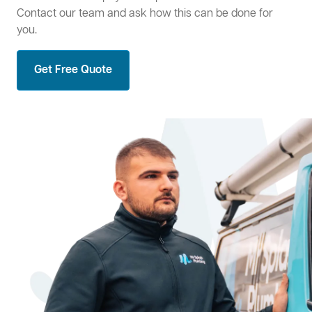
Contact our team and ask how this can be done for
you.
Get Free Quote