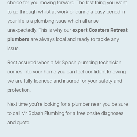
choice for you moving forward. The last thing you want
to go through whilst at work or during a busy period in
your life is a plumbing issue which all arise
unexpectedly. This is why our
expert Coasters Retreat
plumbers
are always local and ready to tackle any
issue.
Rest assured when a Mr Splash plumbing technician
comes into your home you can feel confident knowing
we are fully licenced and insured for your safety and
protection.
Next time you're looking for a plumber near you be sure
to call Mr Splash Plumbing for a free onsite diagnoses
and quote.