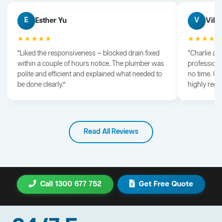
Esther Yu
Vik 
E
V
★★★★★
★★★★
“Liked the responsiveness — blocked drain fixed
“Charlie arr
within a couple of hours notice. The plumber was
professiona
polite and efficient and explained what needed to
no time. G
be done clearly.”
highly rec
Read All Reviews
Call 1300 677 752
Get Free Quote