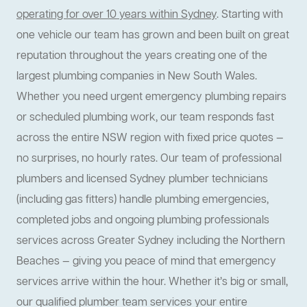
operating for over 10 years within Sydney
. Starting with
one vehicle our team has grown and been built on great
reputation throughout the years creating one of the
largest plumbing companies in New South Wales.
Whether you need urgent emergency plumbing repairs
or scheduled plumbing work, our team responds fast
across the entire NSW region with fixed price quotes —
no surprises, no hourly rates. Our team of professional
plumbers and licensed Sydney plumber technicians
(including gas fitters) handle plumbing emergencies,
completed jobs and ongoing plumbing professionals
services across Greater Sydney including the Northern
Beaches — giving you peace of mind that emergency
services arrive within the hour. Whether it’s big or small,
our qualified plumber team services your entire