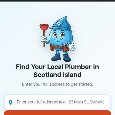
Find Your Local Plumber in
Scotland Island
Enter your full address to get started.