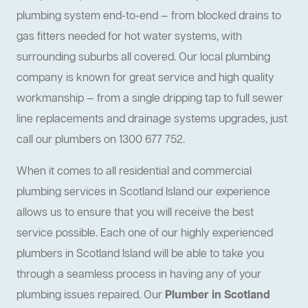
plumbing system end-to-end — from blocked drains to
gas fitters needed for hot water systems, with
surrounding suburbs all covered. Our local plumbing
company is known for great service and high quality
workmanship — from a single dripping tap to full sewer
line replacements and drainage systems upgrades, just
call our plumbers on 1300 677 752.
When it comes to all residential and commercial
plumbing services in Scotland Island our experience
allows us to ensure that you will receive the best
service possible. Each one of our highly experienced
plumbers in Scotland Island will be able to take you
through a seamless process in having any of your
plumbing issues repaired. Our
Plumber in Scotland