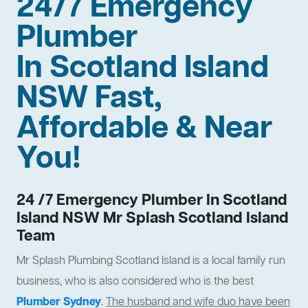
24/7 Emergency
Plumber
In Scotland Island
NSW Fast,
Affordable & Near
You!
24 /7 Emergency Plumber In Scotland
Island NSW Mr Splash Scotland Island
Team
Mr Splash Plumbing Scotland Island is a local family run
business, who is also considered who is the best
Plumber Sydney
.
The husband and wife duo have been