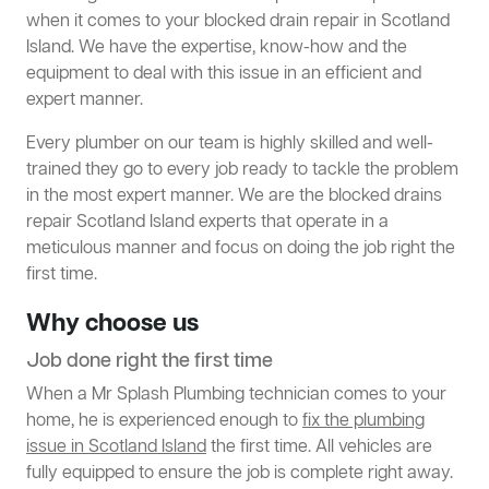
when it comes to your blocked drain repair in Scotland
Island. We have the expertise, know-how and the
equipment to deal with this issue in an efficient and
expert manner.
Every plumber on our team is highly skilled and well-
trained they go to every job ready to tackle the problem
in the most expert manner. We are the blocked drains
repair Scotland Island experts that operate in a
meticulous manner and focus on doing the job right the
first time.
Why choose us
Job done right the first time
When a Mr Splash Plumbing technician comes to your
home, he is experienced enough to
fix the plumbing
issue in Scotland Island
the first time. All vehicles are
fully equipped to ensure the job is complete right away.