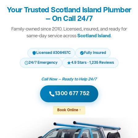
Your Trusted Scotland Island Plumber
— On Call 24/7
Family-owned since 2010. Licensed, insured, and ready for
same-day service across
Scotland Island
.
Licensed #306457C
Fully Insured
24/7 Emergency
4.9 Stars · 1,235 Reviews
Call Now — Ready to Help 24/7
1300 677 752
Book Online ↑