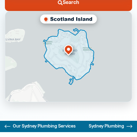
Search
Our Sydney Plumbing Services
Sydney Plumbing