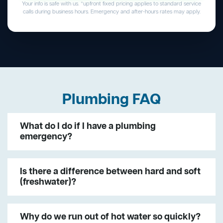
Your info is safe with us. *upfront fixed pricing applies to standard service
calls during business hours. Emergency and after-hours rates may apply.
Plumbing FAQ
What do I do if I have a plumbing
emergency?
Is there a difference between hard and soft
(freshwater)?
Why do we run out of hot water so quickly?