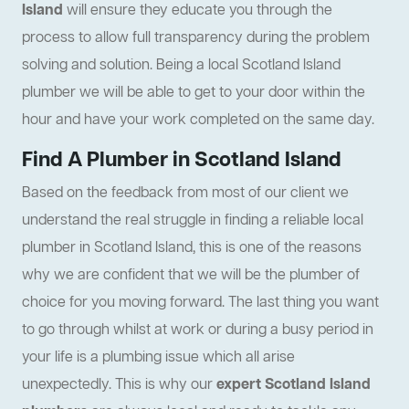
Island
will ensure they educate you through the
process to allow full transparency during the problem
solving and solution. Being a local Scotland Island
plumber we will be able to get to your door within the
hour and have your work completed on the same day.
Find A Plumber in Scotland Island
Based on the feedback from most of our client we
understand the real struggle in finding a reliable local
plumber in Scotland Island, this is one of the reasons
why we are confident that we will be the plumber of
choice for you moving forward. The last thing you want
to go through whilst at work or during a busy period in
your life is a plumbing issue which all arise
unexpectedly. This is why our
expert Scotland Island