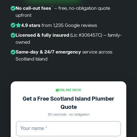
*
No call-out fees
— free, no-obligation quote
upfront
4.9 stars
from 1,235 Google reviews
Licensed & fully insured
(Lic #306457C) — family-
owned
Same-day & 24/7 emergency
service across
Scotland Island
ONLINE NOW
Get a Free Scotland Island Plumber
Quote
60 seconds · no obligation