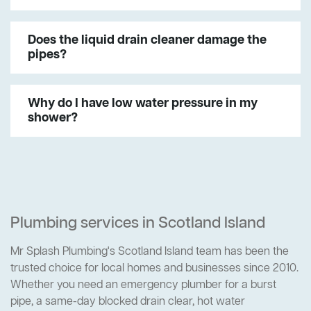
Does the liquid drain cleaner damage the
pipes?
Why do I have low water pressure in my
shower?
Plumbing services in Scotland Island
Mr Splash Plumbing's Scotland Island team has been the
trusted choice for local homes and businesses since 2010.
Whether you need an emergency plumber for a burst
pipe, a same-day blocked drain clear, hot water