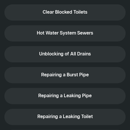
Clear Blocked Toilets
Hot Water System Sewers
Unblocking of All Drains
Repairing a Burst Pipe
Repairing a Leaking Pipe
Repairing a Leaking Toilet