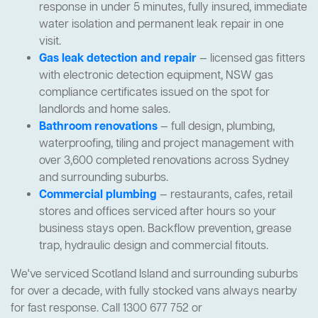
response in under 5 minutes, fully insured, immediate
water isolation and permanent leak repair in one
visit.
Gas leak detection and repair
— licensed gas fitters
with electronic detection equipment, NSW gas
compliance certificates issued on the spot for
landlords and home sales.
Bathroom renovations
— full design, plumbing,
waterproofing, tiling and project management with
over 3,600 completed renovations across Sydney
and surrounding suburbs.
Commercial plumbing
— restaurants, cafes, retail
stores and offices serviced after hours so your
business stays open. Backflow prevention, grease
trap, hydraulic design and commercial fitouts.
We've serviced Scotland Island and surrounding suburbs
for over a decade, with fully stocked vans always nearby
for fast response. Call 1300 677 752 or