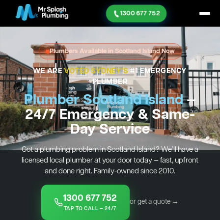
1300 677 752
Plumbers Available in Scotland Island Now
WE ARE
VOTED SYDNEY'S
#1 EMERGENCY
PLUMBER
Plumber Scotland Island
—
24/7 Emergency & Same-
Day Service
Got a plumbing problem in Scotland Island? We’ll have a
licensed local plumber at your door today — fast, upfront
and done right. Family-owned since 2010.
1300 677 752
or get a quote →
TAP TO CALL — 24/7