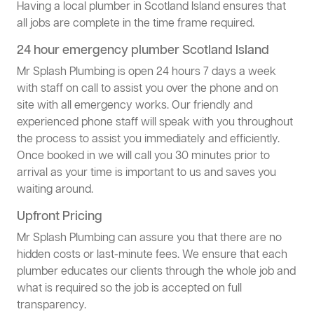
Having a local plumber in Scotland Island ensures that
all jobs are complete in the time frame required.
24 hour emergency plumber Scotland Island
Mr Splash Plumbing is open 24 hours 7 days a week
with staff on call to assist you over the phone and on
site with all emergency works. Our friendly and
experienced phone staff will speak with you throughout
the process to assist you immediately and efficiently.
Once booked in we will call you 30 minutes prior to
arrival as your time is important to us and saves you
waiting around.
Upfront Pricing
Mr Splash Plumbing can assure you that there are no
hidden costs or last-minute fees. We ensure that each
plumber educates our clients through the whole job and
what is required so the job is accepted on full
transparency.