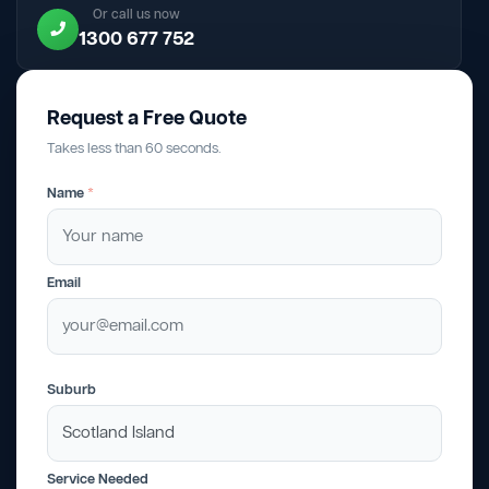
Or call us now
1300 677 752
Request a Free Quote
Takes less than 60 seconds.
Name
*
Email
Suburb
Service Needed