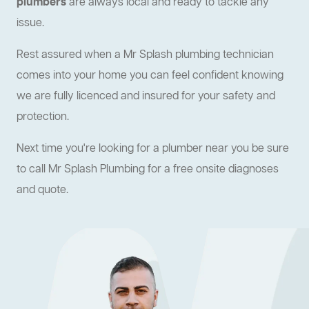
plumbers
are always local and ready to tackle any
issue.
Rest assured when a Mr Splash plumbing technician
comes into your home you can feel confident knowing
we are fully licenced and insured for your safety and
protection.
Next time you're looking for a plumber near you be sure
to call Mr Splash Plumbing for a free onsite diagnoses
and quote.