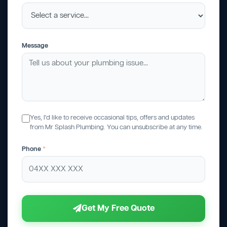
Message
Yes, I'd like to receive occasional tips, offers and updates
from Mr Splash Plumbing. You can unsubscribe at any time.
Phone
*
Get My Free Quote