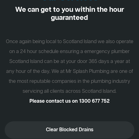
We can get to you within the hour
guaranteed
Once again being local to Scotland Island we also operate
on a 24 hour schedule ensuring a emergency plumber
Scotland Island can be at your door 365 days a year at
any hour of the day. We at Mr Splash Plumbing are one of
the most reputable companies in the plumbing industry
servicing all clients across Scotland Island.
Please contact us on
1300 677 752
Clear Blocked Drains