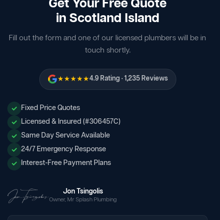
Get Your Free Quote
in Scotland Island
Fill out the form and one of our licensed plumbers will be in
touch shortly.
★★★★★
4.9 Rating · 1,235 Reviews
Fixed Price Quotes
Licensed & Insured (#306457C)
Same Day Service Available
24/7 Emergency Response
Interest-Free Payment Plans
Jon Tsingolis
Owner, Mr Splash Plumbing