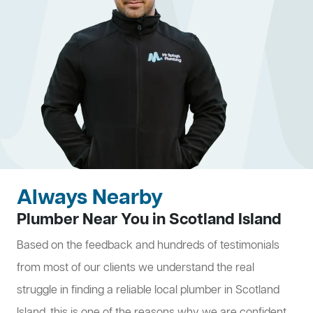
Always Nearby
Plumber Near You in Scotland Island
Based on the feedback and hundreds of testimonials
from most of our clients we understand the real
struggle in finding a reliable local plumber in Scotland