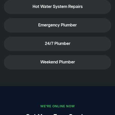
Hot Water System Repairs
Emergency Plumber
24/7 Plumber
Weekend Plumber
WE'RE ONLINE NOW