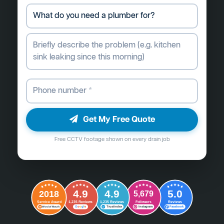
Get My Free Quote
Free CCTV footage shown on every drain job
4.9
4.9
5.0
2018
5,679
Followers
Reviews
Service Award
1,235 Reviews
1,235 Reviews
G
o
o
g
l
e
Word of Mouth
Trustindex
Instagram
Facebook