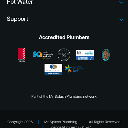
Hot Water
Support
Accredited Plumbers
Part of the
Mr Splash Plumbing network
Copyright 2026
|
Mr Splash Plumbing
|
All Rights Reserved
|
Licence Number 306457C