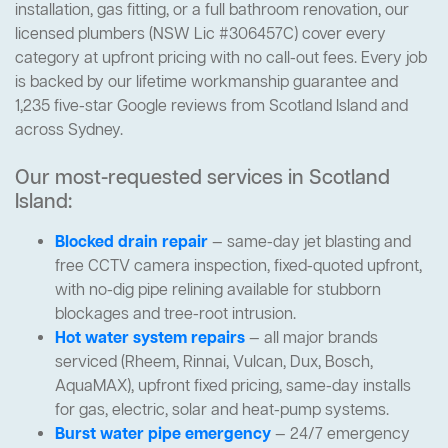
installation, gas fitting, or a full bathroom renovation, our
licensed plumbers (NSW Lic #306457C) cover every
category at upfront pricing with no call-out fees. Every job
is backed by our lifetime workmanship guarantee and
1,235 five-star Google reviews from Scotland Island and
across Sydney.
Our most-requested services in Scotland
Island:
Blocked drain repair
— same-day jet blasting and
free CCTV camera inspection, fixed-quoted upfront,
with no-dig pipe relining available for stubborn
blockages and tree-root intrusion.
Hot water system repairs
— all major brands
serviced (Rheem, Rinnai, Vulcan, Dux, Bosch,
AquaMAX), upfront fixed pricing, same-day installs
for gas, electric, solar and heat-pump systems.
Burst water pipe emergency
— 24/7 emergency