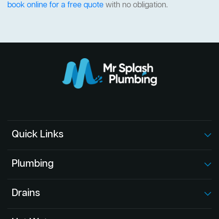
book online for a free quote
with no obligation.
Quick Links
Plumbing
Drains