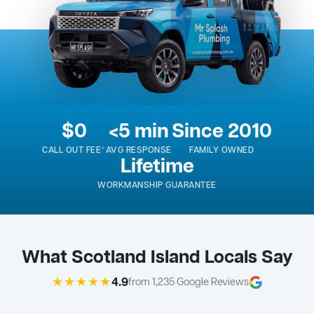
$0
<5 min
Since 2010
CALL OUT FEE*
AVG RESPONSE
FAMILY OWNED
Lifetime
WORKMANSHIP GUARANTEE
What Scotland Island Locals Say
★★★★★
4.9
from 1,235 Google Reviews