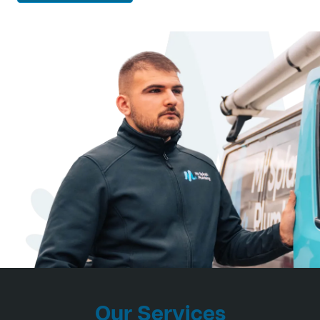
Our Services