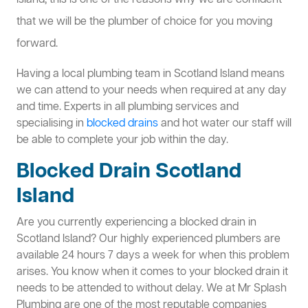
Island, this is one of the reasons why we are confident
that we will be the plumber of choice for you moving
forward.
Having a local plumbing team in Scotland Island means
we can attend to your needs when required at any day
and time. Experts in all plumbing services and
specialising in
blocked drains
and hot water our staff will
be able to complete your job within the day.
Blocked Drain Scotland
Island
Are you currently experiencing a blocked drain in
Scotland Island? Our highly experienced plumbers are
available 24 hours 7 days a week for when this problem
arises. You know when it comes to your blocked drain it
needs to be attended to without delay. We at Mr Splash
Plumbing are one of the most reputable companies