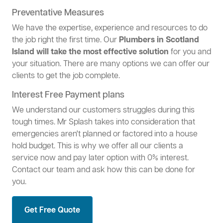
Preventative Measures
We have the expertise, experience and resources to do
the job right the first time. Our
Plumbers in Scotland
Island will take the most effective solution
for you and
your situation. There are many options we can offer our
clients to get the job complete.
Interest Free Payment plans
We understand our customers struggles during this
tough times. Mr Splash takes into consideration that
emergencies aren't planned or factored into a house
hold budget. This is why we offer all our clients a
service now and pay later option with 0% interest.
Contact our team and ask how this can be done for
you.
Get Free Quote