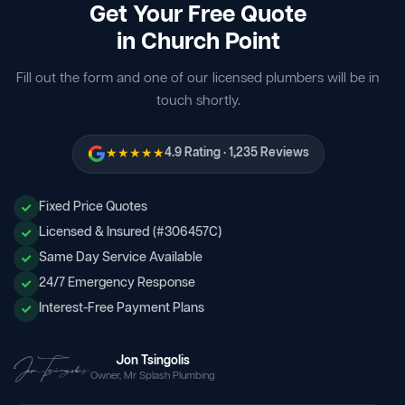
Get Your Free Quote
in Church Point
Fill out the form and one of our licensed plumbers will be in
touch shortly.
★★★★★
4.9 Rating · 1,235 Reviews
Fixed Price Quotes
Licensed & Insured (#306457C)
Same Day Service Available
24/7 Emergency Response
Interest-Free Payment Plans
Jon Tsingolis
Owner, Mr Splash Plumbing