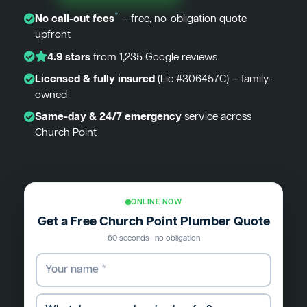
*
No call-out fees
— free, no-obligation quote
upfront
4.9 stars
from 1,235 Google reviews
Licensed & fully insured
(Lic #306457C) — family-
owned
Same-day & 24/7 emergency
service across
Church Point
ONLINE NOW
Get a Free Church Point Plumber Quote
60 seconds · no obligation