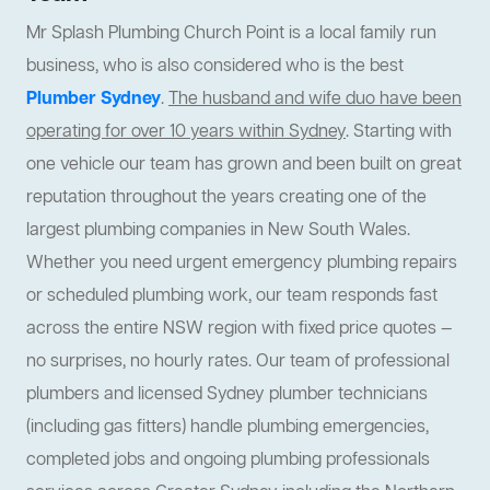
Mr Splash Plumbing Church Point is a local family run
business, who is also considered who is the best
Plumber Sydney
.
The husband and wife duo have been
operating for over 10 years within Sydney
. Starting with
one vehicle our team has grown and been built on great
reputation throughout the years creating one of the
largest plumbing companies in New South Wales.
Whether you need urgent emergency plumbing repairs
or scheduled plumbing work, our team responds fast
across the entire NSW region with fixed price quotes —
no surprises, no hourly rates. Our team of professional
plumbers and licensed Sydney plumber technicians
(including gas fitters) handle plumbing emergencies,
completed jobs and ongoing plumbing professionals