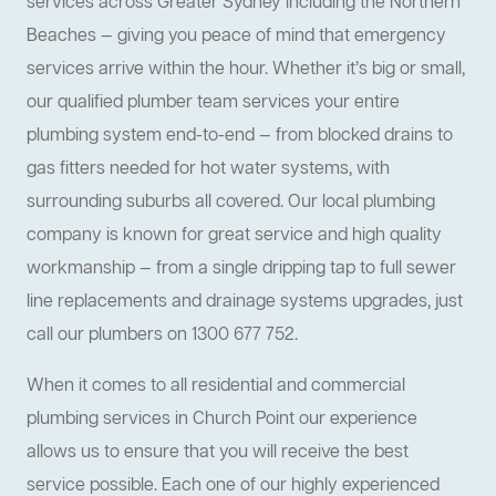
services across Greater Sydney including the Northern
Beaches — giving you peace of mind that emergency
services arrive within the hour. Whether it’s big or small,
our qualified plumber team services your entire
plumbing system end-to-end — from blocked drains to
gas fitters needed for hot water systems, with
surrounding suburbs all covered. Our local plumbing
company is known for great service and high quality
workmanship — from a single dripping tap to full sewer
line replacements and drainage systems upgrades, just
call our plumbers on 1300 677 752.
When it comes to all residential and commercial
plumbing services in Church Point our experience
allows us to ensure that you will receive the best
service possible. Each one of our highly experienced