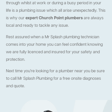
through whilst at work or during a busy period in your
life is a plumbing issue which all arise unexpectedly. This
is why our
expert Church Point plumbers
are always
local and ready to tackle any issue.
Rest assured when a Mr Splash plumbing technician
comes into your home you can feel confident knowing
we are fully licenced and insured for your safety and
protection.
Next time you're looking for a plumber near you be sure
to call Mr Splash Plumbing for a free onsite diagnoses
and quote.