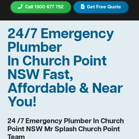
Call 1300 677 752
Get Free Quote
24/7 Emergency
Plumber
In Church Point
NSW Fast,
Affordable & Near
You!
24 /7 Emergency Plumber In Church
Point NSW Mr Splash Church Point
Team