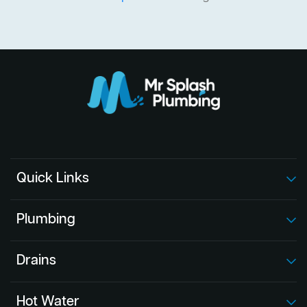
Quick Links
Plumbing
Drains
Hot Water