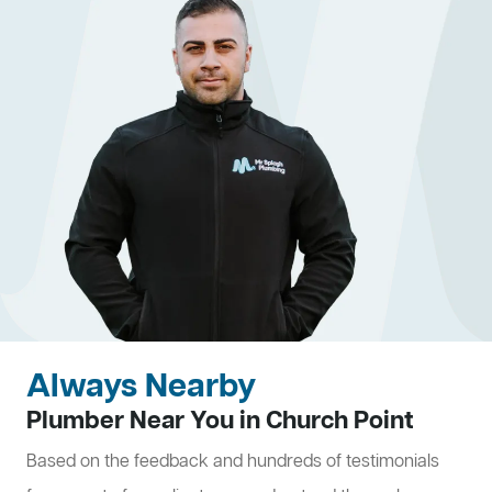
Always Nearby
Plumber Near You in Church Point
Based on the feedback and hundreds of testimonials