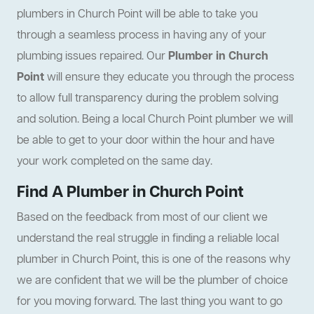
plumbers in Church Point will be able to take you
through a seamless process in having any of your
plumbing issues repaired. Our
Plumber in Church
Point
will ensure they educate you through the process
to allow full transparency during the problem solving
and solution. Being a local Church Point plumber we will
be able to get to your door within the hour and have
your work completed on the same day.
Find A Plumber in Church Point
Based on the feedback from most of our client we
understand the real struggle in finding a reliable local
plumber in Church Point, this is one of the reasons why
we are confident that we will be the plumber of choice
for you moving forward. The last thing you want to go