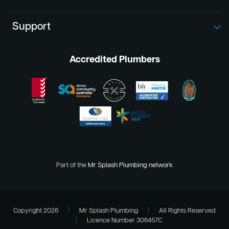
Support
Accredited Plumbers
Part of the
Mr Splash Plumbing network
Copyright 2026
|
Mr Splash Plumbing
|
All Rights Reserved
|
Licence Number 306457C