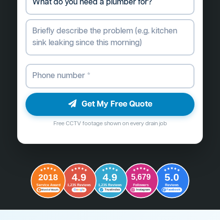
Get My Free Quote
Free CCTV footage shown on every drain job
4.9
4.9
5.0
2018
5,679
Followers
Reviews
Service Award
1,235 Reviews
1,235 Reviews
G
o
o
g
l
e
Word of Mouth
Trustindex
Instagram
Facebook