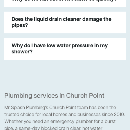
Does the liquid drain cleaner damage the
pipes?
Why do I have low water pressure in my
shower?
Plumbing services in Church Point
Mr Splash Plumbing's Church Point team has been the
trusted choice for local homes and businesses since 2010.
Whether you need an emergency plumber for a burst
pipe, a same-day blocked drain clear, hot water