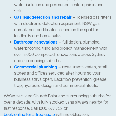
water isolation and permanent leak repair in one
visit.
Gas leak detection and repair
— licensed gas fitters
with electronic detection equipment, NSW gas
compliance certificates issued on the spot for
landlords and home sales.
Bathroom renovations
— full design, plumbing,
waterproofing, tiling and project management with
over 3,600 completed renovations across Sydney
and surrounding suburbs.
Commercial plumbing
— restaurants, cafes, retail
stores and offices serviced after hours so your
business stays open. Backflow prevention, grease
trap, hydraulic design and commercial fitouts.
We've serviced Church Point and surrounding suburbs for
over a decade, with fully stocked vans always nearby for
fast response. Call 1300 677 752 or
book online for a free quote
with no obligation.