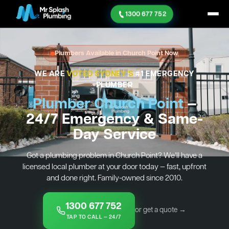
1300 677 752
Plumbers Available in Church Point Now
WE ARE
VOTED SYDNEY'S
#1 EMERGENCY
PLUMBER
Plumber Church Point
—
24/7 Emergency & Same-
Day Service
Got a plumbing problem in Church Point? We’ll have a
licensed local plumber at your door today — fast, upfront
and done right. Family-owned since 2010.
1300 677 752
or get a quote →
TAP TO CALL — 24/7