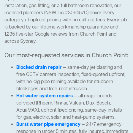
installation, gas fitting, or a full bathroom renovation, our
licensed plumbers (NSW Lic #306457C) cover every
category at upfront pricing with no call-out fees. Every job
is backed by our lifetime workmanship guarantee and
1,235 five-star Google reviews from Church Point and
across Sydney.
Our most-requested services in Church Point:
Blocked drain repair
— same-day jet blasting and
free CCTV camera inspection, fixed-quoted upfront,
with no-dig pipe relining available for stubborn
blockages and tree-root intrusion.
Hot water system repairs
— all major brands
serviced (Rheem, Rinnai, Vulcan, Dux, Bosch,
AquaMAX), upfront fixed pricing, same-day installs
for gas, electric, solar and heat-pump systems.
Burst water pipe emergency
— 24/7 emergency
response in under 5 minutes, fully insured, immediate