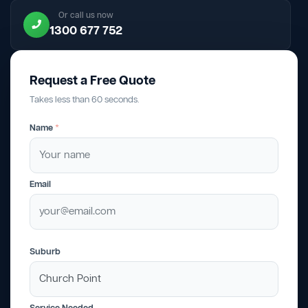
Or call us now
1300 677 752
Request a Free Quote
Takes less than 60 seconds.
Name
*
Email
Suburb