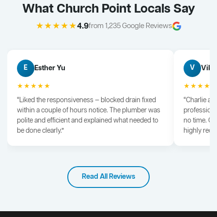
What Church Point Locals Say
★★★★★
4.9
from 1,235 Google Reviews
Esther Yu
Vik 
E
V
★★★★★
★★★★
“Liked the responsiveness — blocked drain fixed
“Charlie arr
within a couple of hours notice. The plumber was
professiona
polite and efficient and explained what needed to
no time. G
be done clearly.”
highly rec
Read All Reviews