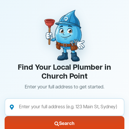
Find Your Local Plumber in
Church Point
Enter your full address to get started.
Search