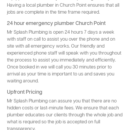
Having a local plumber in Church Point ensures that all
jobs are complete in the time frame required.
24 hour emergency plumber Church Point
Mr Splash Plumbing is open 24 hours 7 days a week
with staff on call to assist you over the phone and on
site with all emergency works. Our friendly and
experienced phone staff will speak with you throughout
the process to assist you immediately and efficiently.
Once booked in we will call you 30 minutes prior to
arrival as your time is important to us and saves you
waiting around.
Upfront Pricing
Mr Splash Plumbing can assure you that there are no
hidden costs or last-minute fees. We ensure that each
plumber educates our clients through the whole job and
what is required so the job is accepted on full
transparency.