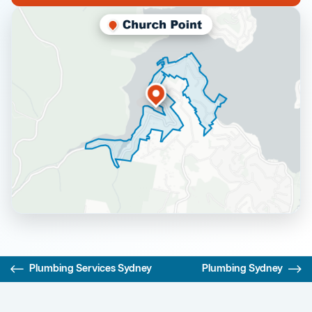
Plumbing Services Sydney
Plumbing Sydney