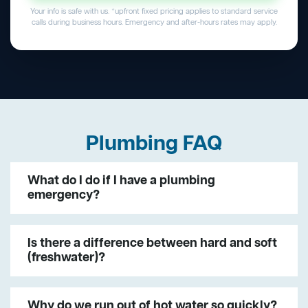
Your info is safe with us. *upfront fixed pricing applies to standard service
calls during business hours. Emergency and after-hours rates may apply.
Plumbing FAQ
What do I do if I have a plumbing
emergency?
Is there a difference between hard and soft
(freshwater)?
Why do we run out of hot water so quickly?