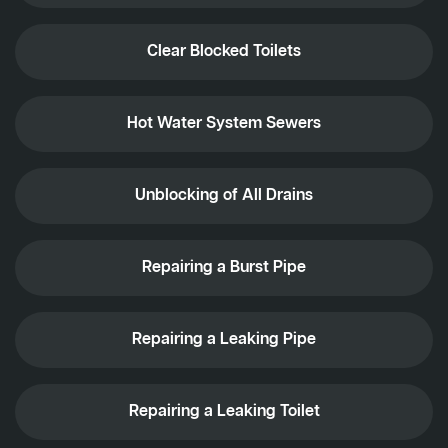
Clear Blocked Toilets
Hot Water System Sewers
Unblocking of All Drains
Repairing a Burst Pipe
Repairing a Leaking Pipe
Repairing a Leaking Toilet