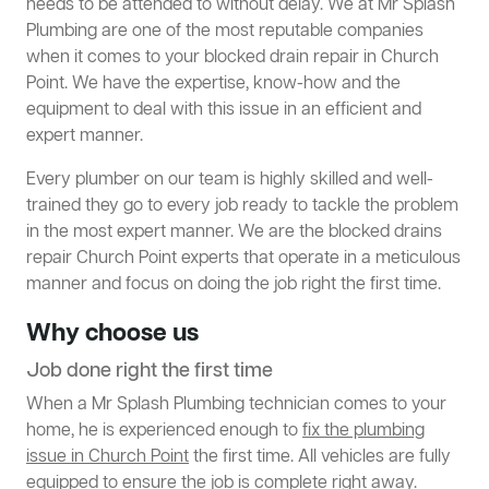
needs to be attended to without delay. We at Mr Splash
Plumbing are one of the most reputable companies
when it comes to your blocked drain repair in Church
Point. We have the expertise, know-how and the
equipment to deal with this issue in an efficient and
expert manner.
Every plumber on our team is highly skilled and well-
trained they go to every job ready to tackle the problem
in the most expert manner. We are the blocked drains
repair Church Point experts that operate in a meticulous
manner and focus on doing the job right the first time.
Why choose us
Job done right the first time
When a Mr Splash Plumbing technician comes to your
home, he is experienced enough to
fix the plumbing
issue in Church Point
the first time. All vehicles are fully
equipped to ensure the job is complete right away.