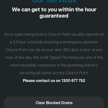
Our Services
We can get to you within the hour
guaranteed
Once again being local to Church Point we also operate on
a 24 hour schedule ensuring a emergency plumber
Church Point can be at your door 365 days a year at any
hour of the day. We at Mr Splash Plumbing are one of the
most reputable companies in the plumbing industry
servicing all clients across Church Point.
Please contact us on
1300 677 752
Clear Blocked Drains