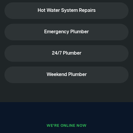
Hot Water System Repairs
Emergency Plumber
24/7 Plumber
Weekend Plumber
WE'RE ONLINE NOW