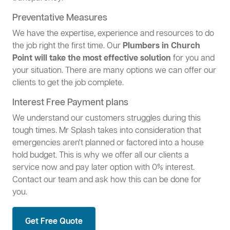
Preventative Measures
We have the expertise, experience and resources to do
the job right the first time. Our
Plumbers in Church
Point will take the most effective solution
for you and
your situation. There are many options we can offer our
clients to get the job complete.
Interest Free Payment plans
We understand our customers struggles during this
tough times. Mr Splash takes into consideration that
emergencies aren't planned or factored into a house
hold budget. This is why we offer all our clients a
service now and pay later option with 0% interest.
Contact our team and ask how this can be done for
you.
Get Free Quote