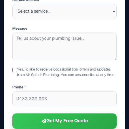
Service Needed
Message
Yes, I'd like to receive occasional tips, offers and updates
from Mr Splash Plumbing. You can unsubscribe at any time.
Phone
*
Get My Free Quote