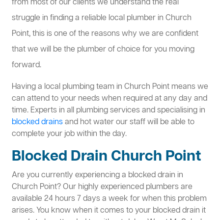
from most of our clients we understand the real
struggle in finding a reliable local plumber in Church
Point, this is one of the reasons why we are confident
that we will be the plumber of choice for you moving
forward.
Having a local plumbing team in Church Point means we
can attend to your needs when required at any day and
time. Experts in all plumbing services and specialising in
blocked drains
and hot water our staff will be able to
complete your job within the day.
Blocked Drain Church Point
Are you currently experiencing a blocked drain in
Church Point? Our highly experienced plumbers are
available 24 hours 7 days a week for when this problem
arises. You know when it comes to your blocked drain it