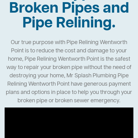
Broken Pipes and
Pipe Relining.
Our true purpose with Pipe Relining Wentworth
Point is to reduce the cost and damage to your
home, Pipe Relining Wentworth Point is the safest
way to repair your broken pipe without the need of
destroying your home, Mr Splash Plumbing Pipe
Relining Wentworth Point have generous payment
plans and options in place to help you through your
broken pipe or broken sewer emergency.