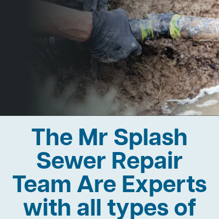
The Mr Splash
Sewer Repair
Team Are Experts
with all types of