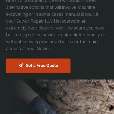
due to a collapsed pipe we will explain a few
alternative options that will involve machine
excavating or in some cases manual labour, if
your Sewer Repair [JA1] is located in an
extremely hard place or over the years you have
built on top of the sewer repair unintentionally or
without knowing you have built over the main
access of your Sewer.
Get a Free Quote