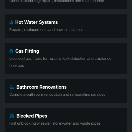
General plumbing repairs, installations and maintenance
Hot Water Systems
Repairs, replacements and new installations
Gas Fitting
Licensed gas fitters for repairs, leak detection and appliance
hookups
Bathroom Renovations
Complete bathroom renovation and remodelling services
Blocked Pipes
Fast unblocking of sewer, stormwater and waste pipes