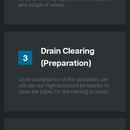
and scope of works.
Drain Clearing
3
(Preparation)
Upon acceptance of the quotation, we
will use our high-pressure jet blaster to
clear the pipes for the relining process.