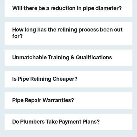
Will there be a reduction in pipe diameter?
How long has the relining process been out
for?
Unmatchable Training & Qualifications
Is Pipe Relining Cheaper?
Pipe Repair Warranties?
Do Plumbers Take Payment Plans?