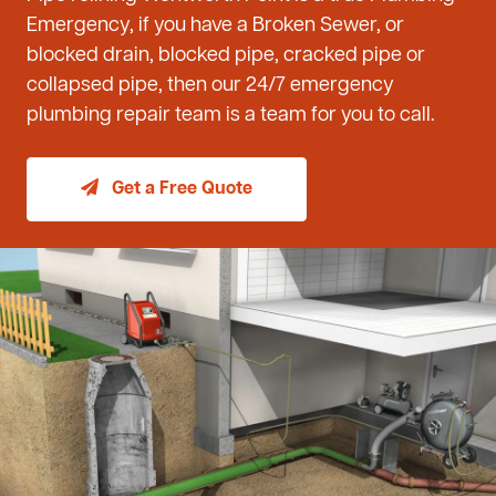
Emergency, if you have a Broken Sewer, or
blocked drain, blocked pipe, cracked pipe or
collapsed pipe, then our 24/7 emergency
plumbing repair team is a team for you to call.
Get a Free Quote