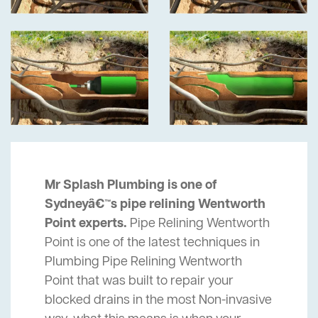
Mr Splash Plumbing is one of
Sydneyâ€™s pipe relining Wentworth
Point experts.
Pipe Relining Wentworth
Point is one of the latest techniques in
Plumbing Pipe Relining Wentworth
Point that was built to repair your
blocked drains in the most Non-invasive