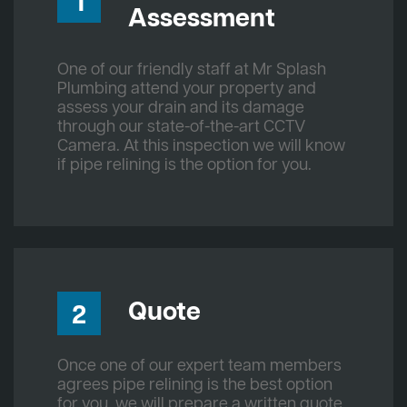
1
Assessment
One of our friendly staff at Mr Splash
Plumbing attend your property and
assess your drain and its damage
through our state-of-the-art CCTV
Camera. At this inspection we will know
if pipe relining is the option for you.
Quote
2
Once one of our expert team members
agrees pipe relining is the best option
for you, we will prepare a written quote