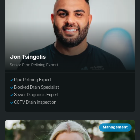
Jon Tsingolis
Senior Pipe Relining Expert
Pipe Relining Expert
Blocked Drain Specialist
Sewer Diagnosis Expert
CCTV Drain Inspection
Management