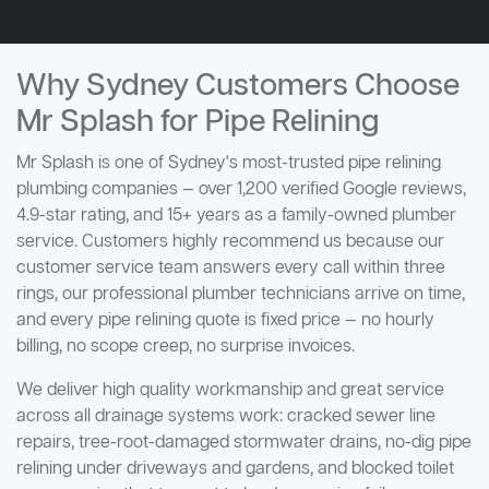
Why Sydney Customers Choose
Mr Splash for Pipe Relining
Mr Splash is one of Sydney's most-trusted pipe relining
plumbing companies — over 1,200 verified Google reviews,
4.9-star rating, and 15+ years as a family-owned plumber
service. Customers highly recommend us because our
customer service team answers every call within three
rings, our professional plumber technicians arrive on time,
and every pipe relining quote is fixed price — no hourly
billing, no scope creep, no surprise invoices.
We deliver high quality workmanship and great service
across all drainage systems work: cracked sewer line
repairs, tree-root-damaged stormwater drains, no-dig pipe
relining under driveways and gardens, and blocked toilet