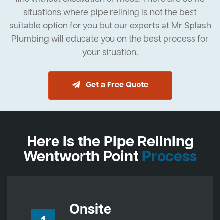
situations where pipe relining is not the best
suitable option for you but our experts at Mr Splash
Plumbing will educate you on the best process for
your situation.
Get a Free Quote
Here is the Pipe Relining
Wentworth Point
Process
Onsite