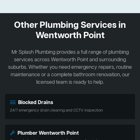
Other Plumbing Services in
Wentworth Point
Mr Splash Plumbing provides a full range of plumbing
services across Wentworth Point and surrounding
suburbs. Whether you need emergency repairs, routine
maintenance or a complete bathroom renovation, our
licensed team is ready to help.
Blocked Drains
24/7 emergency drain clearing and CCTV inspection
Plumber Wentworth Point