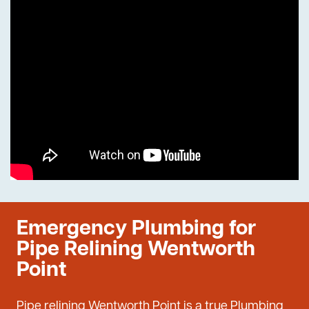
Emergency Plumbing for
Pipe Relining Wentworth
Point
Pipe relining Wentworth Point is a true Plumbing