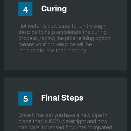
Curing
4
Hot water is now used to run through
the pipe to help accelerate the curing
process, taking the pipe relining option
means your broken pipe will be
repaired in less than one day.
Final Steps
5
Once it has set you have a new pipe in
place that is 100% watertight and now
can have increased flow rate compared