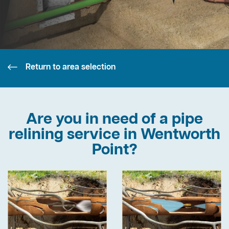
Return to area selection
Are you in need of a pipe
relining service in Wentworth
Point?