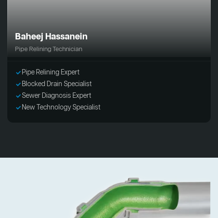
Baheej Hassanein
Pipe Relining Technician
Pipe Relining Expert
Blocked Drain Specialist
Sewer Diagnosis Expert
New Technology Specialist