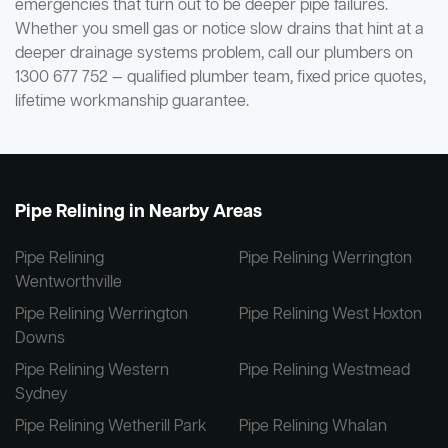
emergencies that turn out to be deeper pipe failures.
Whether you smell gas or notice slow drains that hint at a
deeper drainage systems problem, call our plumbers on
1300 677 752 — qualified plumber team, fixed price quotes,
lifetime workmanship guarantee.
Pipe Relining in Nearby Areas
Pipe Relining
Pipe Relining Werrington
Wentworthville
Pipe Relining Werrington
Pipe Relining West Hoxton
Downs
Pipe Relining Western
Pipe Relining Westmead
Sydney
Pipe Relining Wetherill Park
Pipe Relining Whalan