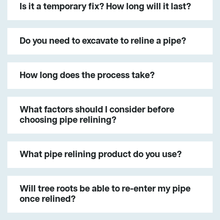
Is it a temporary fix? How long will it last?
Do you need to excavate to reline a pipe?
How long does the process take?
What factors should I consider before
choosing pipe relining?
What pipe relining product do you use?
Will tree roots be able to re-enter my pipe
once relined?