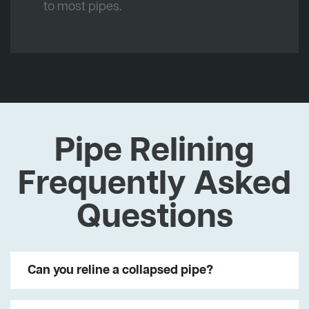
to most pipes.
Pipe Relining
Frequently Asked
Questions
Can you reline a collapsed pipe?