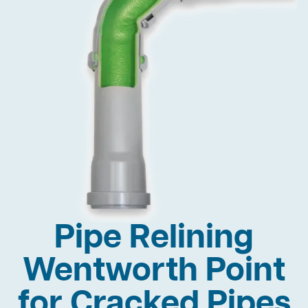
Pipe Relining
Wentworth Point
for Cracked Pipes