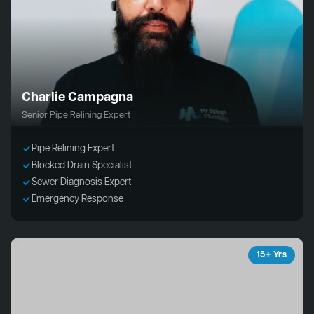
Charlie Campagna
Senior Pipe Relining Expert
Pipe Relining Expert
Blocked Drain Specialist
Sewer Diagnosis Expert
Emergency Response
15+ Yrs