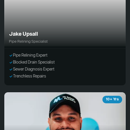
Jake Upsall
Pipe Relining Specialist
Pipe Relining Expert
Blocked Drain Specialist
Sewer Diagnosis Expert
Trenchless Repairs
10+ Yrs