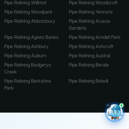
Pipe Relining Willmot
Pipe Relining Woodcroft
Pipe Relining Woodpark
Pipe Relining Yennora
Pipe Relining Abbotsbury
Pipe Relining Acacia
Gardens
Pipe Relining Agnes Banks
Pipe Relining Arndell Park
Pipe Relining Ashbury
Pipe Relining Ashcroft
Pipe Relining Auburn
Pipe Relining Austral
Pipe Relining Badgerys
Pipe Relining Berala
Creek
Pipe Relining Berkshire
Pipe Relining Bidwill
Park
–