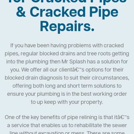
& Cracked Pipe
Repairs.
If you have been having problems with cracked
pipes, regular blocked drains and tree roots getting
into the plumbing then Mr Splash has a solution for
you. We offer all our clientâ€™s options for their
blocked drain diagnosis to suit their circumstances,
offering both long and short term solutions to
ensure your plumbing is in the best working order
to up keep with your property.
One of the key benefits of pipe relining is that itâ€™s
a service that enables us to rehabilitate the sewer
line without excavation or mess. There are some