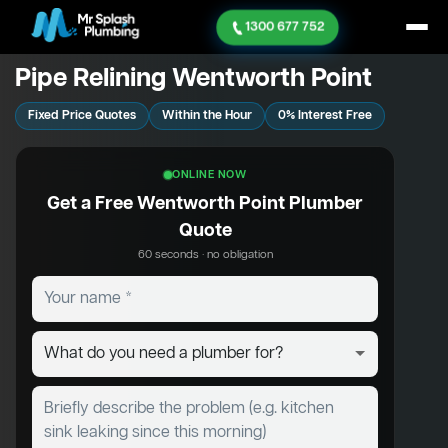
1300 677 752
Pipe Relining Wentworth Point
Fixed Price Quotes
Within the Hour
0% Interest Free
ONLINE NOW
Get a Free Wentworth Point Plumber
Quote
60 seconds · no obligation