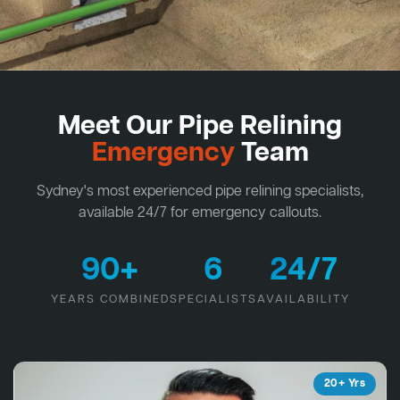
Meet Our Pipe Relining
Emergency
Team
Sydney's most experienced pipe relining specialists,
available 24/7 for emergency callouts.
90+
6
24/7
YEARS COMBINED
SPECIALISTS
AVAILABILITY
20+ Yrs