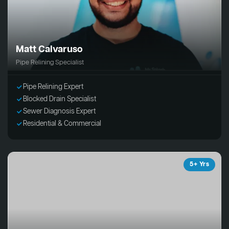
Matt Calvaruso
Pipe Relining Specialist
Pipe Relining Expert
Blocked Drain Specialist
Sewer Diagnosis Expert
Residential & Commercial
5+ Yrs