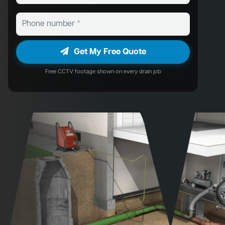
Get My Free Quote
Free CCTV footage shown on every drain job