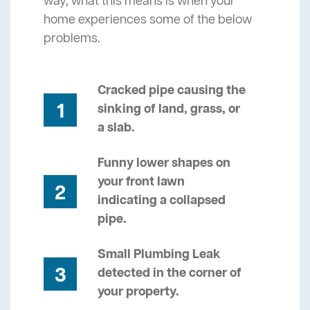
way, what this means is when your
home experiences some of the below
problems.
Cracked pipe causing the
1
sinking of land, grass, or
a slab.
Funny lower shapes on
your front lawn
2
indicating a collapsed
pipe.
Small Plumbing Leak
3
detected in the corner of
your property.