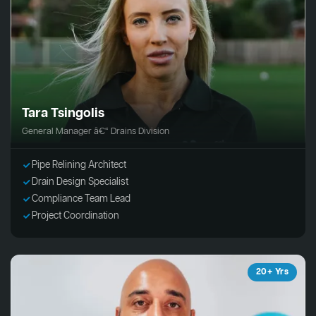
Tara Tsingolis
General Manager â€“ Drains Division
Pipe Relining Architect
Drain Design Specialist
Compliance Team Lead
Project Coordination
20+ Yrs