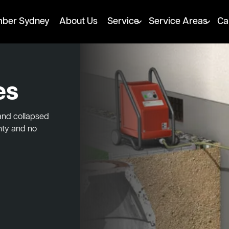
mber Sydney
About Us
Service
Service Areas
Ca
es
 and collapsed
nty and no