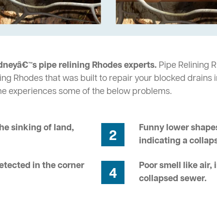
dneyâ€™s pipe relining Rhodes experts.
Pipe Relining R
ing Rhodes that was built to repair your blocked drains 
me experiences some of the below problems.
he sinking of land,
Funny lower shapes
2
indicating a collap
tected in the corner
Poor smell like air,
4
collapsed sewer.