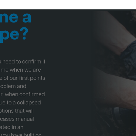
ne a
ipe?
ou need to confirm if
 time when we are
 of our first points
problem and
ir, when confirmed
ue to a collapsed
tions that will
e cases manual
cated in an
 you have built on