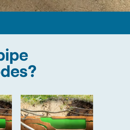
pipe
odes?