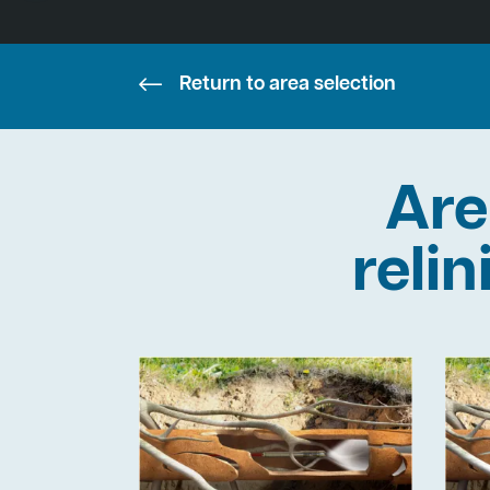
Return to area selection
Are
reli