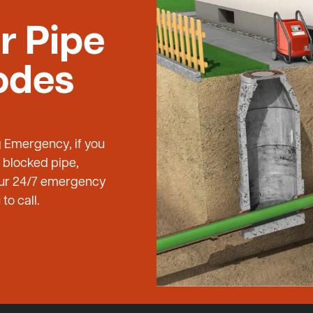
r Pipe
odes
g Emergency, if you
 blocked pipe,
 our 24/7 emergency
to call.