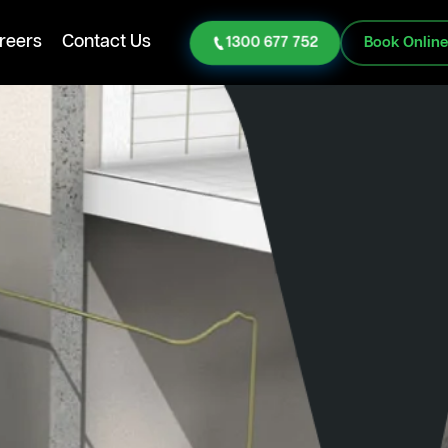
reers
Contact Us
1300 677 752
Book Onlin