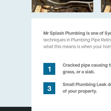
Mr Splash Plumbing is one of Sy
techniques in Plumbing Pipe Relin
what this means is when your ho
Cracked pipe causing t
1
grass, or a slab.
Small Plumbing Leak de
3
of your property.