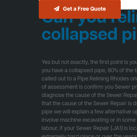
Get a Free Quote
Can you reli
collapsed p
Yes but not exactly, the first point is y
you have a collapsed pipe, 80% of the
called out to a Pipe Relining Rhodes one
of assessment is confirm you Sewer 
diagnose the cause of the Sewer Repa
that the cause of the Sewer Repair is d
pipe we will explain a few alternative op
involve machine excavating or in som
labour, if your Sewer Repair [JA1] is lo
extremely hard place or over the years