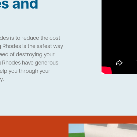
es and
des is to reduce the cost
 Rhodes is the safest way
need of destroying your
ng Rhodes have generous
help you through your
y.