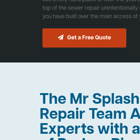
top of the sewer repair unintentionally
you have built over the main access of
Get a Free Quote
The Mr Splas
Repair Team A
Experts with a