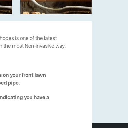
hodes is one of the latest
in the most Non-invasive way,
 on your front lawn
sed pipe.
 indicating you have a