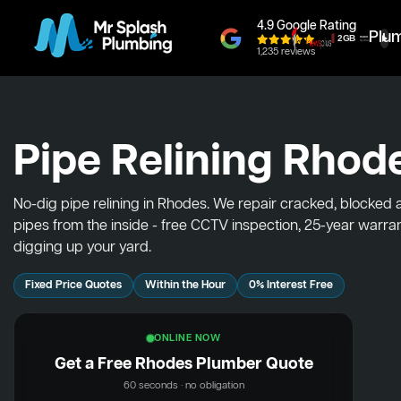
4.9 Google Rating
Plu
1,235 reviews
Pipe Relining Rhod
No-dig pipe relining in Rhodes. We repair cracked, blocked
pipes from the inside - free CCTV inspection, 25-year warra
digging up your yard.
Fixed Price Quotes
Within the Hour
0% Interest Free
ONLINE NOW
Get a Free Rhodes Plumber Quote
60 seconds · no obligation