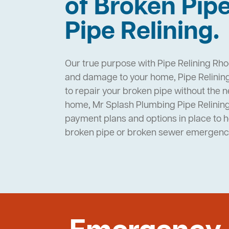
of Broken Pip
Pipe Relining.
Our true purpose with Pipe Relining Rho
and damage to your home, Pipe Relining
to repair your broken pipe without the 
home, Mr Splash Plumbing Pipe Relini
payment plans and options in place to 
broken pipe or broken sewer emergenc