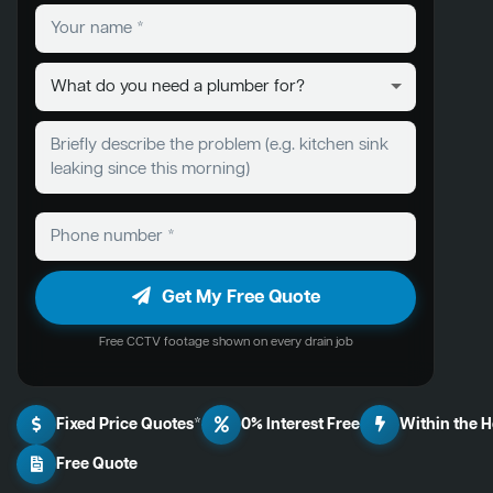
Get My Free Quote
Free CCTV footage shown on every drain job
Fixed Price Quotes*
0% Interest Free
Within the 
Free Quote