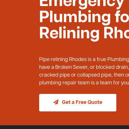
Emergency
Plumbing fo
Relining Rh
Pipe relining Rhodes is a true Plumbin
have a Broken Sewer, or blocked drain,
cracked pipe or collapsed pipe, then
plumbing repair team is a team for you 
Get a Free Quote