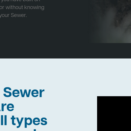
 or without knowing
 your Sewer.
h Sewer
re
ll types