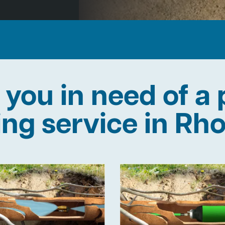
 you in need of a 
ning service in Rh