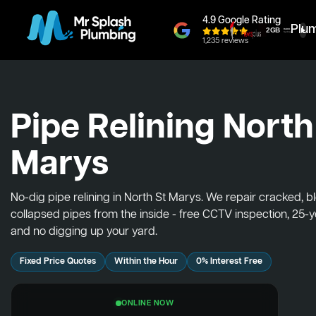
4.9 Google Rating
Plu
1,235 reviews
Pipe Relining North
Marys
No-dig pipe relining in North St Marys. We repair cracked, 
collapsed pipes from the inside - free CCTV inspection, 25-
and no digging up your yard.
Fixed Price Quotes
Within the Hour
0% Interest Free
ONLINE NOW