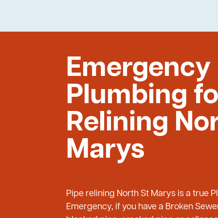
Emergency
Plumbing fo
Relining Nor
Marys
Pipe relining North St Marys is a true 
Emergency, if you have a Broken Sewer