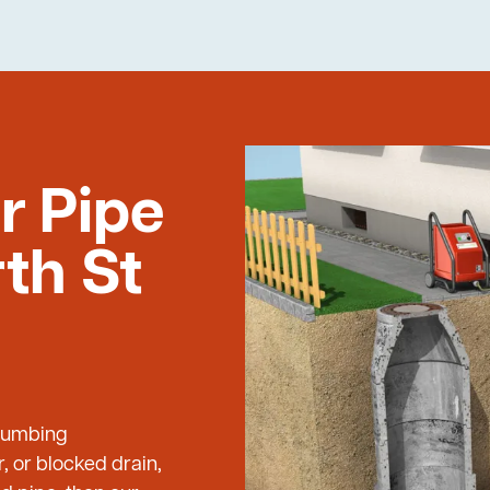
r Pipe
th St
Plumbing
, or blocked drain,