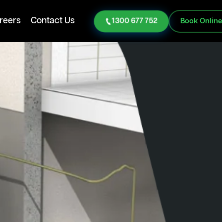
reers
Contact Us
1300 677 752
Book Onlin