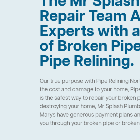
The Mr Splas
Repair Team A
Experts with a
of Broken Pip
Pipe Relining.
Our true purpose with Pipe Relining Nor
the cost and damage to your home, Pipe
is the safest way to repair your broken 
destroying your home, Mr Splash Plumbi
Marys have generous payment plans and 
you through your broken pipe or broke