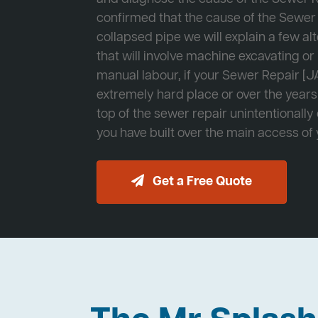
confirmed that the cause of the Sewer 
collapsed pipe we will explain a few al
that will involve machine excavating o
manual labour, if your Sewer Repair [JA
extremely hard place or over the years
top of the sewer repair unintentionally
you have built over the main access of
Get a Free Quote