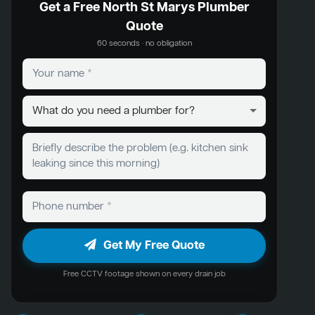
Get a Free North St Marys Plumber
Quote
60 seconds · no obligation
Get My Free Quote
Free CCTV footage shown on every drain job