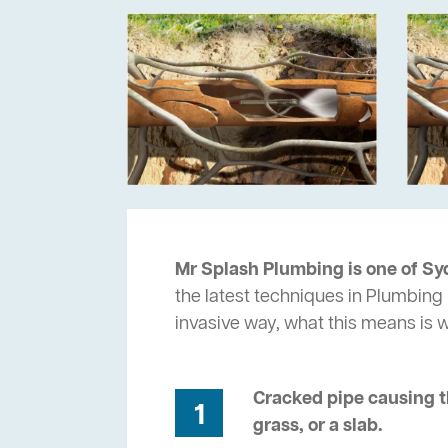
Mr Splash Plumbing is one of Sy
the latest techniques in Plumbing 
invasive way, what this means is
Cracked pipe causing t
1
grass, or a slab.