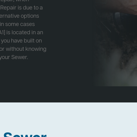
Repair is due to a
ternative options
r in some cases
1] is located in an
 you have built on
 or without knowing
 your Sewer.