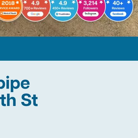
pipe
th St