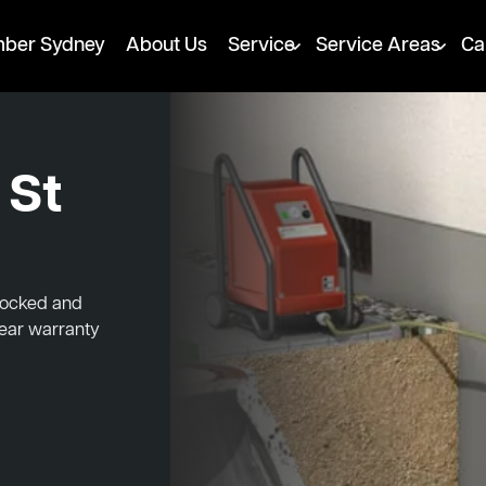
mber Sydney
About Us
Service
Service Areas
Ca
 St
blocked and
year warranty