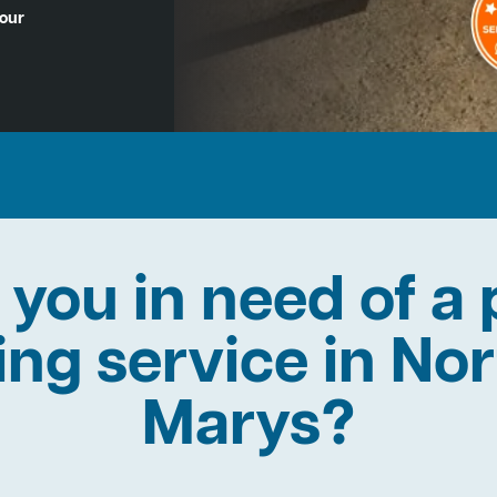
Hour
 you in need of a 
ning service in Nor
Marys?