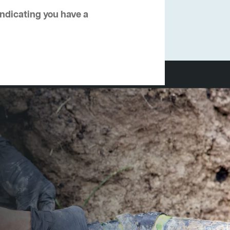
 indicating you have a