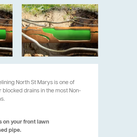
lining North St Marys is one of
ur blocked drains in the most Non-
s.
 on your front lawn
sed pipe.