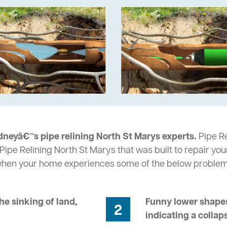
dneyâ€™s pipe relining North St Marys experts.
Pipe Re
Pipe Relining North St Marys that was built to repair yo
 when your home experiences some of the below problem
he sinking of land,
Funny lower shapes
2
indicating a collap