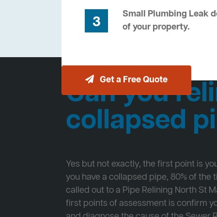
Small Plumbing Leak de
3
of your property.
Get a Free Quote
Can you reli
collapsed p
Yes but not exactly, the first point is y
you have a collapsed pipe, 80% of the
called out to a Pipe Relining North St 
first points of assessment is confirm
and diagnose the cause of the Sewer 