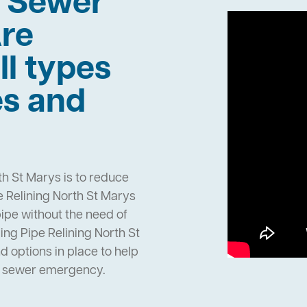
h Sewer
re
ll types
es and
th St Marys is to reduce
 Relining North St Marys
pipe without the need of
ng Pipe Relining North St
options in place to help
n sewer emergency.