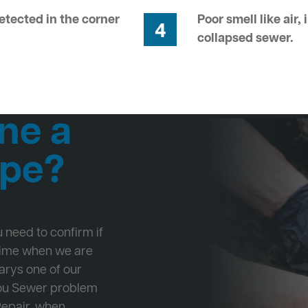
tected in the corner
Poor smell like air,
4
collapsed sewer.
ne a
ipe?
ou need to confirm if
 time when we are
Marys one of our
 you Sewer problem
Repair, when