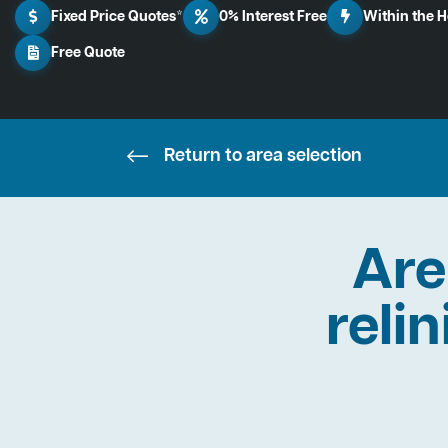
Fixed Price Quotes*
0% Interest Free
Within the 
Free Quote
Return to area selection
Are
reli