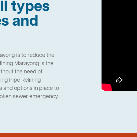
ll types
es and
ayong is to reduce the
ining Marayong is the
ithout the need of
ng Pipe Relining
and options in place to
broken sewer emergency.