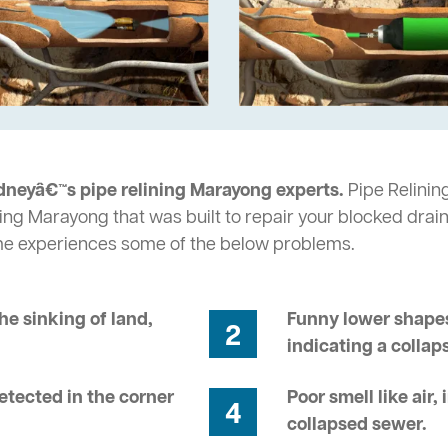
dneyâ€™s pipe relining Marayong experts.
Pipe Relining
ing Marayong that was built to repair your blocked drain
me experiences some of the below problems.
he sinking of land,
Funny lower shapes
2
indicating a collap
tected in the corner
Poor smell like air,
4
collapsed sewer.