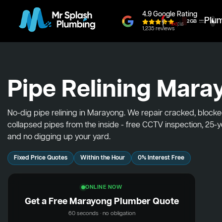
4.9 Google Rating
Plu
1,235 reviews
Pipe Relining Mara
No-dig pipe relining in Marayong. We repair cracked, block
collapsed pipes from the inside - free CCTV inspection, 25-
and no digging up your yard.
Fixed Price Quotes
Within the Hour
0% Interest Free
ONLINE NOW
Get a Free Marayong Plumber Quote
60 seconds · no obligation