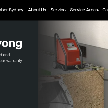
mber Sydney
About Us
Service
Service Areas
Ca
yong
ed and
year warranty