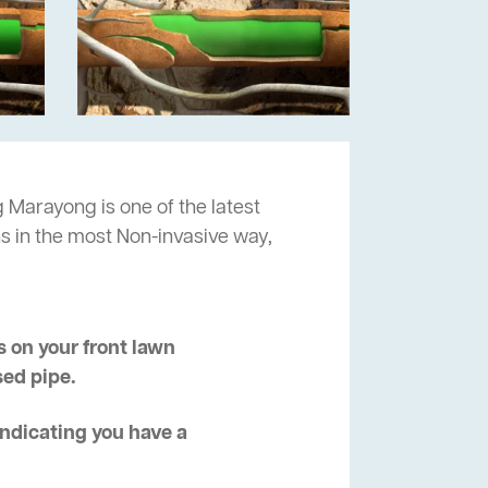
 Marayong is one of the latest
s in the most Non-invasive way,
 on your front lawn
sed pipe.
 indicating you have a