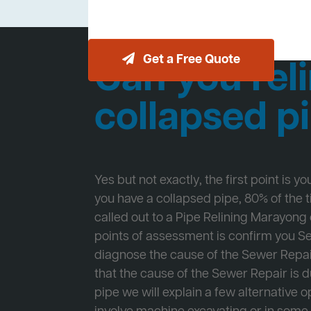
Get a Free Quote
Can you reli
collapsed p
Yes but not exactly, the first point is y
you have a collapsed pipe, 80% of the
called out to a Pipe Relining Marayong o
points of assessment is confirm you 
diagnose the cause of the Sewer Repa
that the cause of the Sewer Repair is d
pipe we will explain a few alternative op