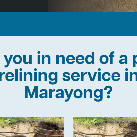
 you in need of a 
relining service i
Marayong?