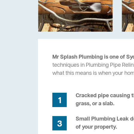
Mr Splash Plumbing is one of Sy
techniques in Plumbing Pipe Relin
what this means is when your ho
Cracked pipe causing t
1
grass, or a slab.
Small Plumbing Leak de
3
of your property.