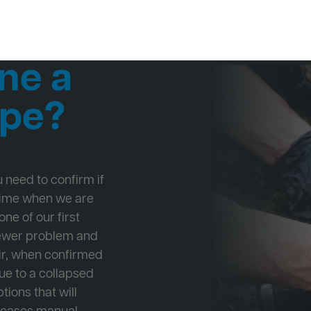
ne a
ipe?
ou need to confirm if
 time when we are
ne of our first
Sewer problem and
ir, when confirmed
ue to a collapsed
tions that will