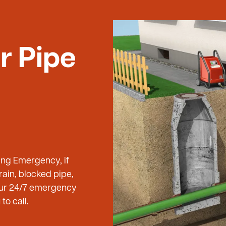
r Pipe
ing Emergency, if
ain, blocked pipe,
 our 24/7 emergency
to call.