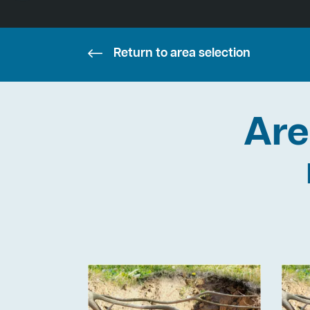
Return to area selection
Are