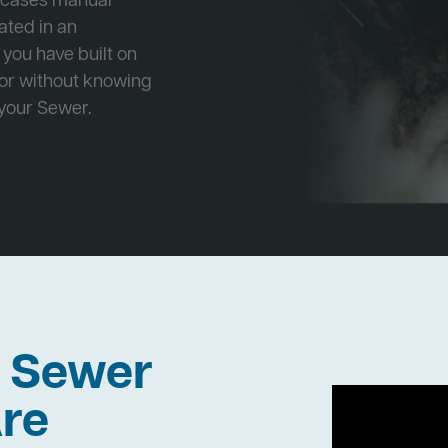
e cases manual
cated in an
 you have built on
 or without knowing
 your Sewer.
h Sewer
re