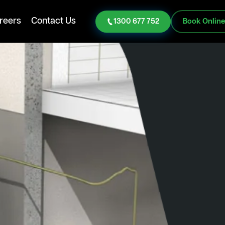
reers
Contact Us
1300 677 752
Book Onlin