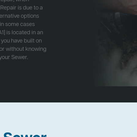
Repair is due to a
ternative options
r in some cases
1] is located in an
 you have built on
 or without knowing
 your Sewer.