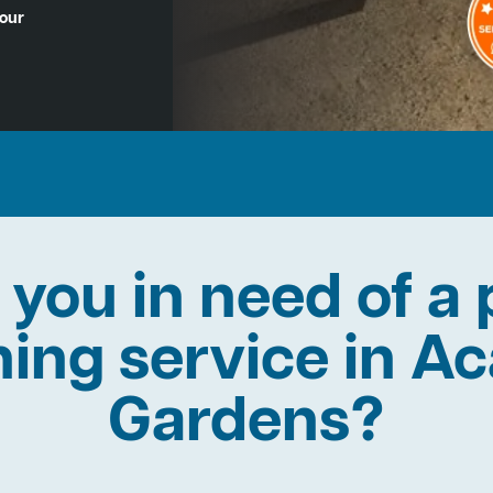
Hour
 you in need of a 
ning service in A
Gardens?