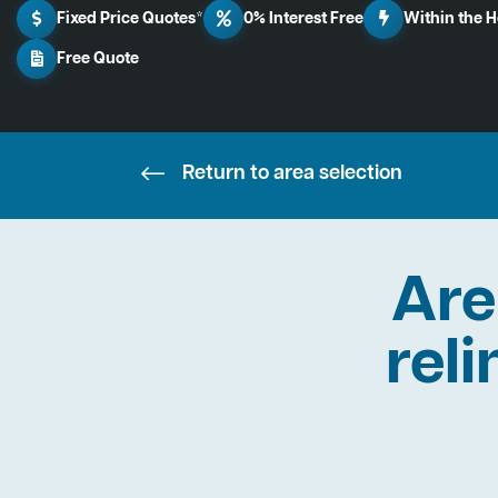
Fixed Price Quotes*
0% Interest Free
Within the 
Free Quote
Return to area selection
Are
reli