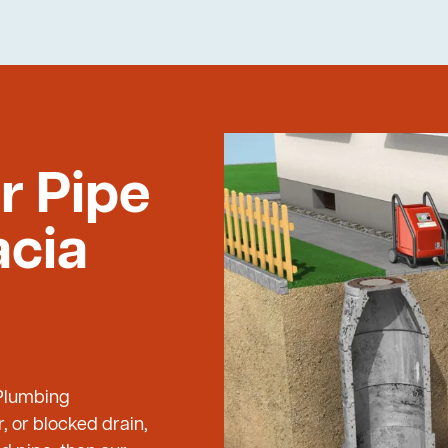
r Pipe
acia
 Plumbing
, or blocked drain,