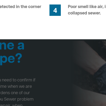
tected in the corner
Poor smell like air,
4
collapsed sewer.
ne a
ipe?
ou need to confirm if
 time when we are
rdens one of our
 you Sewer problem
Repair, when