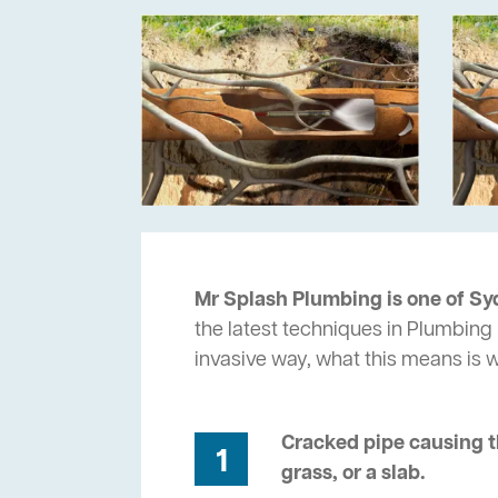
Mr Splash Plumbing is one of Sy
the latest techniques in Plumbing 
invasive way, what this means is
Cracked pipe causing t
1
grass, or a slab.