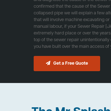
confirmed that the cause of the Sewer 
collapsed pipe we will explain a few al
that will involve machine excavating o
manual labour, if your Sewer Repair [JA
extremely hard place or over the years
top of the sewer repair unintentionally
you have built over the main access of
Get a Free Quote