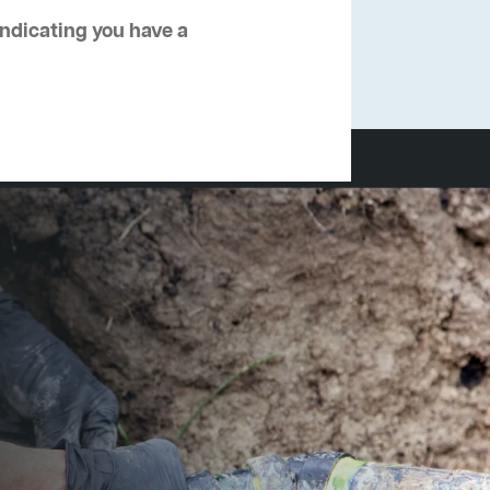
 indicating you have a