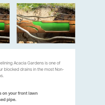
elining Acacia Gardens is one of
ur blocked drains in the most Non-
s.
 on your front lawn
sed pipe.