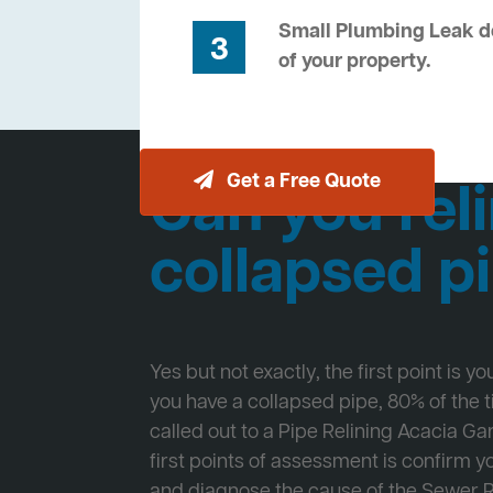
Small Plumbing Leak de
3
of your property.
Get a Free Quote
Can you reli
collapsed p
Yes but not exactly, the first point is y
you have a collapsed pipe, 80% of the
called out to a Pipe Relining Acacia Ga
first points of assessment is confirm
and diagnose the cause of the Sewer 