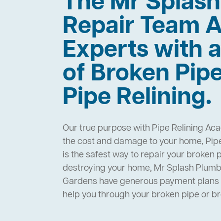
The Mr Splas
Repair Team A
Experts with a
of Broken Pip
Pipe Relining.
Our true purpose with Pipe Relining Aca
the cost and damage to your home, Pip
is the safest way to repair your broken 
destroying your home, Mr Splash Plumbi
Gardens have generous payment plans a
help you through your broken pipe or 