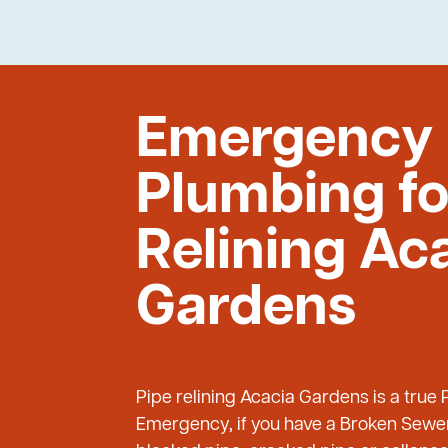
Emergency
Plumbing fo
Relining Ac
Gardens
Pipe relining Acacia Gardens is a true
Emergency, if you have a Broken Sewer