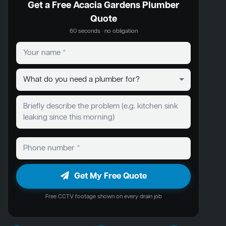
Get a Free Acacia Gardens Plumber
Quote
60 seconds · no obligation
Get My Free Quote
Free CCTV footage shown on every drain job