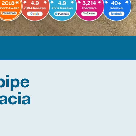
pipe
cacia