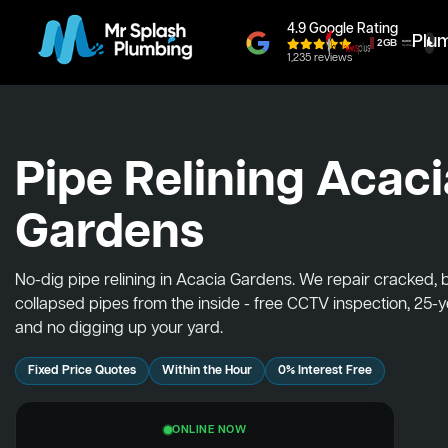
4.9 Google Rating
Plu
1,235 reviews
Pipe Relining Acaci
Gardens
No-dig pipe relining in Acacia Gardens. We repair cracked,
collapsed pipes from the inside - free CCTV inspection, 25-
and no digging up your yard.
Fixed Price Quotes
Within the Hour
0% Interest Free
ONLINE NOW