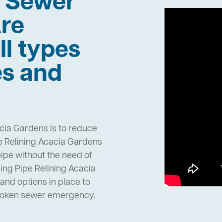
h Sewer
re
ll types
es and
cia Gardens is to reduce
e Relining Acacia Gardens
pipe without the need of
ng Pipe Relining Acacia
nd options in place to
broken sewer emergency.