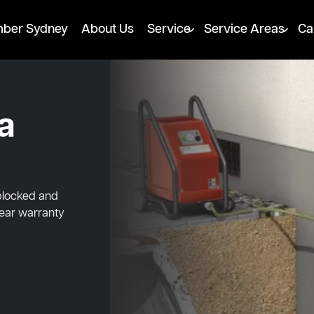
mber Sydney
About Us
Service
Service Areas
Ca
a
 blocked and
year warranty