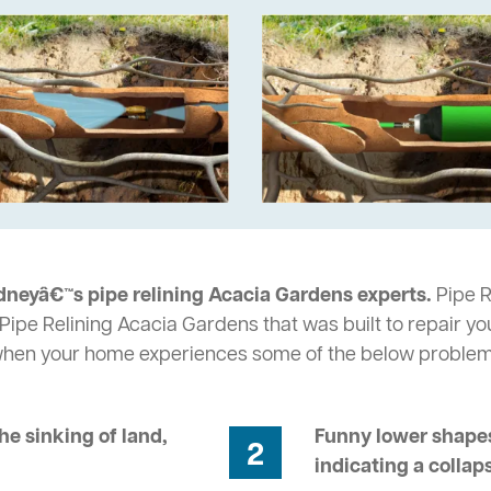
dneyâ€™s pipe relining Acacia Gardens experts.
Pipe R
Pipe Relining Acacia Gardens that was built to repair yo
 when your home experiences some of the below problem
he sinking of land,
Funny lower shapes
2
indicating a collap