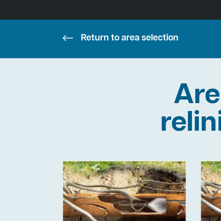
Return to area selection
Are
reli