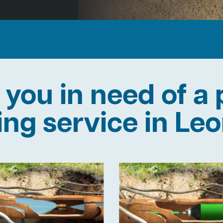
 you in need of a 
ning service in Le