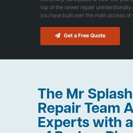
top of the sewer repair unintentionally
you have built over the main access of
Get a Free Quote
The Mr Splas
Repair Team A
Experts with a