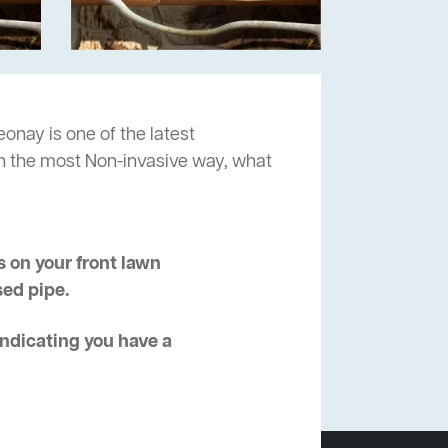
onay is one of the latest
in the most Non-invasive way, what
 on your front lawn
sed pipe.
 indicating you have a