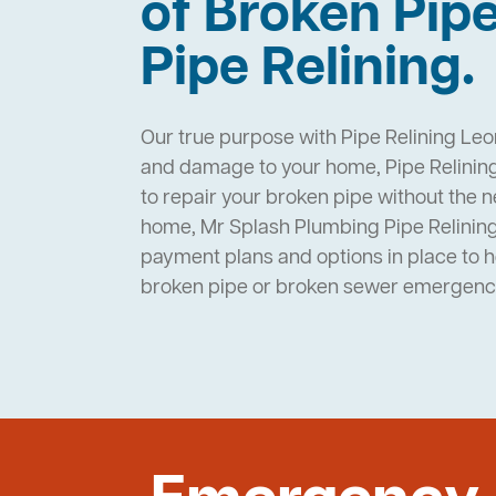
of Broken Pip
Pipe Relining.
Our true purpose with Pipe Relining Leo
and damage to your home, Pipe Relining
to repair your broken pipe without the 
home, Mr Splash Plumbing Pipe Relinin
payment plans and options in place to 
broken pipe or broken sewer emergenc