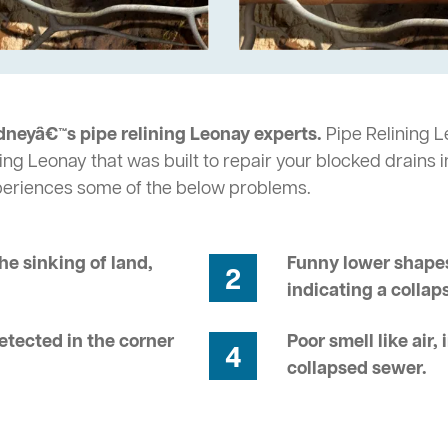
dneyâ€™s pipe relining Leonay experts.
Pipe Relining Le
ing Leonay that was built to repair your blocked drains 
periences some of the below problems.
he sinking of land,
Funny lower shapes
2
indicating a collap
tected in the corner
Poor smell like air,
4
collapsed sewer.