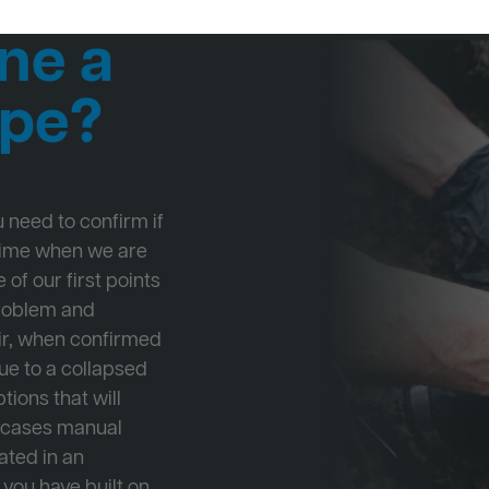
ne a
ipe?
ou need to confirm if
 time when we are
 of our first points
problem and
ir, when confirmed
ue to a collapsed
tions that will
e cases manual
cated in an
 you have built on