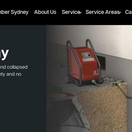
mber Sydney
About Us
Service
Service Areas
Ca
ay
and collapsed
nty and no