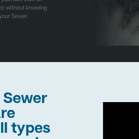
 or without knowing
 your Sewer.
h Sewer
re
ll types