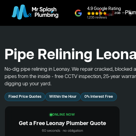
4.9 Google Rating
Plu
1,235 reviews
Pipe Relining Leon
No-dig pipe relining in Leonay. We repair cracked, blocked 
pipes from the inside - free CCTV inspection, 25-year warra
digging up your yard.
Fixed Price Quotes
Within the Hour
0% Interest Free
ONLINE NOW
Get a Free Leonay Plumber Quote
60 seconds · no obligation