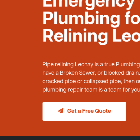
Emergency
Plumbing fo
Relining Le
Pipe relining Leonay is a true Plumbin
have a Broken Sewer, or blocked drain,
cracked pipe or collapsed pipe, then
plumbing repair team is a team for you 
Get a Free Quote