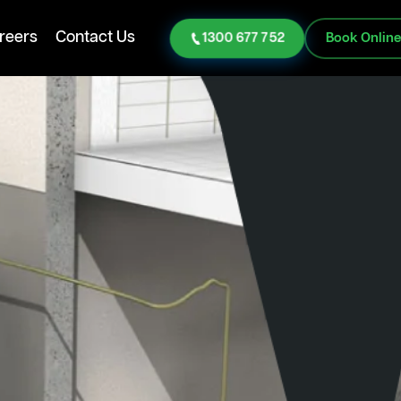
reers
Contact Us
1300 677 752
Book Onlin