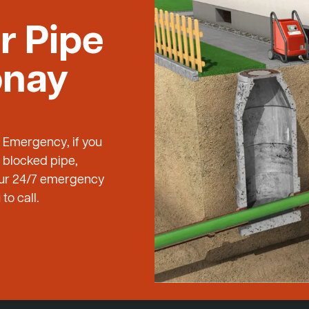
r Pipe
onay
g Emergency, if you
 blocked pipe,
 our 24/7 emergency
to call.