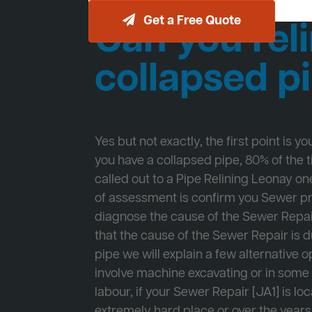
Get a Free Quote
Can you reli
collapsed p
Yes but not exactly, the first point is y
you have a collapsed pipe, 80% of the
called out to a Pipe Relining Leonay one
of assessment is confirm you Sewer 
diagnose the cause of the Sewer Repa
that the cause of the Sewer Repair is d
pipe we will explain a few alternative op
involve machine excavating or in som
labour, if your Sewer Repair [JA1] is lo
extremely hard place or over the years