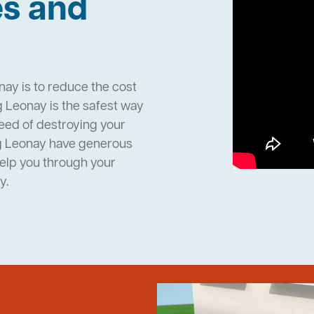
es and
nay is to reduce the cost
 Leonay is the safest way
need of destroying your
g Leonay have generous
help you through your
y.