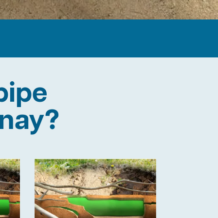
pipe
onay?