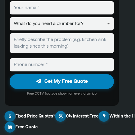
Get My Free Quote
Free CCTV footage shown on every drain job
Fixed Price Quotes*
0% Interest Free
Within the 
Free Quote