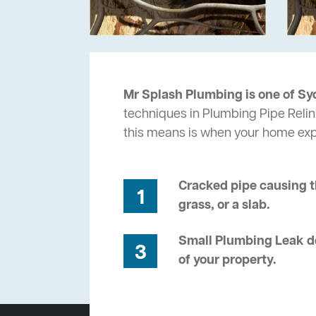
Mr Splash Plumbing is one of Sy
techniques in Plumbing Pipe Relin
this means is when your home ex
Cracked pipe causing t
1
grass, or a slab.
Small Plumbing Leak de
3
of your property.