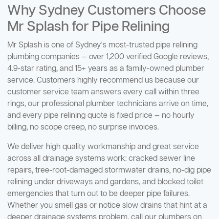
Why Sydney Customers Choose
Mr Splash for Pipe Relining
Mr Splash is one of Sydney's most-trusted pipe relining
plumbing companies — over 1,200 verified Google reviews,
4.9-star rating, and 15+ years as a family-owned plumber
service. Customers highly recommend us because our
customer service team answers every call within three
rings, our professional plumber technicians arrive on time,
and every pipe relining quote is fixed price — no hourly
billing, no scope creep, no surprise invoices.
We deliver high quality workmanship and great service
across all drainage systems work: cracked sewer line
repairs, tree-root-damaged stormwater drains, no-dig pipe
relining under driveways and gardens, and blocked toilet
emergencies that turn out to be deeper pipe failures.
Whether you smell gas or notice slow drains that hint at a
deeper drainage systems problem, call our plumbers on