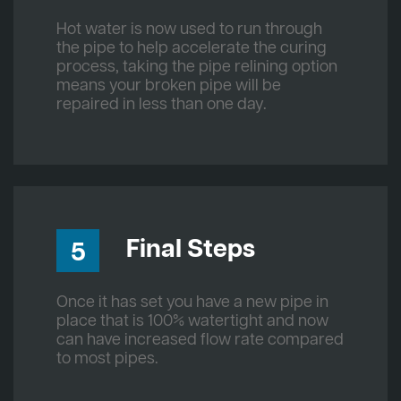
Hot water is now used to run through
the pipe to help accelerate the curing
process, taking the pipe relining option
means your broken pipe will be
repaired in less than one day.
Final Steps
5
Once it has set you have a new pipe in
place that is 100% watertight and now
can have increased flow rate compared
to most pipes.