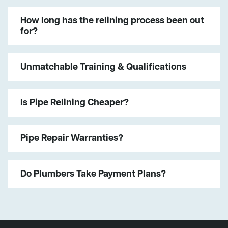
How long has the relining process been out
for?
Unmatchable Training & Qualifications
Is Pipe Relining Cheaper?
Pipe Repair Warranties?
Do Plumbers Take Payment Plans?