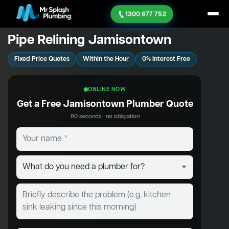
1300 677 752
Pipe Relining Jamisontown
Fixed Price Quotes
Within the Hour
0% Interest Free
ONLINE NOW
Get a Free Jamisontown Plumber Quote
60 seconds · no obligation