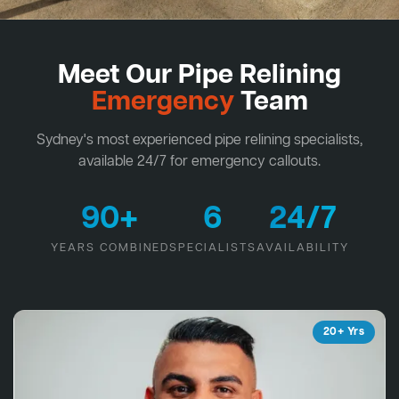
Meet Our Pipe Relining
Emergency
Team
Sydney's most experienced pipe relining specialists,
available 24/7 for emergency callouts.
90+
6
24/7
YEARS COMBINED
SPECIALISTS
AVAILABILITY
20+ Yrs