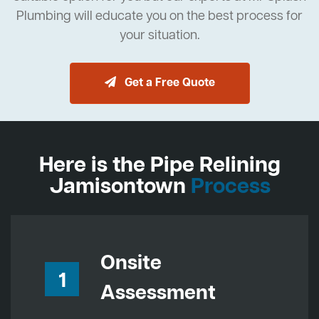
Plumbing will educate you on the best process for
your situation.
Get a Free Quote
Here is the Pipe Relining
Jamisontown
Process
Onsite
1
Assessment