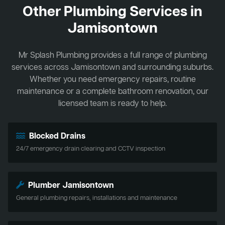
Other Plumbing Services in
Jamisontown
Mr Splash Plumbing provides a full range of plumbing
services across Jamisontown and surrounding suburbs.
Whether you need emergency repairs, routine
maintenance or a complete bathroom renovation, our
licensed team is ready to help.
Blocked Drains
24/7 emergency drain clearing and CCTV inspection
Plumber Jamisontown
General plumbing repairs, installations and maintenance