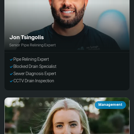
Jon Tsingolis
Senior Pipe Relining Expert
Pipe Relining Expert
Blocked Drain Specialist
Sewer Diagnosis Expert
CCTV Drain Inspection
Management