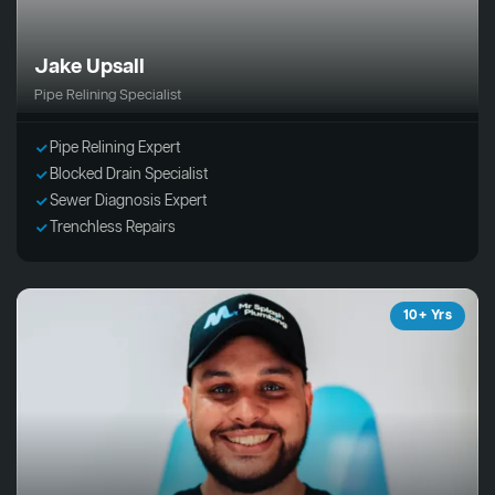
Jake Upsall
Pipe Relining Specialist
Pipe Relining Expert
Blocked Drain Specialist
Sewer Diagnosis Expert
Trenchless Repairs
10+ Yrs