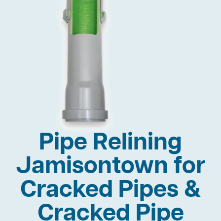
Pipe Relining
Jamisontown for
Cracked Pipes &
Cracked Pipe