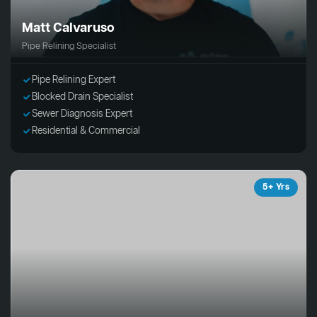
Matt Calvaruso
Pipe Relining Specialist
Pipe Relining Expert
Blocked Drain Specialist
Sewer Diagnosis Expert
Residential & Commercial
5+ Yrs