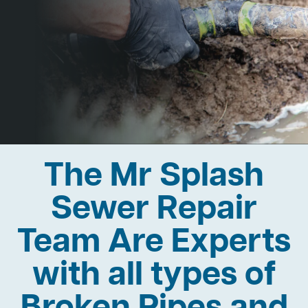
The Mr Splash
Sewer Repair
Team Are Experts
with all types of