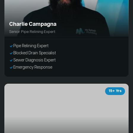
Charlie Campagna
Senior Pipe Relining Expert
Pipe Relining Expert
Blocked Drain Specialist
Sewer Diagnosis Expert
Emergency Response
15+ Yrs