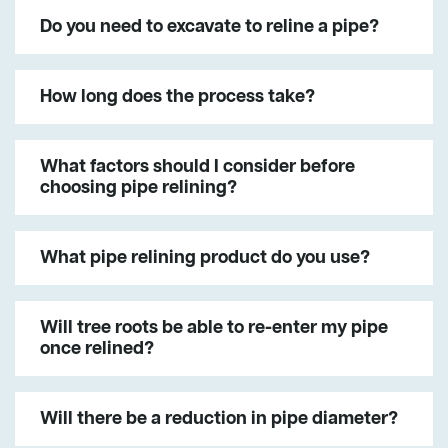
Do you need to excavate to reline a pipe?
How long does the process take?
What factors should I consider before
choosing pipe relining?
What pipe relining product do you use?
Will tree roots be able to re-enter my pipe
once relined?
Will there be a reduction in pipe diameter?