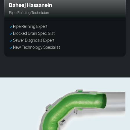
Baheej Hassanein
Pipe Relining Technician
Pipe Relining Expert
Blocked Drain Specialist
Sewer Diagnosis Expert
New Technology Specialist