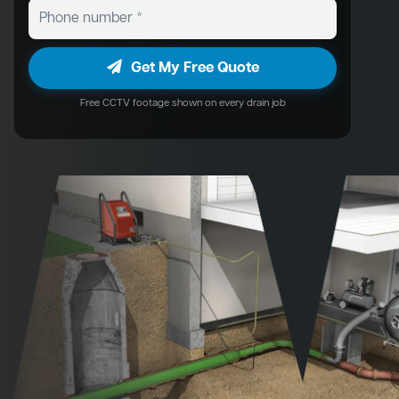
Get My Free Quote
Free CCTV footage shown on every drain job