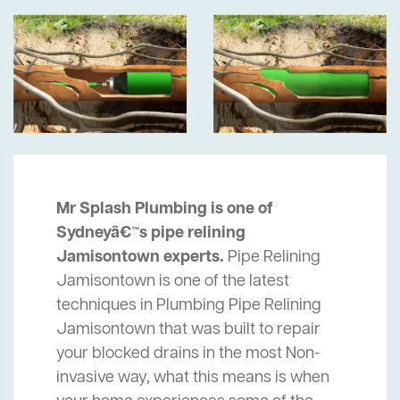
Mr Splash Plumbing is one of
Sydneyâ€™s pipe relining
Jamisontown experts.
Pipe Relining
Jamisontown is one of the latest
techniques in Plumbing Pipe Relining
Jamisontown that was built to repair
your blocked drains in the most Non-
invasive way, what this means is when