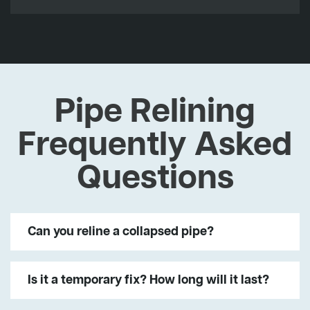
Pipe Relining
Frequently Asked
Questions
Can you reline a collapsed pipe?
Is it a temporary fix? How long will it last?