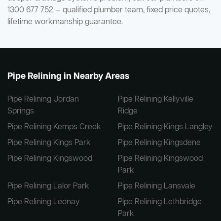
1300 677 752 — qualified plumber team, fixed price quotes,
lifetime workmanship guarantee.
Pipe Relining in Nearby Areas
Pipe Relining Jordan
Pipe Relining Kellyville
Springs
Ridge
Pipe Relining Kemps Creek
Pipe Relining Kings Langley
Pipe Relining Kings Park
Pipe Relining Kingsdene
Pipe Relining Kingswood
Pipe Relining Kingswood
Park
Pipe Relining Lalor Park
Pipe Relining Lansvale
Pipe Relining Leonay
Pipe Relining Lethbridge
Park