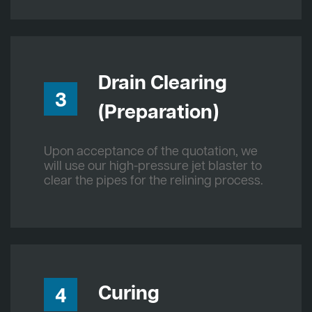
Drain Clearing
3
(Preparation)
Upon acceptance of the quotation, we
will use our high-pressure jet blaster to
clear the pipes for the relining process.
Curing
4