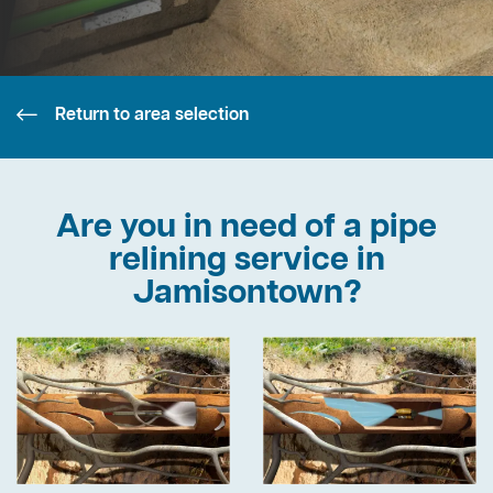
Return to area selection
Are you in need of a pipe
relining service in
Jamisontown?