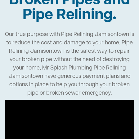
Broken Pipes and
Pipe Relining.
Our true purpose with Pipe Relining Jamisontown is
to reduce the cost and damage to your home, Pipe
Relining Jamisontown is the safest way to repair
your broken pipe without the need of destroying
your home, Mr Splash Plumbing Pipe Relining
Jamisontown have generous payment plans and
options in place to help you through your broken
pipe or broken sewer emergency.