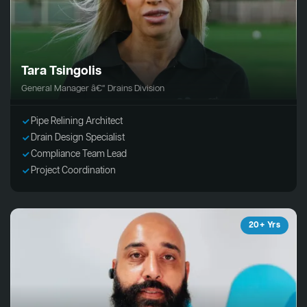
Tara Tsingolis
General Manager â€“ Drains Division
Pipe Relining Architect
Drain Design Specialist
Compliance Team Lead
Project Coordination
20+ Yrs