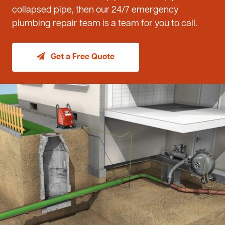
collapsed pipe, then our 24/7 emergency
plumbing repair team is a team for you to call.
Get a Free Quote