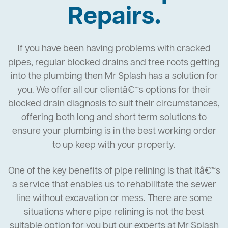
Repairs.
If you have been having problems with cracked
pipes, regular blocked drains and tree roots getting
into the plumbing then Mr Splash has a solution for
you. We offer all our clientâ€™s options for their
blocked drain diagnosis to suit their circumstances,
offering both long and short term solutions to
ensure your plumbing is in the best working order
to up keep with your property.
One of the key benefits of pipe relining is that itâ€™s
a service that enables us to rehabilitate the sewer
line without excavation or mess. There are some
situations where pipe relining is not the best
suitable option for you but our experts at Mr Splash