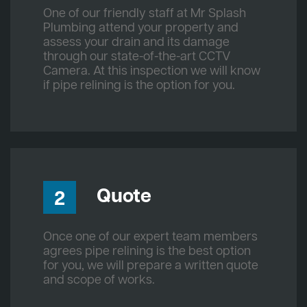
One of our friendly staff at Mr Splash
Plumbing attend your property and
assess your drain and its damage
through our state-of-the-art CCTV
Camera. At this inspection we will know
if pipe relining is the option for you.
Quote
2
Once one of our expert team members
agrees pipe relining is the best option
for you, we will prepare a written quote
and scope of works.