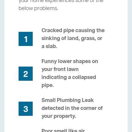
your home experiences some of the
below problems.
Cracked pipe causing the
1
sinking of land, grass, or
a slab.
Funny lower shapes on
your front lawn
2
indicating a collapsed
pipe.
Small Plumbing Leak
3
detected in the corner of
your property.
Poor smell like air,