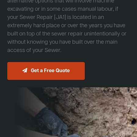
alternative options that will involve machine
excavating or in some cases manual labour, if
your Sewer Repair [JA1] is located in an
extremely hard place or over the years you have
built on top of the sewer repair unintentionally or
without knowing you have built over the main
access of your Sewer.
Get a Free Quote