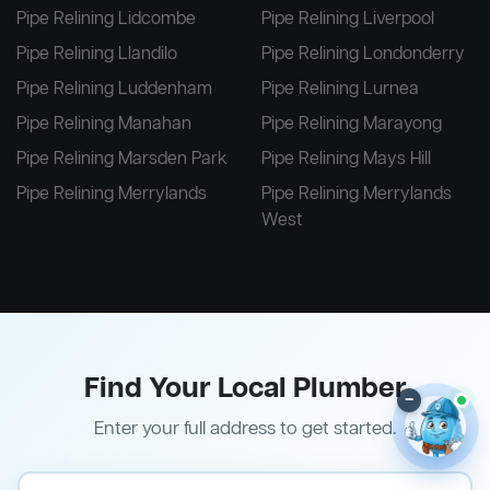
Pipe Relining Lidcombe
Pipe Relining Liverpool
Pipe Relining Llandilo
Pipe Relining Londonderry
Pipe Relining Luddenham
Pipe Relining Lurnea
Pipe Relining Manahan
Pipe Relining Marayong
Pipe Relining Marsden Park
Pipe Relining Mays Hill
Pipe Relining Merrylands
Pipe Relining Merrylands
West
Find Your Local Plumber
–
Enter your full address to get started.