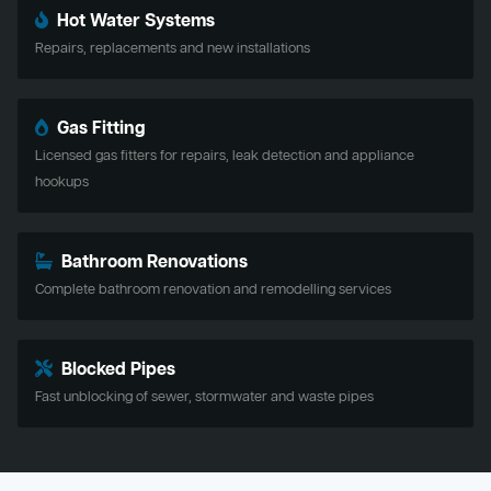
Hot Water Systems
Repairs, replacements and new installations
Gas Fitting
Licensed gas fitters for repairs, leak detection and appliance
hookups
Bathroom Renovations
Complete bathroom renovation and remodelling services
Blocked Pipes
Fast unblocking of sewer, stormwater and waste pipes