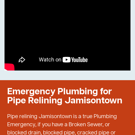
Emergency Plumbing for
Pipe Relining Jamisontown
Pipe relining Jamisontown is a true Plumbing
Emergency, if you have a Broken Sewer, or
blocked drain, blocked pipe, cracked pipe or