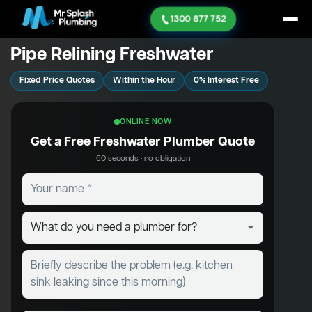
1300 677 752
Pipe Relining Freshwater
Fixed Price Quotes
Within the Hour
0% Interest Free
ONLINE NOW
Get a Free Freshwater Plumber Quote
60 seconds · no obligation