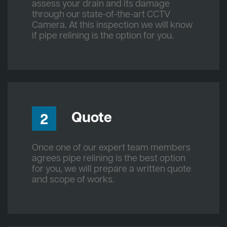
assess your drain and its damage
through our state-of-the-art CCTV
Camera. At this inspection we will know
if pipe relining is the option for you.
Quote
2
Once one of our expert team members
agrees pipe relining is the best option
for you, we will prepare a written quote
and scope of works.