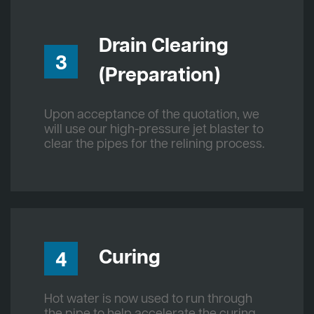
Drain Clearing
3
(Preparation)
Upon acceptance of the quotation, we
will use our high-pressure jet blaster to
clear the pipes for the relining process.
Curing
4
Hot water is now used to run through
the pipe to help accelerate the curing