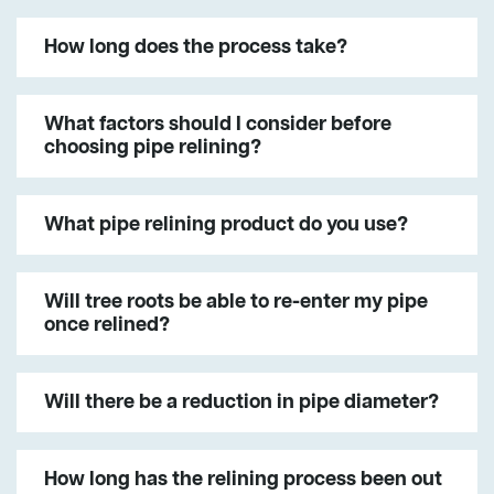
How long does the process take?
What factors should I consider before
choosing pipe relining?
What pipe relining product do you use?
Will tree roots be able to re-enter my pipe
once relined?
Will there be a reduction in pipe diameter?
How long has the relining process been out