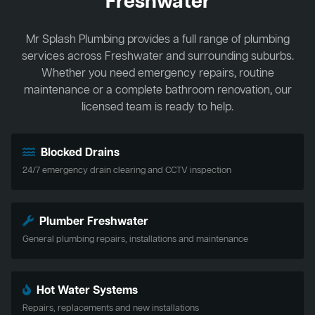
Freshwater
Mr Splash Plumbing provides a full range of plumbing
services across Freshwater and surrounding suburbs.
Whether you need emergency repairs, routine
maintenance or a complete bathroom renovation, our
licensed team is ready to help.
Blocked Drains
24/7 emergency drain clearing and CCTV inspection
Plumber Freshwater
General plumbing repairs, installations and maintenance
Hot Water Systems
Repairs, replacements and new installations