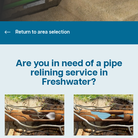
Return to area selection
Are you in need of a pipe
relining service in
Freshwater?