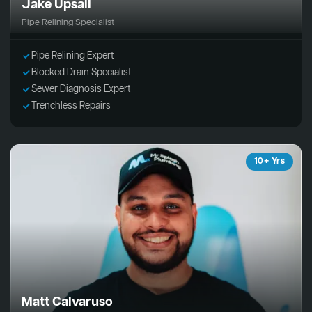
Jake Upsall
Pipe Relining Specialist
Pipe Relining Expert
Blocked Drain Specialist
Sewer Diagnosis Expert
Trenchless Repairs
10+ Yrs
Matt Calvaruso