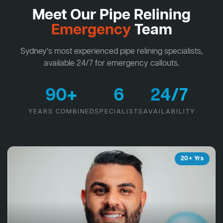
Meet Our Pipe Relining
Emergency
Team
Sydney's most experienced pipe relining specialists,
available 24/7 for emergency callouts.
90+
6
24/7
YEARS COMBINED
SPECIALISTS
AVAILABILITY
20+ Yrs