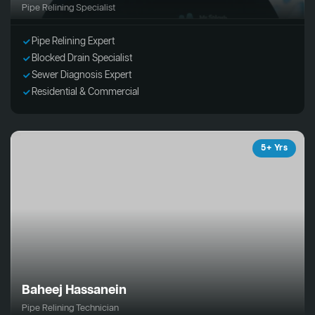
Pipe Relining Specialist
Pipe Relining Expert
Blocked Drain Specialist
Sewer Diagnosis Expert
Residential & Commercial
5+ Yrs
Baheej Hassanein
Pipe Relining Technician