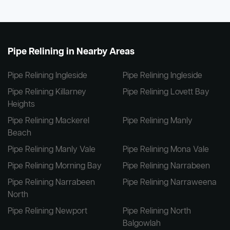
Pipe Relining in Nearby Areas
Pipe Relining Ingleside
Pipe Relining Ingleside
Pipe Relining Killarney
Pipe Relining Lovett Bay
Heights
Pipe Relining Mackerel
Pipe Relining Manly
Beach
Pipe Relining Manly Vale
Pipe Relining Mona Vale
Pipe Relining Morning Bay
Pipe Relining Narrabeen
Pipe Relining Narrabeen
Pipe Relining Narraweena
North
Pipe Relining Newport
Pipe Relining North
Balgowlah