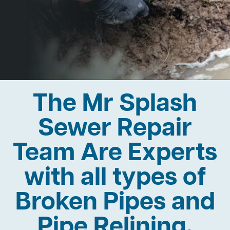
The Mr Splash
Sewer Repair
Team Are Experts
with all types of
Broken Pipes and
Pipe Relining.