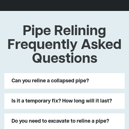
Pipe Relining
Frequently Asked
Questions
Can you reline a collapsed pipe?
Is it a temporary fix? How long will it last?
Do you need to excavate to reline a pipe?