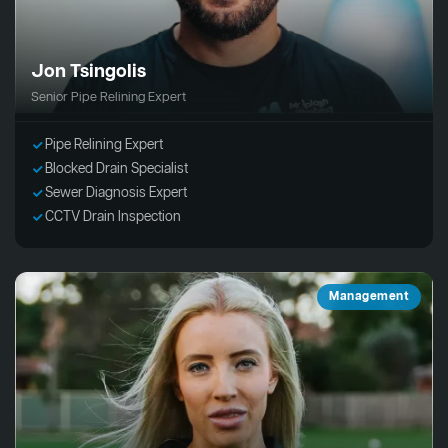
Jon Tsingolis
Senior Pipe Relining Expert
Pipe Relining Expert
Blocked Drain Specialist
Sewer Diagnosis Expert
CCTV Drain Inspection
Management