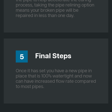
process, taking the pipe relining option
means your broken pipe will be
repaired in less than one day.
Final Steps
5
Once it has set you have a new pipe in
place that is 100% watertight and now
can have increased flow rate compared
to most pipes.