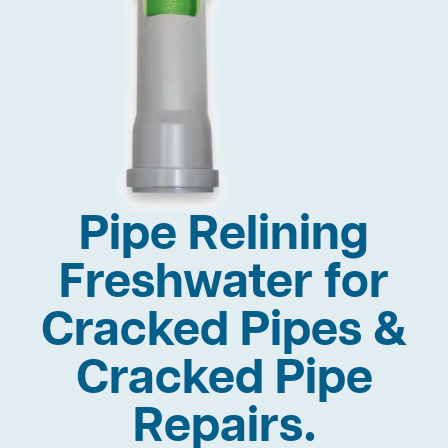
Pipe Relining
Freshwater for
Cracked Pipes &
Cracked Pipe
Repairs.