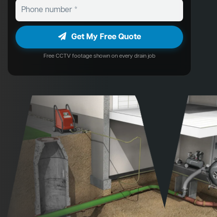
Get My Free Quote
Free CCTV footage shown on every drain job