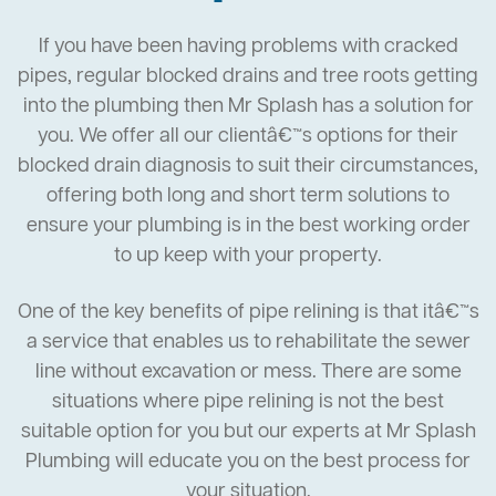
If you have been having problems with cracked
pipes, regular blocked drains and tree roots getting
into the plumbing then Mr Splash has a solution for
you. We offer all our clientâ€™s options for their
blocked drain diagnosis to suit their circumstances,
offering both long and short term solutions to
ensure your plumbing is in the best working order
to up keep with your property.
One of the key benefits of pipe relining is that itâ€™s
a service that enables us to rehabilitate the sewer
line without excavation or mess. There are some
situations where pipe relining is not the best
suitable option for you but our experts at Mr Splash
Plumbing will educate you on the best process for
your situation.