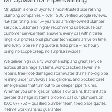
Mr Splash for Pipe Relining
Mr Splash is one of Sydney's most-trusted pipe relining
plumbing companies — over 1,200 verified Google reviews,
4.9-star rating, and 15+ years as a family-owned plumber
service. Customers highly recommend us because our
customer service team answers every call within three
rings, our professional plumber technicians arrive on time,
and every pipe relining quote is fixed price — no hourly
billing, no scope creep, no surprise invoices.
We deliver high quality workmanship and great service
across all drainage systems work: cracked sewer line
repairs, tree-root-damaged stormwater drains, no-dig pipe
relining under driveways and gardens, and blocked toilet
emergencies that turn out to be deeper pipe failures.
Whether you smell gas or notice slow drains that hint at a
deeper drainage systems problem, call our plumbers on
1300 677 752 — qualified plumber team, fixed price quotes,
lifetime workmanship guarantee.