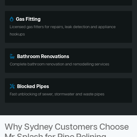
Gas Fitting
Licensed gas fitters for repairs, leak detection and appliance
hookups
Bathroom Renovations
Complete bathroom renovation and remodelling services
Blocked Pipes
Fast unblocking of sewer, stormwater and waste pipes
Why Sydney Customers Choose