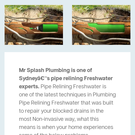
Mr Splash Plumbing is one of
Sydneyâ€™s pipe relining Freshwater
experts.
Pipe Relining Freshwater is
one of the latest techniques in Plumbing
Pipe Relining Freshwater that was built
to repair your blocked drains in the
most Non-invasive way, what this
means is when your home experiences