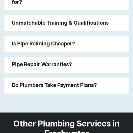
for?
Unmatchable Training & Qualifications
Is Pipe Relining Cheaper?
Pipe Repair Warranties?
Do Plumbers Take Payment Plans?
Other Plumbing Services in