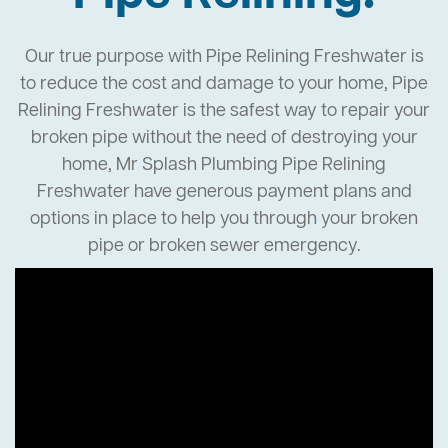
Our true purpose with Pipe Relining Freshwater is
to reduce the cost and damage to your home, Pipe
Relining Freshwater is the safest way to repair your
broken pipe without the need of destroying your
home, Mr Splash Plumbing Pipe Relining
Freshwater have generous payment plans and
options in place to help you through your broken
pipe or broken sewer emergency.