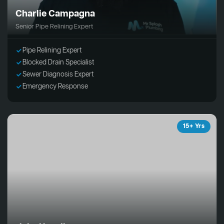
Charlie Campagna
Senior Pipe Relining Expert
Pipe Relining Expert
Blocked Drain Specialist
Sewer Diagnosis Expert
Emergency Response
15+ Yrs