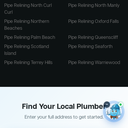
Pipe Relining North Curl
Pipe Relining North Manly
Curl
Pipe Relining Northern
Pipe Relining Oxford Falls
Beaches
Pipe Relining Palm Beach
Pipe Relining Queenscliff
Pipe Relining Scotland
Pipe Relining Seaforth
Island
Pipe Relining Terrey Hills
Pipe Relining Warriewood
Find Your Local Plumber
–
Enter your full address to get started.