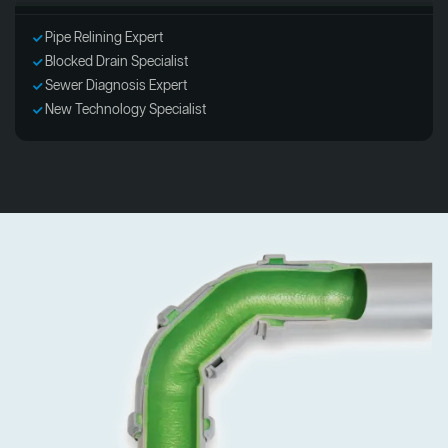
Pipe Relining Expert
Blocked Drain Specialist
Sewer Diagnosis Expert
New Technology Specialist