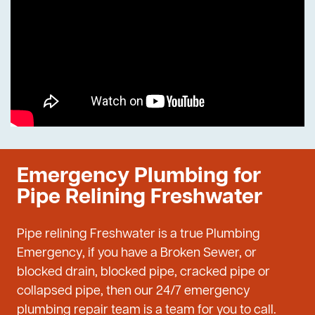
Emergency Plumbing for
Pipe Relining Freshwater
Pipe relining Freshwater is a true Plumbing
Emergency, if you have a Broken Sewer, or
blocked drain, blocked pipe, cracked pipe or
collapsed pipe, then our 24/7 emergency
plumbing repair team is a team for you to call.