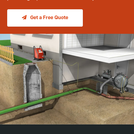
Get a Free Quote