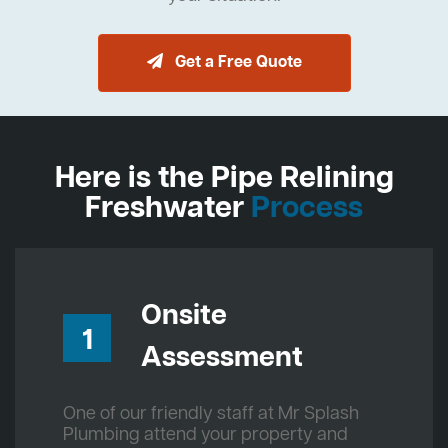
Get a Free Quote
Here is the Pipe Relining
Freshwater
Process
Onsite
1
Assessment
One of our friendly staff at Mr Splash
Plumbing attend your property and