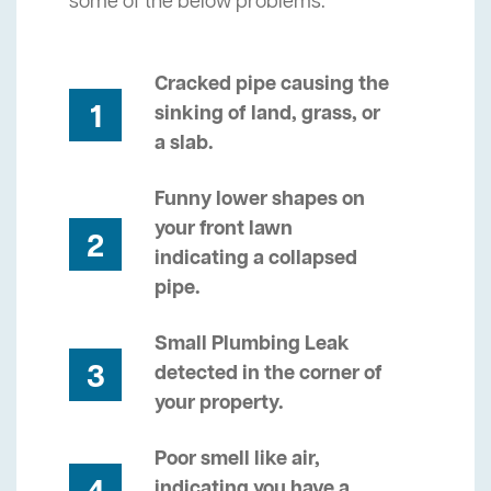
some of the below problems.
Cracked pipe causing the
1
sinking of land, grass, or
a slab.
Funny lower shapes on
your front lawn
2
indicating a collapsed
pipe.
Small Plumbing Leak
3
detected in the corner of
your property.
Poor smell like air,
indicating you have a