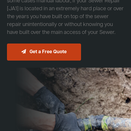
some cases manual labour, if your Sewer Repair
[JA1] is located in an extremely hard place or over
the years you have built on top of the sewer
repair unintentionally or without knowing you
have built over the main access of your Sewer.
Get a Free Quote