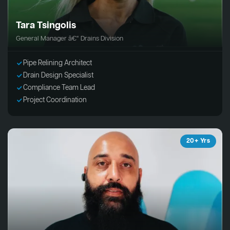
Tara Tsingolis
General Manager â€“ Drains Division
Pipe Relining Architect
Drain Design Specialist
Compliance Team Lead
Project Coordination
20+ Yrs