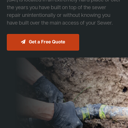
[JA1] is located in an extremely hard place or over
the years you have built on top of the sewer
repair unintentionally or without knowing you
have built over the main access of your Sewer.
Get a Free Quote