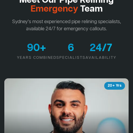
Meet Our Pipe Relining
Emergency
Team
Sydney's most experienced pipe relining specialists,
available 24/7 for emergency callouts.
90+
6
24/7
YEARS COMBINED
SPECIALISTS
AVAILABILITY
20+ Yrs