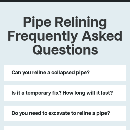
Pipe Relining
Frequently Asked
Questions
Can you reline a collapsed pipe?
Is it a temporary fix? How long will it last?
Do you need to excavate to reline a pipe?