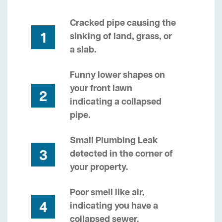
Cracked pipe causing the
1
sinking of land, grass, or
a slab.
Funny lower shapes on
your front lawn
2
indicating a collapsed
pipe.
Small Plumbing Leak
3
detected in the corner of
your property.
Poor smell like air,
4
indicating you have a
collapsed sewer.