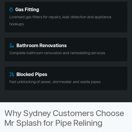
Gas Fitting
Licensed gas fitters for repairs, leak detection and appliance
hookups
Bathroom Renovations
Complete bathroom renovation and remodelling services
Blocked Pipes
Fast unblocking of sewer, stormwater and waste pipes
Why Sydney Customers Choose
Mr Splash for Pipe Relining