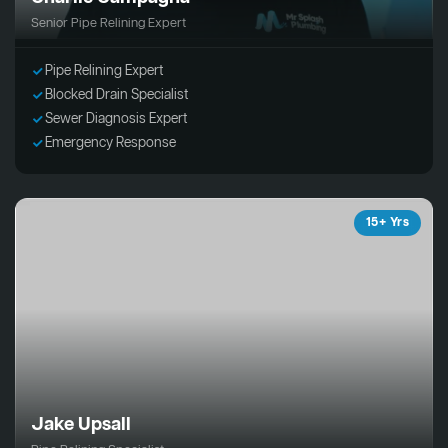
Senior Pipe Relining Expert
Pipe Relining Expert
Blocked Drain Specialist
Sewer Diagnosis Expert
Emergency Response
15+ Yrs
Jake Upsall