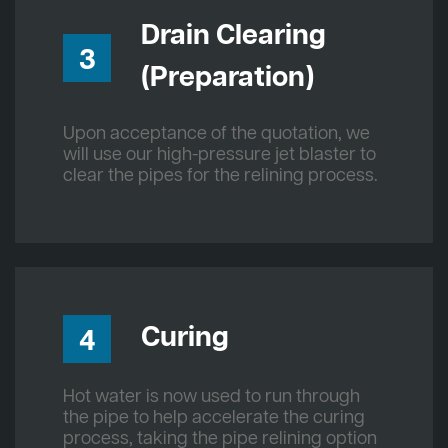
Drain Clearing
3
(Preparation)
Upon acceptance of the quotation, we
will use our high-pressure jet blaster to
clear the pipes for the relining process.
Curing
4
Hot water is now used to run through
the pipe to help accelerate the curing
process, taking the pipe relining option