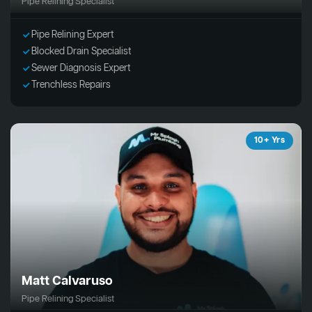
Pipe Relining Specialist
Pipe Relining Expert
Blocked Drain Specialist
Sewer Diagnosis Expert
Trenchless Repairs
10+ Yrs
Matt Calvaruso
Pipe Relining Specialist