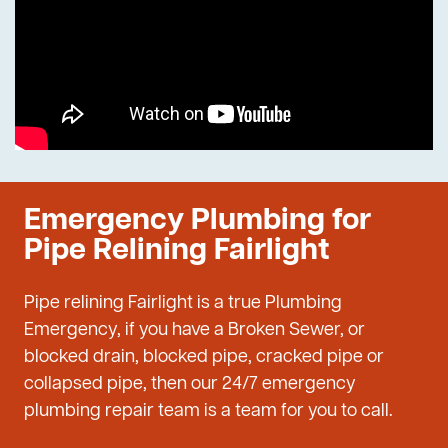
Emergency Plumbing for
Pipe Relining Fairlight
Pipe relining Fairlight is a true Plumbing
Emergency, if you have a Broken Sewer, or
blocked drain, blocked pipe, cracked pipe or
collapsed pipe, then our 24/7 emergency
plumbing repair team is a team for you to call.