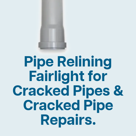
Pipe Relining
Fairlight for
Cracked Pipes &
Cracked Pipe
Repairs.