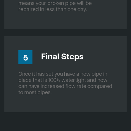
means your broken pipe will be
repaired in less than one day.
Final Steps
5
Once it has set you have a new pipe in
place that is 100% watertight and now
can have increased flow rate compared
to most pipes.