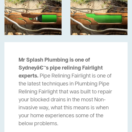
Mr Splash Plumbing is one of
Sydneyâ€™s pipe relining Fairlight
experts.
Pipe Relining Fairlight is one of
the latest techniques in Plumbing Pipe
Relining Fairlight that was built to repair
your blocked drains in the most Non-
invasive way, what this means is when
your home experiences some of the
below problems.