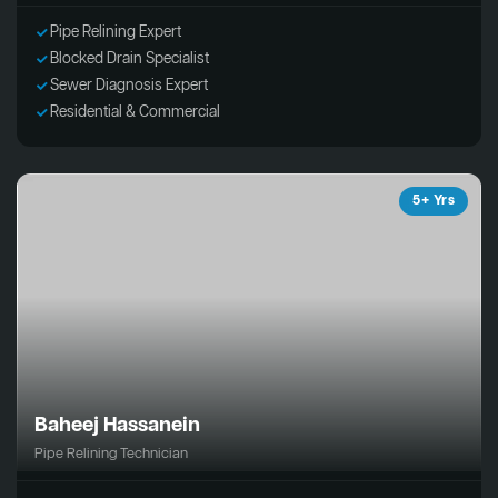
Pipe Relining Expert
Blocked Drain Specialist
Sewer Diagnosis Expert
Residential & Commercial
5+ Yrs
Baheej Hassanein
Pipe Relining Technician