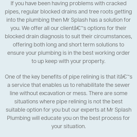
If you have been having problems with cracked
pipes, regular blocked drains and tree roots getting
into the plumbing then Mr Splash has a solution for
you. We offer all our clientâ€™s options for their
blocked drain diagnosis to suit their circumstances,
offering both long and short term solutions to
ensure your plumbing is in the best working order
to up keep with your property.
One of the key benefits of pipe relining is that itâ€™s
a service that enables us to rehabilitate the sewer
line without excavation or mess. There are some
situations where pipe relining is not the best
suitable option for you but our experts at Mr Splash
Plumbing will educate you on the best process for
your situation.