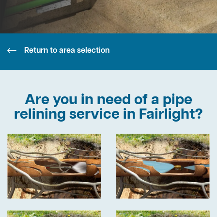
Return to area selection
Are you in need of a pipe
relining service in Fairlight?