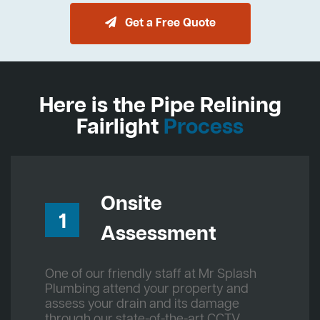
Get a Free Quote
Here is the Pipe Relining
Fairlight
Process
Onsite
1
Assessment
One of our friendly staff at Mr Splash
Plumbing attend your property and
assess your drain and its damage
through our state-of-the-art CCTV