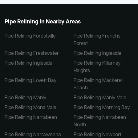
Pipe Relining in Nearby Areas
Pipe Relining Forestville
Pipe Relining Frenchs
Forest
Pipe Relining Freshwater
Pipe Relining Ingleside
Pipe Relining Ingleside
Pipe Relining Killarney
Heights
Pipe Relining Lovett Bay
Pipe Relining Mackerel
Beach
Pipe Relining Manly
Pipe Relining Manly Vale
Pipe Relining Mona Vale
Pipe Relining Morning Bay
Pipe Relining Narrabeen
Pipe Relining Narrabeen
North
Pipe Relining Narraweena
Pipe Relining Newport