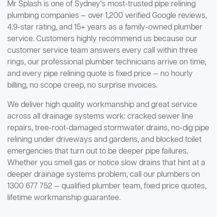
Mr Splash is one of Sydney's most-trusted pipe relining
plumbing companies — over 1,200 verified Google reviews,
4.9-star rating, and 15+ years as a family-owned plumber
service. Customers highly recommend us because our
customer service team answers every call within three
rings, our professional plumber technicians arrive on time,
and every pipe relining quote is fixed price — no hourly
billing, no scope creep, no surprise invoices.
We deliver high quality workmanship and great service
across all drainage systems work: cracked sewer line
repairs, tree-root-damaged stormwater drains, no-dig pipe
relining under driveways and gardens, and blocked toilet
emergencies that turn out to be deeper pipe failures.
Whether you smell gas or notice slow drains that hint at a
deeper drainage systems problem, call our plumbers on
1300 677 752 — qualified plumber team, fixed price quotes,
lifetime workmanship guarantee.