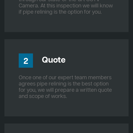
Camera. At this inspection we will know
if pipe relining is the option for you.
Quote
2
Once one of our expert team members
agrees pipe relining is the best option
for you, we will prepare a written quote
and scope of works.