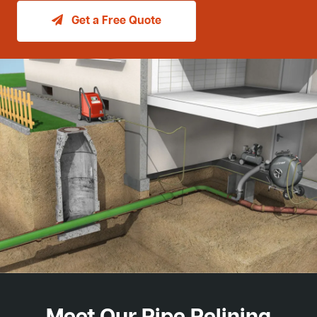
Get a Free Quote