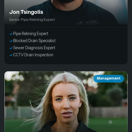
Jon Tsingolis
Senior Pipe Relining Expert
Pipe Relining Expert
Blocked Drain Specialist
Sewer Diagnosis Expert
CCTV Drain Inspection
Management