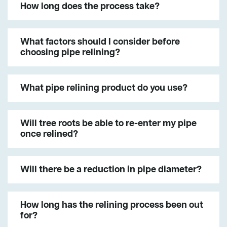
How long does the process take?
What factors should I consider before
choosing pipe relining?
What pipe relining product do you use?
Will tree roots be able to re-enter my pipe
once relined?
Will there be a reduction in pipe diameter?
How long has the relining process been out
for?