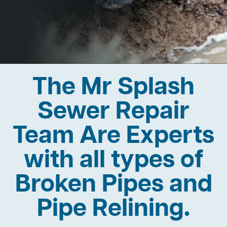
The Mr Splash
Sewer Repair
Team Are Experts
with all types of
Broken Pipes and
Pipe Relining.