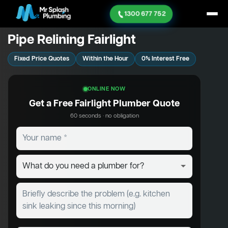
1300 677 752
Pipe Relining Fairlight
Fixed Price Quotes
Within the Hour
0% Interest Free
ONLINE NOW
Get a Free Fairlight Plumber Quote
60 seconds · no obligation