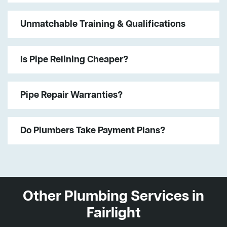
Unmatchable Training & Qualifications
Is Pipe Relining Cheaper?
Pipe Repair Warranties?
Do Plumbers Take Payment Plans?
Other Plumbing Services in
Fairlight