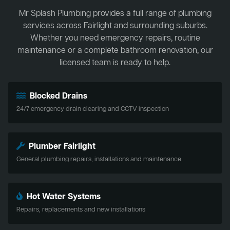
Mr Splash Plumbing provides a full range of plumbing
services across Fairlight and surrounding suburbs.
Whether you need emergency repairs, routine
maintenance or a complete bathroom renovation, our
licensed team is ready to help.
Blocked Drains
24/7 emergency drain clearing and CCTV inspection
Plumber Fairlight
General plumbing repairs, installations and maintenance
Hot Water Systems
Repairs, replacements and new installations