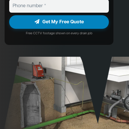
Get My Free Quote
Free CCTV footage shown on every drain job