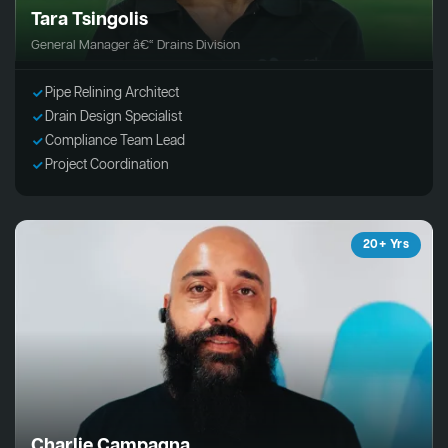
Tara Tsingolis
General Manager â€“ Drains Division
Pipe Relining Architect
Drain Design Specialist
Compliance Team Lead
Project Coordination
20+ Yrs
Charlie Campagna