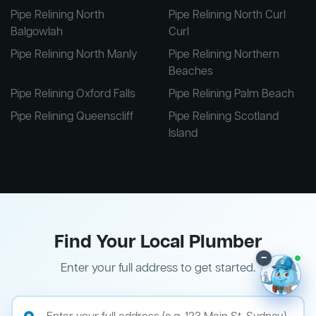
Pipe Relining North
Pipe Relining North Curl
Balgowlah
Curl
Pipe Relining North Manly
Pipe Relining Northern
Beaches
Pipe Relining Oxford Falls
Pipe Relining Palm Beach
Pipe Relining Queenscliff
Pipe Relining Scotland
Island
Find Your Local Plumber
–
Enter your full address to get started.