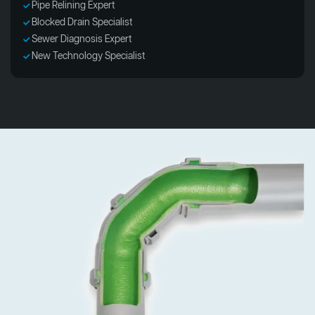
Pipe Relining Expert
Blocked Drain Specialist
Sewer Diagnosis Expert
New Technology Specialist