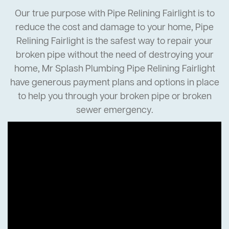
Our true purpose with Pipe Relining Fairlight is to
reduce the cost and damage to your home, Pipe
Relining Fairlight is the safest way to repair your
broken pipe without the need of destroying your
home, Mr Splash Plumbing Pipe Relining Fairlight
have generous payment plans and options in place
to help you through your broken pipe or broken
sewer emergency.