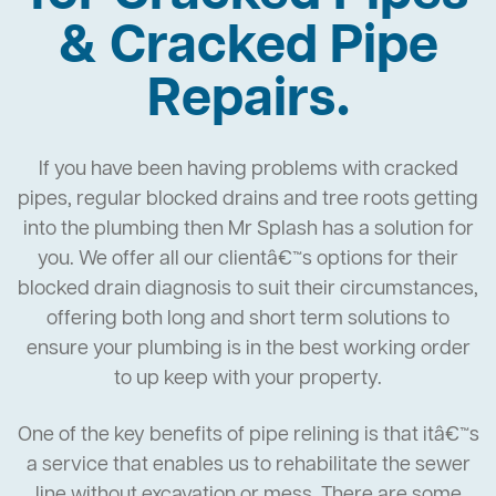
& Cracked Pipe
Repairs.
If you have been having problems with cracked
pipes, regular blocked drains and tree roots getting
into the plumbing then Mr Splash has a solution for
you. We offer all our clientâ€™s options for their
blocked drain diagnosis to suit their circumstances,
offering both long and short term solutions to
ensure your plumbing is in the best working order
to up keep with your property.
One of the key benefits of pipe relining is that itâ€™s
a service that enables us to rehabilitate the sewer
line without excavation or mess. There are some