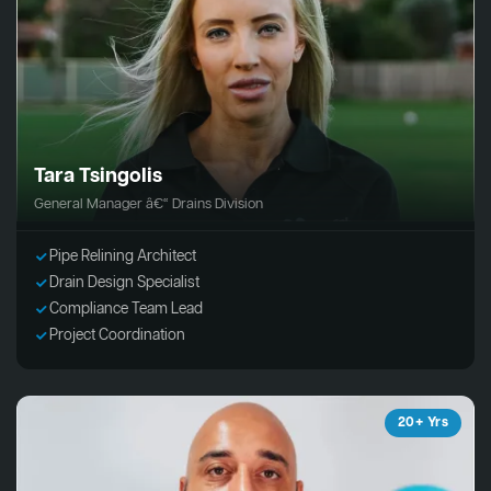
Tara Tsingolis
General Manager â€“ Drains Division
Pipe Relining Architect
Drain Design Specialist
Compliance Team Lead
Project Coordination
20+ Yrs