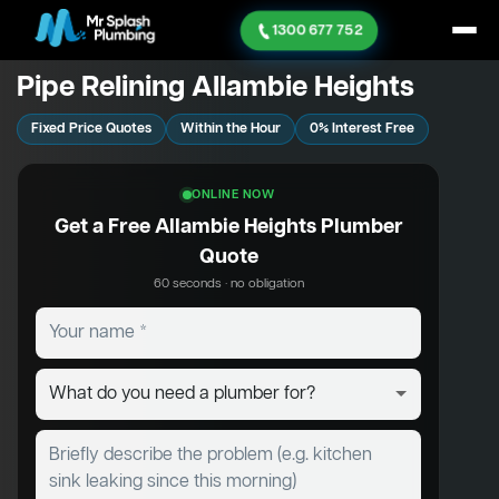
1300 677 752
Pipe Relining Allambie Heights
Fixed Price Quotes
Within the Hour
0% Interest Free
ONLINE NOW
Get a Free Allambie Heights Plumber
Quote
60 seconds · no obligation