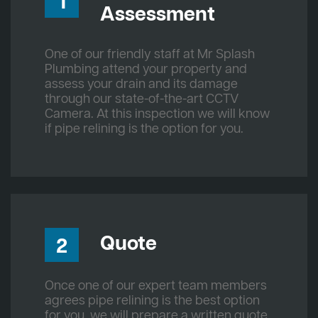
1
Assessment
One of our friendly staff at Mr Splash
Plumbing attend your property and
assess your drain and its damage
through our state-of-the-art CCTV
Camera. At this inspection we will know
if pipe relining is the option for you.
Quote
2
Once one of our expert team members
agrees pipe relining is the best option
for you, we will prepare a written quote