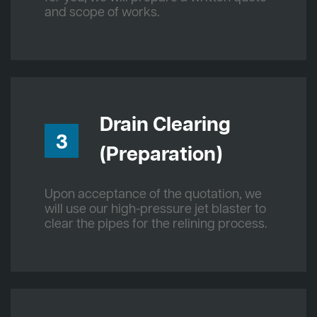
and scope of works.
Drain Clearing
3
(Preparation)
Upon acceptance of the quotation, we
will use our high-pressure jet blaster to
clear the pipes for the relining process.