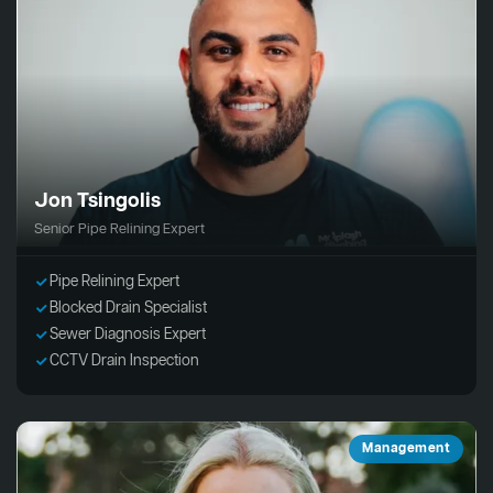
Jon Tsingolis
Senior Pipe Relining Expert
Pipe Relining Expert
Blocked Drain Specialist
Sewer Diagnosis Expert
CCTV Drain Inspection
Management