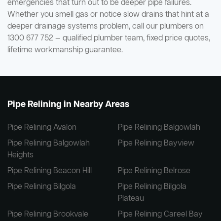
emergencies that turn out to be deeper pipe failures.
Whether you smell gas or notice slow drains that hint at a
deeper drainage systems problem, call our plumbers on
1300 677 752 — qualified plumber team, fixed price quotes,
lifetime workmanship guarantee.
Pipe Relining in Nearby Areas
Pipe Relining Avalon
Pipe Relining Balgowlah
Pipe Relining Balgowlah
Pipe Relining Bayview
Heights
Pipe Relining Beacon Hill
Pipe Relining Belrose
Pipe Relining Bilgola
Pipe Relining Bilgola
Plateau
Pipe Relining Brookvale
Pipe Relining Careel Bay