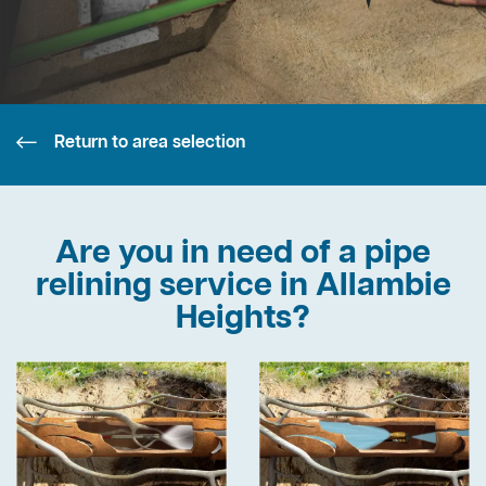
Return to area selection
Are you in need of a pipe
relining service in Allambie
Heights?