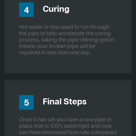
Curing
4
Hot water is now used to run through
the pipe to help accelerate the curing
process, taking the pipe relining option
means your broken pipe will be
repaired in less than one day.
Final Steps
5
Once it has set you have a new pipe in
place that is 100% watertight and now
can have increased flow rate compared