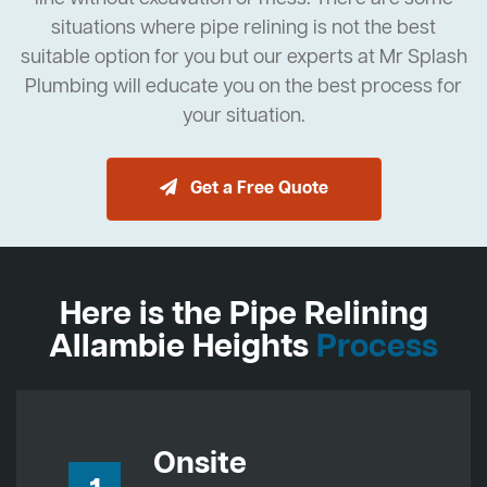
situations where pipe relining is not the best
suitable option for you but our experts at Mr Splash
Plumbing will educate you on the best process for
your situation.
Get a Free Quote
Here is the Pipe Relining
Allambie Heights
Process
Onsite