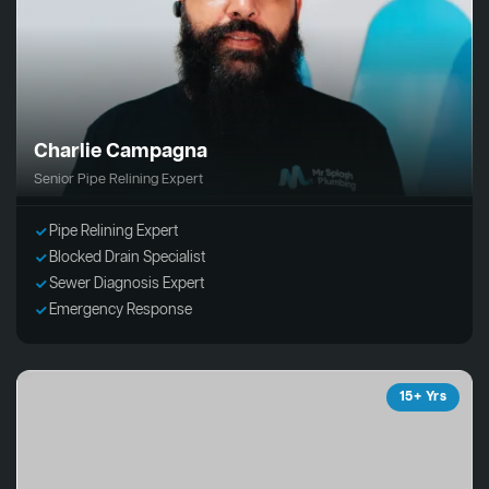
Charlie Campagna
Senior Pipe Relining Expert
Pipe Relining Expert
Blocked Drain Specialist
Sewer Diagnosis Expert
Emergency Response
15+ Yrs