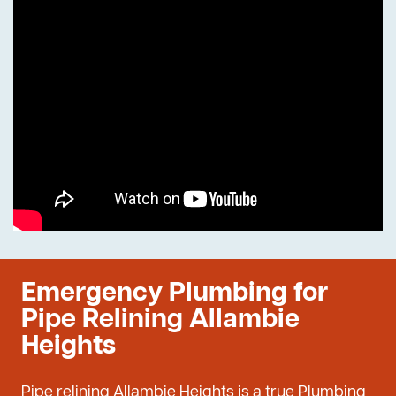
Emergency Plumbing for
Pipe Relining Allambie
Heights
Pipe relining Allambie Heights is a true Plumbing