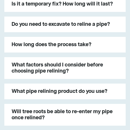
Is it a temporary fix? How long will it last?
Do you need to excavate to reline a pipe?
How long does the process take?
What factors should I consider before
choosing pipe relining?
What pipe relining product do you use?
Will tree roots be able to re-enter my pipe
once relined?