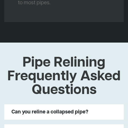
to most pipes.
Pipe Relining
Frequently Asked
Questions
Can you reline a collapsed pipe?