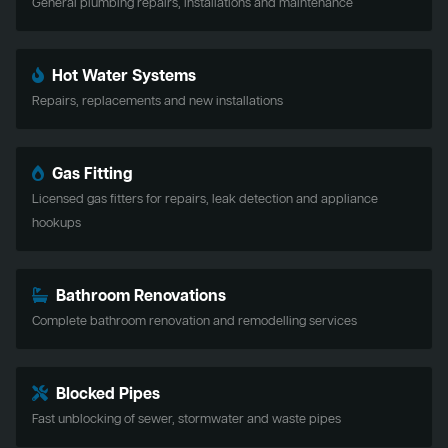
General plumbing repairs, installations and maintenance
Hot Water Systems
Repairs, replacements and new installations
Gas Fitting
Licensed gas fitters for repairs, leak detection and appliance
hookups
Bathroom Renovations
Complete bathroom renovation and remodelling services
Blocked Pipes
Fast unblocking of sewer, stormwater and waste pipes