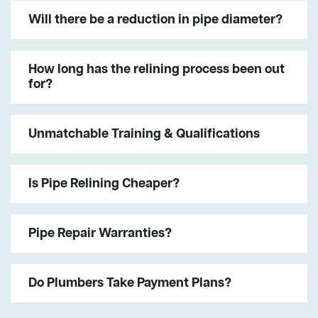
Will there be a reduction in pipe diameter?
How long has the relining process been out
for?
Unmatchable Training & Qualifications
Is Pipe Relining Cheaper?
Pipe Repair Warranties?
Do Plumbers Take Payment Plans?