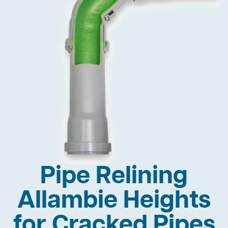
Pipe Relining
Allambie Heights
for Cracked Pipes