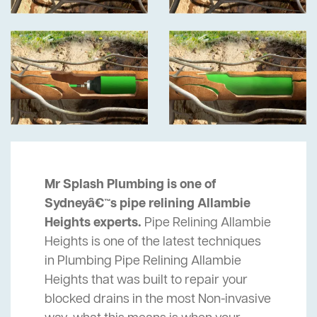
Mr Splash Plumbing is one of
Sydneyâ€™s pipe relining Allambie
Heights experts.
Pipe Relining Allambie
Heights is one of the latest techniques
in Plumbing Pipe Relining Allambie
Heights that was built to repair your
blocked drains in the most Non-invasive