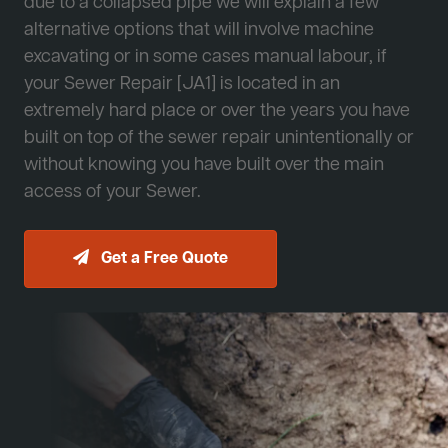
due to a collapsed pipe we will explain a few
alternative options that will involve machine
excavating or in some cases manual labour, if
your Sewer Repair [JA1] is located in an
extremely hard place or over the years you have
built on top of the sewer repair unintentionally or
without knowing you have built over the main
access of your Sewer.
Get a Free Quote