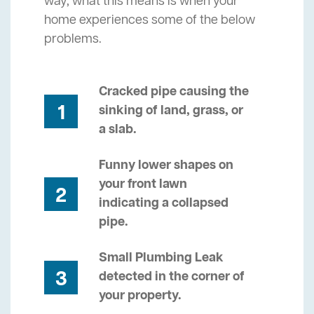
way, what this means is when your
home experiences some of the below
problems.
Cracked pipe causing the
1
sinking of land, grass, or
a slab.
Funny lower shapes on
your front lawn
2
indicating a collapsed
pipe.
Small Plumbing Leak
3
detected in the corner of
your property.