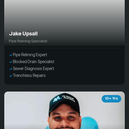
Jake Upsall
Pipe Relining Specialist
Pipe Relining Expert
Blocked Drain Specialist
Sewer Diagnosis Expert
Trenchless Repairs
10+ Yrs