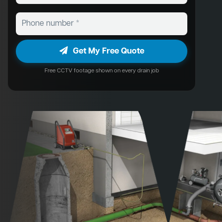
Get My Free Quote
Free CCTV footage shown on every drain job