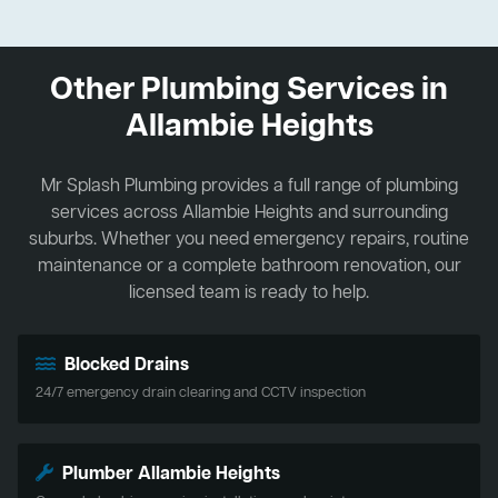
Other Plumbing Services in
Allambie Heights
Mr Splash Plumbing provides a full range of plumbing
services across Allambie Heights and surrounding
suburbs. Whether you need emergency repairs, routine
maintenance or a complete bathroom renovation, our
licensed team is ready to help.
Blocked Drains
24/7 emergency drain clearing and CCTV inspection
Plumber Allambie Heights