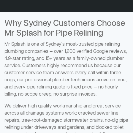
Why Sydney Customers Choose
Mr Splash for Pipe Relining
Mr Splash is one of Sydney's most-trusted pipe relining
plumbing companies — over 1,200 verified Google reviews,
4.9-star rating, and 15+ years as a family-owned plumber
service. Customers highly recommend us because our
customer service team answers every call within three
rings, our professional plumber technicians arrive on time,
and every pipe relining quote is fixed price — no hourly
billing, no scope creep, no surprise invoices.
We deliver high quality workmanship and great service
across all drainage systems work: cracked sewer line
repairs, tree-root-damaged stormwater drains, no-dig pipe
relining under driveways and gardens, and blocked toilet