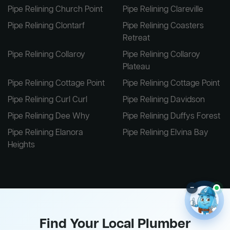
Pipe Relining Church Point
Pipe Relining Clareville
Pipe Relining Clontarf
Pipe Relining Coasters
Retreat
Pipe Relining Collaroy
Pipe Relining Collaroy
Plateau
Pipe Relining Cottage Point
Pipe Relining Cottage Point
Pipe Relining Curl Curl
Pipe Relining Davidson
Pipe Relining Dee Why
Pipe Relining Duffys Forest
Pipe Relining Elanora
Pipe Relining Elvina Bay
Heights
–
Find Your Local Plumber