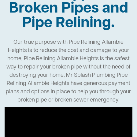
Broken Pipes and
Pipe Relining.
Our true purpose with Pipe Relining Allambie
Heights is to reduce the cost and damage to your
home, Pipe Relining Allambie Heights is the safest
way to repair your broken pipe without the need of
destroying your home, Mr Splash Plumbing Pipe
Relining Allambie Heights have generous payment
plans and options in place to help you through your
broken pipe or broken sewer emergency.