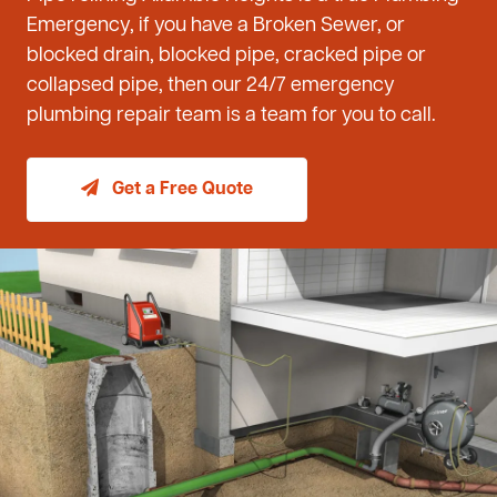
Emergency, if you have a Broken Sewer, or
blocked drain, blocked pipe, cracked pipe or
collapsed pipe, then our 24/7 emergency
plumbing repair team is a team for you to call.
Get a Free Quote