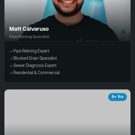
Matt Calvaruso
Pipe Relining Specialist
Pipe Relining Expert
Blocked Drain Specialist
Sewer Diagnosis Expert
Residential & Commercial
5+ Yrs