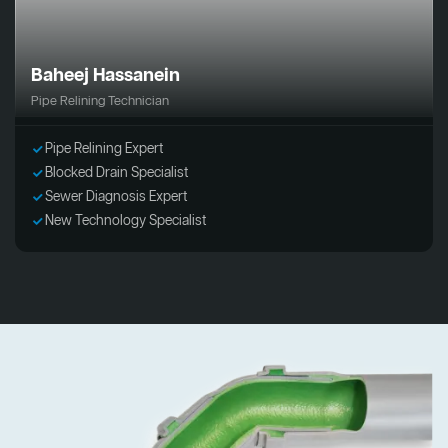
Baheej Hassanein
Pipe Relining Technician
Pipe Relining Expert
Blocked Drain Specialist
Sewer Diagnosis Expert
New Technology Specialist