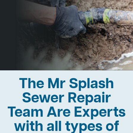
The Mr Splash
Sewer Repair
Team Are Experts
with all types of