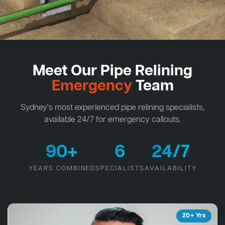
Meet Our Pipe Relining
Emergency
Team
Sydney's most experienced pipe relining specialists,
available 24/7 for emergency callouts.
90+
6
24/7
YEARS COMBINED
SPECIALISTS
AVAILABILITY
20+ Yrs