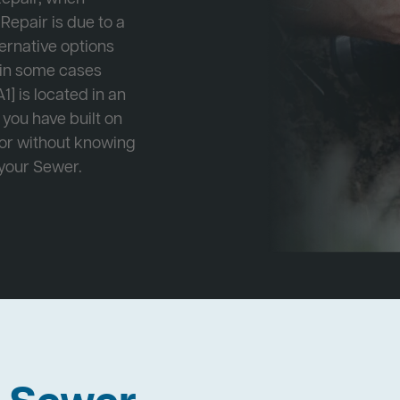
Repair is due to a
ternative options
r in some cases
1] is located in an
 you have built on
 or without knowing
 your Sewer.