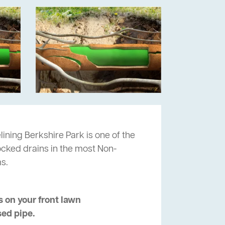
lining Berkshire Park is one of the
locked drains in the most Non-
s.
 on your front lawn
sed pipe.