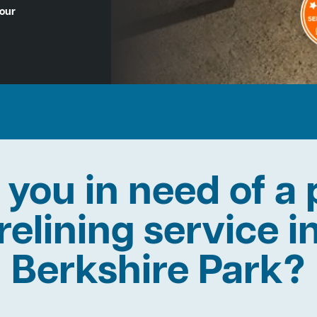
Hour
 you in need of a 
relining service i
Berkshire Park?