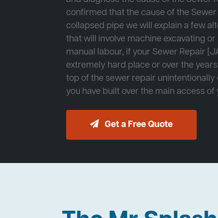
confirmed that the cause of the Sewer 
collapsed pipe we will explain a few al
that will involve machine excavating o
manual labour, if your Sewer Repair [JA
extremely hard place or over the years
top of the sewer repair unintentionally
you have built over the main access of
Get a Free Quote