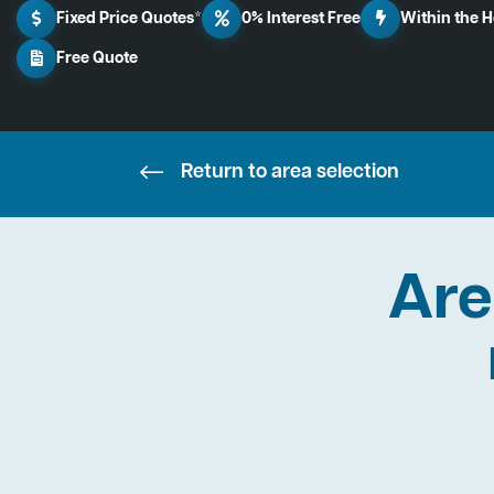
Fixed Price Quotes*
0% Interest Free
Within the 
Free Quote
Return to area selection
Are