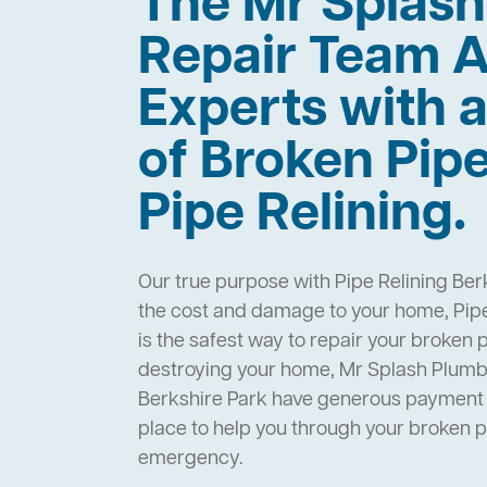
The Mr Splas
Repair Team A
Experts with a
of Broken Pip
Pipe Relining.
Our true purpose with Pipe Relining Ber
the cost and damage to your home, Pipe
is the safest way to repair your broken 
destroying your home, Mr Splash Plumbi
Berkshire Park have generous payment 
place to help you through your broken 
emergency.