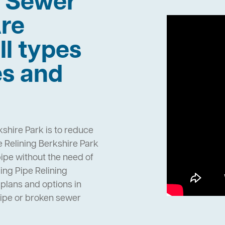
h Sewer
re
ll types
es and
kshire Park is to reduce
 Relining Berkshire Park
pipe without the need of
ng Pipe Relining
plans and options in
pipe or broken sewer