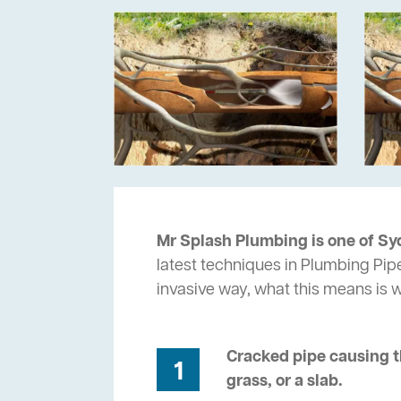
Mr Splash Plumbing is one of Sy
latest techniques in Plumbing Pipe
invasive way, what this means is
Cracked pipe causing t
1
grass, or a slab.