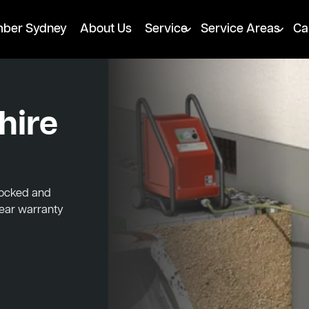
mber Sydney
About Us
Service
Service Areas
Ca
hire
blocked and
year warranty