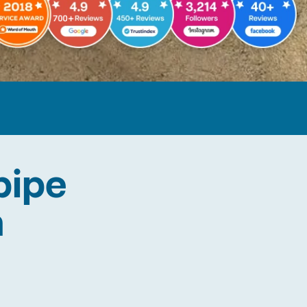
pipe
n