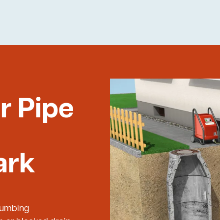
r Pipe
ark
Plumbing