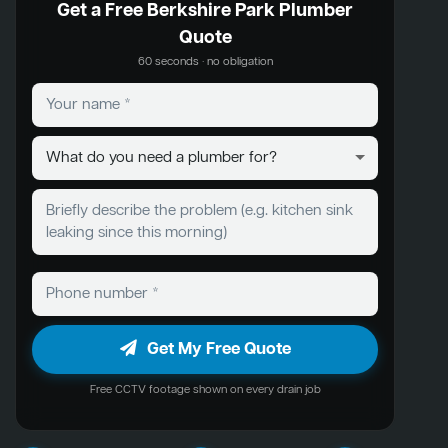
Get a Free Berkshire Park Plumber
Quote
60 seconds · no obligation
Get My Free Quote
Free CCTV footage shown on every drain job