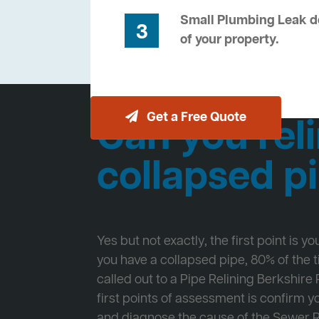
Small Plumbing Leak de
3
of your property.
Get a Free Quote
Can you reli
collapsed p
Yes but not exactly, the first point is y
you have a collapsed pipe, 80% of the
called out to a Pipe Relining Berkshire 
first points of assessment is confirm
and diagnose the cause of the Sewer 