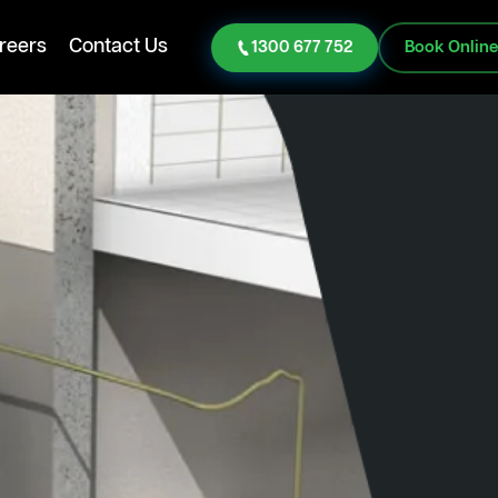
reers
Contact Us
1300 677 752
Book Onlin