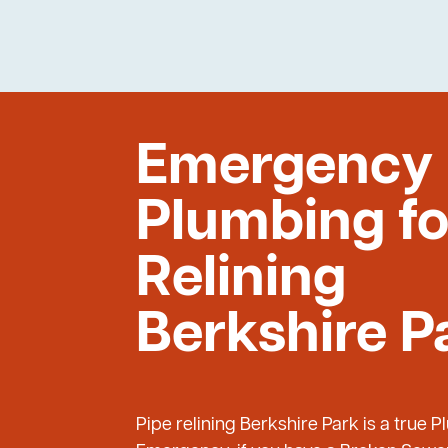
Emergency
Plumbing fo
Relining
Berkshire P
Pipe relining Berkshire Park is a true 