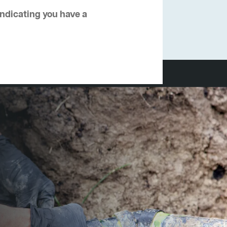
 indicating you have a