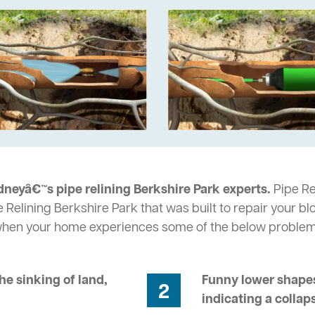
dneyâ€™s pipe relining Berkshire Park experts.
Pipe Re
 Relining Berkshire Park that was built to repair your b
 when your home experiences some of the below problem
he sinking of land,
Funny lower shapes
2
indicating a collap