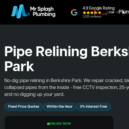
4.9 Google Rating
Plu
1,235 reviews
Pipe Relining Berks
Park
No-dig pipe relining in Berkshire Park. We repair cracked, 
collapsed pipes from the inside - free CCTV inspection, 25-
and no digging up your yard.
Fixed Price Quotes
Within the Hour
0% Interest Free
ONLINE NOW