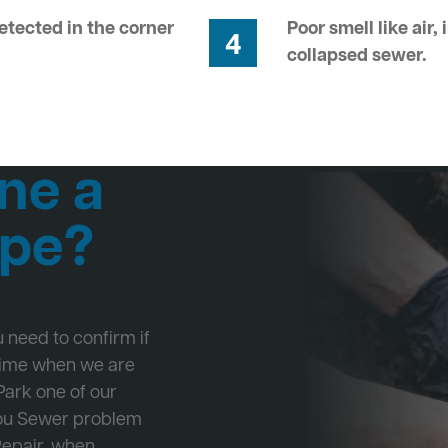
tected in the corner
Poor smell like air,
4
collapsed sewer.
ne a
ipe?
ou need to confirm if
 time when we are
Park one of our
 you Sewer problem
Repair, when