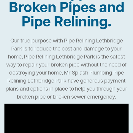
Broken Pipes and
Pipe Relining.
Our true purpose with Pipe Relining Lethbridge
Park is to reduce the cost and damage to your
home, Pipe Relining Lethbridge Park is the safest
way to repair your broken pipe without the need of
destroying your home, Mr Splash Plumbing Pipe
Relining Lethbridge Park have generous payment
plans and options in place to help you through your
broken pipe or broken sewer emergency.