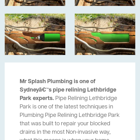
Mr Splash Plumbing is one of
Sydneyâ€™s pipe relining Lethbridge
Park experts.
Pipe Relining Lethbridge
Park is one of the latest techniques in
Plumbing Pipe Relining Lethbridge Park
that was built to repair your blocked
drains in the most Non-invasive way,