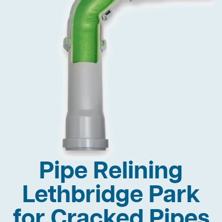
Pipe Relining
Lethbridge Park
for Cracked Pipes