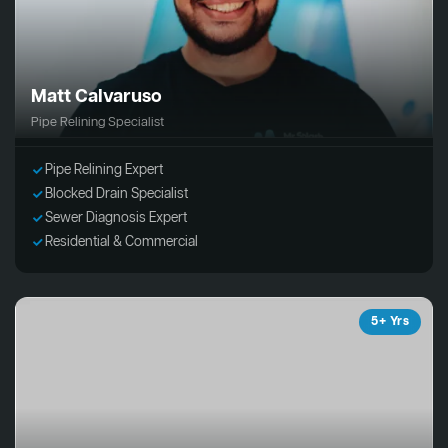
Matt Calvaruso
Pipe Relining Specialist
Pipe Relining Expert
Blocked Drain Specialist
Sewer Diagnosis Expert
Residential & Commercial
5+ Yrs