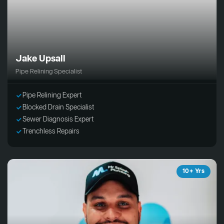
Jake Upsall
Pipe Relining Specialist
Pipe Relining Expert
Blocked Drain Specialist
Sewer Diagnosis Expert
Trenchless Repairs
10+ Yrs