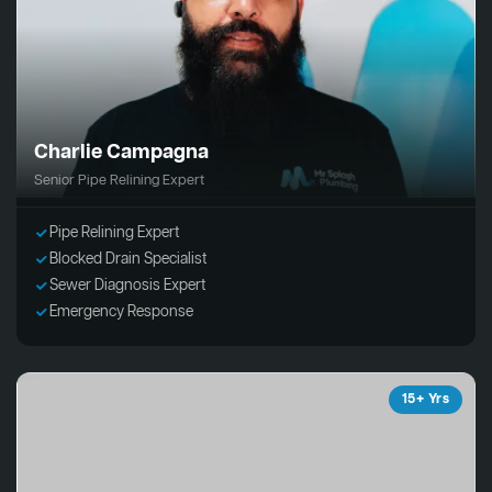
Charlie Campagna
Senior Pipe Relining Expert
Pipe Relining Expert
Blocked Drain Specialist
Sewer Diagnosis Expert
Emergency Response
15+ Yrs