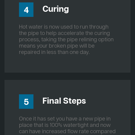
Curing
4
Hot water is now used to run through
the pipe to help accelerate the curing
process, taking the pipe relining option
means your broken pipe will be
repaired in less than one day.
Final Steps
5
Once it has set you have a new pipe in
place that is 100% watertight and now
can have increased flow rate compared