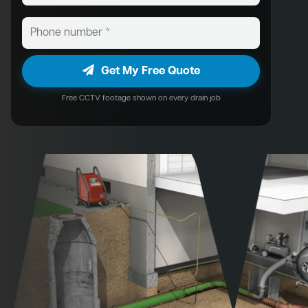
Get My Free Quote
Free CCTV footage shown on every drain job