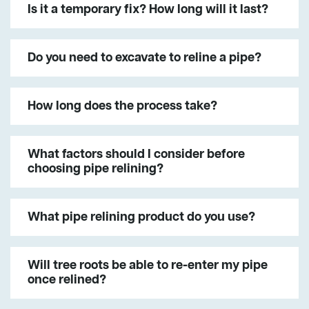
Is it a temporary fix? How long will it last?
Do you need to excavate to reline a pipe?
How long does the process take?
What factors should I consider before
choosing pipe relining?
What pipe relining product do you use?
Will tree roots be able to re-enter my pipe
once relined?