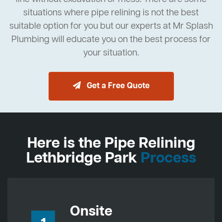
situations where pipe relining is not the best
suitable option for you but our experts at Mr Splash
Plumbing will educate you on the best process for
your situation.
Get a Free Quote
Here is the Pipe Relining
Lethbridge Park
Process
Onsite