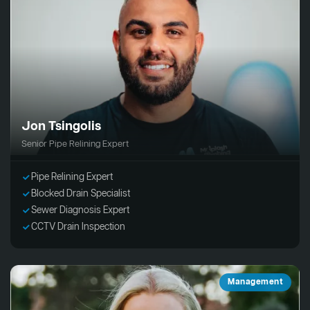
Jon Tsingolis
Senior Pipe Relining Expert
Pipe Relining Expert
Blocked Drain Specialist
Sewer Diagnosis Expert
CCTV Drain Inspection
Management