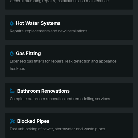
General plumbing repairs, installations and maintenance
Hot Water Systems
Repairs, replacements and new installations
Gas Fitting
Licensed gas fitters for repairs, leak detection and appliance
hookups
Bathroom Renovations
Complete bathroom renovation and remodelling services
Blocked Pipes
Fast unblocking of sewer, stormwater and waste pipes