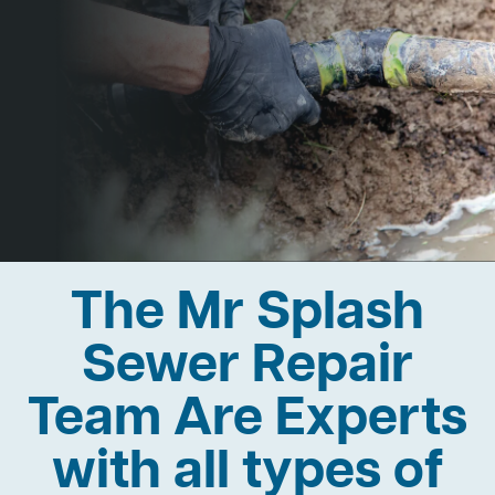
The Mr Splash
Sewer Repair
Team Are Experts
with all types of