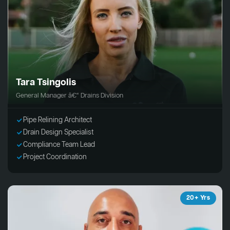
Tara Tsingolis
General Manager â€“ Drains Division
Pipe Relining Architect
Drain Design Specialist
Compliance Team Lead
Project Coordination
20+ Yrs