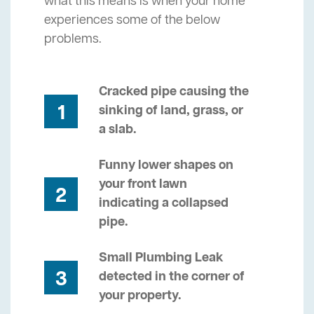
what this means is when your home
experiences some of the below
problems.
Cracked pipe causing the
1
sinking of land, grass, or
a slab.
Funny lower shapes on
your front lawn
2
indicating a collapsed
pipe.
Small Plumbing Leak
3
detected in the corner of
your property.