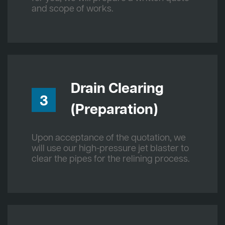
and scope of works.
Drain Clearing
3
(Preparation)
Upon acceptance of the quotation, we
will use our high-pressure jet blaster to
clear the pipes for the relining process.