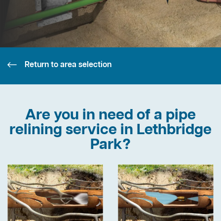
Return to area selection
Are you in need of a pipe
relining service in Lethbridge
Park?