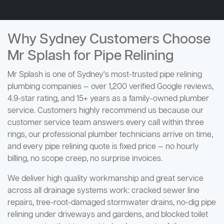
Why Sydney Customers Choose
Mr Splash for Pipe Relining
Mr Splash is one of Sydney's most-trusted pipe relining
plumbing companies — over 1,200 verified Google reviews,
4.9-star rating, and 15+ years as a family-owned plumber
service. Customers highly recommend us because our
customer service team answers every call within three
rings, our professional plumber technicians arrive on time,
and every pipe relining quote is fixed price — no hourly
billing, no scope creep, no surprise invoices.
We deliver high quality workmanship and great service
across all drainage systems work: cracked sewer line
repairs, tree-root-damaged stormwater drains, no-dig pipe
relining under driveways and gardens, and blocked toilet