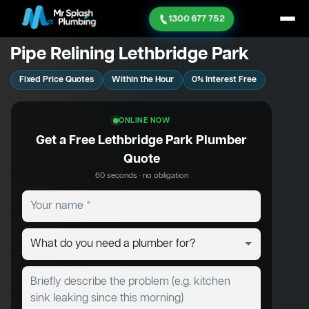
1300 677 752
Pipe Relining Lethbridge Park
Fixed Price Quotes
Within the Hour
0% Interest Free
ONLINE NOW
Get a Free Lethbridge Park Plumber
Quote
60 seconds · no obligation