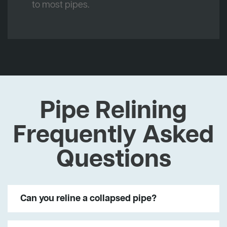
to most pipes.
Pipe Relining
Frequently Asked
Questions
Can you reline a collapsed pipe?