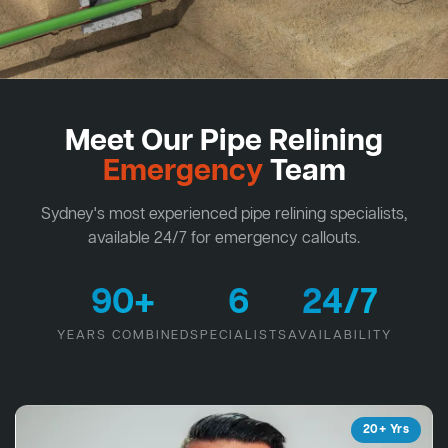
Meet Our Pipe Relining
Emergency
Team
Sydney's most experienced pipe relining specialists,
available 24/7 for emergency callouts.
90+
6
24/7
YEARS COMBINED
SPECIALISTS
AVAILABILITY
20+ Yrs