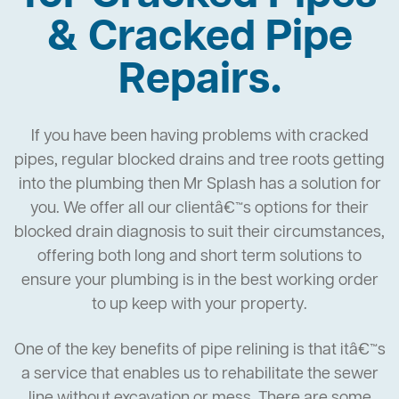
& Cracked Pipe
Repairs.
If you have been having problems with cracked
pipes, regular blocked drains and tree roots getting
into the plumbing then Mr Splash has a solution for
you. We offer all our clientâ€™s options for their
blocked drain diagnosis to suit their circumstances,
offering both long and short term solutions to
ensure your plumbing is in the best working order
to up keep with your property.
One of the key benefits of pipe relining is that itâ€™s
a service that enables us to rehabilitate the sewer
line without excavation or mess. There are some