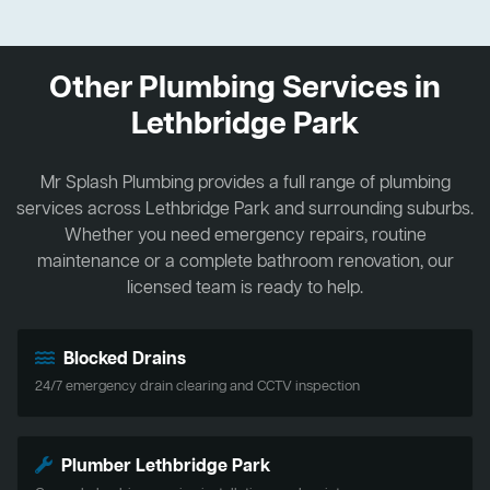
Other Plumbing Services in
Lethbridge Park
Mr Splash Plumbing provides a full range of plumbing
services across Lethbridge Park and surrounding suburbs.
Whether you need emergency repairs, routine
maintenance or a complete bathroom renovation, our
licensed team is ready to help.
Blocked Drains
24/7 emergency drain clearing and CCTV inspection
Plumber Lethbridge Park