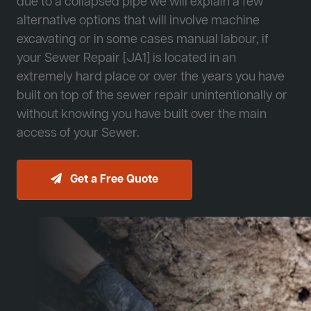
due to a collapsed pipe we will explain a few
alternative options that will involve machine
excavating or in some cases manual labour, if
your Sewer Repair [JA1] is located in an
extremely hard place or over the years you have
built on top of the sewer repair unintentionally or
without knowing you have built over the main
access of your Sewer.
Get a Free Quote