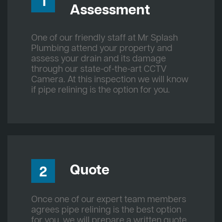
1
Assessment
One of our friendly staff at Mr Splash
Plumbing attend your property and
assess your drain and its damage
through our state-of-the-art CCTV
Camera. At this inspection we will know
if pipe relining is the option for you.
Quote
2
Once one of our expert team members
agrees pipe relining is the best option
for you, we will prepare a written quote