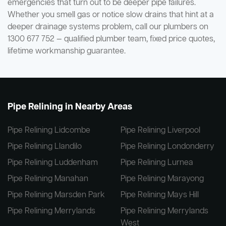
emergencies that turn out to be deeper pipe failures.
Whether you smell gas or notice slow drains that hint at a
deeper drainage systems problem, call our plumbers on
1300 677 752 — qualified plumber team, fixed price quotes,
lifetime workmanship guarantee.
Pipe Relining in Nearby Areas
Pipe Relining Lidcombe
Pipe Relining Liverpool
Pipe Relining Llandilo
Pipe Relining Londonderry
Pipe Relining Luddenham
Pipe Relining Lurnea
Pipe Relining Manahan
Pipe Relining Marayong
Pipe Relining Marsden Park
Pipe Relining Mays Hill
Pipe Relining Merrylands
Pipe Relining Merrylands
West