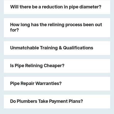
Will there be a reduction in pipe diameter?
How long has the relining process been out
for?
Unmatchable Training & Qualifications
Is Pipe Relining Cheaper?
Pipe Repair Warranties?
Do Plumbers Take Payment Plans?