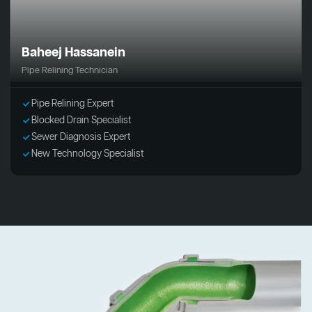
Baheej Hassanein
Pipe Relining Technician
Pipe Relining Expert
Blocked Drain Specialist
Sewer Diagnosis Expert
New Technology Specialist