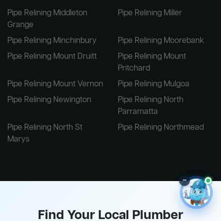
Pipe Relining Middleton
Pipe Relining Miller
Grange
Pipe Relining Minchinbury
Pipe Relining Moorebank
Pipe Relining Mount Druitt
Pipe Relining Mount
Pritchard
Pipe Relining Mount Vernon
Pipe Relining Mulgoa
Pipe Relining Newington
Pipe Relining North
Parramatta
Pipe Relining North St
Pipe Relining Northmead
Marys
–
Find Your Local Plumber