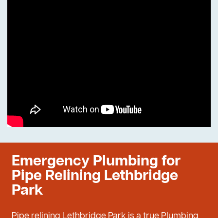
Emergency Plumbing for
Pipe Relining Lethbridge
Park
Pipe relining Lethbridge Park is a true Plumbing