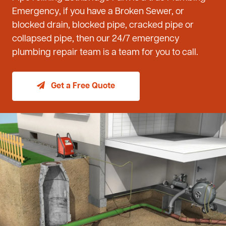
Emergency, if you have a Broken Sewer, or
blocked drain, blocked pipe, cracked pipe or
collapsed pipe, then our 24/7 emergency
plumbing repair team is a team for you to call.
Get a Free Quote