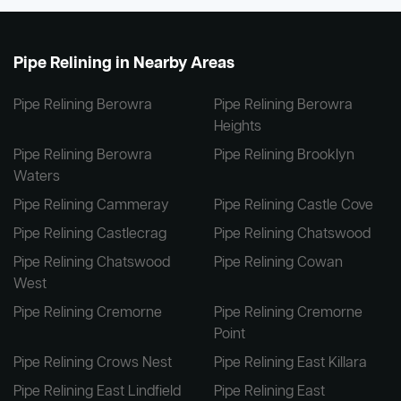
Pipe Relining in Nearby Areas
Pipe Relining Berowra
Pipe Relining Berowra
Heights
Pipe Relining Berowra
Pipe Relining Brooklyn
Waters
Pipe Relining Cammeray
Pipe Relining Castle Cove
Pipe Relining Castlecrag
Pipe Relining Chatswood
Pipe Relining Chatswood
Pipe Relining Cowan
West
Pipe Relining Cremorne
Pipe Relining Cremorne
Point
Pipe Relining Crows Nest
Pipe Relining East Killara
Pipe Relining East Lindfield
Pipe Relining East