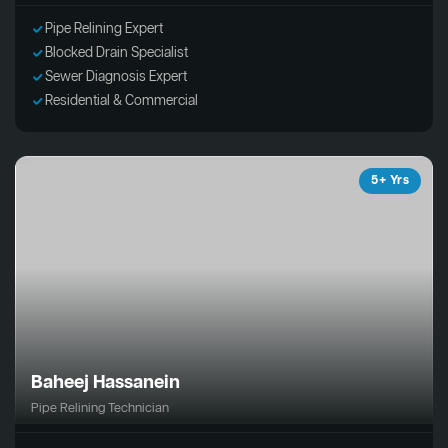
Pipe Relining Expert
Blocked Drain Specialist
Sewer Diagnosis Expert
Residential & Commercial
5+ Yrs
Baheej Hassanein
Pipe Relining Technician