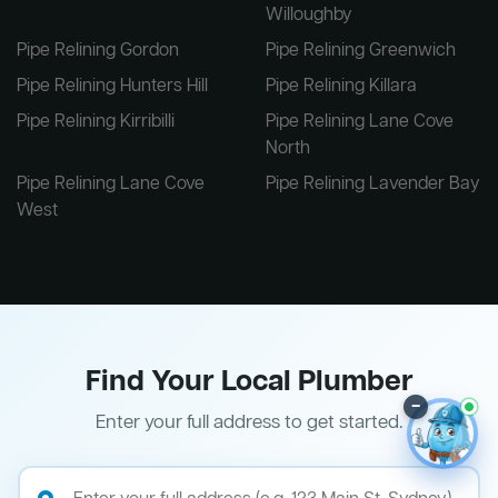
Willoughby
Pipe Relining Gordon
Pipe Relining Greenwich
Pipe Relining Hunters Hill
Pipe Relining Killara
Pipe Relining Kirribilli
Pipe Relining Lane Cove
North
Pipe Relining Lane Cove
Pipe Relining Lavender Bay
West
Find Your Local Plumber
–
Enter your full address to get started.