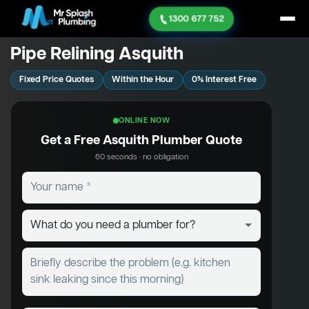
1300 677 752
Pipe Relining Asquith
Fixed Price Quotes
Within the Hour
0% Interest Free
ONLINE NOW
Get a Free Asquith Plumber Quote
60 seconds · no obligation