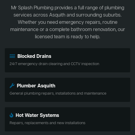
Mr Splash Plumbing provides a full range of plumbing
services across Asquith and surrounding suburbs.
Whether you need emergency repairs, routine
maintenance or a complete bathroom renovation, our
licensed team is ready to help.
Blocked Drains
24/7 emergency drain clearing and CCTV inspection
Plumber Asquith
General plumbing repairs, installations and maintenance
Hot Water Systems
Repairs, replacements and new installations