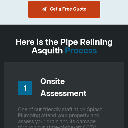
Get a Free Quote
Here is the Pipe Relining
Asquith
Process
Onsite
1
Assessment
One of our friendly staff at Mr Splash
Plumbing attend your property and
assess your drain and its damage
through our state-of-the-art CCTV