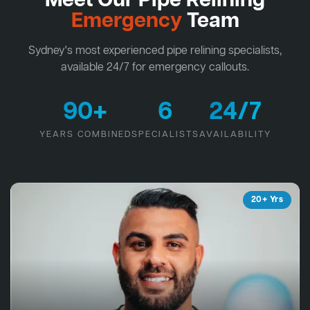
Meet Our Pipe Relining
Emergency
Team
Sydney's most experienced pipe relining specialists,
available 24/7 for emergency callouts.
90+
6
24/7
YEARS COMBINED
SPECIALISTS
AVAILABILITY
20+ Yrs