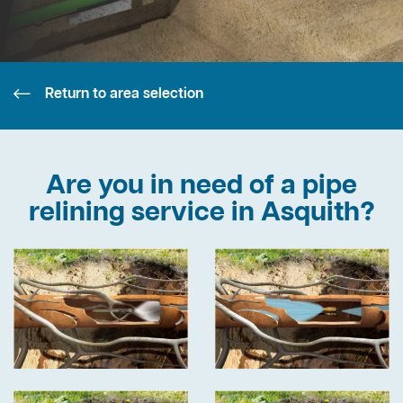
Return to area selection
Are you in need of a pipe
relining service in Asquith?