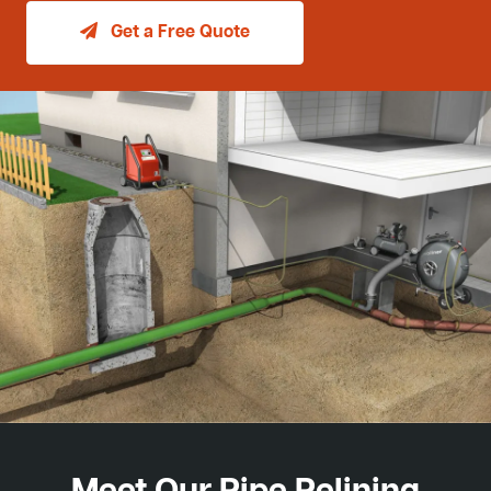
Get a Free Quote