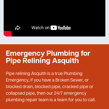
Emergency Plumbing for
Pipe Relining Asquith
Pipe relining Asquith is a true Plumbing
Emergency, if you have a Broken Sewer, or
blocked drain, blocked pipe, cracked pipe or
collapsed pipe, then our 24/7 emergency
plumbing repair team is a team for you to call.