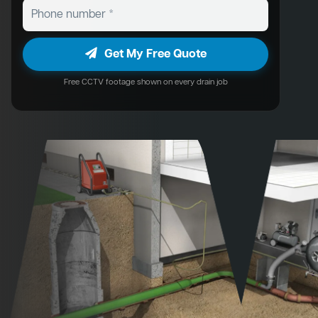
Get My Free Quote
Free CCTV footage shown on every drain job