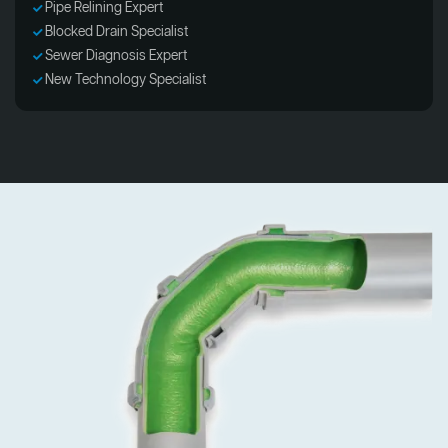
Pipe Relining Expert
Blocked Drain Specialist
Sewer Diagnosis Expert
New Technology Specialist