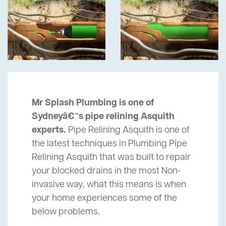
Mr Splash Plumbing is one of
Sydneyâ€™s pipe relining Asquith
experts.
Pipe Relining Asquith is one of
the latest techniques in Plumbing Pipe
Relining Asquith that was built to repair
your blocked drains in the most Non-
invasive way, what this means is when
your home experiences some of the
below problems.