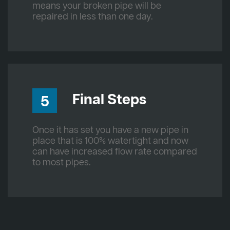
means your broken pipe will be
repaired in less than one day.
Final Steps
5
Once it has set you have a new pipe in
place that is 100% watertight and now
can have increased flow rate compared
to most pipes.