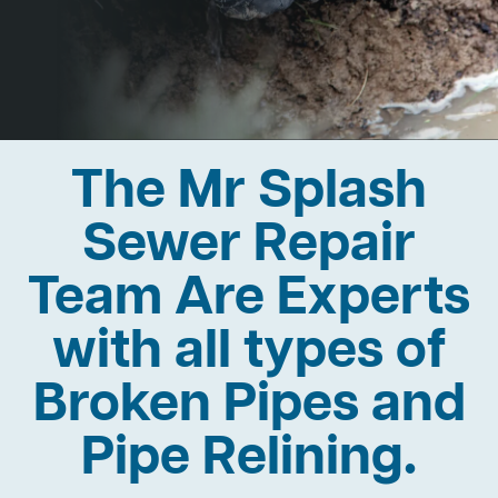
The Mr Splash
Sewer Repair
Team Are Experts
with all types of
Broken Pipes and
Pipe Relining.