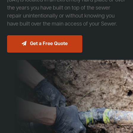
[JA1] is located in an extremely hard place or over
the years you have built on top of the sewer
repair unintentionally or without knowing you
have built over the main access of your Sewer.
Get a Free Quote