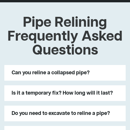
Pipe Relining
Frequently Asked
Questions
Can you reline a collapsed pipe?
Is it a temporary fix? How long will it last?
Do you need to excavate to reline a pipe?