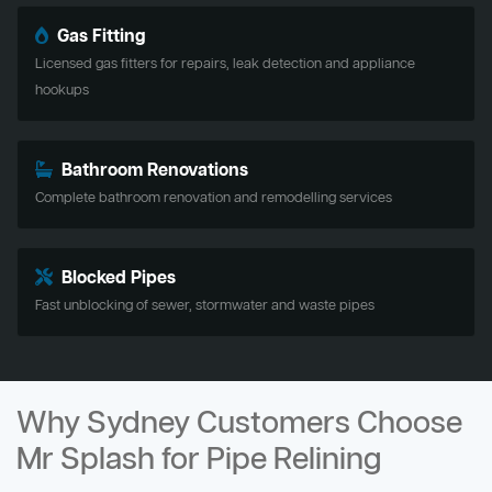
Gas Fitting
Licensed gas fitters for repairs, leak detection and appliance
hookups
Bathroom Renovations
Complete bathroom renovation and remodelling services
Blocked Pipes
Fast unblocking of sewer, stormwater and waste pipes
Why Sydney Customers Choose
Mr Splash for Pipe Relining