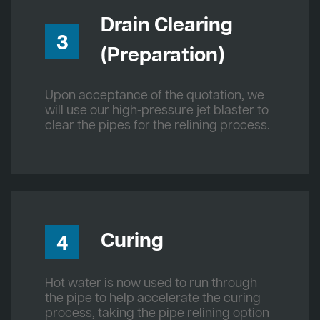
Drain Clearing
3
(Preparation)
Upon acceptance of the quotation, we
will use our high-pressure jet blaster to
clear the pipes for the relining process.
Curing
4
Hot water is now used to run through
the pipe to help accelerate the curing
process, taking the pipe relining option