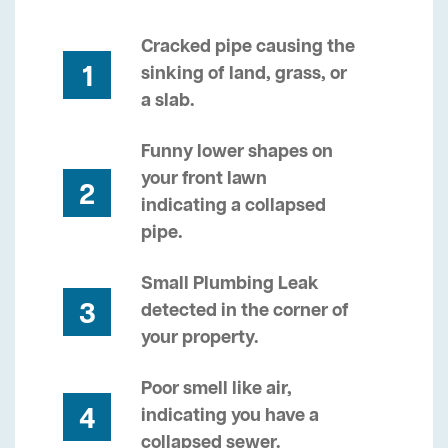
Cracked pipe causing the
1
sinking of land, grass, or
a slab.
Funny lower shapes on
your front lawn
2
indicating a collapsed
pipe.
Small Plumbing Leak
3
detected in the corner of
your property.
Poor smell like air,
4
indicating you have a
collapsed sewer.