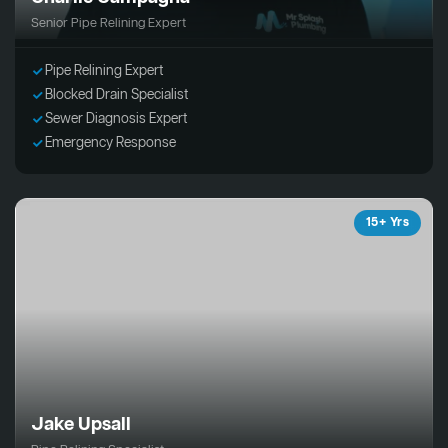
Senior Pipe Relining Expert
Pipe Relining Expert
Blocked Drain Specialist
Sewer Diagnosis Expert
Emergency Response
15+ Yrs
Jake Upsall