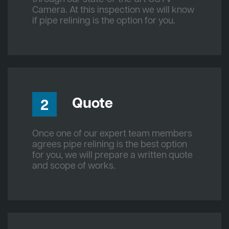
Camera. At this inspection we will know
if pipe relining is the option for you.
Quote
2
Once one of our expert team members
agrees pipe relining is the best option
for you, we will prepare a written quote
and scope of works.