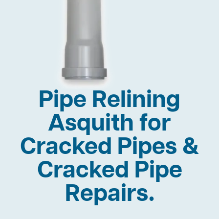
Pipe Relining
Asquith for
Cracked Pipes &
Cracked Pipe
Repairs.