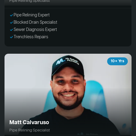
Pipe Relining Specialist
Pipe Relining Expert
Blocked Drain Specialist
Sewer Diagnosis Expert
Trenchless Repairs
10+ Yrs
Matt Calvaruso
Pipe Relining Specialist