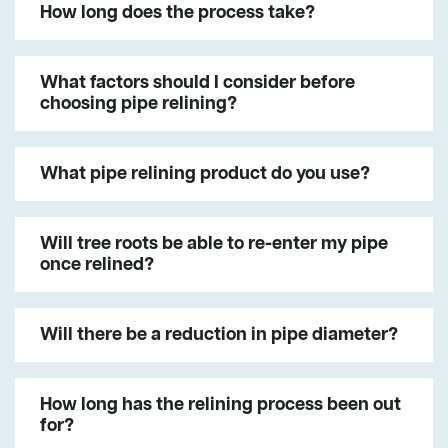
How long does the process take?
What factors should I consider before
choosing pipe relining?
What pipe relining product do you use?
Will tree roots be able to re-enter my pipe
once relined?
Will there be a reduction in pipe diameter?
How long has the relining process been out
for?