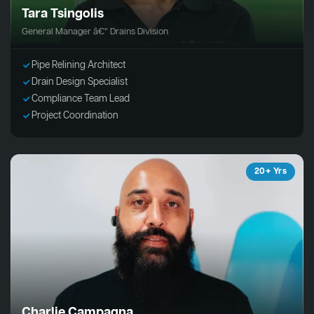
Tara Tsingolis
General Manager â€“ Drains Division
Pipe Relining Architect
Drain Design Specialist
Compliance Team Lead
Project Coordination
20+ Yrs
Charlie Campagna