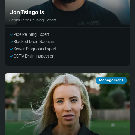
Jon Tsingolis
Senior Pipe Relining Expert
Pipe Relining Expert
Blocked Drain Specialist
Sewer Diagnosis Expert
CCTV Drain Inspection
Management