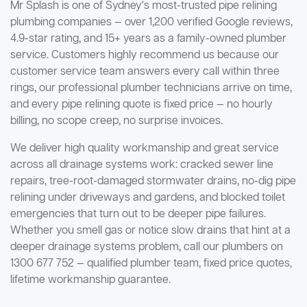
Mr Splash is one of Sydney's most-trusted pipe relining
plumbing companies — over 1,200 verified Google reviews,
4.9-star rating, and 15+ years as a family-owned plumber
service. Customers highly recommend us because our
customer service team answers every call within three
rings, our professional plumber technicians arrive on time,
and every pipe relining quote is fixed price — no hourly
billing, no scope creep, no surprise invoices.
We deliver high quality workmanship and great service
across all drainage systems work: cracked sewer line
repairs, tree-root-damaged stormwater drains, no-dig pipe
relining under driveways and gardens, and blocked toilet
emergencies that turn out to be deeper pipe failures.
Whether you smell gas or notice slow drains that hint at a
deeper drainage systems problem, call our plumbers on
1300 677 752 — qualified plumber team, fixed price quotes,
lifetime workmanship guarantee.