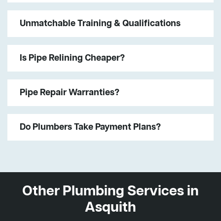
Unmatchable Training & Qualifications
Is Pipe Relining Cheaper?
Pipe Repair Warranties?
Do Plumbers Take Payment Plans?
Other Plumbing Services in
Asquith