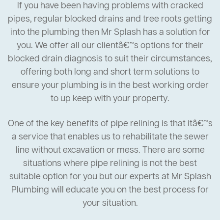
If you have been having problems with cracked
pipes, regular blocked drains and tree roots getting
into the plumbing then Mr Splash has a solution for
you. We offer all our clientâ€™s options for their
blocked drain diagnosis to suit their circumstances,
offering both long and short term solutions to
ensure your plumbing is in the best working order
to up keep with your property.
One of the key benefits of pipe relining is that itâ€™s
a service that enables us to rehabilitate the sewer
line without excavation or mess. There are some
situations where pipe relining is not the best
suitable option for you but our experts at Mr Splash
Plumbing will educate you on the best process for
your situation.