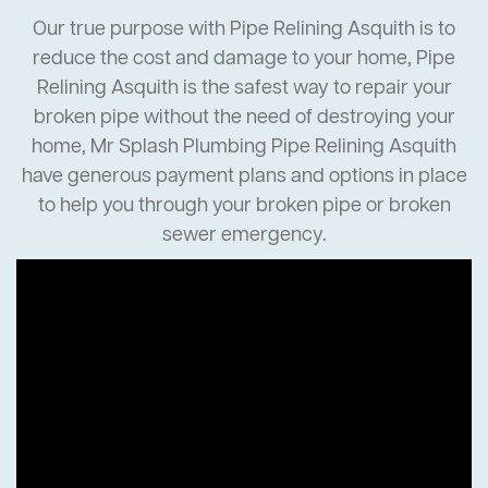
Our true purpose with Pipe Relining Asquith is to
reduce the cost and damage to your home, Pipe
Relining Asquith is the safest way to repair your
broken pipe without the need of destroying your
home, Mr Splash Plumbing Pipe Relining Asquith
have generous payment plans and options in place
to help you through your broken pipe or broken
sewer emergency.