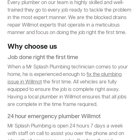
Every plumber on our team is highly skilled and well-
trained they go to every job ready to tackle the problem
in the most expert manner. We are the blocked drains
repair Willmot experts that operate in a meticulous
manner and focus on doing the job right the first time.
Why choose us
Job done right the first time
When a Mr Splash Plumbing technician comes to your
home, he is experienced enough to
fix the plumbing
issue in Willmot
the first time. All vehicles are fully
equipped to ensure the job is complete right away.
Having a local plumber in Willmot ensures that all jobs
are complete in the time frame required.
24 hour emergency plumber Willmot
Mr Splash Plumbing is open 24 hours 7 days a week
with staff on call to assist you over the phone and on