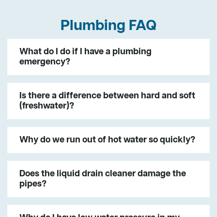
Plumbing FAQ
What do I do if I have a plumbing
emergency?
Is there a difference between hard and soft
(freshwater)?
Why do we run out of hot water so quickly?
Does the liquid drain cleaner damage the
pipes?