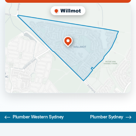
Plumber Western Sydney
Plumber Sydney