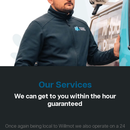
Our Services
We can get to you within the hour
guaranteed
Once again being local to Willmot we also operate on a 24