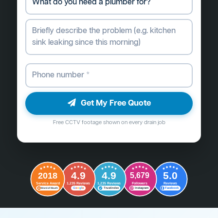
Get My Free Quote
Free CCTV footage shown on every drain job
4.9
4.9
5.0
2018
5,679
Followers
Reviews
Service Award
1,235 Reviews
1,235 Reviews
G
o
o
g
l
e
Word of Mouth
Trustindex
Instagram
Facebook