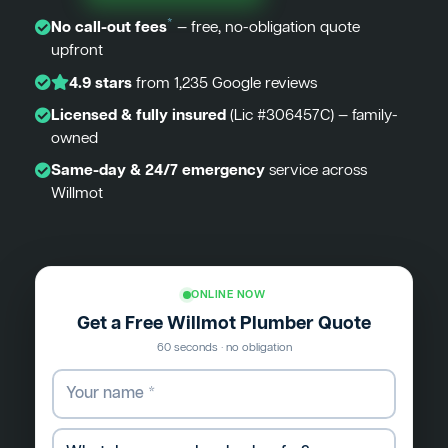
*
No call-out fees
— free, no-obligation quote
upfront
4.9 stars
from 1,235 Google reviews
Licensed & fully insured
(Lic #306457C) — family-
owned
Same-day & 24/7 emergency
service across
Willmot
ONLINE NOW
Get a Free Willmot Plumber Quote
60 seconds · no obligation