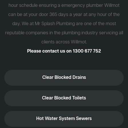
hour schedule ensuring a emergency plumber Willmot
can be at your door 365 days a year at any hour of the
day. We at Mr Splash Plumbing are one of the most
reputable companies in the plumbing industry servicing all
clients across Willmot.
Please contact us on
1300 677 752
Clear Blocked Drains
Clear Blocked Toilets
Hot Water System Sewers