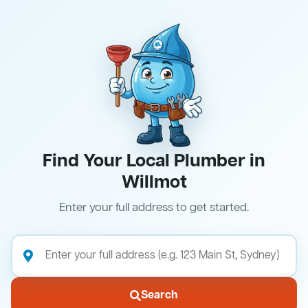
Find Your Local Plumber in
Willmot
Enter your full address to get started.
Search