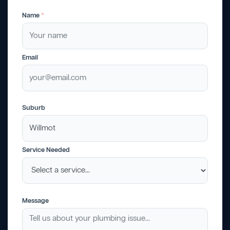
Name
*
Email
Suburb
Service Needed
Message