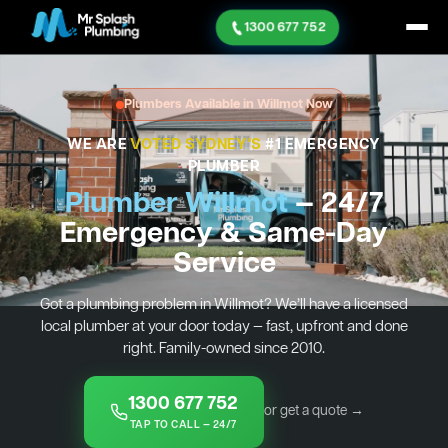
1300 677 752
Plumbers Available in Willmot Now
WE ARE
VOTED SYDNEY'S
#1 EMERGENCY
PLUMBER
Plumber Willmot
— 24/7
Emergency & Same-Day
Service
Got a plumbing problem in Willmot? We’ll have a licensed
local plumber at your door today — fast, upfront and done
right. Family-owned since 2010.
1300 677 752
or get a quote →
TAP TO CALL — 24/7