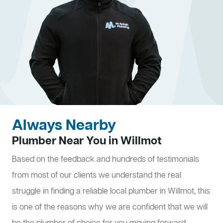
Always Nearby
Plumber Near You in Willmot
Based on the feedback and hundreds of testimonials
from most of our clients we understand the real
struggle in finding a reliable local plumber in Willmot, this
is one of the reasons why we are confident that we will