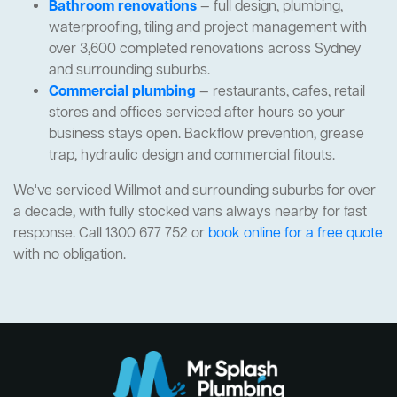
Bathroom renovations
— full design, plumbing,
waterproofing, tiling and project management with
over 3,600 completed renovations across Sydney
and surrounding suburbs.
Commercial plumbing
— restaurants, cafes, retail
stores and offices serviced after hours so your
business stays open. Backflow prevention, grease
trap, hydraulic design and commercial fitouts.
We've serviced Willmot and surrounding suburbs for over
a decade, with fully stocked vans always nearby for fast
response. Call 1300 677 752 or
book online for a free quote
with no obligation.