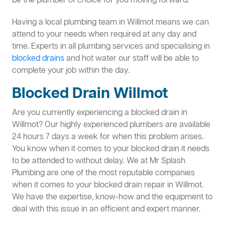
be the plumber of choice for you moving forward.
Having a local plumbing team in Willmot means we can
attend to your needs when required at any day and
time. Experts in all plumbing services and specialising in
blocked drains
and hot water our staff will be able to
complete your job within the day.
Blocked Drain Willmot
Are you currently experiencing a blocked drain in
Willmot? Our highly experienced plumbers are available
24 hours 7 days a week for when this problem arises.
You know when it comes to your blocked drain it needs
to be attended to without delay. We at Mr Splash
Plumbing are one of the most reputable companies
when it comes to your blocked drain repair in Willmot.
We have the expertise, know-how and the equipment to
deal with this issue in an efficient and expert manner.