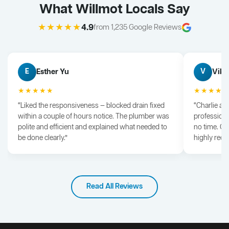
What Willmot Locals Say
★★★★★
4.9
from 1,235 Google Reviews
Esther Yu
Vik 
E
V
★★★★★
★★★★
“Liked the responsiveness — blocked drain fixed
“Charlie arr
within a couple of hours notice. The plumber was
professiona
polite and efficient and explained what needed to
no time. G
be done clearly.”
highly rec
Read All Reviews