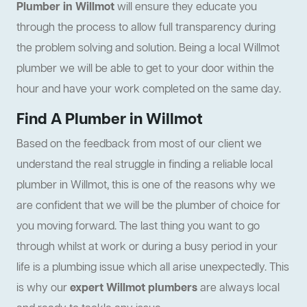
Plumber in Willmot
will ensure they educate you
through the process to allow full transparency during
the problem solving and solution. Being a local Willmot
plumber we will be able to get to your door within the
hour and have your work completed on the same day.
Find A Plumber in Willmot
Based on the feedback from most of our client we
understand the real struggle in finding a reliable local
plumber in Willmot, this is one of the reasons why we
are confident that we will be the plumber of choice for
you moving forward. The last thing you want to go
through whilst at work or during a busy period in your
life is a plumbing issue which all arise unexpectedly. This
is why our
expert Willmot plumbers
are always local