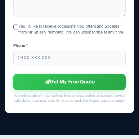
Yes, I'd like to receive occasional tips, offers and updates
from Mr Splash Plumbing. You can unsubscribe at any time.
Phone
*
Get My Free Quote
Your info is safe with us. *upfront fixed pricing applies to standard service
calls during business hours. Emergency and after-hours rates may apply.