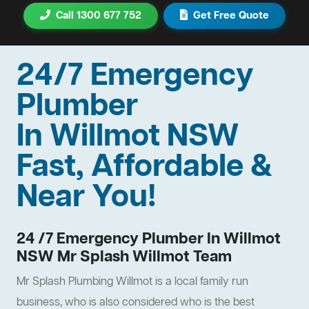
Call 1300 677 752
Get Free Quote
24/7 Emergency
Plumber
In Willmot NSW
Fast, Affordable &
Near You!
24 /7 Emergency Plumber In Willmot
NSW Mr Splash Willmot Team
Mr Splash Plumbing Willmot is a local family run
business, who is also considered who is the best