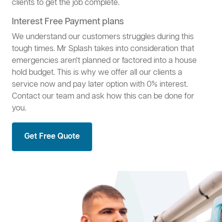
clients to get the job complete.
Interest Free Payment plans
We understand our customers struggles during this
tough times. Mr Splash takes into consideration that
emergencies aren't planned or factored into a house
hold budget. This is why we offer all our clients a
service now and pay later option with 0% interest.
Contact our team and ask how this can be done for
you.
Get Free Quote