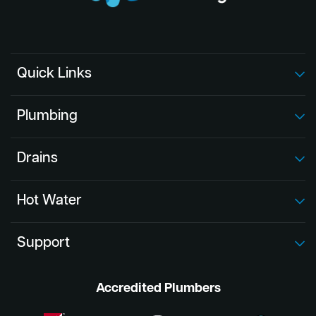
Quick Links
Plumbing
Drains
Hot Water
Support
Accredited Plumbers