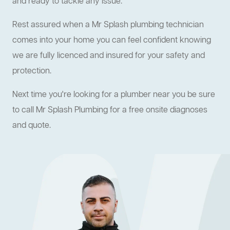
and ready to tackle any issue.
Rest assured when a Mr Splash plumbing technician
comes into your home you can feel confident knowing
we are fully licenced and insured for your safety and
protection.
Next time you're looking for a plumber near you be sure
to call Mr Splash Plumbing for a free onsite diagnoses
and quote.