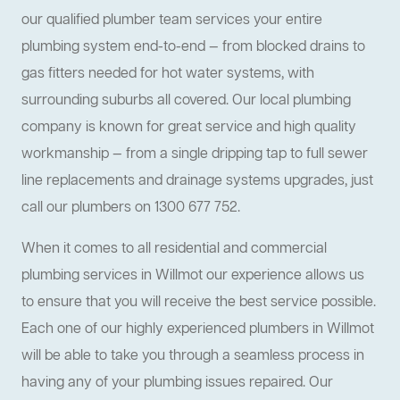
our qualified plumber team services your entire
plumbing system end-to-end — from blocked drains to
gas fitters needed for hot water systems, with
surrounding suburbs all covered. Our local plumbing
company is known for great service and high quality
workmanship — from a single dripping tap to full sewer
line replacements and drainage systems upgrades, just
call our plumbers on 1300 677 752.
When it comes to all residential and commercial
plumbing services in Willmot our experience allows us
to ensure that you will receive the best service possible.
Each one of our highly experienced plumbers in Willmot
will be able to take you through a seamless process in
having any of your plumbing issues repaired. Our