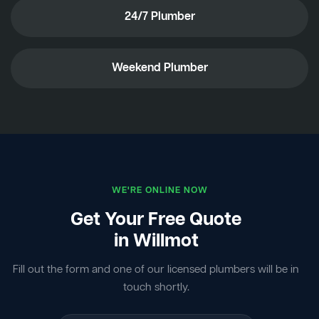
24/7 Plumber
Weekend Plumber
WE'RE ONLINE NOW
Get Your Free Quote
in Willmot
Fill out the form and one of our licensed plumbers will be in
touch shortly.