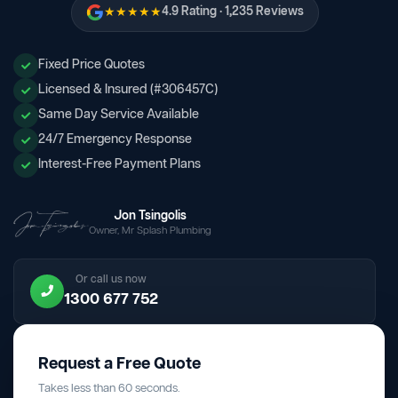
★★★★★
4.9 Rating · 1,235 Reviews
Fixed Price Quotes
Licensed & Insured (#306457C)
Same Day Service Available
24/7 Emergency Response
Interest-Free Payment Plans
Jon Tsingolis
Owner, Mr Splash Plumbing
Or call us now
1300 677 752
Request a Free Quote
Takes less than 60 seconds.