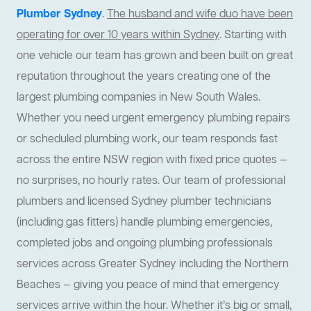
Plumber Sydney
.
The husband and wife duo have been
operating for over 10 years within Sydney
. Starting with
one vehicle our team has grown and been built on great
reputation throughout the years creating one of the
largest plumbing companies in New South Wales.
Whether you need urgent emergency plumbing repairs
or scheduled plumbing work, our team responds fast
across the entire NSW region with fixed price quotes —
no surprises, no hourly rates. Our team of professional
plumbers and licensed Sydney plumber technicians
(including gas fitters) handle plumbing emergencies,
completed jobs and ongoing plumbing professionals
services across Greater Sydney including the Northern
Beaches — giving you peace of mind that emergency
services arrive within the hour. Whether it’s big or small,