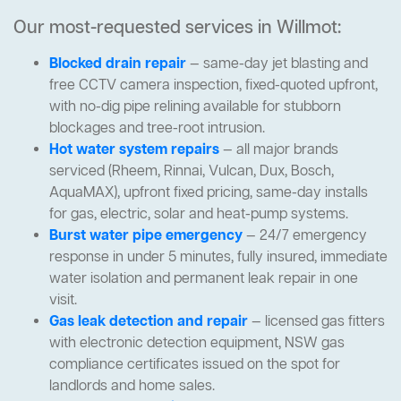
Our most-requested services in Willmot:
Blocked drain repair
— same-day jet blasting and
free CCTV camera inspection, fixed-quoted upfront,
with no-dig pipe relining available for stubborn
blockages and tree-root intrusion.
Hot water system repairs
— all major brands
serviced (Rheem, Rinnai, Vulcan, Dux, Bosch,
AquaMAX), upfront fixed pricing, same-day installs
for gas, electric, solar and heat-pump systems.
Burst water pipe emergency
— 24/7 emergency
response in under 5 minutes, fully insured, immediate
water isolation and permanent leak repair in one
visit.
Gas leak detection and repair
— licensed gas fitters
with electronic detection equipment, NSW gas
compliance certificates issued on the spot for
landlords and home sales.