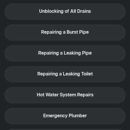
Unblocking of All Drains
Repairing a Burst Pipe
Repairing a Leaking Pipe
Repairing a Leaking Toilet
Hot Water System Repairs
Emergency Plumber