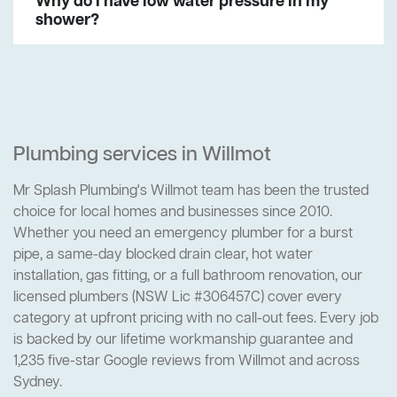
Why do I have low water pressure in my
shower?
Plumbing services in Willmot
Mr Splash Plumbing's Willmot team has been the trusted
choice for local homes and businesses since 2010.
Whether you need an emergency plumber for a burst
pipe, a same-day blocked drain clear, hot water
installation, gas fitting, or a full bathroom renovation, our
licensed plumbers (NSW Lic #306457C) cover every
category at upfront pricing with no call-out fees. Every job
is backed by our lifetime workmanship guarantee and
1,235 five-star Google reviews from Willmot and across
Sydney.