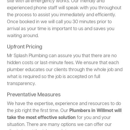
site with all emergency works. Our friendly and
experienced phone staff will speak with you throughout
the process to assist you immediately and efficiently.
Once booked in we will call you 30 minutes prior to
arrival as your time is important to us and saves you
waiting around.
Upfront Pricing
Mr Splash Plumbing can assure you that there are no
hidden costs or last-minute fees. We ensure that each
plumber educates our clients through the whole job and
what is required so the job is accepted on full
transparency.
Preventative Measures
We have the expertise, experience and resources to do
the job right the first time. Our
Plumbers in Willmot will
take the most effective solution
for you and your
situation. There are many options we can offer our