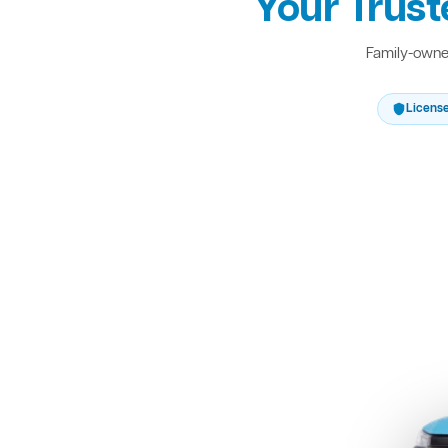
Your Trust
Family-owned
Licens