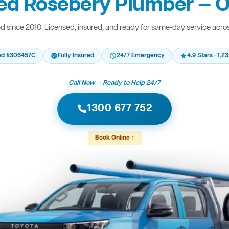
ed Rosebery Plumber — O
 since 2010. Licensed, insured, and ready for same-day service acro
ed #306457C
Fully Insured
24/7 Emergency
4.9 Stars · 1,
Call Now — Ready to Help 24/7
1300 677 752
Book Online ↑