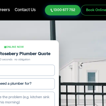
reers
Contact Us
1300 677 752
Book Onlin
ONLINE NOW
 Rosebery Plumber Quote
0 seconds · no obligation