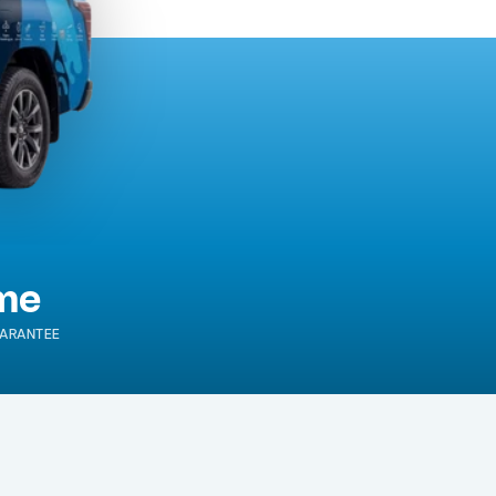
ime
ARANTEE