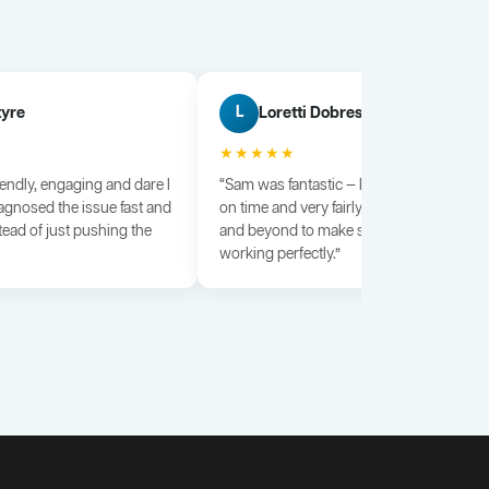
tyre
Loretti Dobrescu
L
★★★★★
iendly, engaging and dare I
“Sam was fantastic — knowledgeable, dili
agnosed the issue fast and
on time and very fairly priced. He went a
tead of just pushing the
and beyond to make sure everything wa
working perfectly.”