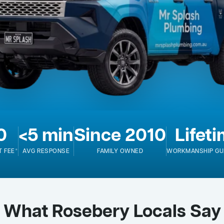
0
<5 min
Since 2010
Lifet
T FEE*
AVG RESPONSE
FAMILY OWNED
WORKMANSHIP GU
What Rosebery Locals Say