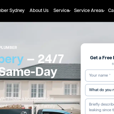
mber Sydney
About Us
Service
Service Areas
Ca
PLUMBER
bery
— 24/7
Get a Free
6
 Same-Day
’ll have a licensed local
ront and done right. Family-