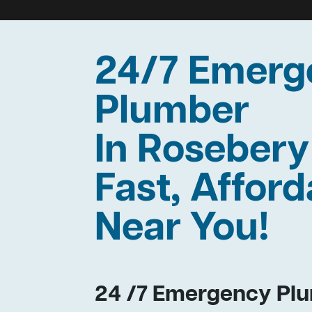
24/7 Emerg
Plumber
In Roseber
Fast, Afford
Near You!
24 /7 Emergency Plu