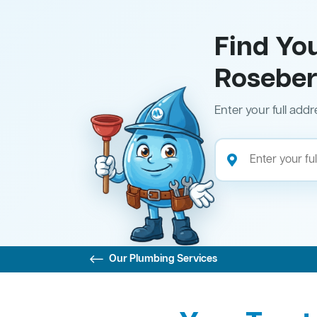
Find Yo
Rosebe
Enter your full addr
Our Plumbing Services