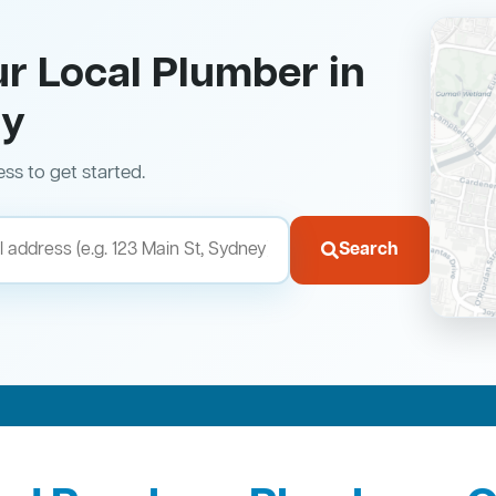
ur Local Plumber in
ry
ess to get started.
Search