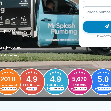
e upfront
Free CCTV 
family-owned
ss Rosebery
4.9
4.9
5.0
2018
5,679
Followers
Reviews
Service Award
1,235 Reviews
1,235 Reviews
G
o
o
g
l
e
Trustindex
Instagram
Facebook
Word of Mouth