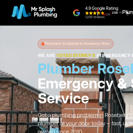
4.9 Google Rating
Plu
1,235 reviews
Plumbers Available in Rosebery Now
WE ARE
VOTED SYDNEY'S
#1 EMERGENCY 
Plumber Rose
Emergency &
Service
Got a plumbing problem in Rosebery? We
plumber at your door today — fast, upf
owned since 2010.