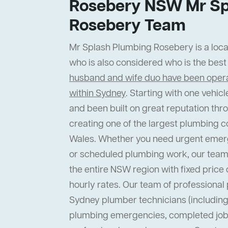
Rosebery NSW Mr Sp
Rosebery Team
Mr Splash Plumbing Rosebery is a local
who is also considered who is the bes
husband and wife duo have been operat
within Sydney
. Starting with one vehi
and been built on great reputation thr
creating one of the largest plumbing 
Wales. Whether you need urgent emer
or scheduled plumbing work, our team
the entire NSW region with fixed price 
hourly rates. Our team of professiona
Sydney plumber technicians (including 
plumbing emergencies, completed job