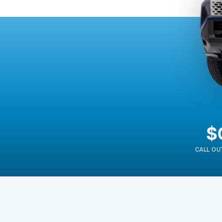
$
CALL OU