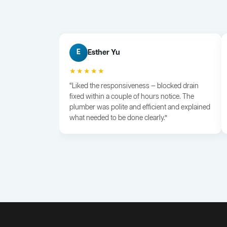
Esther Yu
E
★★★★★
“Liked the responsiveness — blocked drain
fixed within a couple of hours notice. The
plumber was polite and efficient and explained
what needed to be done clearly.”