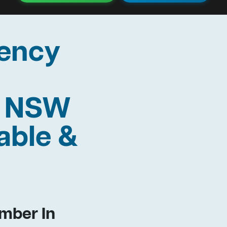
ency
y NSW
able &
mber In