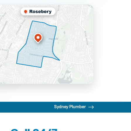
Sydney Plumber