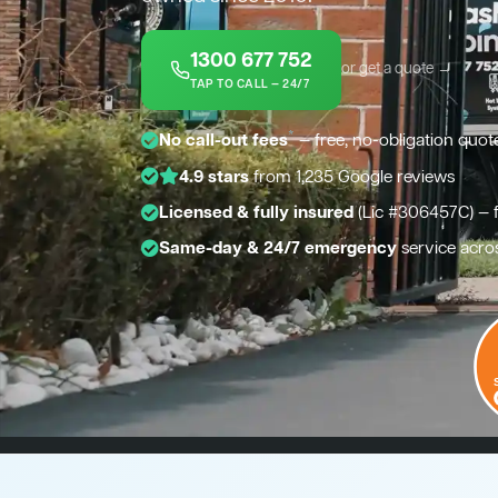
1300 677 752
or get a quote →
TAP TO CALL — 24/7
*
No call-out fees
— free, no-obligation quot
4.9 stars
from 1,235 Google reviews
Licensed & fully insured
(Lic #306457C) — 
Same-day & 24/7 emergency
service acro