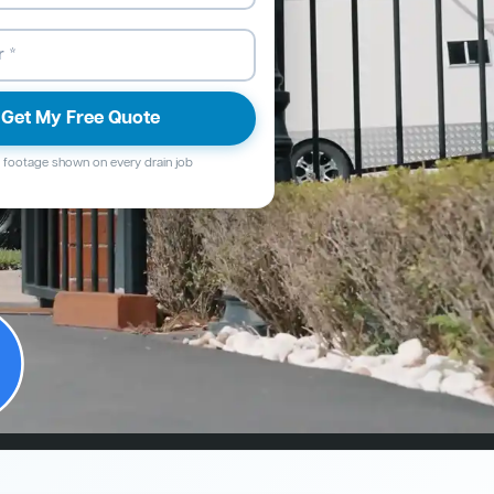
Get My Free Quote
footage shown on every drain job