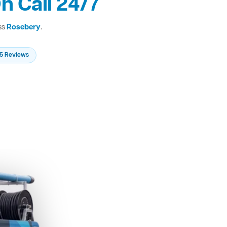
n Call 24/7
ss
Rosebery
.
235 Reviews