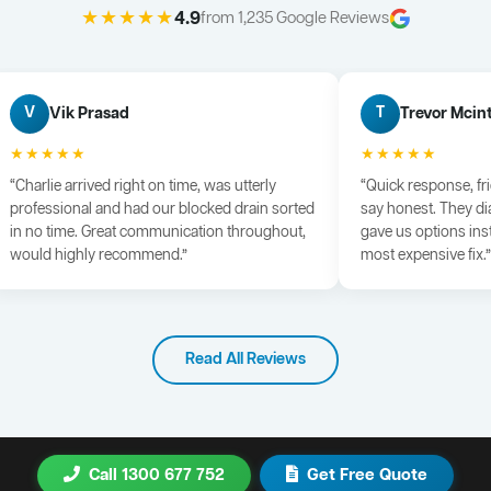
★★★★★
4.9
from 1,235 Google Reviews
Vik Prasad
Trevor Mcin
V
T
★★★★★
★★★★★
“Charlie arrived right on time, was utterly
“Quick response, fr
professional and had our blocked drain sorted
say honest. They di
in no time. Great communication throughout,
gave us options ins
would highly recommend.”
most expensive fix.”
Read All Reviews
Call 1300 677 752
Get Free Quote