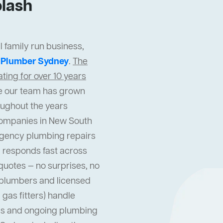
lash
 family run business,
t
Plumber Sydney
.
The
ing for over 10 years
cle our team has grown
oughout the years
companies in New South
gency plumbing repairs
 responds fast across
quotes — no surprises, no
l plumbers and licensed
gas fitters) handle
s and ongoing plumbing