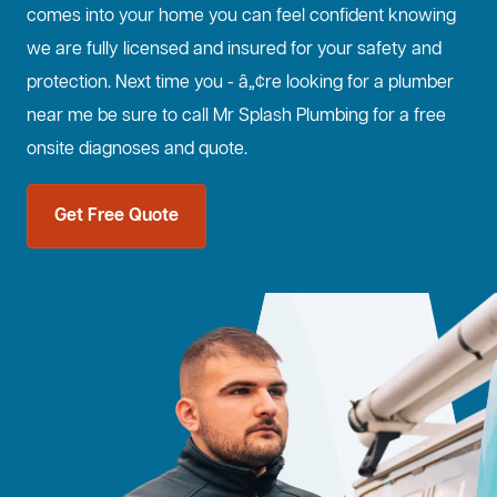
comes into your home you can feel confident knowing
we are fully licensed and insured for your safety and
protection. Next time you - â„¢re looking for a plumber
near me be sure to call Mr Splash Plumbing for a free
onsite diagnoses and quote.
Get Free Quote