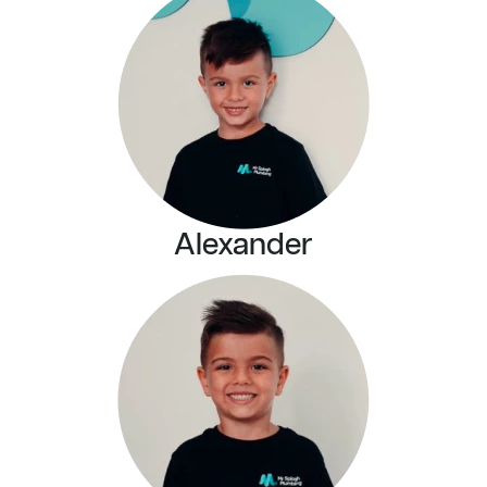
Alexander