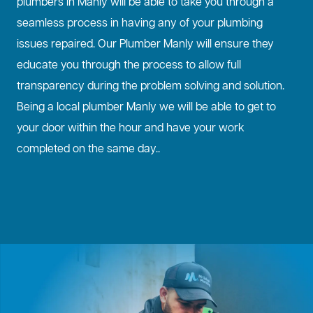
plumbers in Manly will be able to take you through a
seamless process in having any of your plumbing
issues repaired. Our Plumber Manly will ensure they
educate you through the process to allow full
transparency during the problem solving and solution.
Being a local plumber Manly we will be able to get to
your door within the hour and have your work
completed on the same day..