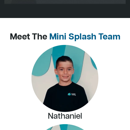
Meet The
Mini Splash Team
Nathaniel