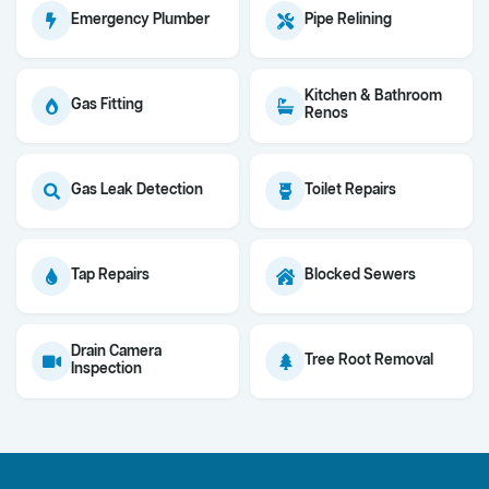
Emergency Plumber
Pipe Relining
Kitchen & Bathroom
Gas Fitting
Renos
Gas Leak Detection
Toilet Repairs
Tap Repairs
Blocked Sewers
Drain Camera
Tree Root Removal
Inspection