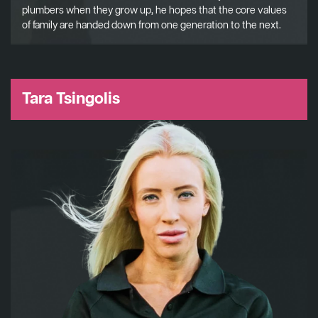
plumbers when they grow up, he hopes that the core values
of family are handed down from one generation to the next.
Tara Tsingolis