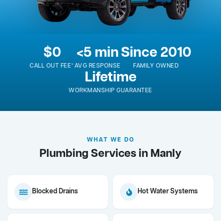
$0
<5 min
Since 2010
CALL OUT FEE*
AVG RESPONSE
FAMILY OWNED
Lifetime
WORKMANSHIP GUARANTEE
WHAT WE DO
Plumbing Services in Manly
Blocked Drains
Hot Water Systems