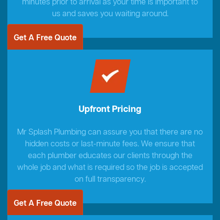
minutes prior to arrival as your time is important to
us and saves you waiting around.
Get A Free Quote
Upfront Pricing
Mr Splash Plumbing can assure you that there are no
hidden costs or last-minute fees. We ensure that
each plumber educates our clients through the
whole job and what is required so the job is accepted
on full transparency.
Get A Free Quote