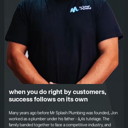
when you do right by customers,
success follows on its own
Many years ago before Mr Splash Plumbing was founded, Jon
worked as a plumber under his father - â„¢s tutelage. The
family banded together to face a competitive industry, and