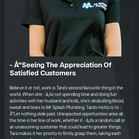
- Å“Seeing The Appreciation Of
Satisfied Customers
Believe it or not, work is Tara's second favourite thing in the
world. When she - â„¢s not spending time and doing fun
activities with her husband and kids, she's dedicating blood,
sweat and tears to Mr Splash Plumbing. Tara's motto is to -
Å“Let nothing slide past. Unexpected opportunities arise all
the time in her line of work, whether it - â„¢s a random call or
an unassuming customer that could lead to greater things.
Tara makes it her priority to firmly grasp them, taking each