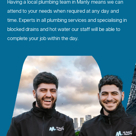
Having a local plumbing team in Manly means we can
attend to your needs when required at any day and
time. Experts in all plumbing services and specialising in
blocked drains
and hot water our staff will be able to
complete your job within the day.