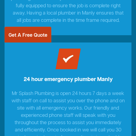
fully equipped to ensure the job is complete right
away. Having a local plumber in Manly ensures that
all jobs are complete in the time frame required.
Get A Free Quote
24 hour emergency plumber Manly
Mr Splash Plumbing is open 24 hours 7 days a week
with staff on call to assist you over the phone and on
site with all emergency works. Our friendly and
experienced phone staff will speak with you
throughout the process to assist you immediately
and efficiently. Once booked in we will call you 30