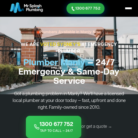
1300 677 752
Plumbers Available in Manly Now
WE ARE
VOTED SYDNEY'S
#1 EMERGENCY
PLUMBER
Plumber Manly
— 24/7
Emergency & Same-Day
Service
Got a plumbing problem in Manly? We’ll have a licensed
local plumber at your door today — fast, upfront and done
right. Family-owned since 2010.
1300 677 752
or get a quote →
TAP TO CALL — 24/7