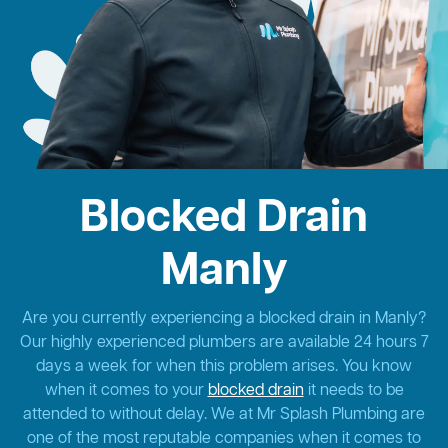
Blocked Drain
Manly
Are you currently experiencing a blocked drain in Manly?
Our highly experienced plumbers are available 24 hours 7
days a week for when this problem arises. You know
when it comes to your
blocked drain
it needs to be
attended to without delay. We at Mr Splash Plumbing are
one of the most reputable companies when it comes to