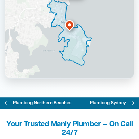
Plumbing Northern Beaches
Plumbing Sydney
Your Trusted Manly Plumber — On Call
24/7