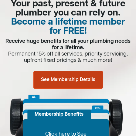
Your past, present & future
plumber you can rely on.
Become a lifetime member
for FREE!
Receive huge benefits for all your plumbing needs
for a lifetime.
Permanent 15% off all services, priority servicing,
upfront fixed pricings & much more!
See Membership Details
Membership Benefits
Click here to See