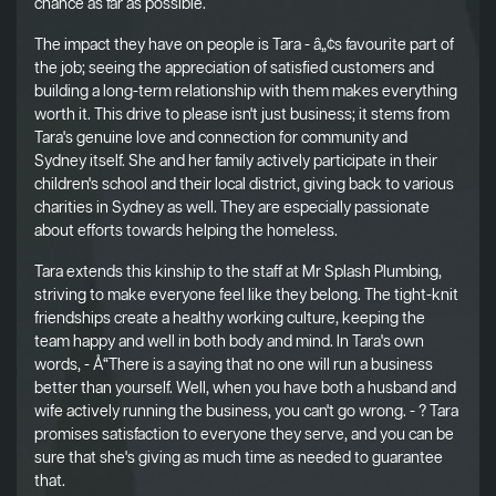
chance as far as possible.
The impact they have on people is Tara - â„¢s favourite part of
the job; seeing the appreciation of satisfied customers and
building a long-term relationship with them makes everything
worth it. This drive to please isn't just business; it stems from
Tara's genuine love and connection for community and
Sydney itself. She and her family actively participate in their
children's school and their local district, giving back to various
charities in Sydney as well. They are especially passionate
about efforts towards helping the homeless.
Tara extends this kinship to the staff at Mr Splash Plumbing,
striving to make everyone feel like they belong. The tight-knit
friendships create a healthy working culture, keeping the
team happy and well in both body and mind. In Tara's own
words, - Å“There is a saying that no one will run a business
better than yourself. Well, when you have both a husband and
wife actively running the business, you can't go wrong. - ? Tara
promises satisfaction to everyone they serve, and you can be
sure that she's giving as much time as needed to guarantee
that.