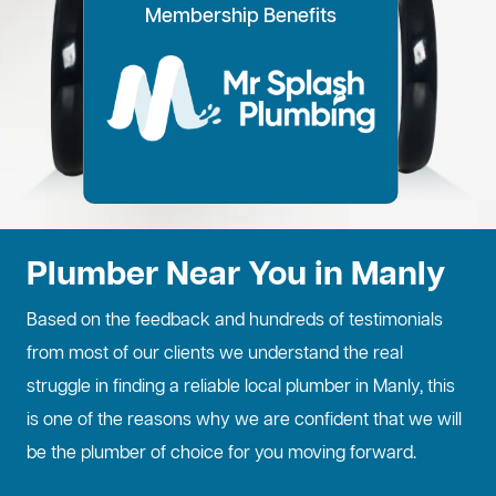
100% Customer Time
Annual Home
Call Every
20% OFF for all VIP
Membership Benefits
Fixed Price Quotes
14 Day Plans
Inspections
Preference
6 Months
members
No more call out fees
Option to pay within
Well adjust to
Conduct regular
Well ensure the
1
2
Lifetime discount for
3
4
5
6
for life!
14 days
whatever time is
maintenance
longevity of your
all services
best for you
checks
property
Plumber Near You in Manly
Based on the feedback and hundreds of testimonials
from most of our clients we understand the real
struggle in finding a reliable local plumber in Manly, this
is one of the reasons why we are confident that we will
be the plumber of choice for you moving forward.