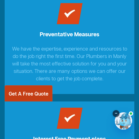
Preventative Measures
We have the expertise, experience and resources to
do the job right the first time. Our Plumbers in Manly
will take the most effective solution for you and your
situation. There are many options we can offer our
clients to get the job complete.
Get A Free Quote
–