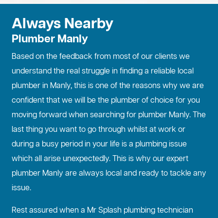
Always Nearby
Plumber Manly
Based on the feedback from most of our clients we
understand the real struggle in finding a reliable local
plumber in Manly, this is one of the reasons why we are
confident that we will be the plumber of choice for you
moving forward when searching for plumber Manly. The
last thing you want to go through whilst at work or
during a busy period in your life is a plumbing issue
which all arise unexpectedly. This is why our expert
plumber Manly are always local and ready to tackle any
issue.
Rest assured when a Mr Splash plumbing technician