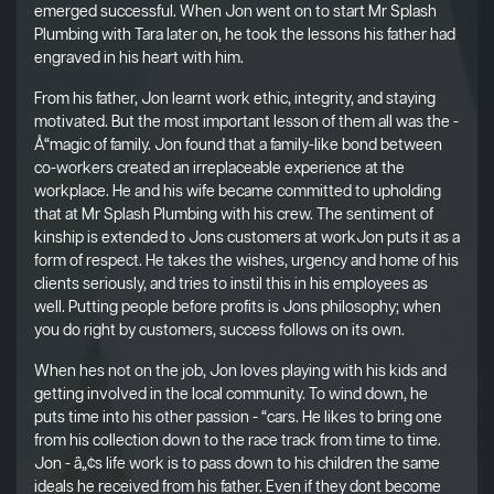
emerged successful. When Jon went on to start Mr Splash
Plumbing with Tara later on, he took the lessons his father had
engraved in his heart with him.
From his father, Jon learnt work ethic, integrity, and staying
motivated. But the most important lesson of them all was the -
Å“magic of family. Jon found that a family-like bond between
co-workers created an irreplaceable experience at the
workplace. He and his wife became committed to upholding
that at Mr Splash Plumbing with his crew. The sentiment of
kinship is extended to Jons customers at workJon puts it as a
form of respect. He takes the wishes, urgency and home of his
clients seriously, and tries to instil this in his employees as
well. Putting people before profits is Jons philosophy; when
you do right by customers, success follows on its own.
When hes not on the job, Jon loves playing with his kids and
getting involved in the local community. To wind down, he
puts time into his other passion - “cars. He likes to bring one
from his collection down to the race track from time to time.
Jon - â„¢s life work is to pass down to his children the same
ideals he received from his father. Even if they dont become