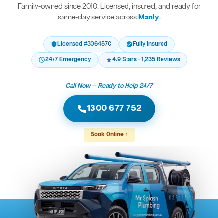
Family-owned since 2010. Licensed, insured, and ready for
same-day service across
Manly
.
Licensed #306457C
Fully Insured
24/7 Emergency
4.9 Stars · 1,235 Reviews
Call Now — Ready to Help 24/7
1300 677 752
Book Online ↑