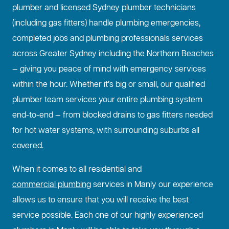
plumber and licensed Sydney plumber technicians
(including gas fitters) handle plumbing emergencies,
completed jobs and plumbing professionals services
across Greater Sydney including the Northern Beaches
— giving you peace of mind with emergency services
within the hour. Whether it’s big or small, our qualified
plumber team services your entire plumbing system
end-to-end — from blocked drains to gas fitters needed
for hot water systems, with surrounding suburbs all
covered.
When it comes to all residential and
commercial plumbing
services in Manly our experience
allows us to ensure that you will receive the best
service possible. Each one of our highly experienced