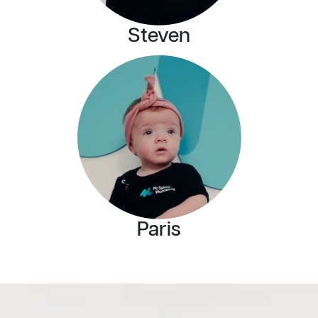
Steven
Paris