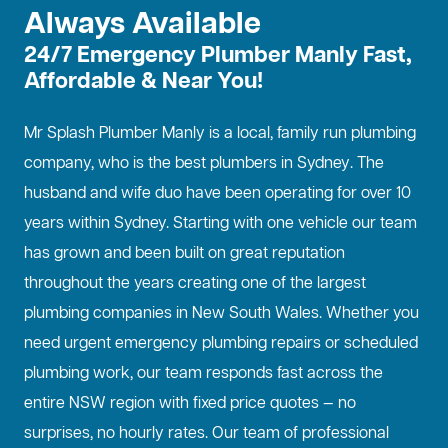
Always Available
24/7 Emergency Plumber Manly Fast,
Affordable & Near You!
Mr Splash Plumber Manly is a local, family run plumbing
company, who is the best
plumbers in Sydney
. The
husband and wife duo have been operating for over 10
years within Sydney. Starting with one vehicle our team
has grown and been built on great reputation
throughout the years creating one of the largest
plumbing companies in New South Wales. Whether you
need urgent emergency plumbing repairs or scheduled
plumbing work, our team responds fast across the
entire NSW region with fixed price quotes — no
surprises, no hourly rates. Our team of professional