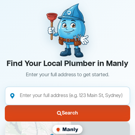
Find Your Local Plumber in Manly
Enter your full address to get started.
Search