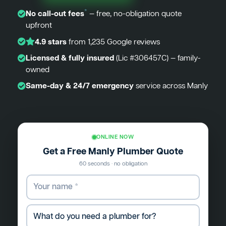
*
No call-out fees
— free, no-obligation quote
upfront
4.9 stars
from 1,235 Google reviews
Licensed & fully insured
(Lic #306457C) — family-
owned
Same-day & 24/7 emergency
service across Manly
ONLINE NOW
Get a Free Manly Plumber Quote
60 seconds · no obligation