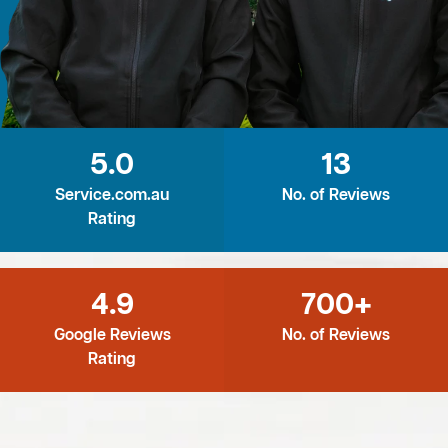
5.0
13
Service.com.au
No. of Reviews
Rating
4.9
700+
Google Reviews
No. of Reviews
Rating