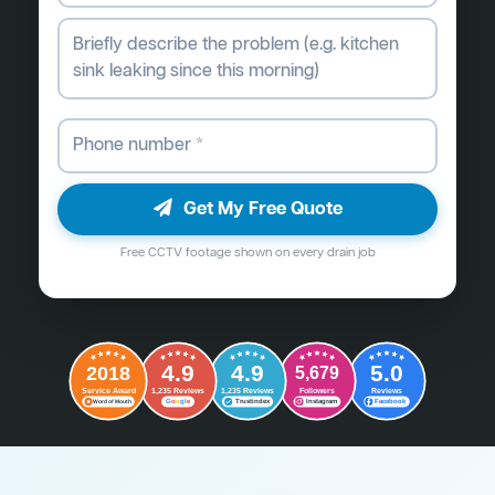
Get My Free Quote
Free CCTV footage shown on every drain job
4.9
4.9
5.0
2018
5,679
Followers
Reviews
Service Award
1,235 Reviews
1,235 Reviews
G
o
o
g
l
e
Word of Mouth
Trustindex
Instagram
Facebook