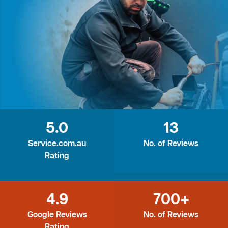
5.0
13
Service.com.au
No. of Reviews
Rating
4.9
700+
Google Reviews
No. of Reviews
Rating