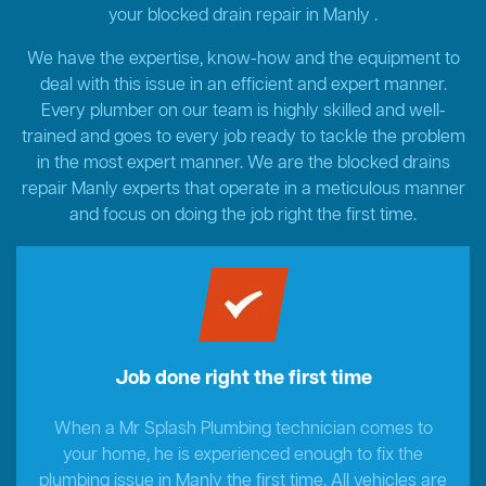
your blocked drain repair in Manly .
We have the expertise, know-how and the equipment to
deal with this issue in an efficient and expert manner.
Every plumber on our team is highly skilled and well-
trained and goes to every job ready to tackle the problem
in the most expert manner. We are the blocked drains
repair Manly experts that operate in a meticulous manner
and focus on doing the job right the first time.
Job done right the first time
When a Mr Splash Plumbing technician comes to
your home, he is experienced enough to fix the
plumbing issue in Manly the first time. All vehicles are