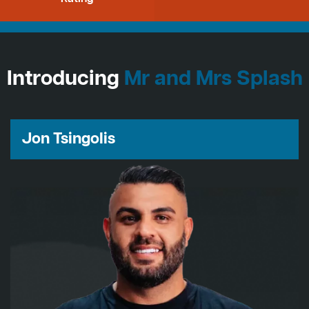
Introducing
Mr and Mrs Splash
Jon Tsingolis