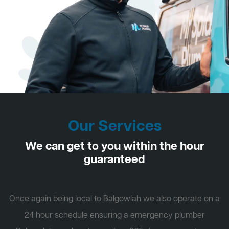
Our Services
We can get to you within the hour
guaranteed
Once again being local to Balgowlah we also operate on a
24 hour schedule ensuring a emergency plumber