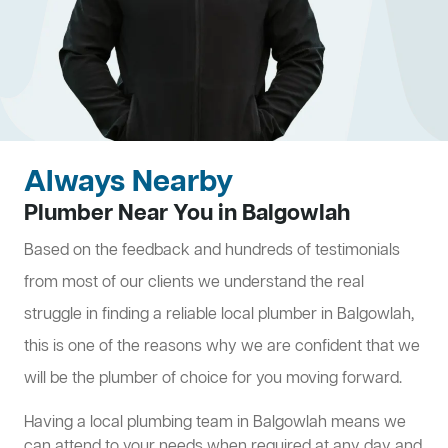
Always Nearby
Plumber Near You in Balgowlah
Based on the feedback and hundreds of testimonials
from most of our clients we understand the real
struggle in finding a reliable local plumber in Balgowlah,
this is one of the reasons why we are confident that we
will be the plumber of choice for you moving forward.
Having a local plumbing team in Balgowlah means we
can attend to your needs when required at any day and