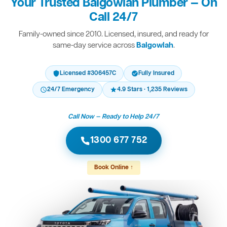
Your Trusted Balgowlah Plumber — On
Call 24/7
Family-owned since 2010. Licensed, insured, and ready for
same-day service across
Balgowlah
.
Licensed #306457C
Fully Insured
24/7 Emergency
4.9 Stars · 1,235 Reviews
Call Now — Ready to Help 24/7
1300 677 752
Book Online ↑