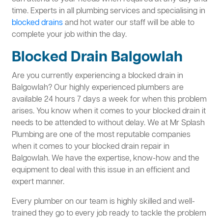
time. Experts in all plumbing services and specialising in
blocked drains
and hot water our staff will be able to
complete your job within the day.
Blocked Drain Balgowlah
Are you currently experiencing a blocked drain in
Balgowlah? Our highly experienced plumbers are
available 24 hours 7 days a week for when this problem
arises. You know when it comes to your blocked drain it
needs to be attended to without delay. We at Mr Splash
Plumbing are one of the most reputable companies
when it comes to your blocked drain repair in
Balgowlah. We have the expertise, know-how and the
equipment to deal with this issue in an efficient and
expert manner.
Every plumber on our team is highly skilled and well-
trained they go to every job ready to tackle the problem