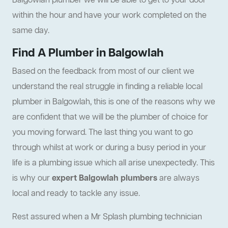
Balgowlah plumber we will be able to get to your door
within the hour and have your work completed on the
same day.
Find A Plumber in Balgowlah
Based on the feedback from most of our client we
understand the real struggle in finding a reliable local
plumber in Balgowlah, this is one of the reasons why we
are confident that we will be the plumber of choice for
you moving forward. The last thing you want to go
through whilst at work or during a busy period in your
life is a plumbing issue which all arise unexpectedly. This
is why our
expert Balgowlah plumbers
are always
local and ready to tackle any issue.
Rest assured when a Mr Splash plumbing technician