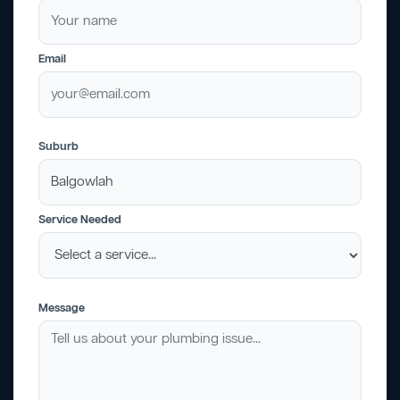
Email
Suburb
Service Needed
Message