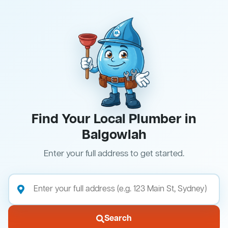
Find Your Local Plumber in
Balgowlah
Enter your full address to get started.
Search