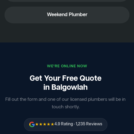
Weekend Plumber
WE'RE ONLINE NOW
Get Your Free Quote
in Balgowlah
Fill out the form and one of our licensed plumbers will be in
touch shortly.
★★★★★
4.9 Rating · 1,235 Reviews