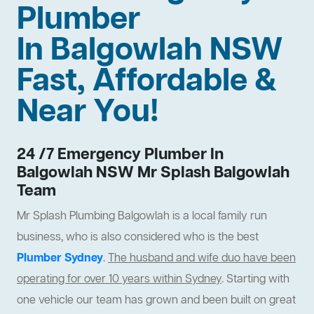
Plumber
In Balgowlah NSW
Fast, Affordable &
Near You!
24 /7 Emergency Plumber In
Balgowlah NSW Mr Splash Balgowlah
Team
Mr Splash Plumbing Balgowlah is a local family run
business, who is also considered who is the best
Plumber Sydney
.
The husband and wife duo have been
operating for over 10 years within Sydney
. Starting with
one vehicle our team has grown and been built on great