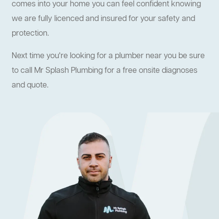
comes into your home you can feel confident knowing
we are fully licenced and insured for your safety and
protection.
Next time you're looking for a plumber near you be sure
to call Mr Splash Plumbing for a free onsite diagnoses
and quote.