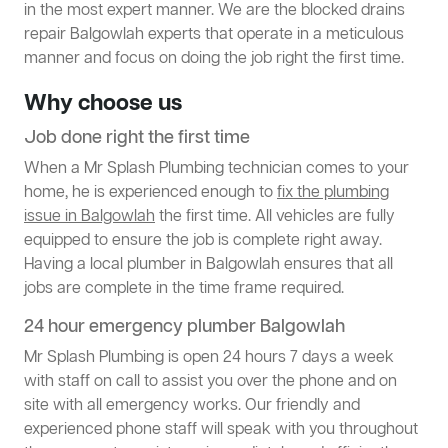
in the most expert manner. We are the blocked drains
repair Balgowlah experts that operate in a meticulous
manner and focus on doing the job right the first time.
Why choose us
Job done right the first time
When a Mr Splash Plumbing technician comes to your
home, he is experienced enough to
fix the plumbing
issue in Balgowlah
the first time. All vehicles are fully
equipped to ensure the job is complete right away.
Having a local plumber in Balgowlah ensures that all
jobs are complete in the time frame required.
24 hour emergency plumber Balgowlah
Mr Splash Plumbing is open 24 hours 7 days a week
with staff on call to assist you over the phone and on
site with all emergency works. Our friendly and
experienced phone staff will speak with you throughout