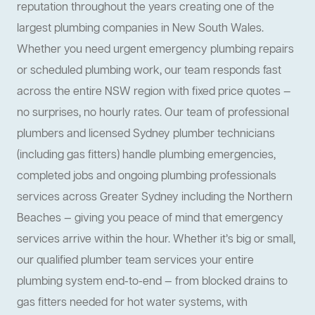
reputation throughout the years creating one of the
largest plumbing companies in New South Wales.
Whether you need urgent emergency plumbing repairs
or scheduled plumbing work, our team responds fast
across the entire NSW region with fixed price quotes —
no surprises, no hourly rates. Our team of professional
plumbers and licensed Sydney plumber technicians
(including gas fitters) handle plumbing emergencies,
completed jobs and ongoing plumbing professionals
services across Greater Sydney including the Northern
Beaches — giving you peace of mind that emergency
services arrive within the hour. Whether it’s big or small,
our qualified plumber team services your entire
plumbing system end-to-end — from blocked drains to
gas fitters needed for hot water systems, with