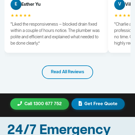
Esther Yu
Vik 
E
V
★★★★★
★★★★
“Liked the responsiveness — blocked drain fixed
“Charlie arr
within a couple of hours notice. The plumber was
professiona
polite and efficient and explained what needed to
no time. G
be done clearly.”
highly rec
Read All Reviews
Call 1300 677 752
Get Free Quote
24/7 Emergency