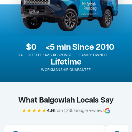
$0
<5 min
Since 2010
CALL OUT FEE*
AVG RESPONSE
FAMILY OWNED
Lifetime
WORKMANSHIP GUARANTEE
What Balgowlah Locals Say
★★★★★
4.9
from 1,235 Google Reviews