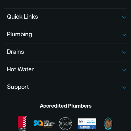
Quick Links
Plumbing
Drains
Hot Water
Support
Accredited Plumbers