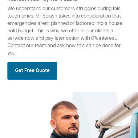
We understand our customers struggles during this
tough times. Mr Splash takes into consideration that
emergencies aren't planned or factored into a house
hold budget. This is why we offer all our clients a
service now and pay later option with 0% interest.
Contact our team and ask how this can be done for
you.
Get Free Quote