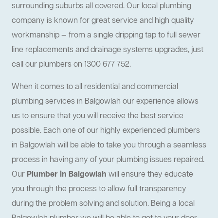
surrounding suburbs all covered. Our local plumbing
company is known for great service and high quality
workmanship — from a single dripping tap to full sewer
line replacements and drainage systems upgrades, just
call our plumbers on 1300 677 752.
When it comes to all residential and commercial
plumbing services in Balgowlah our experience allows
us to ensure that you will receive the best service
possible. Each one of our highly experienced plumbers
in Balgowlah will be able to take you through a seamless
process in having any of your plumbing issues repaired.
Our
Plumber in Balgowlah
will ensure they educate
you through the process to allow full transparency
during the problem solving and solution. Being a local