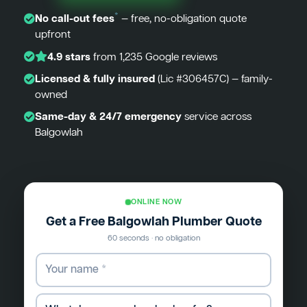
*
No call-out fees
— free, no-obligation quote
upfront
4.9 stars
from 1,235 Google reviews
Licensed & fully insured
(Lic #306457C) — family-
owned
Same-day & 24/7 emergency
service across
Balgowlah
ONLINE NOW
Get a Free Balgowlah Plumber Quote
60 seconds · no obligation