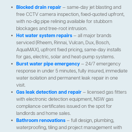
Blocked drain repair
— same-day jet blasting and
free CCTV camera inspection, fixed-quoted upfront,
with no-dig pipe relining available for stubborn
blockages and tree-root intrusion.
Hot water system repairs
— all major brands
serviced (Rheem, Rinnai, Vulcan, Dux, Bosch,
AquaMAX), upfront fixed pricing, same-day installs
for gas, electric, solar and heat-pump systems.
Burst water pipe emergency
— 24/7 emergency
response in under 5 minutes, fully insured, immediate
water isolation and permanent leak repair in one
visit.
Gas leak detection and repair
— licensed gas fitters
with electronic detection equipment, NSW gas
compliance certificates issued on the spot for
landlords and home sales.
Bathroom renovations
— full design, plumbing,
waterproofing, tiling and project management with