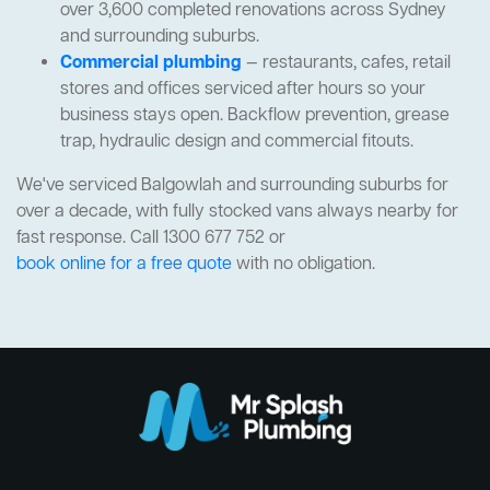
over 3,600 completed renovations across Sydney
and surrounding suburbs.
Commercial plumbing
— restaurants, cafes, retail
stores and offices serviced after hours so your
business stays open. Backflow prevention, grease
trap, hydraulic design and commercial fitouts.
We've serviced Balgowlah and surrounding suburbs for
over a decade, with fully stocked vans always nearby for
fast response. Call 1300 677 752 or
book online for a free quote
with no obligation.