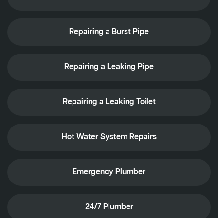
Repairing a Burst Pipe
Repairing a Leaking Pipe
Repairing a Leaking Toilet
Hot Water System Repairs
Emergency Plumber
24/7 Plumber