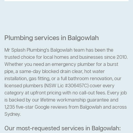
Plumbing services in Balgowlah
Mr Splash Plumbing's Balgowlah team has been the
trusted choice for local homes and businesses since 2010.
Whether you need an emergency plumber for a burst
pipe, a same-day blocked drain clear, hot water
installation, gas fitting, or a full bathroom renovation, our
licensed plumbers (NSW Lic #306457C) cover every
category at upfront pricing with no call-out fees. Every job
is backed by our lifetime workmanship guarantee and
1,235 five-star Google reviews from Balgowlah and across
Sydney.
Our most-requested services in Balgowlah: