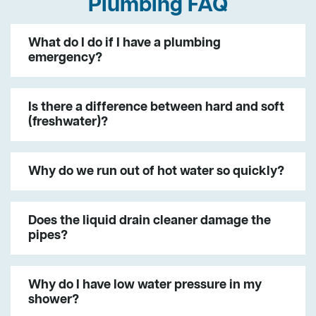
Plumbing FAQ
What do I do if I have a plumbing
emergency?
Is there a difference between hard and soft
(freshwater)?
Why do we run out of hot water so quickly?
Does the liquid drain cleaner damage the
pipes?
Why do I have low water pressure in my
shower?