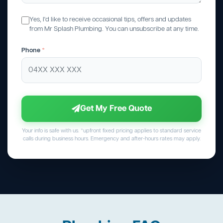
Yes, I'd like to receive occasional tips, offers and updates
from Mr Splash Plumbing. You can unsubscribe at any time.
Phone
*
Get My Free Quote
Your info is safe with us. *upfront fixed pricing applies to standard service
calls during business hours. Emergency and after-hours rates may apply.