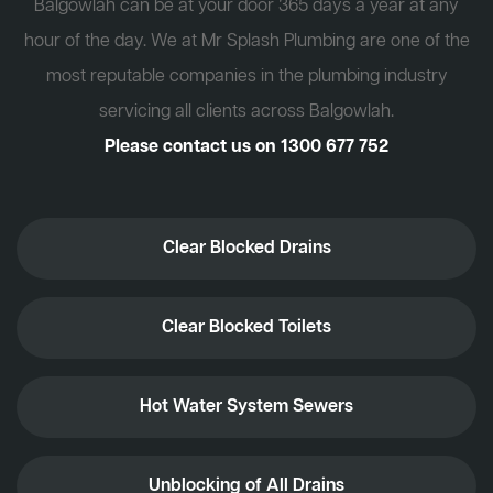
Balgowlah can be at your door 365 days a year at any
hour of the day. We at Mr Splash Plumbing are one of the
most reputable companies in the plumbing industry
servicing all clients across Balgowlah.
Please contact us on
1300 677 752
Clear Blocked Drains
Clear Blocked Toilets
Hot Water System Sewers
Unblocking of All Drains