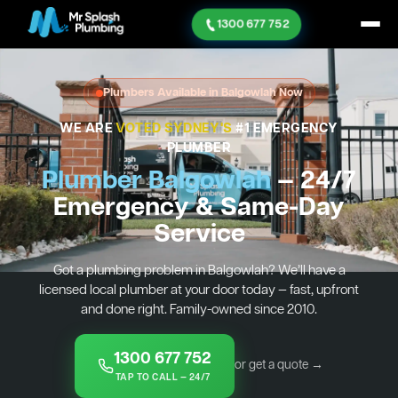
1300 677 752
Plumbers Available in Balgowlah Now
WE ARE
VOTED SYDNEY'S
#1 EMERGENCY
PLUMBER
Plumber Balgowlah
— 24/7
Emergency & Same-Day
Service
Got a plumbing problem in Balgowlah? We’ll have a
licensed local plumber at your door today — fast, upfront
and done right. Family-owned since 2010.
1300 677 752
or get a quote →
TAP TO CALL — 24/7