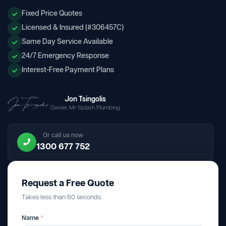
Fixed Price Quotes
Licensed & Insured (#306457C)
Same Day Service Available
24/7 Emergency Response
Interest-Free Payment Plans
Jon Tsingolis
Owner, Mr Splash Plumbing
Or call us now
1300 677 752
Request a Free Quote
Takes less than 60 seconds.
Name
*