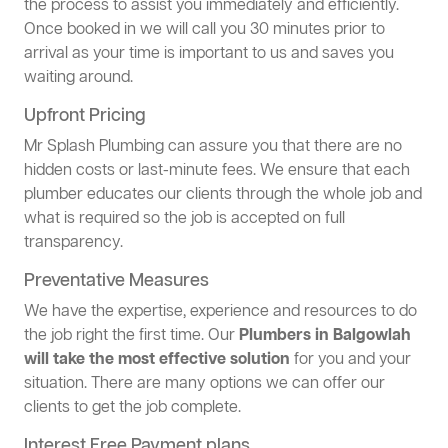
the process to assist you immediately and efficiently.
Once booked in we will call you 30 minutes prior to
arrival as your time is important to us and saves you
waiting around.
Upfront Pricing
Mr Splash Plumbing can assure you that there are no
hidden costs or last-minute fees. We ensure that each
plumber educates our clients through the whole job and
what is required so the job is accepted on full
transparency.
Preventative Measures
We have the expertise, experience and resources to do
the job right the first time. Our
Plumbers in Balgowlah
will take the most effective solution
for you and your
situation. There are many options we can offer our
clients to get the job complete.
Interest Free Payment plans