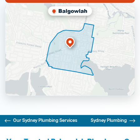
Our Sydney Plumbing Services
Sydney Plumbing