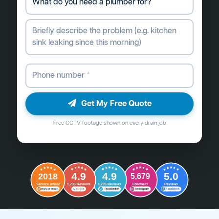
Get My Free Quote
Free CCTV footage shown on every drain job
4.9
4.9
5.0
2018
5,679
Followers
Reviews
Service Award
1,235 Reviews
1,235 Reviews
G
o
o
g
l
e
Word of Mouth
Trustindex
Instagram
Facebook