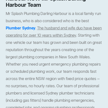
Harbour Team
Mr Splash Plumbing Darling Harbour is a local family run
business, who is also considered who is the best
Plumber Sydney
.
The husband and wife duo have been
operating for over 10 years within Sydney
. Starting with
one vehicle our team has grown and been built on great
reputation throughout the years creating one of the
largest plumbing companies in New South Wales.
Whether you need urgent emergency plumbing repairs
or scheduled plumbing work, our team responds fast
across the entire NSW region with fixed price quotes —
no surprises, no hourly rates. Our team of professional
plumbers and licensed Sydney plumber technicians
(including gas fitters) handle plumbing emergencies,