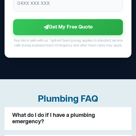
Get My Free Quote
Your info is safe with us. *upfront fixed pricing applies to standard service
calls during business hours. Emergency and after-hours rates may apply.
Plumbing FAQ
What do I do if I have a plumbing
emergency?