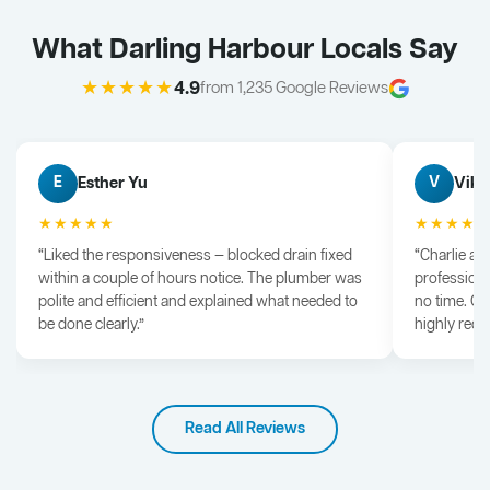
What Darling Harbour Locals Say
★★★★★
4.9
from 1,235 Google Reviews
Esther Yu
Vik 
E
V
★★★★★
★★★★
“Liked the responsiveness — blocked drain fixed
“Charlie arr
within a couple of hours notice. The plumber was
professiona
polite and efficient and explained what needed to
no time. G
be done clearly.”
highly rec
Read All Reviews