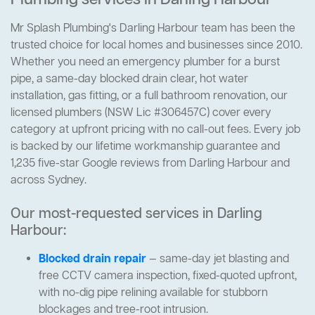
Plumbing services in Darling Harbour
Mr Splash Plumbing's Darling Harbour team has been the
trusted choice for local homes and businesses since 2010.
Whether you need an emergency plumber for a burst
pipe, a same-day blocked drain clear, hot water
installation, gas fitting, or a full bathroom renovation, our
licensed plumbers (NSW Lic #306457C) cover every
category at upfront pricing with no call-out fees. Every job
is backed by our lifetime workmanship guarantee and
1,235 five-star Google reviews from Darling Harbour and
across Sydney.
Our most-requested services in Darling
Harbour:
Blocked drain repair
— same-day jet blasting and
free CCTV camera inspection, fixed-quoted upfront,
with no-dig pipe relining available for stubborn
blockages and tree-root intrusion.