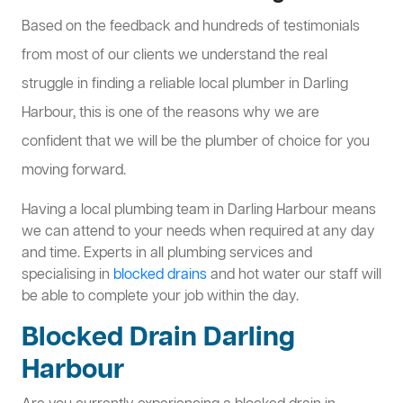
Based on the feedback and hundreds of testimonials
from most of our clients we understand the real
struggle in finding a reliable local plumber in Darling
Harbour, this is one of the reasons why we are
confident that we will be the plumber of choice for you
moving forward.
Having a local plumbing team in Darling Harbour means
we can attend to your needs when required at any day
and time. Experts in all plumbing services and
specialising in
blocked drains
and hot water our staff will
be able to complete your job within the day.
Blocked Drain Darling
Harbour