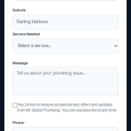
Suburb
Service Needed
Message
Yes, I'd like to receive occasional tips, offers and updates
from Mr Splash Plumbing. You can unsubscribe at any time.
Phone
*