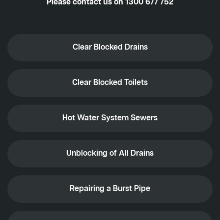
Please contact us on
1300 677 752
Clear Blocked Drains
Clear Blocked Toilets
Hot Water System Sewers
Unblocking of All Drains
Repairing a Burst Pipe