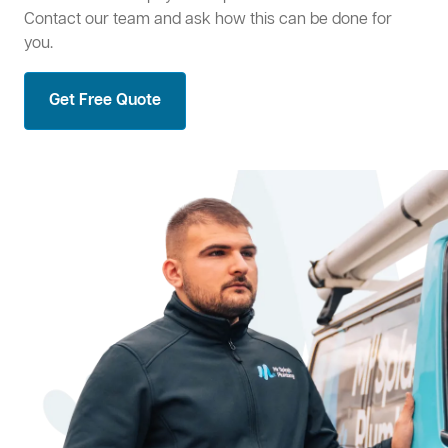
Contact our team and ask how this can be done for
you.
Get Free Quote