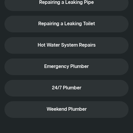
Repairing a Leaking Pipe
Repairing a Leaking Toilet
Hot Water System Repairs
Emergency Plumber
24/7 Plumber
Weekend Plumber