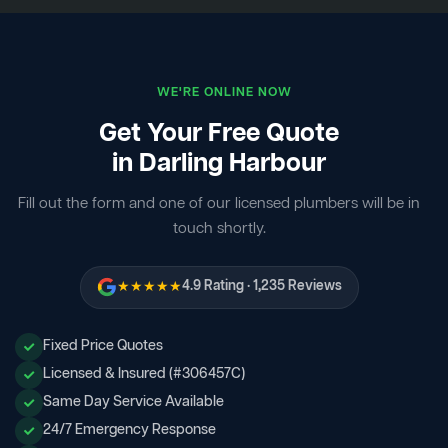
WE'RE ONLINE NOW
Get Your Free Quote
in Darling Harbour
Fill out the form and one of our licensed plumbers will be in
touch shortly.
★★★★★
4.9 Rating · 1,235 Reviews
Fixed Price Quotes
Licensed & Insured (#306457C)
Same Day Service Available
24/7 Emergency Response