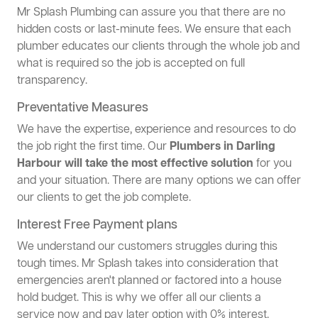
Mr Splash Plumbing can assure you that there are no
hidden costs or last-minute fees. We ensure that each
plumber educates our clients through the whole job and
what is required so the job is accepted on full
transparency.
Preventative Measures
We have the expertise, experience and resources to do
the job right the first time. Our
Plumbers in Darling
Harbour will take the most effective solution
for you
and your situation. There are many options we can offer
our clients to get the job complete.
Interest Free Payment plans
We understand our customers struggles during this
tough times. Mr Splash takes into consideration that
emergencies aren't planned or factored into a house
hold budget. This is why we offer all our clients a
service now and pay later option with 0% interest.