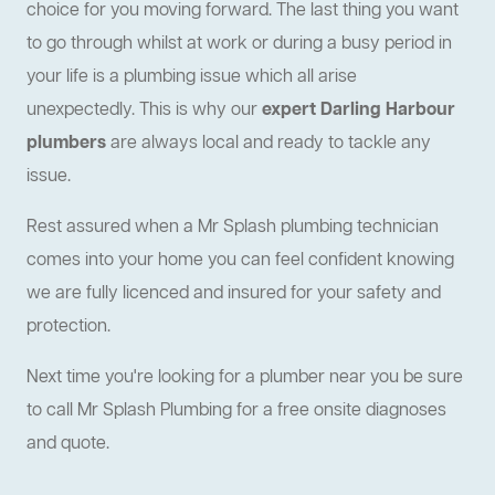
choice for you moving forward. The last thing you want
to go through whilst at work or during a busy period in
your life is a plumbing issue which all arise
unexpectedly. This is why our
expert Darling Harbour
plumbers
are always local and ready to tackle any
issue.
Rest assured when a Mr Splash plumbing technician
comes into your home you can feel confident knowing
we are fully licenced and insured for your safety and
protection.
Next time you're looking for a plumber near you be sure
to call Mr Splash Plumbing for a free onsite diagnoses
and quote.