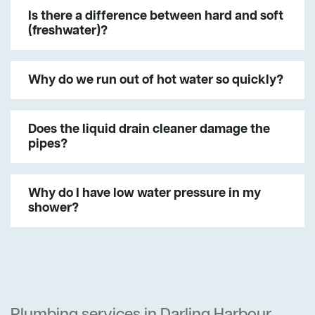
Is there a difference between hard and soft
(freshwater)?
Why do we run out of hot water so quickly?
Does the liquid drain cleaner damage the
pipes?
Why do I have low water pressure in my
shower?