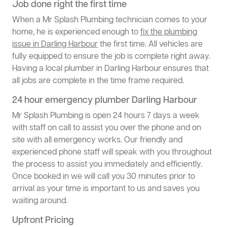
Job done right the first time
When a Mr Splash Plumbing technician comes to your
home, he is experienced enough to
fix the plumbing
issue in Darling Harbour
the first time. All vehicles are
fully equipped to ensure the job is complete right away.
Having a local plumber in Darling Harbour ensures that
all jobs are complete in the time frame required.
24 hour emergency plumber Darling Harbour
Mr Splash Plumbing is open 24 hours 7 days a week
with staff on call to assist you over the phone and on
site with all emergency works. Our friendly and
experienced phone staff will speak with you throughout
the process to assist you immediately and efficiently.
Once booked in we will call you 30 minutes prior to
arrival as your time is important to us and saves you
waiting around.
Upfront Pricing