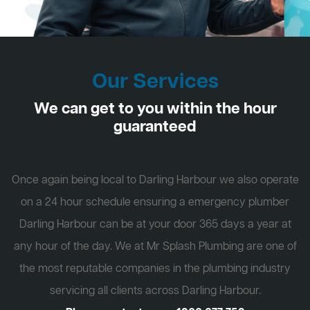
Our Services
We can get to you within the hour
guaranteed
Once again being local to Darling Harbour we also operate
on a 24 hour schedule ensuring a emergency plumber
Darling Harbour can be at your door 365 days a year at
any hour of the day. We at Mr Splash Plumbing are one of
the most reputable companies in the plumbing industry
servicing all clients across Darling Harbour.