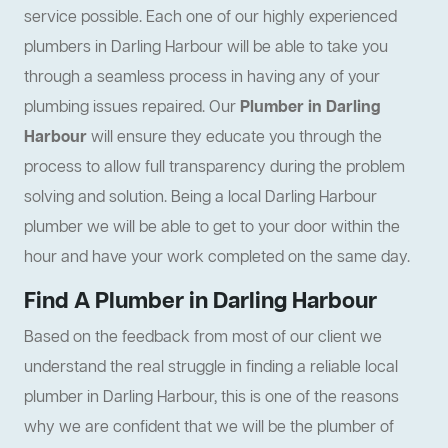
service possible. Each one of our highly experienced
plumbers in Darling Harbour will be able to take you
through a seamless process in having any of your
plumbing issues repaired. Our
Plumber in Darling
Harbour
will ensure they educate you through the
process to allow full transparency during the problem
solving and solution. Being a local Darling Harbour
plumber we will be able to get to your door within the
hour and have your work completed on the same day.
Find A Plumber in Darling Harbour
Based on the feedback from most of our client we
understand the real struggle in finding a reliable local
plumber in Darling Harbour, this is one of the reasons
why we are confident that we will be the plumber of