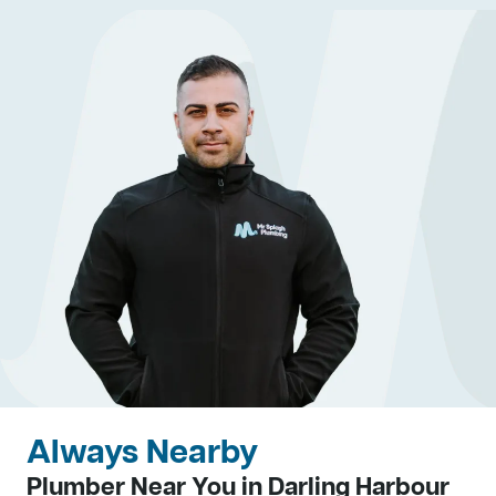
Always Nearby
Plumber Near You in Darling Harbour