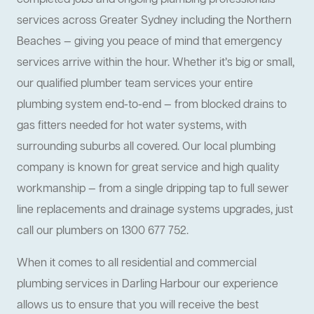
completed jobs and ongoing plumbing professionals
services across Greater Sydney including the Northern
Beaches — giving you peace of mind that emergency
services arrive within the hour. Whether it’s big or small,
our qualified plumber team services your entire
plumbing system end-to-end — from blocked drains to
gas fitters needed for hot water systems, with
surrounding suburbs all covered. Our local plumbing
company is known for great service and high quality
workmanship — from a single dripping tap to full sewer
line replacements and drainage systems upgrades, just
call our plumbers on 1300 677 752.
When it comes to all residential and commercial
plumbing services in Darling Harbour our experience
allows us to ensure that you will receive the best