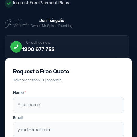
Interest-Free Payment Plans
Jon Tsingolis
Owner, Mr Splash Plumbing
Or call us now
1300 677 752
Request a Free Quote
Takes less than 60 seconds.
Name
*
Email