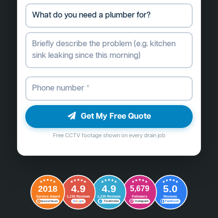
Get My Free Quote
Free CCTV footage shown on every drain job
4.9
4.9
5.0
2018
5,679
Followers
Reviews
Service Award
1,235 Reviews
1,235 Reviews
G
o
o
g
l
e
Word of Mouth
Trustindex
Instagram
Facebook