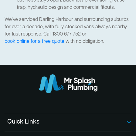
business stays open. Backflow prevention, grease
trap, hydraulic design and commercial fitouts.
We've serviced Darling Harbour and surrounding suburbs
for over a decade, with fully stocked vans always nearby
for fast response. Call 1300 677 752 or
book online for a free quote
with no obligation.
Quick Links