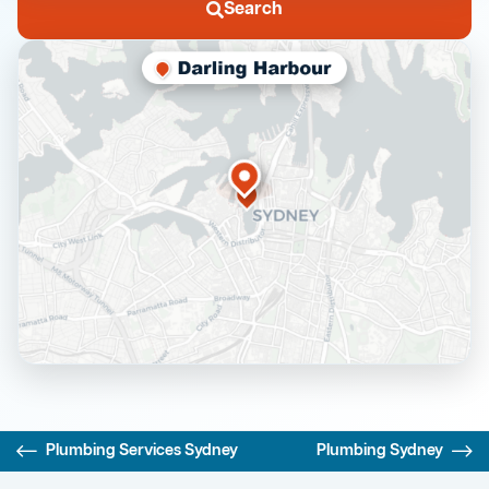
Search
Plumbing Services Sydney
Plumbing Sydney