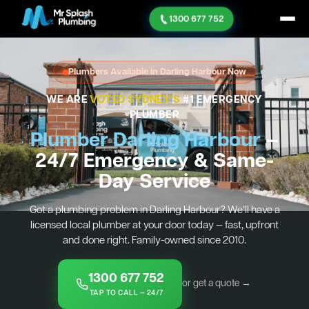
1300 677 752
Plumbers Available in Darling Harbour Now
WE ARE
VOTED SYDNEY'S
#1 EMERGENCY
PLUMBER
Plumber Darling Harbour
—
24/7 Emergency & Same-
Day Service
Got a plumbing problem in Darling Harbour? We’ll have a
licensed local plumber at your door today — fast, upfront
and done right. Family-owned since 2010.
1300 677 752
or get a quote →
TAP TO CALL — 24/7