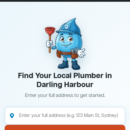
Find Your Local Plumber in
Darling Harbour
Enter your full address to get started.