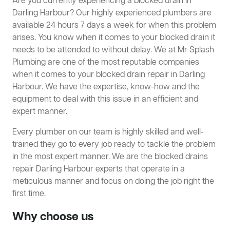
Are you currently experiencing a blocked drain in
Darling Harbour? Our highly experienced plumbers are
available 24 hours 7 days a week for when this problem
arises. You know when it comes to your blocked drain it
needs to be attended to without delay. We at Mr Splash
Plumbing are one of the most reputable companies
when it comes to your blocked drain repair in Darling
Harbour. We have the expertise, know-how and the
equipment to deal with this issue in an efficient and
expert manner.
Every plumber on our team is highly skilled and well-
trained they go to every job ready to tackle the problem
in the most expert manner. We are the blocked drains
repair Darling Harbour experts that operate in a
meticulous manner and focus on doing the job right the
first time.
Why choose us