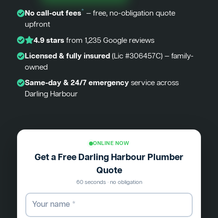
*
No call-out fees
— free, no-obligation quote
upfront
4.9 stars
from 1,235 Google reviews
Licensed & fully insured
(Lic #306457C) — family-
owned
Same-day & 24/7 emergency
service across
Darling Harbour
ONLINE NOW
Get a Free Darling Harbour Plumber
Quote
60 seconds · no obligation