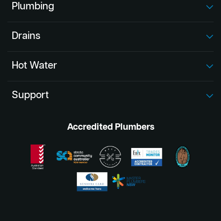
Plumbing
Drains
Hot Water
Support
Accredited Plumbers