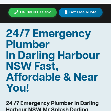
Call 1300 677 752
Get Free Quote
24/7 Emergency
Plumber
In Darling Harbour
NSW Fast,
Affordable & Near
You!
24 /7 Emergency Plumber In Darling
Harbour NSW Mr Splash Darling