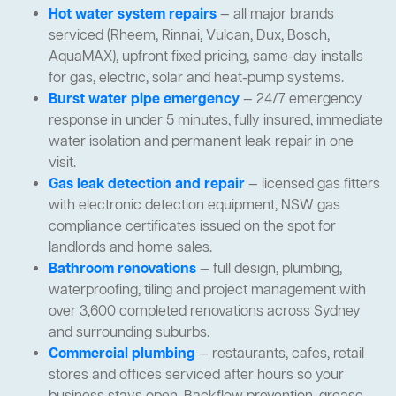
Hot water system repairs
— all major brands
serviced (Rheem, Rinnai, Vulcan, Dux, Bosch,
AquaMAX), upfront fixed pricing, same-day installs
for gas, electric, solar and heat-pump systems.
Burst water pipe emergency
— 24/7 emergency
response in under 5 minutes, fully insured, immediate
water isolation and permanent leak repair in one
visit.
Gas leak detection and repair
— licensed gas fitters
with electronic detection equipment, NSW gas
compliance certificates issued on the spot for
landlords and home sales.
Bathroom renovations
— full design, plumbing,
waterproofing, tiling and project management with
over 3,600 completed renovations across Sydney
and surrounding suburbs.
Commercial plumbing
— restaurants, cafes, retail
stores and offices serviced after hours so your