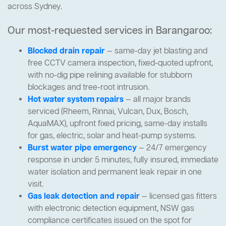
across Sydney.
Our most-requested services in Barangaroo:
Blocked drain repair
— same-day jet blasting and
free CCTV camera inspection, fixed-quoted upfront,
with no-dig pipe relining available for stubborn
blockages and tree-root intrusion.
Hot water system repairs
— all major brands
serviced (Rheem, Rinnai, Vulcan, Dux, Bosch,
AquaMAX), upfront fixed pricing, same-day installs
for gas, electric, solar and heat-pump systems.
Burst water pipe emergency
— 24/7 emergency
response in under 5 minutes, fully insured, immediate
water isolation and permanent leak repair in one
visit.
Gas leak detection and repair
— licensed gas fitters
with electronic detection equipment, NSW gas
compliance certificates issued on the spot for