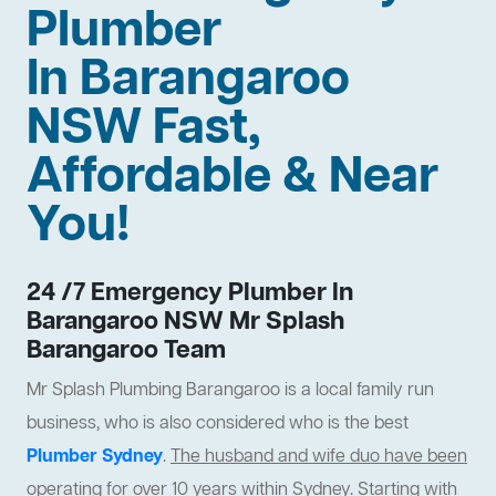
Plumber
In Barangaroo
NSW Fast,
Affordable & Near
You!
24 /7 Emergency Plumber In
Barangaroo NSW Mr Splash
Barangaroo Team
Mr Splash Plumbing Barangaroo is a local family run
business, who is also considered who is the best
Plumber Sydney
.
The husband and wife duo have been
operating for over 10 years within Sydney
. Starting with