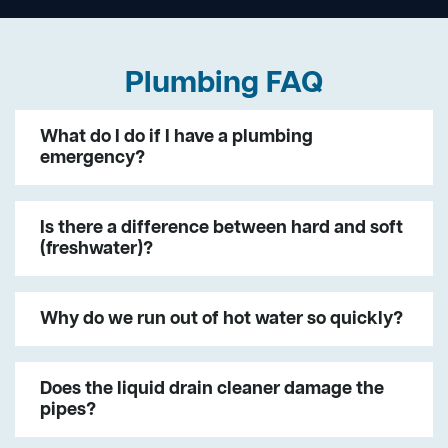
Plumbing FAQ
What do I do if I have a plumbing
emergency?
Is there a difference between hard and soft
(freshwater)?
Why do we run out of hot water so quickly?
Does the liquid drain cleaner damage the
pipes?