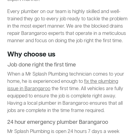
Every plumber on our team is highly skilled and well-
trained they go to every job ready to tackle the problem
in the most expert manner. We are the blocked drains
repair Barangaroo experts that operate in a meticulous
manner and focus on doing the job right the first time.
Why choose us
Job done right the first time
When a Mr Splash Plumbing technician comes to your
home, he is experienced enough to
fix the plumbing
issue in Barangaroo
the first time. All vehicles are fully
equipped to ensure the job is complete right away.
Having a local plumber in Barangaroo ensures that all
jobs are complete in the time frame required.
24 hour emergency plumber Barangaroo
Mr Splash Plumbing is open 24 hours 7 days a week