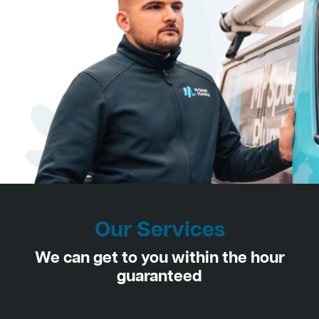
Our Services
We can get to you within the hour
guaranteed