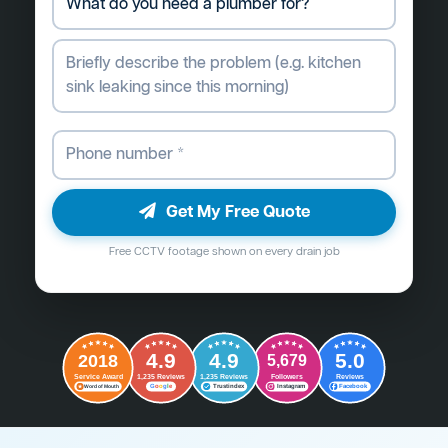
Get My Free Quote
Free CCTV footage shown on every drain job
4.9
4.9
5.0
2018
5,679
Followers
Reviews
Service Award
1,235 Reviews
1,235 Reviews
G
o
o
g
l
e
Word of Mouth
Trustindex
Instagram
Facebook