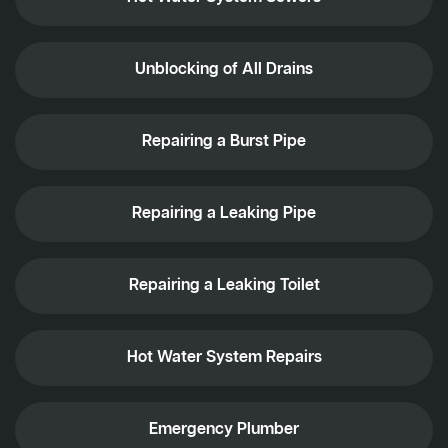
Unblocking of All Drains
Repairing a Burst Pipe
Repairing a Leaking Pipe
Repairing a Leaking Toilet
Hot Water System Repairs
Emergency Plumber