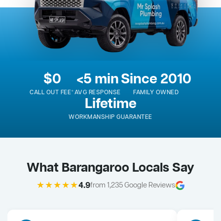
$0
<5 min
Since 2010
CALL OUT FEE*
AVG RESPONSE
FAMILY OWNED
Lifetime
WORKMANSHIP GUARANTEE
What Barangaroo Locals Say
★★★★★
4.9
from 1,235 Google Reviews