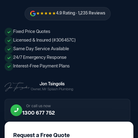
★★★★★
4.9 Rating · 1,235 Reviews
Fixed Price Quotes
Licensed & Insured (#306457C)
Same Day Service Available
24/7 Emergency Response
Interest-Free Payment Plans
Jon Tsingolis
Owner, Mr Splash Plumbing
Or call us now
1300 677 752
Request a Free Quote