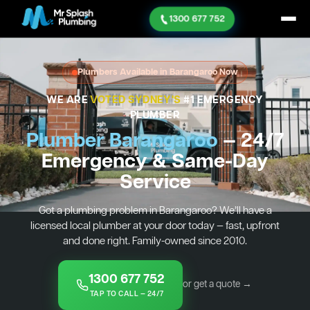
1300 677 752
Plumbers Available in Barangaroo Now
WE ARE
VOTED SYDNEY'S
#1 EMERGENCY
PLUMBER
Plumber Barangaroo
— 24/7
Emergency & Same-Day
Service
Got a plumbing problem in Barangaroo? We’ll have a
licensed local plumber at your door today — fast, upfront
and done right. Family-owned since 2010.
1300 677 752
or get a quote →
TAP TO CALL — 24/7