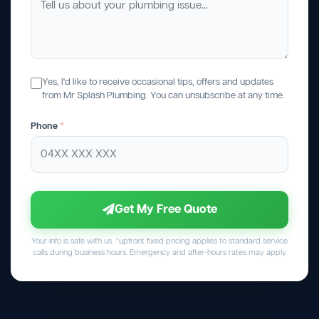
Yes, I'd like to receive occasional tips, offers and updates
from Mr Splash Plumbing. You can unsubscribe at any time.
Phone
*
Get My Free Quote
Your info is safe with us. *upfront fixed pricing applies to standard service
calls during business hours. Emergency and after-hours rates may apply.