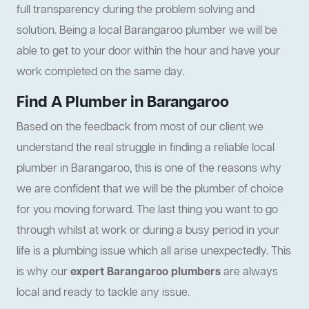
full transparency during the problem solving and
solution. Being a local Barangaroo plumber we will be
able to get to your door within the hour and have your
work completed on the same day.
Find A Plumber in Barangaroo
Based on the feedback from most of our client we
understand the real struggle in finding a reliable local
plumber in Barangaroo, this is one of the reasons why
we are confident that we will be the plumber of choice
for you moving forward. The last thing you want to go
through whilst at work or during a busy period in your
life is a plumbing issue which all arise unexpectedly. This
is why our
expert Barangaroo plumbers
are always
local and ready to tackle any issue.