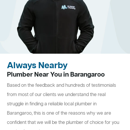
Always Nearby
Plumber Near You in Barangaroo
Based on the feedback and hundreds of testimonials
from most of our clients we understand the real
struggle in finding a reliable local plumber in
Barangaroo, this is one of the reasons why we are
confident that we will be the plumber of choice for you