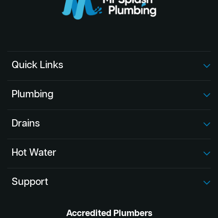
Quick Links
Plumbing
Drains
Hot Water
Support
Accredited Plumbers