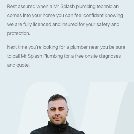
Rest assured when a Mr Splash plumbing technician
comes into your home you can feel confident knowing
we are fully licenced and insured for your safety and
protection.
Next time you're looking for a plumber near you be sure
to call Mr Splash Plumbing for a free onsite diagnoses
and quote.