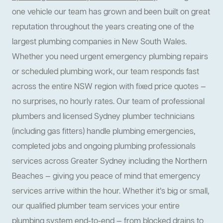
one vehicle our team has grown and been built on great
reputation throughout the years creating one of the
largest plumbing companies in New South Wales.
Whether you need urgent emergency plumbing repairs
or scheduled plumbing work, our team responds fast
across the entire NSW region with fixed price quotes —
no surprises, no hourly rates. Our team of professional
plumbers and licensed Sydney plumber technicians
(including gas fitters) handle plumbing emergencies,
completed jobs and ongoing plumbing professionals
services across Greater Sydney including the Northern
Beaches — giving you peace of mind that emergency
services arrive within the hour. Whether it’s big or small,
our qualified plumber team services your entire
plumbing system end-to-end — from blocked drains to