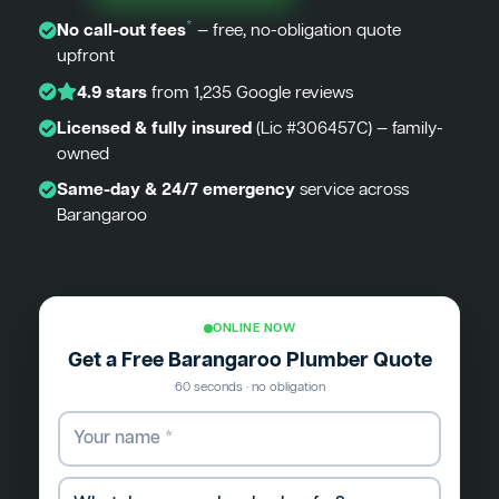
*
No call-out fees
— free, no-obligation quote
upfront
4.9 stars
from 1,235 Google reviews
Licensed & fully insured
(Lic #306457C) — family-
owned
Same-day & 24/7 emergency
service across
Barangaroo
ONLINE NOW
Get a Free Barangaroo Plumber Quote
60 seconds · no obligation