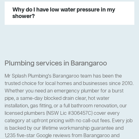
Why do I have low water pressure in my
shower?
Plumbing services in Barangaroo
Mr Splash Plumbing's Barangaroo team has been the
trusted choice for local homes and businesses since 2010.
Whether you need an emergency plumber for a burst
pipe, a same-day blocked drain clear, hot water
installation, gas fitting, or a full bathroom renovation, our
licensed plumbers (NSW Lic #306457C) cover every
category at upfront pricing with no call-out fees. Every job
is backed by our lifetime workmanship guarantee and
1,235 five-star Google reviews from Barangaroo and