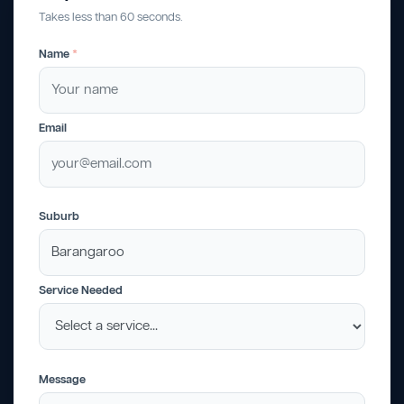
Takes less than 60 seconds.
Name
*
Email
Suburb
Service Needed
Message