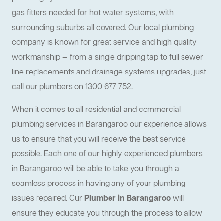
gas fitters needed for hot water systems, with
surrounding suburbs all covered. Our local plumbing
company is known for great service and high quality
workmanship — from a single dripping tap to full sewer
line replacements and drainage systems upgrades, just
call our plumbers on 1300 677 752.
When it comes to all residential and commercial
plumbing services in Barangaroo our experience allows
us to ensure that you will receive the best service
possible. Each one of our highly experienced plumbers
in Barangaroo will be able to take you through a
seamless process in having any of your plumbing
issues repaired. Our
Plumber in Barangaroo
will
ensure they educate you through the process to allow