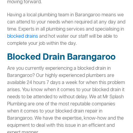
moving forward.
Having a local plumbing team in Barangaroo means we
can attend to your needs when required at any day and
time. Experts in all plumbing services and specialising in
blocked drains
and hot water our staff will be able to
complete your job within the day.
Blocked Drain Barangaroo
Are you currently experiencing a blocked drain in
Barangaroo? Our highly experienced plumbers are
available 24 hours 7 days a week for when this problem
arises. You know when it comes to your blocked drain it
needs to be attended to without delay. We at Mr Splash
Plumbing are one of the most reputable companies
when it comes to your blocked drain repair in
Barangaroo. We have the expertise, know-how and the
equipment to deal with this issue in an efficient and
expert manner.