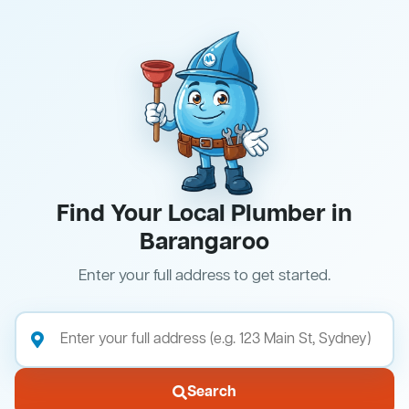
Find Your Local Plumber in
Barangaroo
Enter your full address to get started.
Search