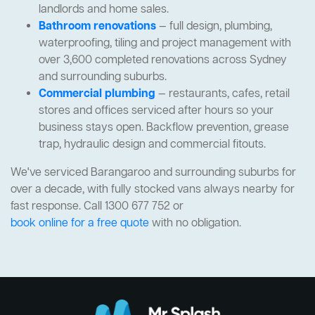
landlords and home sales.
Bathroom renovations
— full design, plumbing,
waterproofing, tiling and project management with
over 3,600 completed renovations across Sydney
and surrounding suburbs.
Commercial plumbing
— restaurants, cafes, retail
stores and offices serviced after hours so your
business stays open. Backflow prevention, grease
trap, hydraulic design and commercial fitouts.
We've serviced Barangaroo and surrounding suburbs for
over a decade, with fully stocked vans always nearby for
fast response. Call 1300 677 752 or
book online for a free quote
with no obligation.