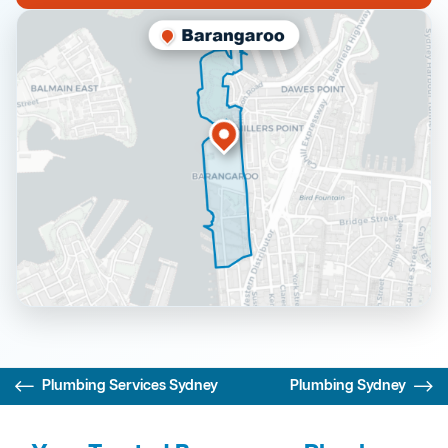
Plumbing Services Sydney
Plumbing Sydney