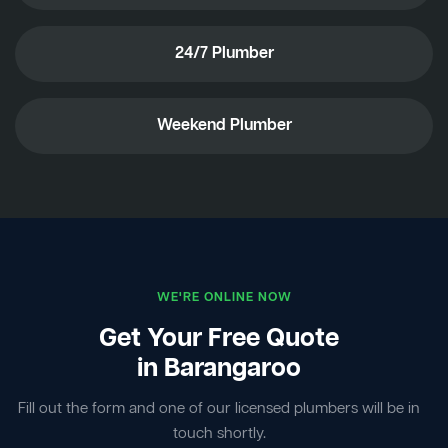
24/7 Plumber
Weekend Plumber
WE'RE ONLINE NOW
Get Your Free Quote
in Barangaroo
Fill out the form and one of our licensed plumbers will be in
touch shortly.