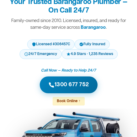
Your Trusted Barangaroo Plumber —
On Call 24/7
Family-owned since 2010. Licensed, insured, and ready for
same-day service across
Barangaroo
.
Licensed #306457C
Fully Insured
24/7 Emergency
4.9 Stars · 1,235 Reviews
Call Now — Ready to Help 24/7
1300 677 752
Book Online ↑