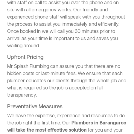
with staff on call to assist you over the phone and on
site with all emergency works. Our friendly and
experienced phone staff will speak with you throughout
the process to assist you immediately and efficiently.
Once booked in we will call you 30 minutes prior to
arrival as your time is important to us and saves you
waiting around.
Upfront Pricing
Mr Splash Plumbing can assure you that there are no
hidden costs or last-minute fees. We ensure that each
plumber educates our clients through the whole job and
what is required so the job is accepted on full
transparency.
Preventative Measures
We have the expertise, experience and resources to do
the job right the first time. Our
Plumbers in Barangaroo
will take the most effective solution
for you and your