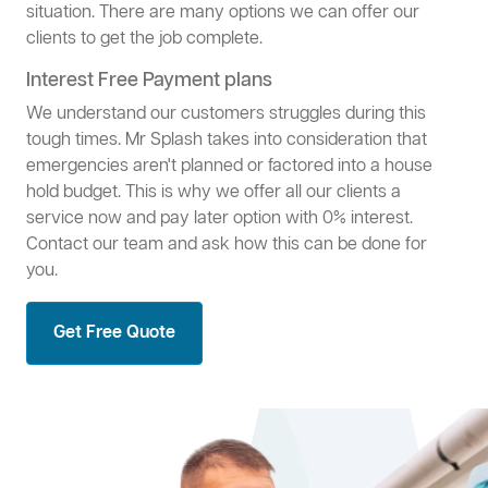
situation. There are many options we can offer our
clients to get the job complete.
Interest Free Payment plans
We understand our customers struggles during this
tough times. Mr Splash takes into consideration that
emergencies aren't planned or factored into a house
hold budget. This is why we offer all our clients a
service now and pay later option with 0% interest.
Contact our team and ask how this can be done for
you.
Get Free Quote