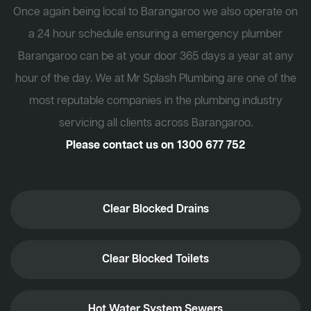
Once again being local to Barangaroo we also operate on
a 24 hour schedule ensuring a emergency plumber
Barangaroo can be at your door 365 days a year at any
hour of the day. We at Mr Splash Plumbing are one of the
most reputable companies in the plumbing industry
servicing all clients across Barangaroo.
Please contact us on
1300 677 752
Clear Blocked Drains
Clear Blocked Toilets
Hot Water System Sewers