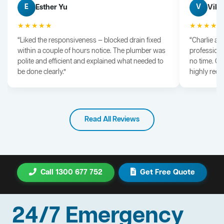
Esther Yu
Vik 
E
V
★★★★★
★★★★
“Liked the responsiveness — blocked drain fixed
“Charlie arr
within a couple of hours notice. The plumber was
professiona
polite and efficient and explained what needed to
no time. G
be done clearly.”
highly rec
Read All Reviews
Call 1300 677 752
Get Free Quote
24/7 Emergency