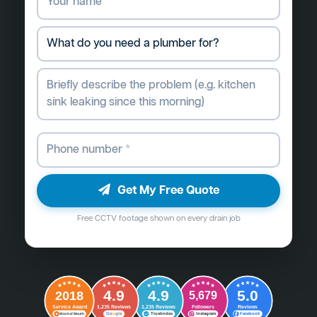
Get My Free Quote
Free CCTV footage shown on every drain job
4.9
4.9
5.0
2018
5,679
Followers
Reviews
Service Award
1,235 Reviews
1,235 Reviews
G
o
o
g
l
e
Word of Mouth
Trustindex
Instagram
Facebook