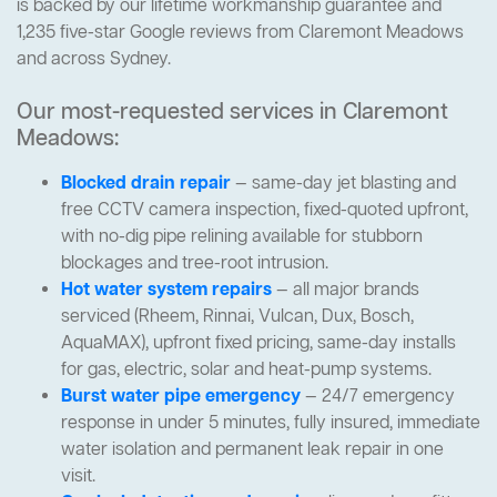
is backed by our lifetime workmanship guarantee and
1,235 five-star Google reviews from Claremont Meadows
and across Sydney.
Our most-requested services in Claremont
Meadows:
Blocked drain repair
— same-day jet blasting and
free CCTV camera inspection, fixed-quoted upfront,
with no-dig pipe relining available for stubborn
blockages and tree-root intrusion.
Hot water system repairs
— all major brands
serviced (Rheem, Rinnai, Vulcan, Dux, Bosch,
AquaMAX), upfront fixed pricing, same-day installs
for gas, electric, solar and heat-pump systems.
Burst water pipe emergency
— 24/7 emergency
response in under 5 minutes, fully insured, immediate
water isolation and permanent leak repair in one
visit.