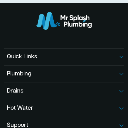
Quick Links
Plumbing
Drains
Hot Water
Support