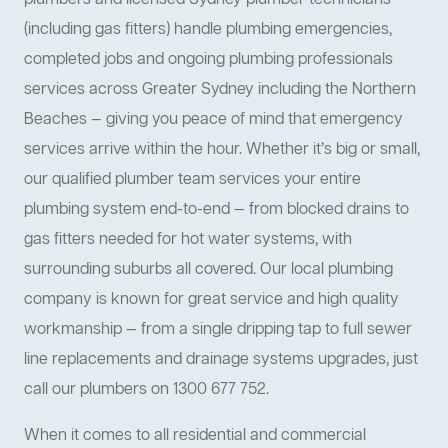
plumbers and licensed Sydney plumber technicians
(including gas fitters) handle plumbing emergencies,
completed jobs and ongoing plumbing professionals
services across Greater Sydney including the Northern
Beaches — giving you peace of mind that emergency
services arrive within the hour. Whether it’s big or small,
our qualified plumber team services your entire
plumbing system end-to-end — from blocked drains to
gas fitters needed for hot water systems, with
surrounding suburbs all covered. Our local plumbing
company is known for great service and high quality
workmanship — from a single dripping tap to full sewer
line replacements and drainage systems upgrades, just
call our plumbers on 1300 677 752.
When it comes to all residential and commercial