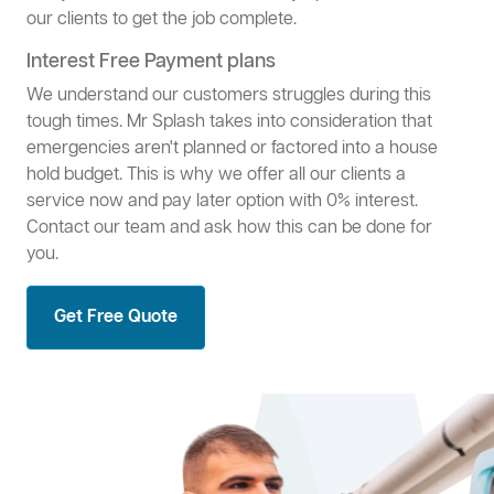
our clients to get the job complete.
Interest Free Payment plans
We understand our customers struggles during this
tough times. Mr Splash takes into consideration that
emergencies aren't planned or factored into a house
hold budget. This is why we offer all our clients a
service now and pay later option with 0% interest.
Contact our team and ask how this can be done for
you.
Get Free Quote