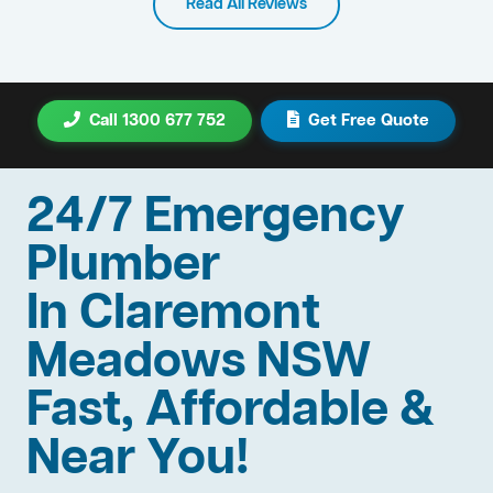
Read All Reviews
Call 1300 677 752
Get Free Quote
24/7 Emergency
Plumber
In Claremont
Meadows NSW
Fast, Affordable &
Near You!