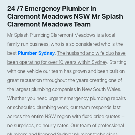
24 /7 Emergency Plumber In
Claremont Meadows NSW Mr Splash
Claremont Meadows Team
Mr Splash Plumbing Claremont Meadows is a local
family run business, who is also considered who is the
best
Plumber Sydney
.
The husband and wife duo have
been operating for over 10 years within Sydney
. Starting
with one vehicle our team has grown and been built on
great reputation throughout the years creating one of
the largest plumbing companies in New South Wales.
Whether you need urgent emergency plumbing repairs
or scheduled plumbing work, our team responds fast
across the entire NSW region with fixed price quotes —
no surprises, no hourly rates. Our team of professional