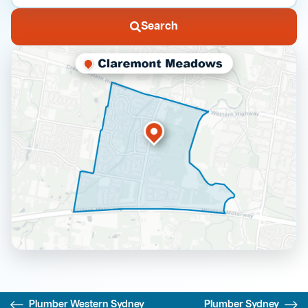
Search
Plumber Western Sydney
Plumber Sydney