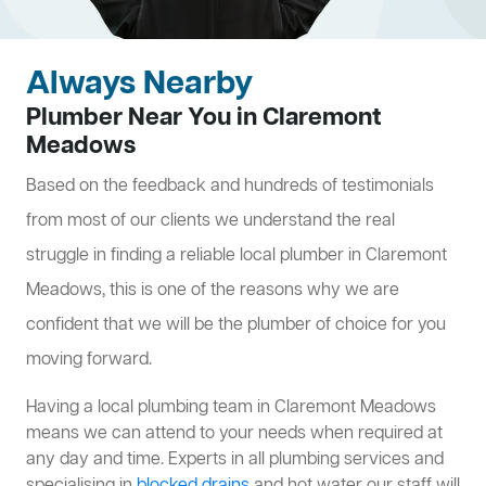
Always Nearby
Plumber Near You in Claremont
Meadows
Based on the feedback and hundreds of testimonials
from most of our clients we understand the real
struggle in finding a reliable local plumber in Claremont
Meadows, this is one of the reasons why we are
confident that we will be the plumber of choice for you
moving forward.
Having a local plumbing team in Claremont Meadows
means we can attend to your needs when required at
any day and time. Experts in all plumbing services and