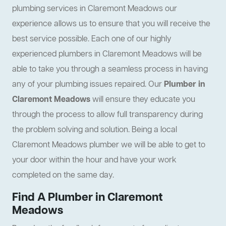
plumbing services in Claremont Meadows our
experience allows us to ensure that you will receive the
best service possible. Each one of our highly
experienced plumbers in Claremont Meadows will be
able to take you through a seamless process in having
any of your plumbing issues repaired. Our
Plumber in
Claremont Meadows
will ensure they educate you
through the process to allow full transparency during
the problem solving and solution. Being a local
Claremont Meadows plumber we will be able to get to
your door within the hour and have your work
completed on the same day.
Find A Plumber in Claremont
Meadows