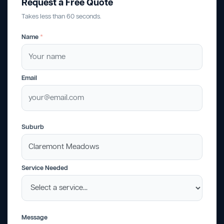
Request a Free Quote
Takes less than 60 seconds.
Name
*
Email
Suburb
Service Needed
Message