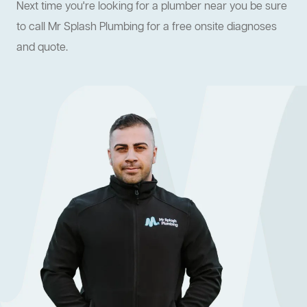
Next time you're looking for a plumber near you be sure
to call Mr Splash Plumbing for a free onsite diagnoses
and quote.