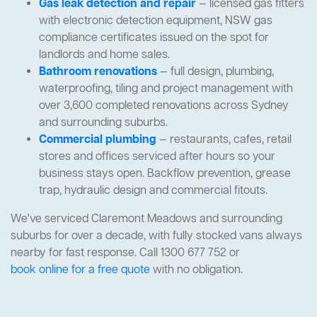
Gas leak detection and repair
— licensed gas fitters
with electronic detection equipment, NSW gas
compliance certificates issued on the spot for
landlords and home sales.
Bathroom renovations
— full design, plumbing,
waterproofing, tiling and project management with
over 3,600 completed renovations across Sydney
and surrounding suburbs.
Commercial plumbing
— restaurants, cafes, retail
stores and offices serviced after hours so your
business stays open. Backflow prevention, grease
trap, hydraulic design and commercial fitouts.
We've serviced Claremont Meadows and surrounding
suburbs for over a decade, with fully stocked vans always
nearby for fast response. Call 1300 677 752 or
book online for a free quote
with no obligation.