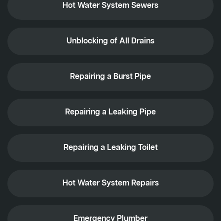
Hot Water System Sewers
Unblocking of All Drains
Repairing a Burst Pipe
Repairing a Leaking Pipe
Repairing a Leaking Toilet
Hot Water System Repairs
Emergency Plumber