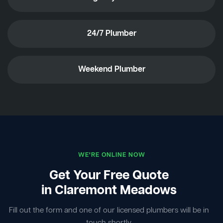
24/7 Plumber
Weekend Plumber
WE'RE ONLINE NOW
Get Your Free Quote
in Claremont Meadows
Fill out the form and one of our licensed plumbers will be in
touch shortly.