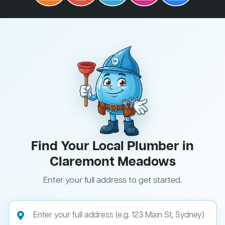
Find Your Local Plumber in
Claremont Meadows
Enter your full address to get started.