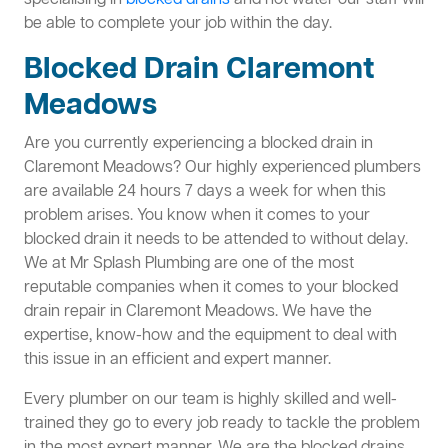
specialising in
blocked drains
and hot water our staff will
be able to complete your job within the day.
Blocked Drain Claremont
Meadows
Are you currently experiencing a blocked drain in
Claremont Meadows? Our highly experienced plumbers
are available 24 hours 7 days a week for when this
problem arises. You know when it comes to your
blocked drain it needs to be attended to without delay.
We at Mr Splash Plumbing are one of the most
reputable companies when it comes to your blocked
drain repair in Claremont Meadows. We have the
expertise, know-how and the equipment to deal with
this issue in an efficient and expert manner.
Every plumber on our team is highly skilled and well-
trained they go to every job ready to tackle the problem