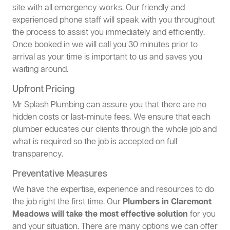
site with all emergency works. Our friendly and
experienced phone staff will speak with you throughout
the process to assist you immediately and efficiently.
Once booked in we will call you 30 minutes prior to
arrival as your time is important to us and saves you
waiting around.
Upfront Pricing
Mr Splash Plumbing can assure you that there are no
hidden costs or last-minute fees. We ensure that each
plumber educates our clients through the whole job and
what is required so the job is accepted on full
transparency.
Preventative Measures
We have the expertise, experience and resources to do
the job right the first time. Our
Plumbers in Claremont
Meadows will take the most effective solution
for you
and your situation. There are many options we can offer