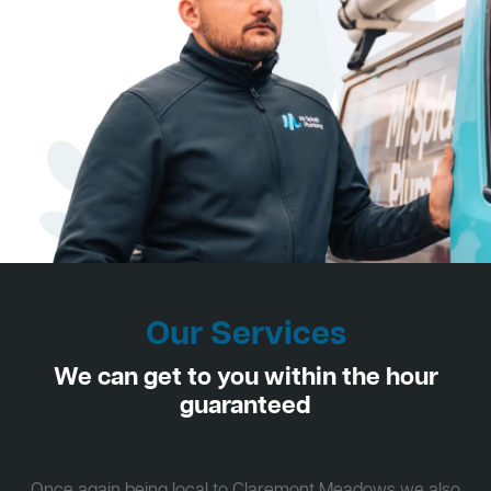
Our Services
We can get to you within the hour
guaranteed
Once again being local to Claremont Meadows we also