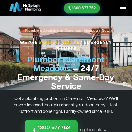
1300 677 752
Plumbers Available in Claremont Meadows Now
WE ARE
VOTED SYDNEY'S
#1 EMERGENCY
PLUMBER
Plumber Claremont
Meadows
— 24/7
Emergency & Same-Day
Service
Got a plumbing problem in Claremont Meadows? We’ll
have a licensed local plumber at your door today — fast,
upfront and done right. Family-owned since 2010.
1300 677 752
or get a quote →