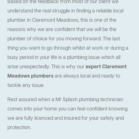
Based on the feedback from most of our client we
understand the real struggle in finding a reliable local
plumber in Claremont Meadows, this is one of the
reasons why we are confident that we will be the
plumber of choice for you moving forward. The last
thing you want to go through whilst at work or during a
busy period in your life is a plumbing issue which all
arise unexpectedly. This is why our
expert Claremont
Meadows plumbers
are always local and ready to
tackle any issue.
Rest assured when a Mr Splash plumbing technician
comes into your home you can feel confident knowing
we are fully licenced and insured for your safety and
protection.