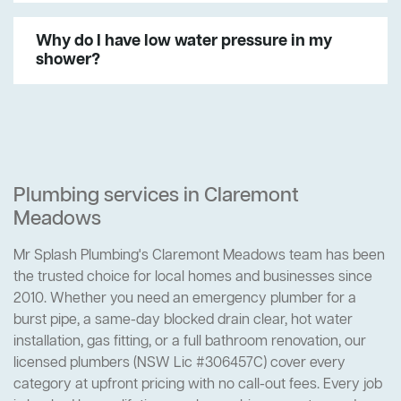
Why do I have low water pressure in my
shower?
Plumbing services in Claremont
Meadows
Mr Splash Plumbing's Claremont Meadows team has been
the trusted choice for local homes and businesses since
2010. Whether you need an emergency plumber for a
burst pipe, a same-day blocked drain clear, hot water
installation, gas fitting, or a full bathroom renovation, our
licensed plumbers (NSW Lic #306457C) cover every
category at upfront pricing with no call-out fees. Every job