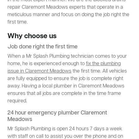
in the most expert manner. We are the blocked drains
repair Claremont Meadows experts that operate in a
meticulous manner and focus on doing the job right the
first time.
Why choose us
Job done right the first time
When a Mr Splash Plumbing technician comes to your
home, he is experienced enough to
fix the plumbing
issue in Claremont Meadows
the first time. All vehicles
are fully equipped to ensure the job is complete right
away. Having a local plumber in Claremont Meadows
ensures that all jobs are complete in the time frame
required.
24 hour emergency plumber Claremont
Meadows
Mr Splash Plumbing is open 24 hours 7 days a week
with staff on call to assist you over the phone and on