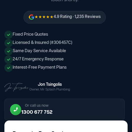
★★★★★
4.9 Rating · 1,235 Reviews
Fixed Price Quotes
Licensed & Insured (#306457C)
Same Day Service Available
24/7 Emergency Response
Interest-Free Payment Plans
Jon Tsingolis
Owner, Mr Splash Plumbing
Or call us now
1300 677 752