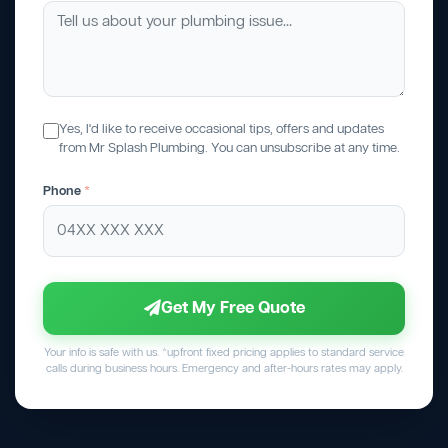
Yes, I'd like to receive occasional tips, offers and updates
from Mr Splash Plumbing. You can unsubscribe at any time.
Phone
*
Get My Free Quote
Your info is safe with us. *upfront fixed pricing applies to standard service
calls during business hours. Emergency and after-hours rates may apply.