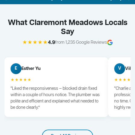
What Claremont Meadows Locals
Say
★★★★★
4.9
from 1,235 Google Reviews
Esther Yu
Vik 
E
V
★★★★★
★★★★
“Liked the responsiveness — blocked drain fixed
“Charlie arr
within a couple of hours notice. The plumber was
professiona
polite and efficient and explained what needed to
no time. G
be done clearly.”
highly rec