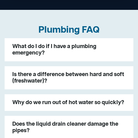
Plumbing FAQ
What do I do if I have a plumbing
emergency?
Is there a difference between hard and soft
(freshwater)?
Why do we run out of hot water so quickly?
Does the liquid drain cleaner damage the
pipes?