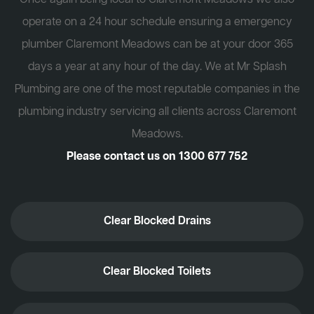
operate on a 24 hour schedule ensuring a emergency
plumber Claremont Meadows can be at your door 365
days a year at any hour of the day. We at Mr Splash
Plumbing are one of the most reputable companies in the
plumbing industry servicing all clients across Claremont
Meadows.
Please contact us on
1300 677 752
Clear Blocked Drains
Clear Blocked Toilets