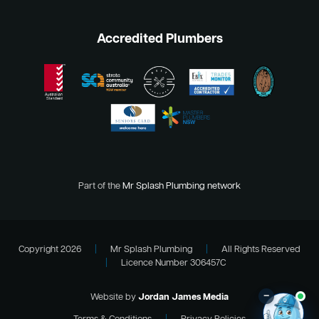
Accredited Plumbers
Part of the
Mr Splash Plumbing network
Copyright 2026
|
Mr Splash Plumbing
|
All Rights Reserved
|
Licence Number 306457C
–
Website by
Jordan James Media