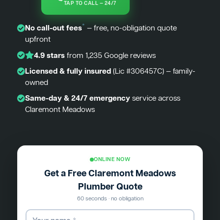
TAP TO CALL — 24/7
*
No call-out fees
— free, no-obligation quote
upfront
4.9 stars
from 1,235 Google reviews
Licensed & fully insured
(Lic #306457C) — family-
owned
Same-day & 24/7 emergency
service across
Claremont Meadows
ONLINE NOW
Get a Free Claremont Meadows
Plumber Quote
60 seconds · no obligation