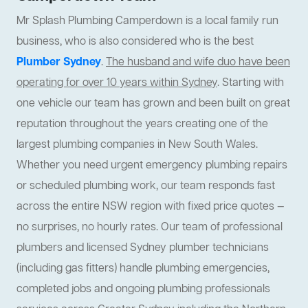
Mr Splash Plumbing Camperdown is a local family run
business, who is also considered who is the best
Plumber Sydney
.
The husband and wife duo have been
operating for over 10 years within Sydney
. Starting with
one vehicle our team has grown and been built on great
reputation throughout the years creating one of the
largest plumbing companies in New South Wales.
Whether you need urgent emergency plumbing repairs
or scheduled plumbing work, our team responds fast
across the entire NSW region with fixed price quotes —
no surprises, no hourly rates. Our team of professional
plumbers and licensed Sydney plumber technicians
(including gas fitters) handle plumbing emergencies,
completed jobs and ongoing plumbing professionals