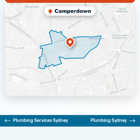
Plumbing Services Sydney
Plumbing Sydney