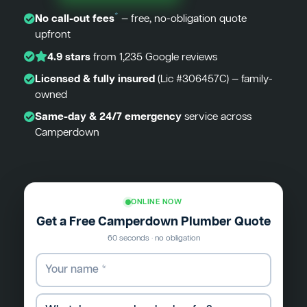
*
No call-out fees
— free, no-obligation quote
upfront
4.9 stars
from 1,235 Google reviews
Licensed & fully insured
(Lic #306457C) — family-
owned
Same-day & 24/7 emergency
service across
Camperdown
ONLINE NOW
Get a Free Camperdown Plumber Quote
60 seconds · no obligation