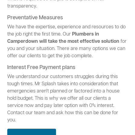
transparency.
Preventative Measures
We have the expertise, experience and resources to do
the job right the first time. Our
Plumbers in
Camperdown will take the most effective solution
for
you and your situation. There are many options we can
offer our clients to get the job complete.
Interest Free Payment plans
We understand our customers struggles during this
tough times. Mr Splash takes into consideration that
emergencies aren't planned or factored into a house
hold budget. This is why we offer all our clients a
service now and pay later option with 0% interest.
Contact our team and ask how this can be done for
you.