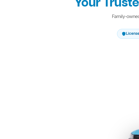
Your Truste
Family-owned 
Licens