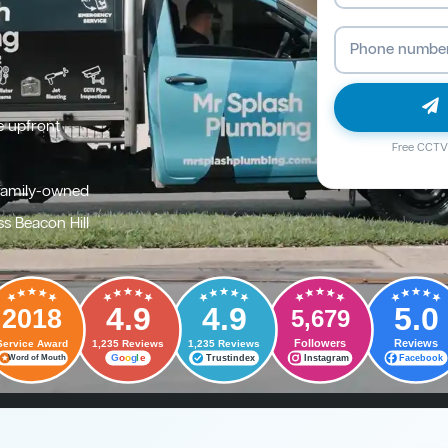
e upfront
Free CCTV 
family-owned
s Beacon Hill
4.9
4.9
5.0
2018
5,679
Followers
Reviews
Service Award
1,235 Reviews
1,235 Reviews
G
o
o
g
l
e
Trustindex
Instagram
Facebook
Word of Mouth