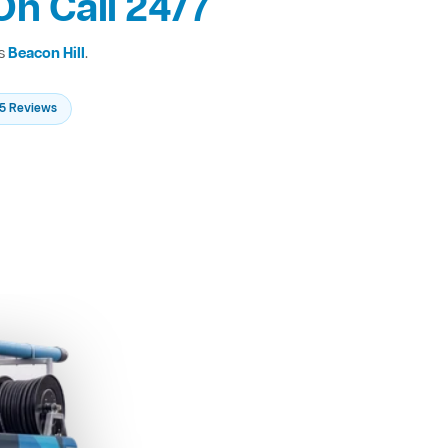
On Call 24/7
ss
Beacon Hill
.
235 Reviews