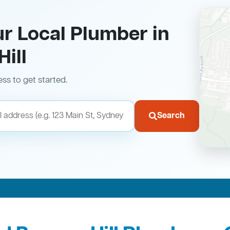
ur Local Plumber in
ill
ess to get started.
Search