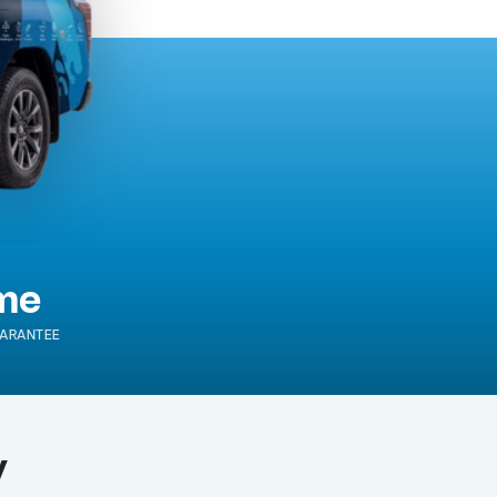
ime
ARANTEE
y