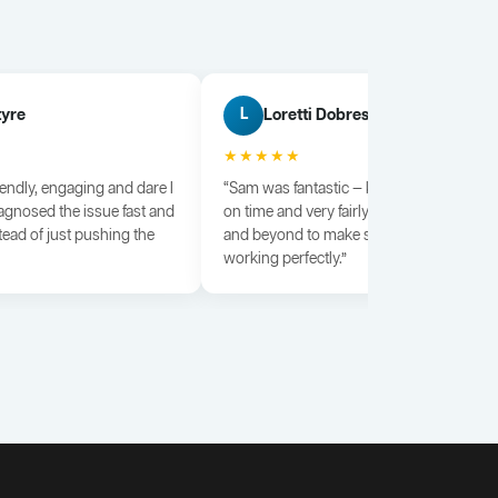
tyre
Loretti Dobrescu
L
★★★★★
iendly, engaging and dare I
“Sam was fantastic — knowledgeable, dili
agnosed the issue fast and
on time and very fairly priced. He went a
tead of just pushing the
and beyond to make sure everything wa
working perfectly.”