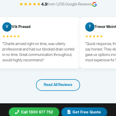
★★★★★
4.9
from 1,235 Google Reviews
Vik Prasad
Trevor Mcin
V
T
★★★★★
★★★★★
“Charlie arrived right on time, was utterly
“Quick response, fr
professional and had our blocked drain sorted
say honest. They di
in no time. Great communication throughout,
gave us options ins
would highly recommend.”
most expensive fix.”
Read All Reviews
Call 1300 677 752
Get Free Quote