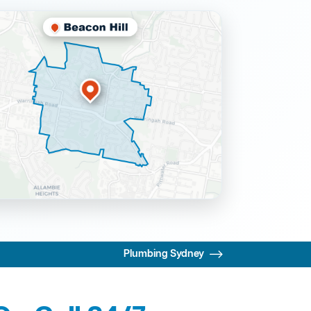
Plumbing Sydney