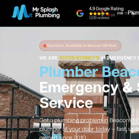
4.9 Google Rating
Plu
1,235 reviews
Plumbers Available in Beacon Hill Now
WE ARE
VOTED SYDNEY'S
#1 EMERGENCY 
Plumber Beaco
Emergency &
Service
Got a plumbing problem in Beacon Hill?
plumber at your door today — fast, upf
owned since 2010.