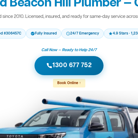
d Beacon Hill Plumber — 
since 2010. Licensed, insured, and ready for same-day service acro
ed #306457C
Fully Insured
24/7 Emergency
4.9 Stars · 1,
Call Now — Ready to Help 24/7
1300 677 752
Book Online ↑