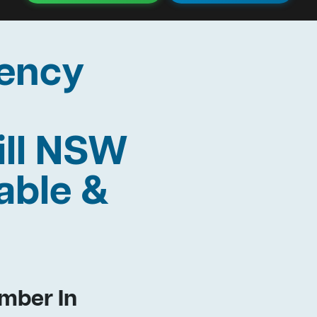
ency
ill NSW
able &
mber In