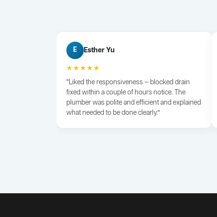
Esther Yu
E
★★★★★
“Liked the responsiveness — blocked drain
fixed within a couple of hours notice. The
plumber was polite and efficient and explained
what needed to be done clearly.”