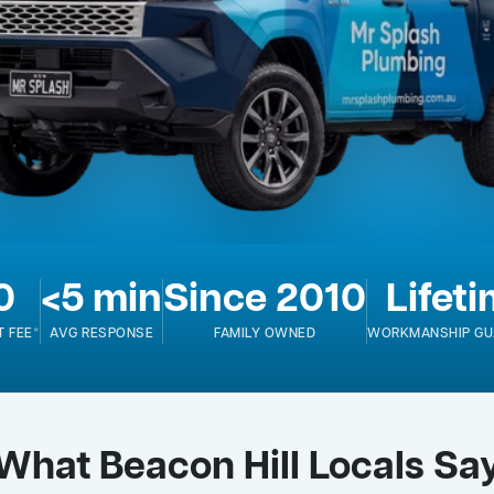
0
<5 min
Since 2010
Lifet
T FEE*
AVG RESPONSE
FAMILY OWNED
WORKMANSHIP GU
What Beacon Hill Locals Sa