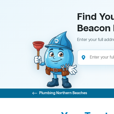
Find Yo
Beacon H
Enter your full addr
Plumbing Northern Beaches