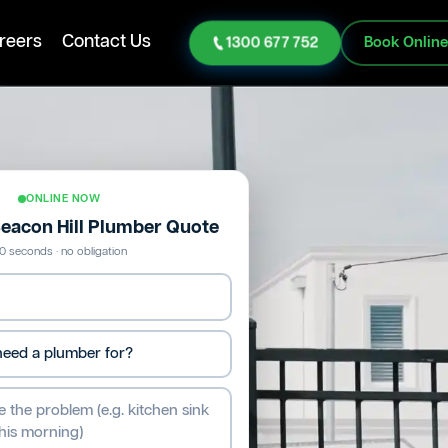
reers
Contact Us
1300 677 752
Book Onlin
ONLINE NOW
Beacon Hill Plumber Quote
0 seconds · no obligation