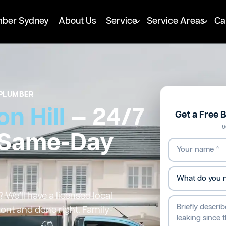
mber Sydney
About Us
Service
Service Areas
Ca
PLUMBER
n Hill
— 24/7
Get a Free 
6
 Same-Day
 We’ll have a licensed local
ront and done right. Family-