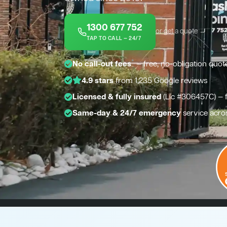
1300 677 752
or get a quote →
TAP TO CALL — 24/7
*
No call-out fees
— free, no-obligation quot
4.9 stars
from 1,235 Google reviews
Licensed & fully insured
(Lic #306457C) — 
Same-day & 24/7 emergency
service acros