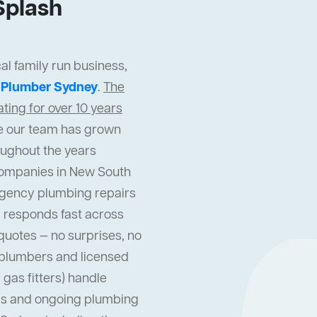
Splash
al family run business,
t
Plumber Sydney
.
The
ing for over 10 years
cle our team has grown
oughout the years
companies in New South
gency plumbing repairs
 responds fast across
quotes — no surprises, no
l plumbers and licensed
gas fitters) handle
s and ongoing plumbing