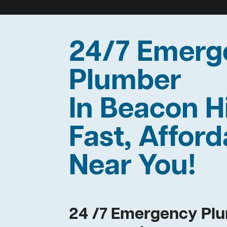
24/7 Emerg
Plumber
In Beacon H
Fast, Afford
Near You!
24 /7 Emergency Plu