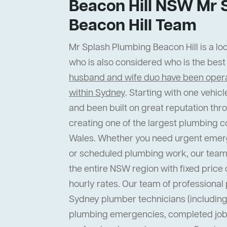
Beacon Hill NSW Mr 
Beacon Hill Team
Mr Splash Plumbing Beacon Hill is a loc
who is also considered who is the bes
husband and wife duo have been operat
within Sydney
. Starting with one vehi
and been built on great reputation thr
creating one of the largest plumbing 
Wales. Whether you need urgent emer
or scheduled plumbing work, our team
the entire NSW region with fixed price 
hourly rates. Our team of professiona
Sydney plumber technicians (including 
plumbing emergencies, completed job