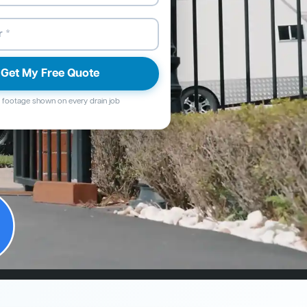
Get My Free Quote
footage shown on every drain job