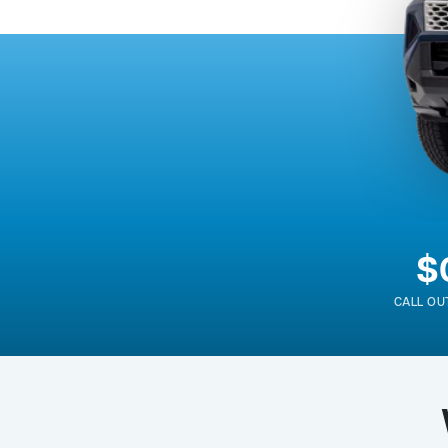
$
CALL OU