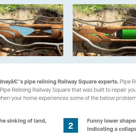
dneyâ€™s pipe relining Railway Square experts.
Pipe Re
Pipe Relining Railway Square that was built to repair yo
 when your home experiences some of the below problem
he sinking of land,
Funny lower shapes
2
indicating a collap