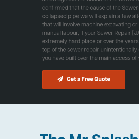
confirmed that the cause of the Sewer 
collapsed pipe we will explain a few al
that will involve machine excavating o
manual labour, if your Sewer Repair [JA
extremely hard place or over the years
top of the sewer repair unintentionally
you have built over the main access of
Get a Free Quote