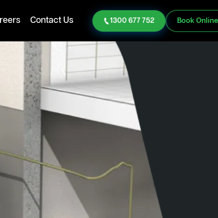
reers
Contact Us
1300 677 752
Book Onlin