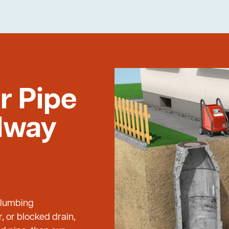
r Pipe
ilway
 Plumbing
, or blocked drain,