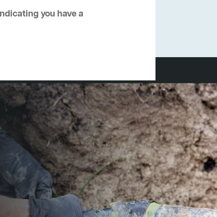
 indicating you have a