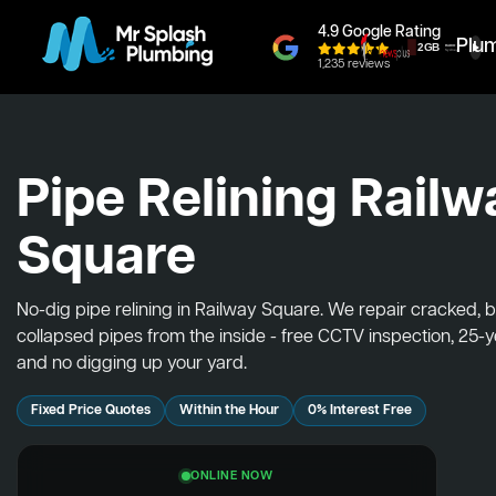
4.9 Google Rating
Plu
1,235 reviews
Pipe Relining Railw
Square
No-dig pipe relining in Railway Square. We repair cracked, 
collapsed pipes from the inside - free CCTV inspection, 25-
and no digging up your yard.
Fixed Price Quotes
Within the Hour
0% Interest Free
ONLINE NOW