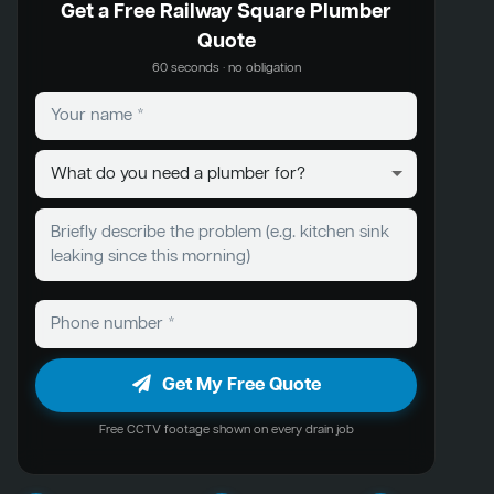
Get a Free Railway Square Plumber
Quote
60 seconds · no obligation
Get My Free Quote
Free CCTV footage shown on every drain job