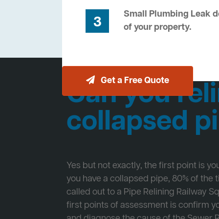
Small Plumbing Leak de
3
of your property.
Get a Free Quote
Can you reli
collapsed p
Yes but not exactly, the first point is y
you have a collapsed pipe, 80% of the
called out to a Pipe Relining Railway S
first points of assessment is confirm
and diagnose the cause of the Sewer 