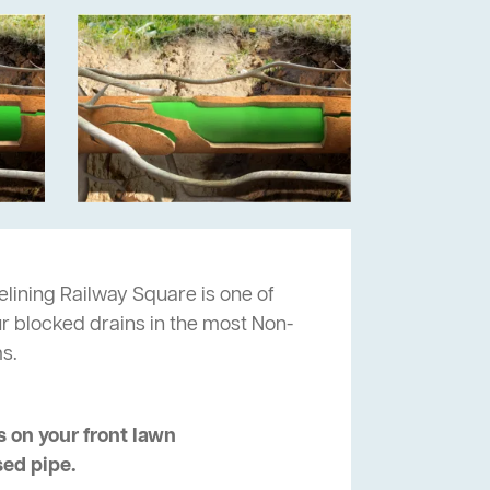
lining Railway Square is one of
ur blocked drains in the most Non-
s.
 on your front lawn
sed pipe.