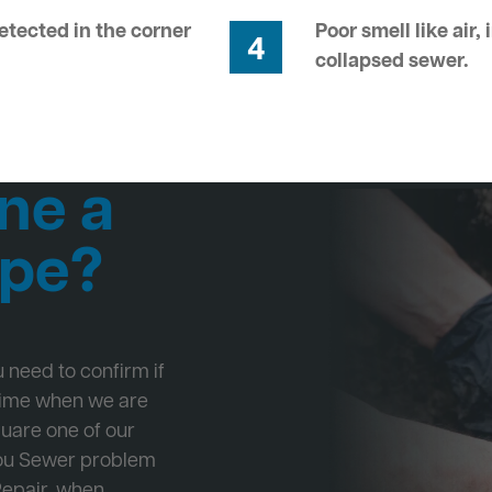
tected in the corner
Poor smell like air,
4
collapsed sewer.
ne a
ipe?
ou need to confirm if
 time when we are
quare one of our
 you Sewer problem
Repair, when