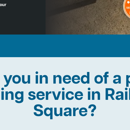
Hour
 you in need of a 
ning service in Ra
Square?