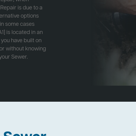
Repair is due to a
ternative options
r in some cases
1] is located in an
 you have built on
 or without knowing
 your Sewer.