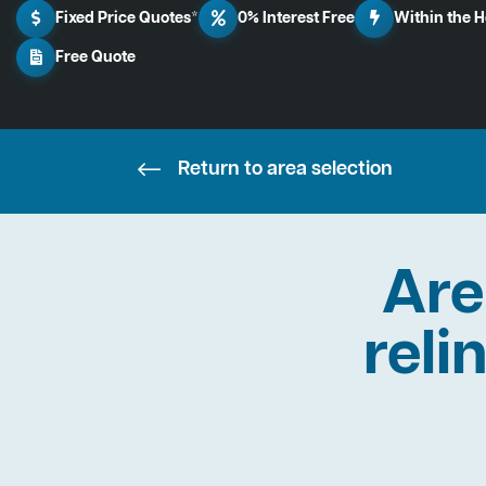
Fixed Price Quotes*
0% Interest Free
Within the 
Free Quote
Return to area selection
Are
reli