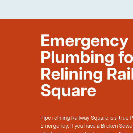
Emergency
Plumbing fo
Relining Ra
Square
Pipe relining Railway Square is a true
Emergency, if you have a Broken Sewer