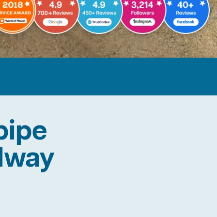
pipe
ilway