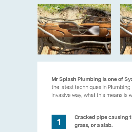
Mr Splash Plumbing is one of Sy
the latest techniques in Plumbing 
invasive way, what this means is
Cracked pipe causing t
1
grass, or a slab.