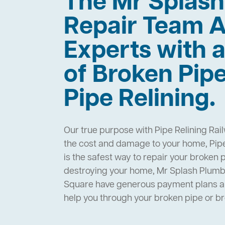
The Mr Splas
Repair Team A
Experts with a
of Broken Pip
Pipe Relining.
Our true purpose with Pipe Relining Rai
the cost and damage to your home, Pipe
is the safest way to repair your broken 
destroying your home, Mr Splash Plumbi
Square have generous payment plans an
help you through your broken pipe or 