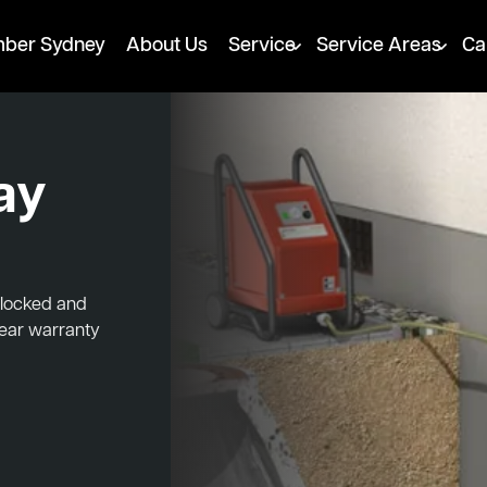
mber Sydney
About Us
Service
Service Areas
Ca
ay
blocked and
year warranty