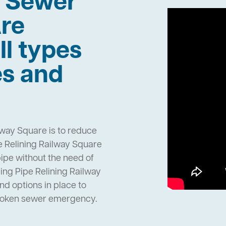
h Sewer
re
ll types
es and
lway Square is to reduce
 Relining Railway Square
pipe without the need of
ng Pipe Relining Railway
d options in place to
broken sewer emergency.