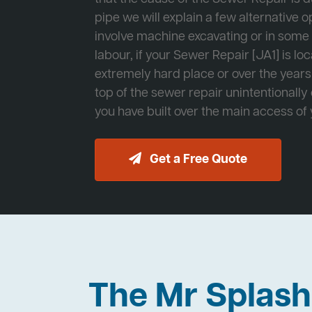
pipe we will explain a few alternative op
involve machine excavating or in som
labour, if your Sewer Repair [JA1] is lo
extremely hard place or over the years
top of the sewer repair unintentionally
you have built over the main access of
Get a Free Quote
The Mr Splas