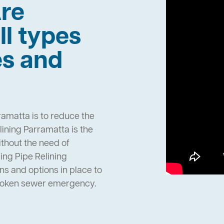
re
ll types
es and
ramatta is to reduce the
ining Parramatta is the
ithout the need of
ng Pipe Relining
s and options in place to
broken sewer emergency.