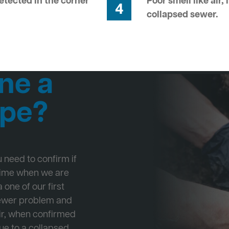
tected in the corner
Poor smell like air,
4
collapsed sewer.
ne a
ipe?
ou need to confirm if
 time when we are
 one of our first
Sewer problem and
ir, when confirmed
ue to a collapsed