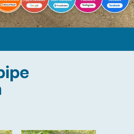
pipe
n