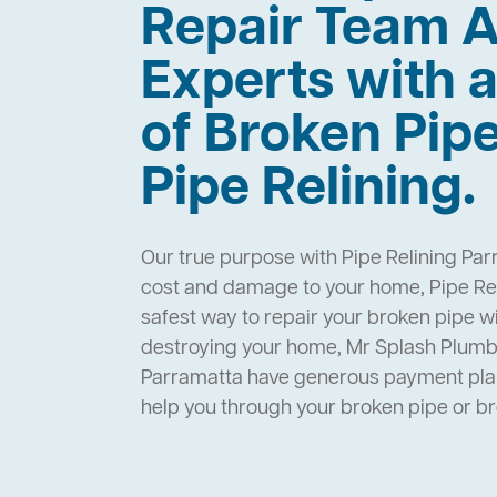
Repair Team A
Experts with a
of Broken Pip
Pipe Relining.
Our true purpose with Pipe Relining Par
cost and damage to your home, Pipe Rel
safest way to repair your broken pipe w
destroying your home, Mr Splash Plumbi
Parramatta have generous payment plan
help you through your broken pipe or 