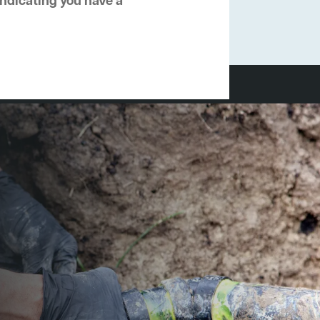
 indicating you have a