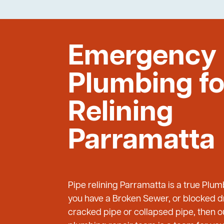
Emergency
Plumbing fo
Relining
Parramatta
Pipe relining Parramatta is a true Plu
you have a Broken Sewer, or blocked dr
cracked pipe or collapsed pipe, then