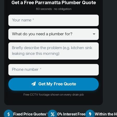
Get a Free Parramatta Plumber Quote
60 seconds · no obligation
Get My Free Quote
Free CCTV footage shown on every drain job
Fixed Price Quotes*
0% Interest Free
Within the 