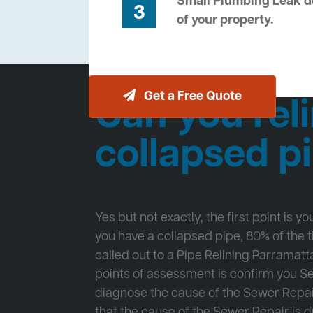
Small Plumbing Leak de
3
of your property.
Get a Free Quote
Can you reli
collapsed p
Yes but not exactly, the first point is y
you have a collapsed pipe, 80% of the
called out to a Pipe Relining Parramatta
points of assessment is confirm you 
diagnose the cause of the Sewer Repa
that the cause of the Sewer Repair is d