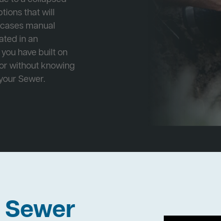
tions that will
e cases manual
cated in an
 you have built on
 or without knowing
 your Sewer.
h Sewer