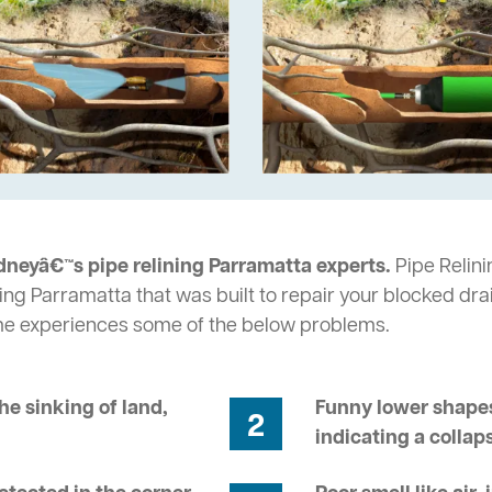
dneyâ€™s pipe relining Parramatta experts.
Pipe Relini
ing Parramatta that was built to repair your blocked dra
me experiences some of the below problems.
he sinking of land,
Funny lower shapes
2
indicating a collap