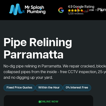
4.9 Google Rating
Plu
1,235 reviews
Pipe Relining
Parramatta
No-dig pipe relining in Parramatta. We repair cracked, bloc
collapsed pipes from the inside - free CCTV inspection, 25-
and no digging up your yard.
Fixed Price Quotes
Within the Hour
0% Interest Free
ONLINE NOW