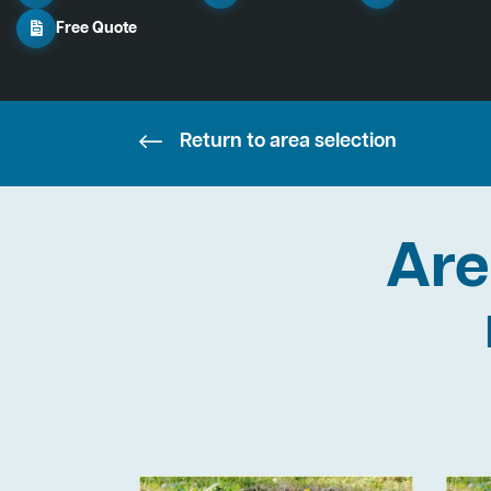
Free Quote
Return to area selection
Are