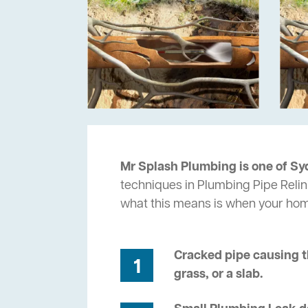
Mr Splash Plumbing is one of Sy
techniques in Plumbing Pipe Relin
what this means is when your ho
Cracked pipe causing t
1
grass, or a slab.