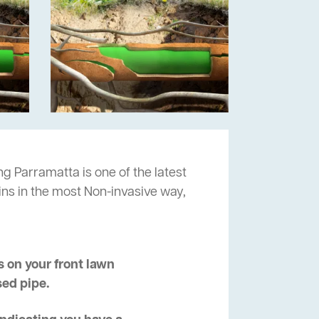
ng Parramatta is one of the latest
ins in the most Non-invasive way,
 on your front lawn
sed pipe.