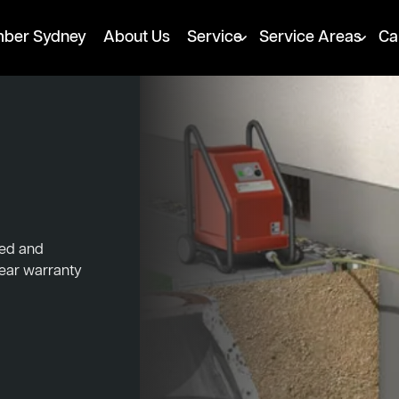
mber Sydney
About Us
Service
Service Areas
Ca
ked and
year warranty