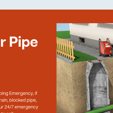
r Pipe
mbing Emergency, if
ain, blocked pipe,
 our 24/7 emergency