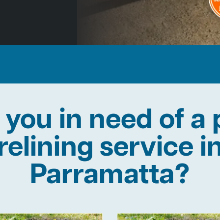
 you in need of a 
relining service i
Parramatta?