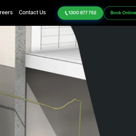
reers
Contact Us
1300 677 752
Book Onlin