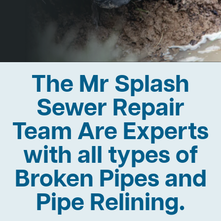
The Mr Splash
Sewer Repair
Team Are Experts
with all types of
Broken Pipes and
Pipe Relining.