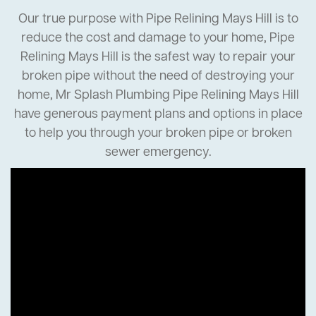
Our true purpose with Pipe Relining Mays Hill is to
reduce the cost and damage to your home, Pipe
Relining Mays Hill is the safest way to repair your
broken pipe without the need of destroying your
home, Mr Splash Plumbing Pipe Relining Mays Hill
have generous payment plans and options in place
to help you through your broken pipe or broken
sewer emergency.