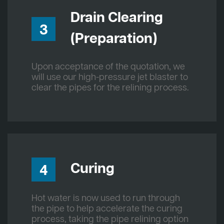
Drain Clearing
3
(Preparation)
Upon acceptance of the quotation, we
will use our high-pressure jet blaster to
clear the pipes for the relining process.
Curing
4
Hot water is now used to run through
the pipe to help accelerate the curing
process, taking the pipe relining option