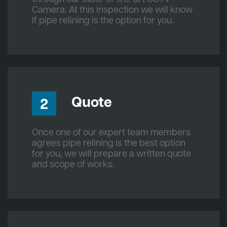
Camera. At this inspection we will know
if pipe relining is the option for you.
Quote
2
Once one of our expert team members
agrees pipe relining is the best option
for you, we will prepare a written quote
and scope of works.