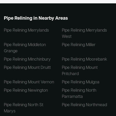
Pipe Relining in Nearby Areas
Pipe Relining Merrylands
Pipe Relining Merrylands
West
Pipe Relining Middleton
Pipe Relining Miller
Grange
Pipe Relining Minchinbury
Pipe Relining Moorebank
Pipe Relining Mount Druitt
Pipe Relining Mount
Pritchard
Pipe Relining Mount Vernon
Pipe Relining Mulgoa
Pipe Relining Newington
Pipe Relining North
Parramatta
Pipe Relining North St
Pipe Relining Northmead
Marys