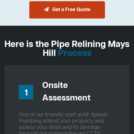
Get a Free Quote
Here is the Pipe Relining Mays
Hill
Process
Onsite
1
Assessment
One of our friendly staff at Mr Splash
Plumbing attend your property and
assess your drain and its damage
through our state-of-the-art CCTV