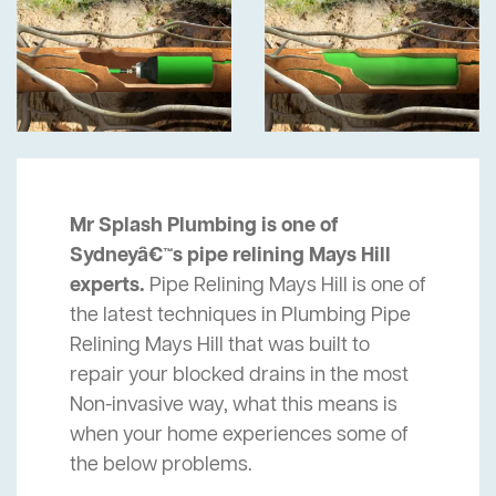
Mr Splash Plumbing is one of
Sydneyâ€™s pipe relining Mays Hill
experts.
Pipe Relining Mays Hill is one of
the latest techniques in Plumbing Pipe
Relining Mays Hill that was built to
repair your blocked drains in the most
Non-invasive way, what this means is
when your home experiences some of
the below problems.