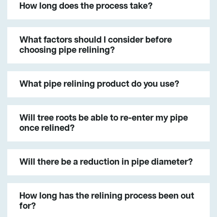
How long does the process take?
What factors should I consider before
choosing pipe relining?
What pipe relining product do you use?
Will tree roots be able to re-enter my pipe
once relined?
Will there be a reduction in pipe diameter?
How long has the relining process been out
for?