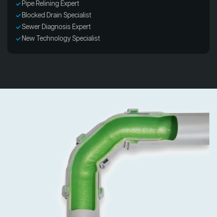
Pipe Relining Expert
Blocked Drain Specialist
Sewer Diagnosis Expert
New Technology Specialist