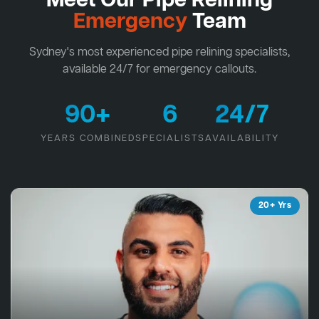
Meet Our Pipe Relining
Emergency
Team
Sydney's most experienced pipe relining specialists,
available 24/7 for emergency callouts.
90+
6
24/7
YEARS COMBINED
SPECIALISTS
AVAILABILITY
20+ Yrs