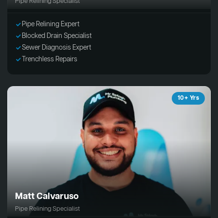
Pipe Relining Specialist
Pipe Relining Expert
Blocked Drain Specialist
Sewer Diagnosis Expert
Trenchless Repairs
10+ Yrs
Matt Calvaruso
Pipe Relining Specialist