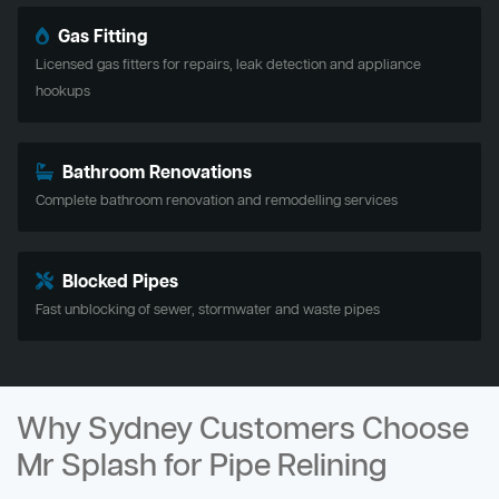
Gas Fitting
Licensed gas fitters for repairs, leak detection and appliance
hookups
Bathroom Renovations
Complete bathroom renovation and remodelling services
Blocked Pipes
Fast unblocking of sewer, stormwater and waste pipes
Why Sydney Customers Choose
Mr Splash for Pipe Relining