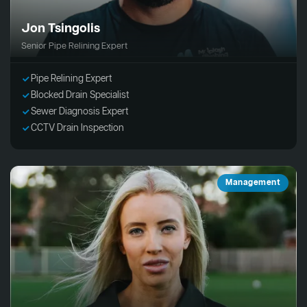
Jon Tsingolis
Senior Pipe Relining Expert
Pipe Relining Expert
Blocked Drain Specialist
Sewer Diagnosis Expert
CCTV Drain Inspection
Management