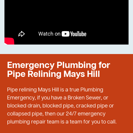
Emergency Plumbing for
Pipe Relining Mays Hill
Pipe relining Mays Hill is a true Plumbing
Emergency, if you have a Broken Sewer, or
blocked drain, blocked pipe, cracked pipe or
collapsed pipe, then our 24/7 emergency
plumbing repair team is a team for you to call.