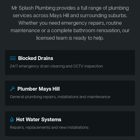
Mr Splash Plumbing provides a full range of plumbing
services across Mays Hill and surrounding suburbs.
Whether you need emergency repairs, routine
maintenance or a complete bathroom renovation, our
licensed team is ready to help.
Blocked Drains
24/7 emergency drain clearing and CCTV inspection
Plumber Mays Hill
General plumbing repairs, installations and maintenance
Hot Water Systems
Repairs, replacements and new installations