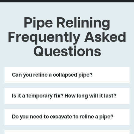
Pipe Relining
Frequently Asked
Questions
Can you reline a collapsed pipe?
Is it a temporary fix? How long will it last?
Do you need to excavate to reline a pipe?