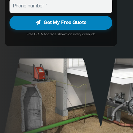
Get My Free Quote
Free CCTV footage shown on every drain job