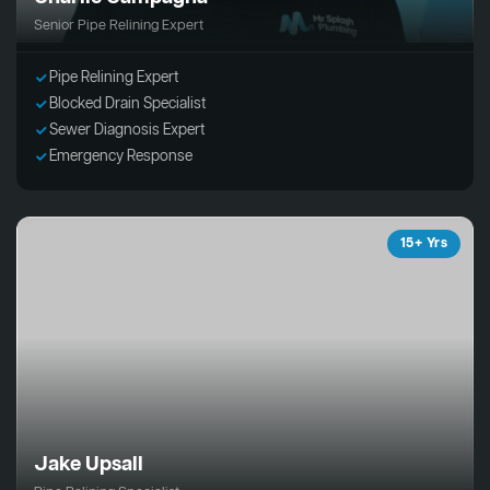
Senior Pipe Relining Expert
Pipe Relining Expert
Blocked Drain Specialist
Sewer Diagnosis Expert
Emergency Response
15+ Yrs
Jake Upsall