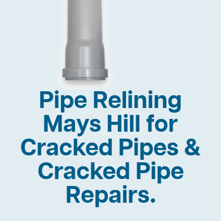
Pipe Relining
Mays Hill for
Cracked Pipes &
Cracked Pipe
Repairs.