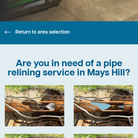
Return to area selection
Are you in need of a pipe
relining service in Mays Hill?