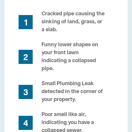
Cracked pipe causing the
1
sinking of land, grass, or
a slab.
Funny lower shapes on
your front lawn
2
indicating a collapsed
pipe.
Small Plumbing Leak
3
detected in the corner of
your property.
Poor smell like air,
4
indicating you have a
collapsed sewer.