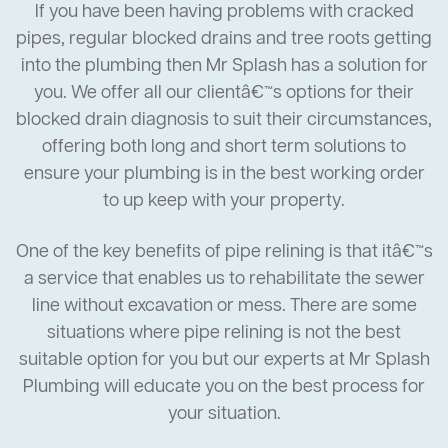
If you have been having problems with cracked
pipes, regular blocked drains and tree roots getting
into the plumbing then Mr Splash has a solution for
you. We offer all our clientâ€™s options for their
blocked drain diagnosis to suit their circumstances,
offering both long and short term solutions to
ensure your plumbing is in the best working order
to up keep with your property.
One of the key benefits of pipe relining is that itâ€™s
a service that enables us to rehabilitate the sewer
line without excavation or mess. There are some
situations where pipe relining is not the best
suitable option for you but our experts at Mr Splash
Plumbing will educate you on the best process for
your situation.