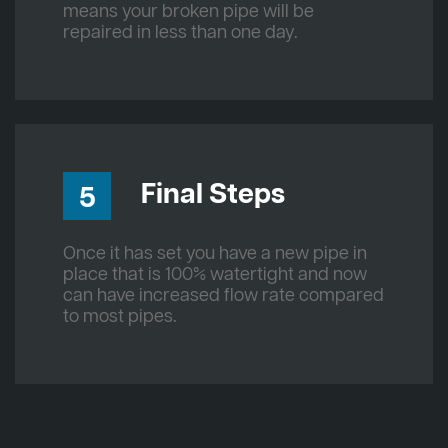
means your broken pipe will be
repaired in less than one day.
Final Steps
5
Once it has set you have a new pipe in
place that is 100% watertight and now
can have increased flow rate compared
to most pipes.