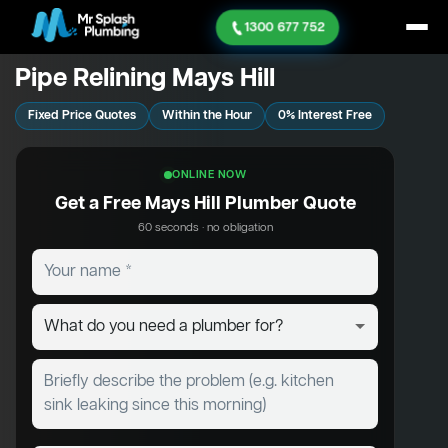
1300 677 752
Pipe Relining Mays Hill
Fixed Price Quotes
Within the Hour
0% Interest Free
ONLINE NOW
Get a Free Mays Hill Plumber Quote
60 seconds · no obligation