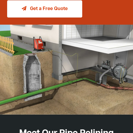
Get a Free Quote