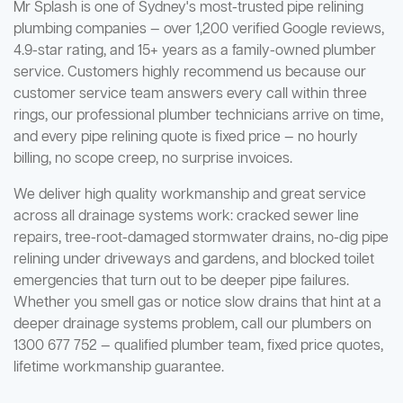
Mr Splash is one of Sydney's most-trusted pipe relining
plumbing companies — over 1,200 verified Google reviews,
4.9-star rating, and 15+ years as a family-owned plumber
service. Customers highly recommend us because our
customer service team answers every call within three
rings, our professional plumber technicians arrive on time,
and every pipe relining quote is fixed price — no hourly
billing, no scope creep, no surprise invoices.
We deliver high quality workmanship and great service
across all drainage systems work: cracked sewer line
repairs, tree-root-damaged stormwater drains, no-dig pipe
relining under driveways and gardens, and blocked toilet
emergencies that turn out to be deeper pipe failures.
Whether you smell gas or notice slow drains that hint at a
deeper drainage systems problem, call our plumbers on
1300 677 752 — qualified plumber team, fixed price quotes,
lifetime workmanship guarantee.