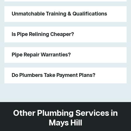
Unmatchable Training & Qualifications
Is Pipe Relining Cheaper?
Pipe Repair Warranties?
Do Plumbers Take Payment Plans?
Other Plumbing Services in
Mays Hill