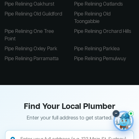
Pipe Relining Oakhurst
Pipe Relining Oatlands
Pipe Relining Old Guildford
Pipe Relining Old
Toongabbie
Pipe Relining One Tree
Pipe Relining Orchard Hills
Point
Pipe Relining Oxley Park
Pipe Relining Parklea
Pipe Relining Parramatta
Pipe Relining Pemulwuy
Find Your Local Plumber
–
Enter your full address to get started.