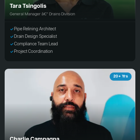
Tara Tsingolis
General Manager â€“ Drains Division
Pipe Relining Architect
Drain Design Specialist
Compliance Team Lead
Project Coordination
20+ Yrs
Charlie Campagna