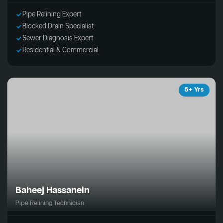
Pipe Relining Expert
Blocked Drain Specialist
Sewer Diagnosis Expert
Residential & Commercial
5+ Yrs
Baheej Hassanein
Pipe Relining Technician