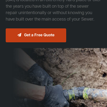
[JA1] is located in an extremely hard place or over
the years you have built on top of the sewer
repair unintentionally or without knowing you
have built over the main access of your Sewer.
Get a Free Quote