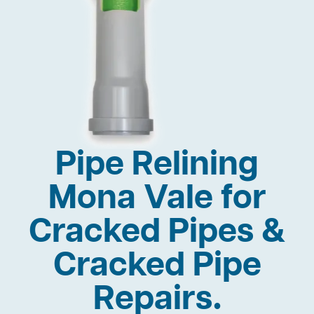
Pipe Relining
Mona Vale for
Cracked Pipes &
Cracked Pipe
Repairs.