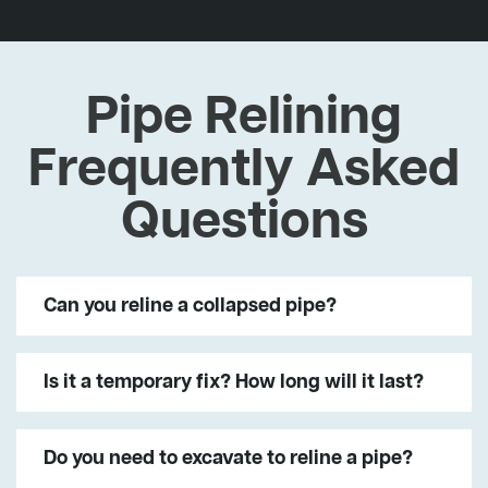
Pipe Relining
Frequently Asked
Questions
Can you reline a collapsed pipe?
Is it a temporary fix? How long will it last?
Do you need to excavate to reline a pipe?