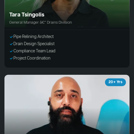
Tara Tsingolis
General Manager â€“ Drains Division
Pipe Relining Architect
Drain Design Specialist
Compliance Team Lead
Project Coordination
20+ Yrs