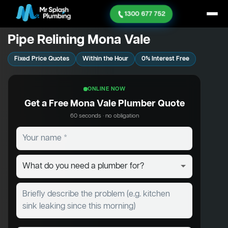
1300 677 752
Pipe Relining Mona Vale
Fixed Price Quotes
Within the Hour
0% Interest Free
ONLINE NOW
Get a Free Mona Vale Plumber Quote
60 seconds · no obligation