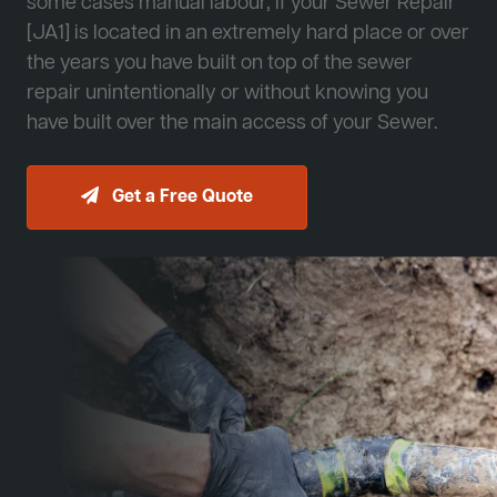
some cases manual labour, if your Sewer Repair
[JA1] is located in an extremely hard place or over
the years you have built on top of the sewer
repair unintentionally or without knowing you
have built over the main access of your Sewer.
Get a Free Quote