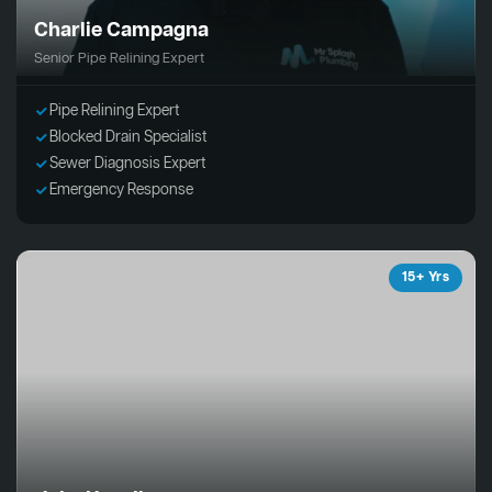
Charlie Campagna
Senior Pipe Relining Expert
Pipe Relining Expert
Blocked Drain Specialist
Sewer Diagnosis Expert
Emergency Response
15+ Yrs