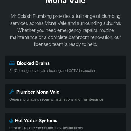
Mona Vale
Mr Splash Plumbing provides a full range of plumbing
services across Mona Vale and surrounding suburbs.
Whether you need emergency repairs, routine
maintenance or a complete bathroom renovation, our
licensed team is ready to help.
Blocked Drains
24/7 emergency drain clearing and CCTV inspection
Plumber Mona Vale
General plumbing repairs, installations and maintenance
Hot Water Systems
Repairs, replacements and new installations