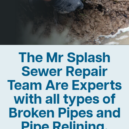
The Mr Splash
Sewer Repair
Team Are Experts
with all types of
Broken Pipes and
Pipe Relining.