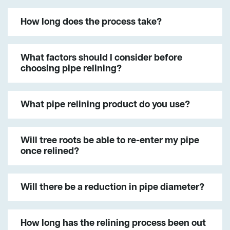
How long does the process take?
What factors should I consider before
choosing pipe relining?
What pipe relining product do you use?
Will tree roots be able to re-enter my pipe
once relined?
Will there be a reduction in pipe diameter?
How long has the relining process been out