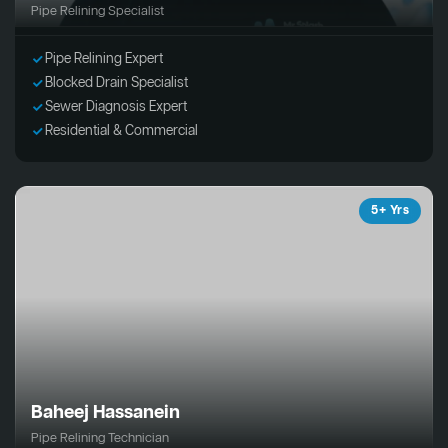
Pipe Relining Specialist
Pipe Relining Expert
Blocked Drain Specialist
Sewer Diagnosis Expert
Residential & Commercial
5+ Yrs
Baheej Hassanein
Pipe Relining Technician