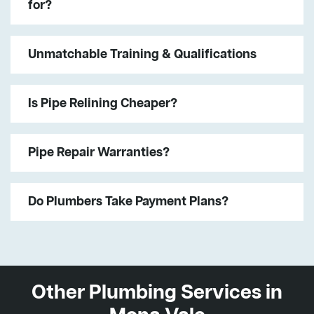
for?
Unmatchable Training & Qualifications
Is Pipe Relining Cheaper?
Pipe Repair Warranties?
Do Plumbers Take Payment Plans?
Other Plumbing Services in