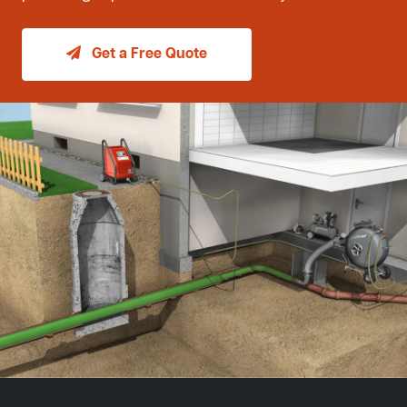
Get a Free Quote