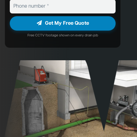
Get My Free Quote
Free CCTV footage shown on every drain job