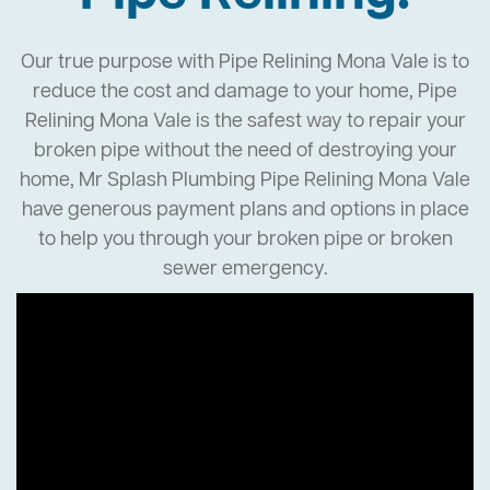
Our true purpose with Pipe Relining Mona Vale is to
reduce the cost and damage to your home, Pipe
Relining Mona Vale is the safest way to repair your
broken pipe without the need of destroying your
home, Mr Splash Plumbing Pipe Relining Mona Vale
have generous payment plans and options in place
to help you through your broken pipe or broken
sewer emergency.