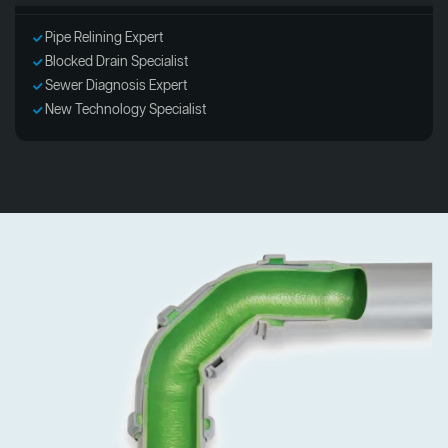
Pipe Relining Expert
Blocked Drain Specialist
Sewer Diagnosis Expert
New Technology Specialist