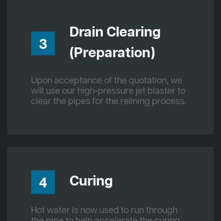
Drain Clearing
3
(Preparation)
Upon acceptance of the quotation, we
will use our high-pressure jet blaster to
clear the pipes for the relining process.
Curing
4
Hot water is now used to run through
the pipe to help accelerate the curing