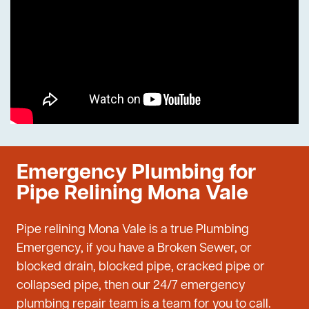
Emergency Plumbing for
Pipe Relining Mona Vale
Pipe relining Mona Vale is a true Plumbing
Emergency, if you have a Broken Sewer, or
blocked drain, blocked pipe, cracked pipe or
collapsed pipe, then our 24/7 emergency
plumbing repair team is a team for you to call.