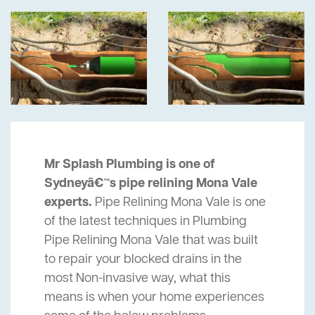
Mr Splash Plumbing is one of
Sydneyâ€™s pipe relining Mona Vale
experts.
Pipe Relining Mona Vale is one
of the latest techniques in Plumbing
Pipe Relining Mona Vale that was built
to repair your blocked drains in the
most Non-invasive way, what this
means is when your home experiences