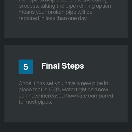
process, taking the pipe relining option
means your broken pipe will be
repaired in less than one day.
Final Steps
5
Once it has set you have a new pipe in
place that is 100% watertight and now
can have increased flow rate compared
to most pipes.