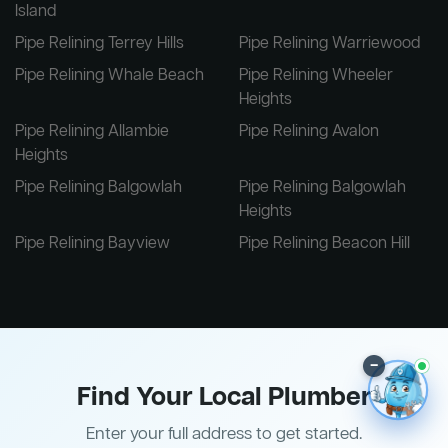
Island
Pipe Relining Terrey Hills
Pipe Relining Warriewood
Pipe Relining Whale Beach
Pipe Relining Wheeler
Heights
Pipe Relining Allambie
Pipe Relining Avalon
Heights
Pipe Relining Balgowlah
Pipe Relining Balgowlah
Heights
Pipe Relining Bayview
Pipe Relining Beacon Hill
–
Find Your Local Plumber
Enter your full address to get started.