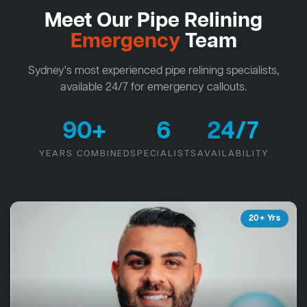
Meet Our Pipe Relining
Emergency
Team
Sydney's most experienced pipe relining specialists,
available 24/7 for emergency callouts.
90+
6
24/7
YEARS COMBINED
SPECIALISTS
AVAILABILITY
20+ Yrs