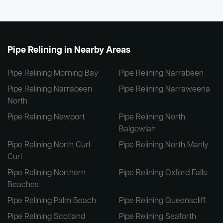
Pipe Relining in Nearby Areas
Pipe Relining Morning Bay
Pipe Relining Narrabeen
Pipe Relining Narrabeen
Pipe Relining Narraweena
North
Pipe Relining Newport
Pipe Relining North
Balgowlah
Pipe Relining North Curl
Pipe Relining North Manly
Curl
Pipe Relining Northern
Pipe Relining Oxford Falls
Beaches
Pipe Relining Palm Beach
Pipe Relining Queenscliff
Pipe Relining Scotland
Pipe Relining Seaforth