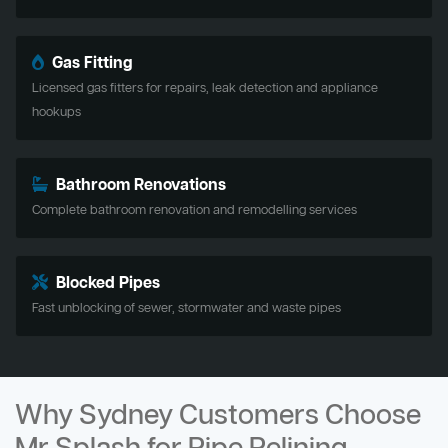
Gas Fitting
Licensed gas fitters for repairs, leak detection and appliance
hookups
Bathroom Renovations
Complete bathroom renovation and remodelling services
Blocked Pipes
Fast unblocking of sewer, stormwater and waste pipes
Why Sydney Customers Choose