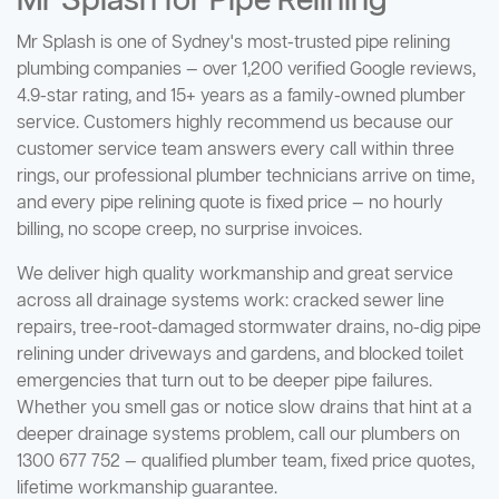
Mr Splash for Pipe Relining
Mr Splash is one of Sydney's most-trusted pipe relining
plumbing companies — over 1,200 verified Google reviews,
4.9-star rating, and 15+ years as a family-owned plumber
service. Customers highly recommend us because our
customer service team answers every call within three
rings, our professional plumber technicians arrive on time,
and every pipe relining quote is fixed price — no hourly
billing, no scope creep, no surprise invoices.
We deliver high quality workmanship and great service
across all drainage systems work: cracked sewer line
repairs, tree-root-damaged stormwater drains, no-dig pipe
relining under driveways and gardens, and blocked toilet
emergencies that turn out to be deeper pipe failures.
Whether you smell gas or notice slow drains that hint at a
deeper drainage systems problem, call our plumbers on
1300 677 752 — qualified plumber team, fixed price quotes,
lifetime workmanship guarantee.