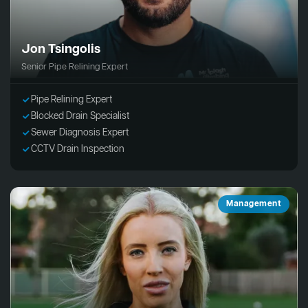
Jon Tsingolis
Senior Pipe Relining Expert
Pipe Relining Expert
Blocked Drain Specialist
Sewer Diagnosis Expert
CCTV Drain Inspection
Management