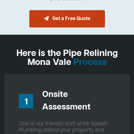
Get a Free Quote
Here is the Pipe Relining
Mona Vale
Process
Onsite
1
Assessment
One of our friendly staff at Mr Splash
Plumbing attend your property and