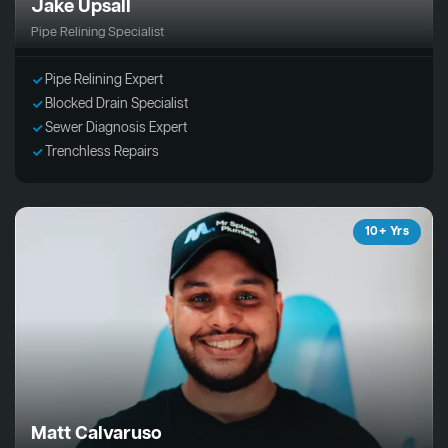
Jake Upsall
Pipe Relining Specialist
Pipe Relining Expert
Blocked Drain Specialist
Sewer Diagnosis Expert
Trenchless Repairs
10+ Yrs
Matt Calvaruso