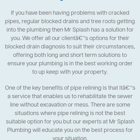
If you have been having problems with cracked
pipes, regular blocked drains and tree roots getting
into the plumbing then Mr Splash has a solution for
you. We offer all our clientâ€™s options for their
blocked drain diagnosis to suit their circumstances,
offering both long and short term solutions to
ensure your plumbing is in the best working order
to up keep with your property.
One of the key benefits of pipe relining is that itâ€™s
a service that enables us to rehabilitate the sewer
line without excavation or mess. There are some
situations where pipe relining is not the best
suitable option for you but our experts at Mr Splash
Plumbing will educate you on the best process for
your situation.