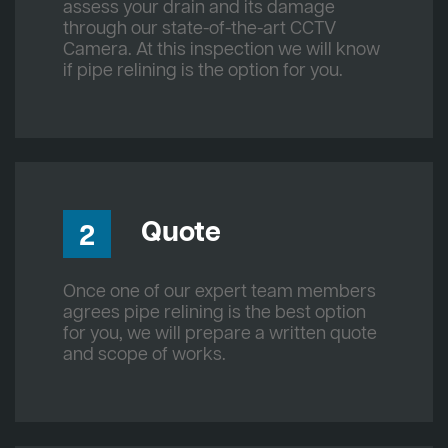
assess your drain and its damage
through our state-of-the-art CCTV
Camera. At this inspection we will know
if pipe relining is the option for you.
Quote
2
Once one of our expert team members
agrees pipe relining is the best option
for you, we will prepare a written quote
and scope of works.