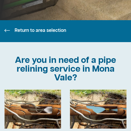
Return to area selection
Are you in need of a pipe
relining service in Mona
Vale?