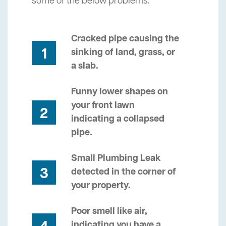
some of the below problems.
Cracked pipe causing the
1
sinking of land, grass, or
a slab.
Funny lower shapes on
your front lawn
2
indicating a collapsed
pipe.
Small Plumbing Leak
3
detected in the corner of
your property.
Poor smell like air,
indicating you have a