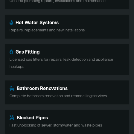
General plumbing repairs, installations and maintenance
Hot Water Systems
Repairs, replacements and new installations
Gas Fitting
Licensed gas fitters for repairs, leak detection and appliance
hookups
Bathroom Renovations
Complete bathroom renovation and remodelling services
Blocked Pipes
Fast unblocking of sewer, stormwater and waste pipes