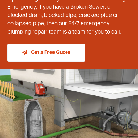
Emergency, if you have a Broken Sewer, or
blocked drain, blocked pipe, cracked pipe or
collapsed pipe, then our 24/7 emergency
plumbing repair team is a team for you to call.
Get a Free Quote