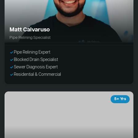
Matt Calvaruso
Pipe Relining Specialist
Pipe Relining Expert
Blocked Drain Specialist
Sewer Diagnosis Expert
Residential & Commercial
5+ Yrs