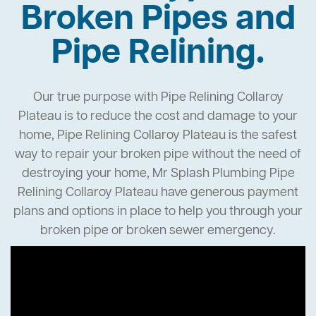
Broken Pipes and
Pipe Relining.
Our true purpose with Pipe Relining Collaroy
Plateau is to reduce the cost and damage to your
home, Pipe Relining Collaroy Plateau is the safest
way to repair your broken pipe without the need of
destroying your home, Mr Splash Plumbing Pipe
Relining Collaroy Plateau have generous payment
plans and options in place to help you through your
broken pipe or broken sewer emergency.