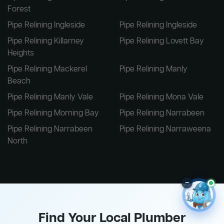
Forest
Pipe Relining Ingleside
Pipe Relining Ingleside
Pipe Relining Killarney
Pipe Relining Lovett Bay
Heights
Pipe Relining Mackerel
Pipe Relining Manly
Beach
Pipe Relining Manly Vale
Pipe Relining Mona Vale
Pipe Relining Morning Bay
Pipe Relining Narrabeen
Pipe Relining Narrabeen
Pipe Relining Narraweena
North
–
Find Your Local Plumber