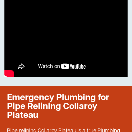
Emergency Plumbing for
Pipe Relining Collaroy
Plateau
Pipe relining Collaroy Plateau is a true Plumbing