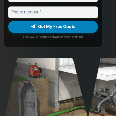
Get My Free Quote
Free CCTV footage shown on every drain job