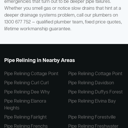
emergencies that turn out to be deeper pipe failures.
Whether you smell gas or notice slow drains that hint at a
deeper drainage systems problem, call our plumbers on
1300 677 752 — qualified plumber team, fixed price quotes,
lifetime workmanship guarantee.
Pipe Relining in Nearby Areas
Pipe Relining Cottage Point
Pipe Relining Cottage Point
Pipe Relining Curl Curl
Pipe Relining Davidson
Pipe Relining Dee Why
Pipe Relining Duffys Forest
Pipe Relining Elanora
Pipe Relining Elvina Bay
Heights
Pipe Relining Fairlight
Pipe Relining Forestville
Pipe Relining Frenchs
Pipe Relining Freshwater