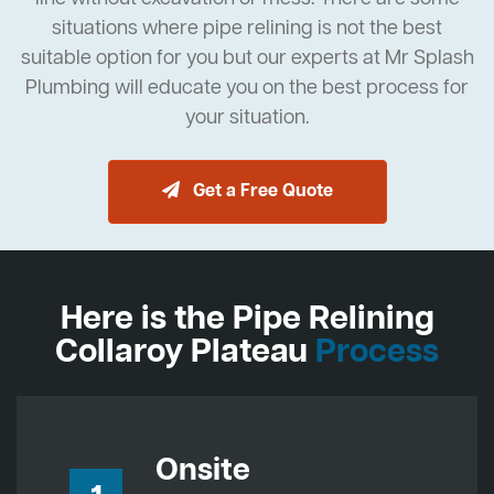
situations where pipe relining is not the best
suitable option for you but our experts at Mr Splash
Plumbing will educate you on the best process for
your situation.
Get a Free Quote
Here is the Pipe Relining
Collaroy Plateau
Process
Onsite