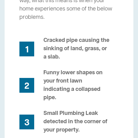
way, what this means is when your
home experiences some of the below
problems.
Cracked pipe causing the
1
sinking of land, grass, or
a slab.
Funny lower shapes on
your front lawn
2
indicating a collapsed
pipe.
Small Plumbing Leak
3
detected in the corner of
your property.