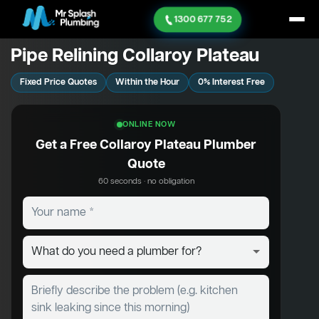
1300 677 752
Pipe Relining Collaroy Plateau
Fixed Price Quotes
Within the Hour
0% Interest Free
ONLINE NOW
Get a Free Collaroy Plateau Plumber
Quote
60 seconds · no obligation