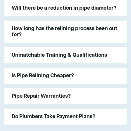
Will there be a reduction in pipe diameter?
How long has the relining process been out
for?
Unmatchable Training & Qualifications
Is Pipe Relining Cheaper?
Pipe Repair Warranties?
Do Plumbers Take Payment Plans?