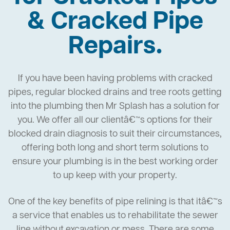
& Cracked Pipe
Repairs.
If you have been having problems with cracked
pipes, regular blocked drains and tree roots getting
into the plumbing then Mr Splash has a solution for
you. We offer all our clientâ€™s options for their
blocked drain diagnosis to suit their circumstances,
offering both long and short term solutions to
ensure your plumbing is in the best working order
to up keep with your property.
One of the key benefits of pipe relining is that itâ€™s
a service that enables us to rehabilitate the sewer
line without excavation or mess. There are some