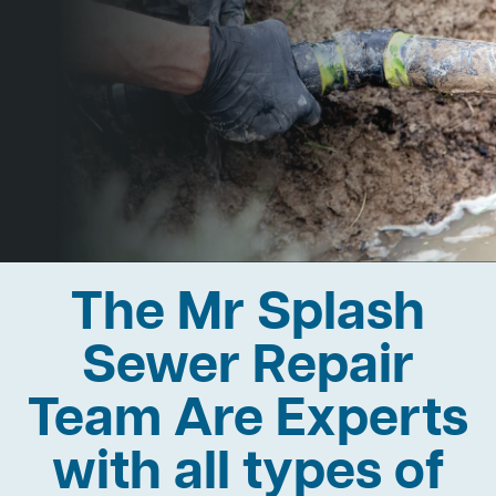
The Mr Splash
Sewer Repair
Team Are Experts
with all types of