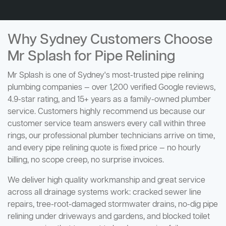
Why Sydney Customers Choose
Mr Splash for Pipe Relining
Mr Splash is one of Sydney's most-trusted pipe relining
plumbing companies — over 1,200 verified Google reviews,
4.9-star rating, and 15+ years as a family-owned plumber
service. Customers highly recommend us because our
customer service team answers every call within three
rings, our professional plumber technicians arrive on time,
and every pipe relining quote is fixed price — no hourly
billing, no scope creep, no surprise invoices.
We deliver high quality workmanship and great service
across all drainage systems work: cracked sewer line
repairs, tree-root-damaged stormwater drains, no-dig pipe
relining under driveways and gardens, and blocked toilet