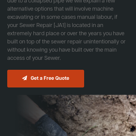
due to a collapsed pipe we will explain a few
alternative options that will involve machine
excavating or in some cases manual labour, if
your Sewer Repair [JA1] is located in an
extremely hard place or over the years you have
built on top of the sewer repair unintentionally or
without knowing you have built over the main
access of your Sewer.
Get a Free Quote