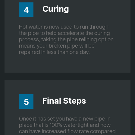
Curing
4
Hot water is now used to run through
the pipe to help accelerate the curing
process, taking the pipe relining option
means your broken pipe will be
repaired in less than one day.
Final Steps
5
Once it has set you have a new pipe in
place that is 100% watertight and now
can have increased flow rate compared