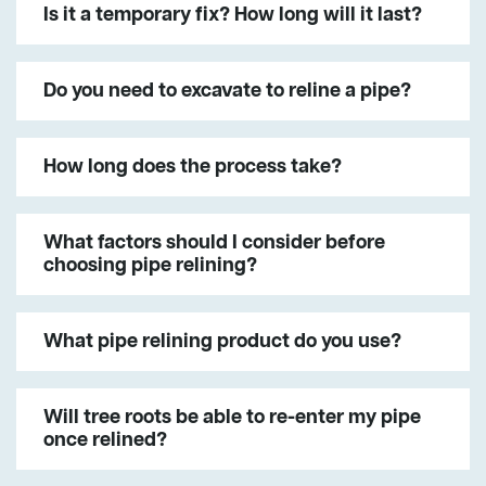
Is it a temporary fix? How long will it last?
Do you need to excavate to reline a pipe?
How long does the process take?
What factors should I consider before
choosing pipe relining?
What pipe relining product do you use?
Will tree roots be able to re-enter my pipe
once relined?