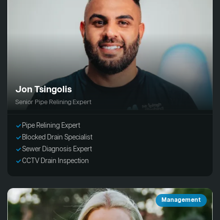
Jon Tsingolis
Senior Pipe Relining Expert
Pipe Relining Expert
Blocked Drain Specialist
Sewer Diagnosis Expert
CCTV Drain Inspection
Management