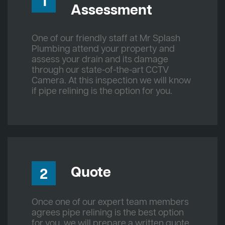
1
Assessment
One of our friendly staff at Mr Splash
Plumbing attend your property and
assess your drain and its damage
through our state-of-the-art CCTV
Camera. At this inspection we will know
if pipe relining is the option for you.
Quote
2
Once one of our expert team members
agrees pipe relining is the best option
for you, we will prepare a written quote