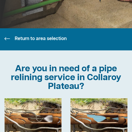
Return to area selection
Are you in need of a pipe
relining service in Collaroy
Plateau?