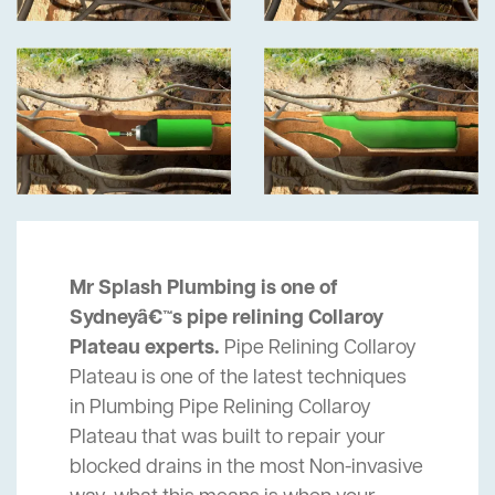
Mr Splash Plumbing is one of
Sydneyâ€™s pipe relining Collaroy
Plateau experts.
Pipe Relining Collaroy
Plateau is one of the latest techniques
in Plumbing Pipe Relining Collaroy
Plateau that was built to repair your
blocked drains in the most Non-invasive