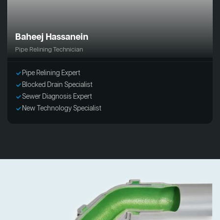
Baheej Hassanein
Pipe Relining Technician
Pipe Relining Expert
Blocked Drain Specialist
Sewer Diagnosis Expert
New Technology Specialist