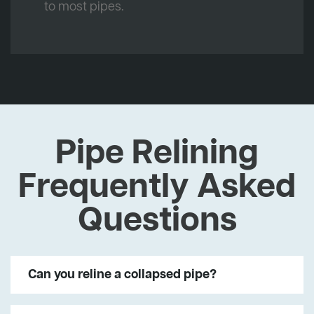
to most pipes.
Pipe Relining
Frequently Asked
Questions
Can you reline a collapsed pipe?