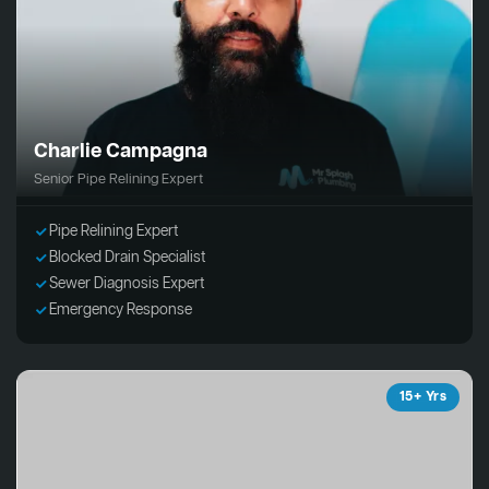
Charlie Campagna
Senior Pipe Relining Expert
Pipe Relining Expert
Blocked Drain Specialist
Sewer Diagnosis Expert
Emergency Response
15+ Yrs