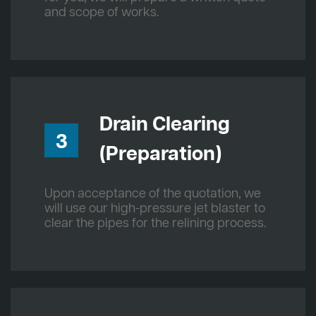
and scope of works.
Drain Clearing
3
(Preparation)
Upon acceptance of the quotation, we
will use our high-pressure jet blaster to
clear the pipes for the relining process.