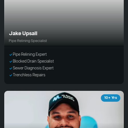
Jake Upsall
Pipe Relining Specialist
Pipe Relining Expert
Blocked Drain Specialist
Sewer Diagnosis Expert
Trenchless Repairs
10+ Yrs