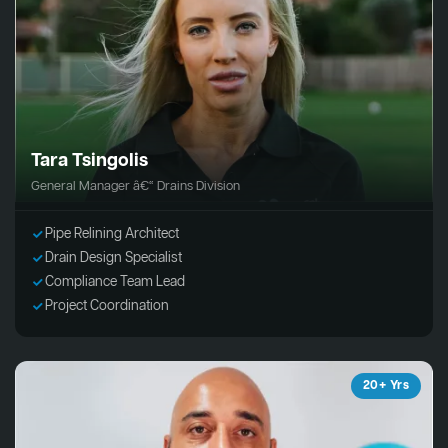
Tara Tsingolis
General Manager â€“ Drains Division
Pipe Relining Architect
Drain Design Specialist
Compliance Team Lead
Project Coordination
20+ Yrs