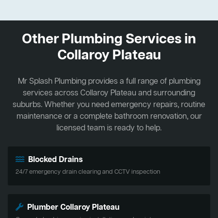
Other Plumbing Services in
Collaroy Plateau
Mr Splash Plumbing provides a full range of plumbing
services across Collaroy Plateau and surrounding
suburbs. Whether you need emergency repairs, routine
maintenance or a complete bathroom renovation, our
licensed team is ready to help.
Blocked Drains
24/7 emergency drain clearing and CCTV inspection
Plumber Collaroy Plateau