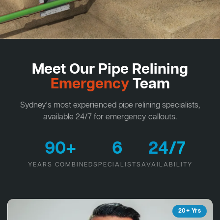
Meet Our Pipe Relining
Emergency
Team
Sydney's most experienced pipe relining specialists,
available 24/7 for emergency callouts.
90+
6
24/7
YEARS COMBINED
SPECIALISTS
AVAILABILITY
20+ Yrs