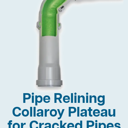
Pipe Relining
Collaroy Plateau
for Cracked Pipes