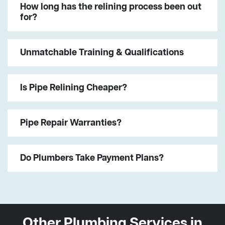
How long has the relining process been out
for?
Unmatchable Training & Qualifications
Is Pipe Relining Cheaper?
Pipe Repair Warranties?
Do Plumbers Take Payment Plans?
Other Plumbing Services in