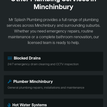
Minchinbury
Mr Splash Plumbing provides a full range of plumbing
services across Minchinbury and surrounding suburbs.
Whether you need emergency repairs, routine
maintenance or a complete bathroom renovation, our
licensed team is ready to help.
Blocked Drains
24/7 emergency drain clearing and CCTV inspection
Plumber Minchinbury
General plumbing repairs, installations and maintenance
Hot Water Systems