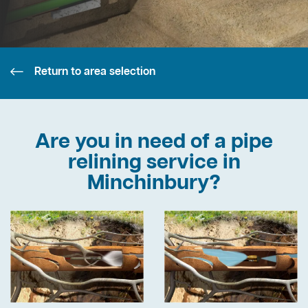
Return to area selection
Are you in need of a pipe
relining service in
Minchinbury?