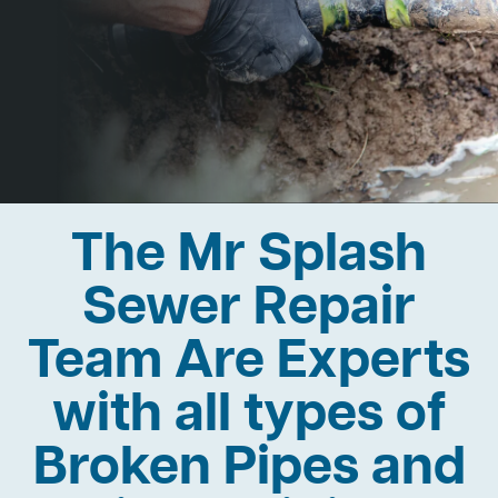
The Mr Splash
Sewer Repair
Team Are Experts
with all types of
Broken Pipes and