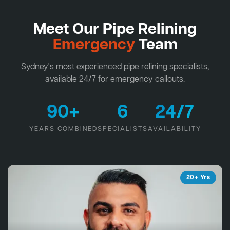
Meet Our Pipe Relining
Emergency
Team
Sydney's most experienced pipe relining specialists,
available 24/7 for emergency callouts.
90+
6
24/7
YEARS COMBINED
SPECIALISTS
AVAILABILITY
20+ Yrs