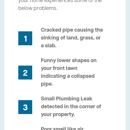
your home experiences some of the
below problems.
Cracked pipe causing the
1
sinking of land, grass, or
a slab.
Funny lower shapes on
your front lawn
2
indicating a collapsed
pipe.
Small Plumbing Leak
3
detected in the corner of
your property.
Poor smell like air,