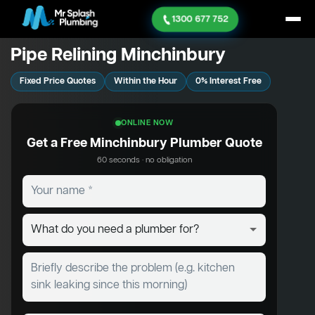
1300 677 752
Pipe Relining Minchinbury
Fixed Price Quotes
Within the Hour
0% Interest Free
ONLINE NOW
Get a Free Minchinbury Plumber Quote
60 seconds · no obligation