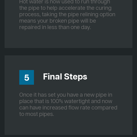
Hot water is now used to run through
the pipe to help accelerate the curing
process, taking the pipe relining option
means your broken pipe will be
repaired in less than one day.
Final Steps
5
Once it has set you have a new pipe in
place that is 100% watertight and now
can have increased flow rate compared
to most pipes.