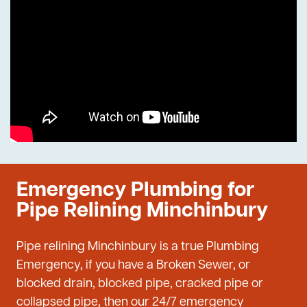
Emergency Plumbing for
Pipe Relining Minchinbury
Pipe relining Minchinbury is a true Plumbing
Emergency, if you have a Broken Sewer, or
blocked drain, blocked pipe, cracked pipe or
collapsed pipe, then our 24/7 emergency