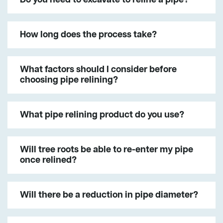
How long does the process take?
What factors should I consider before
choosing pipe relining?
What pipe relining product do you use?
Will tree roots be able to re-enter my pipe
once relined?
Will there be a reduction in pipe diameter?