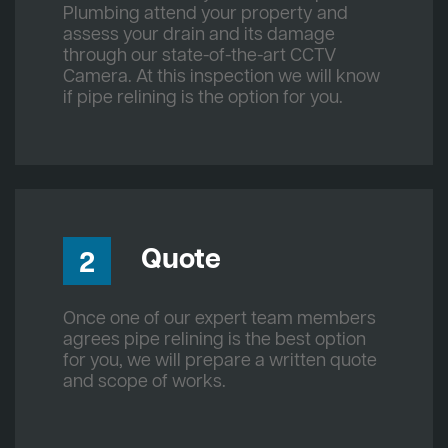
Plumbing attend your property and
assess your drain and its damage
through our state-of-the-art CCTV
Camera. At this inspection we will know
if pipe relining is the option for you.
Quote
2
Once one of our expert team members
agrees pipe relining is the best option
for you, we will prepare a written quote
and scope of works.