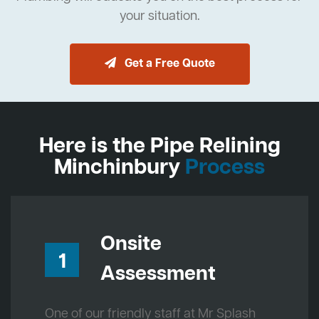
your situation.
Get a Free Quote
Here is the Pipe Relining
Minchinbury
Process
Onsite
1
Assessment
One of our friendly staff at Mr Splash