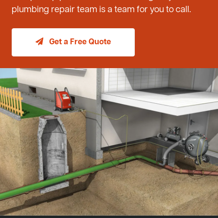
plumbing repair team is a team for you to call.
Get a Free Quote