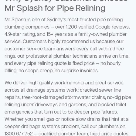
Mr Splash for Pipe Relining
Mr Splash is one of Sydney's most-trusted pipe relining
plumbing companies — over 1,200 verified Google reviews,
4.9-star rating, and 15+ years as a family-owned plumber
service. Customers highly recommend us because our
customer service team answers every call within three
rings, our professional plumber technicians arrive on time,
and every pipe relining quote is fixed price — no hourly
billing, no scope creep, no surprise invoices.
We deliver high quality workmanship and great service
across all drainage systems work: cracked sewer line
repairs, tree-root-damaged stormwater drains, no-dig pipe
relining under driveways and gardens, and blocked toilet
emergencies that turn out to be deeper pipe failures.
Whether you smell gas or notice slow drains that hint at a
deeper drainage systems problem, call our plumbers on
1300 677 752 — qualified plumber team, fixed price quotes,