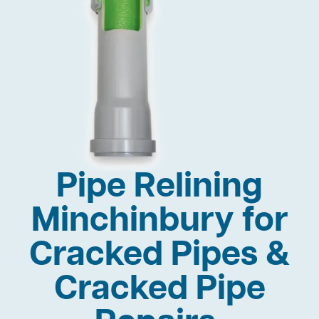
Pipe Relining
Minchinbury for
Cracked Pipes &
Cracked Pipe