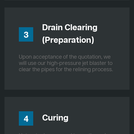
Drain Clearing
3
(Preparation)
Upon acceptance of the quotation, we
will use our high-pressure jet blaster to
clear the pipes for the relining process.
Curing
4