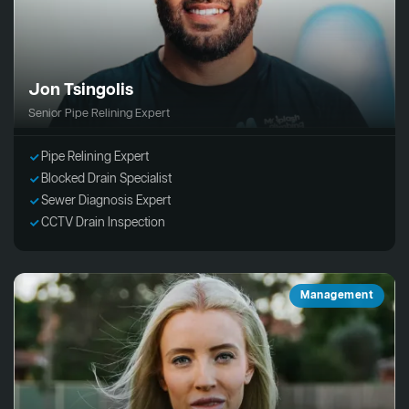
Jon Tsingolis
Senior Pipe Relining Expert
Pipe Relining Expert
Blocked Drain Specialist
Sewer Diagnosis Expert
CCTV Drain Inspection
Management