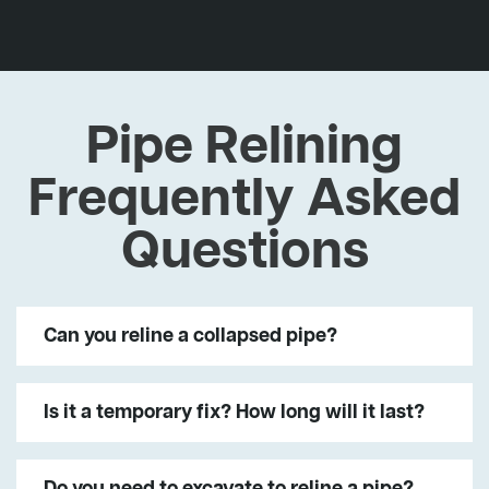
Pipe Relining
Frequently Asked
Questions
Can you reline a collapsed pipe?
Is it a temporary fix? How long will it last?
Do you need to excavate to reline a pipe?