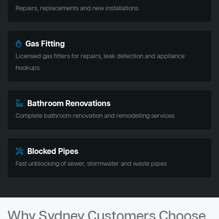
Repairs, replacements and new installations
Gas Fitting
Licensed gas fitters for repairs, leak detection and appliance
hookups
Bathroom Renovations
Complete bathroom renovation and remodelling services
Blocked Pipes
Fast unblocking of sewer, stormwater and waste pipes
Why Sydney Customers Choose