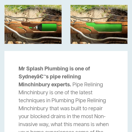
Mr Splash Plumbing is one of
Sydneyâ€™s pipe relining
Minchinbury experts.
Pipe Relining
Minchinbury is one of the latest
techniques in Plumbing Pipe Relining
Minchinbury that was built to repair
your blocked drains in the most Non-
invasive way, what this means is when