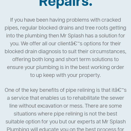
Repairs.
If you have been having problems with cracked
pipes, regular blocked drains and tree roots getting
into the plumbing then Mr Splash has a solution for
you. We offer all our clientâ€™s options for their
blocked drain diagnosis to suit their circumstances,
offering both long and short term solutions to
ensure your plumbing is in the best working order
to up keep with your property.
One of the key benefits of pipe relining is that itâ€™s
a service that enables us to rehabilitate the sewer
line without excavation or mess. There are some
situations where pipe relining is not the best
suitable option for you but our experts at Mr Splash
Plumbing will educate you on the best process for