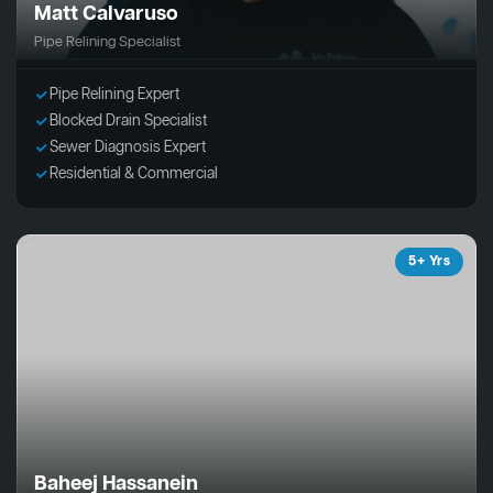
Matt Calvaruso
Pipe Relining Specialist
Pipe Relining Expert
Blocked Drain Specialist
Sewer Diagnosis Expert
Residential & Commercial
5+ Yrs
Baheej Hassanein