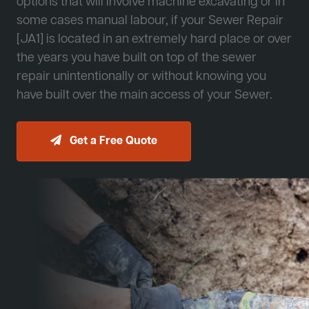
options that will involve machine excavating or in
some cases manual labour, if your Sewer Repair
[JA1] is located in an extremely hard place or over
the years you have built on top of the sewer
repair unintentionally or without knowing you
have built over the main access of your Sewer.
Get a Free Quote