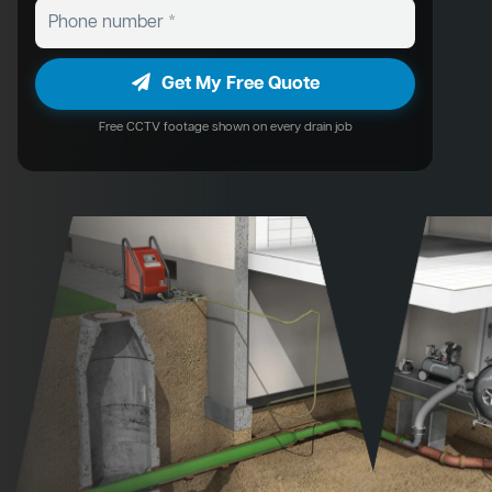
Get My Free Quote
Free CCTV footage shown on every drain job