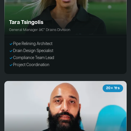
Tara Tsingolis
General Manager â€“ Drains Division
Pipe Relining Architect
Drain Design Specialist
Compliance Team Lead
Project Coordination
20+ Yrs