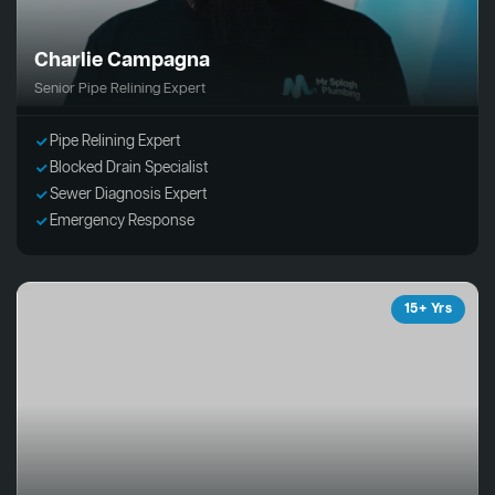
Charlie Campagna
Senior Pipe Relining Expert
Pipe Relining Expert
Blocked Drain Specialist
Sewer Diagnosis Expert
Emergency Response
15+ Yrs