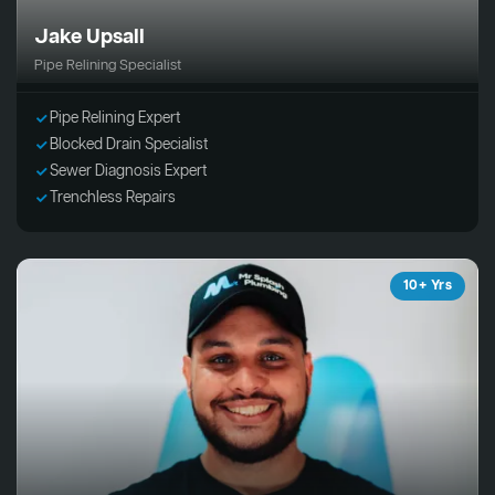
Jake Upsall
Pipe Relining Specialist
Pipe Relining Expert
Blocked Drain Specialist
Sewer Diagnosis Expert
Trenchless Repairs
10+ Yrs