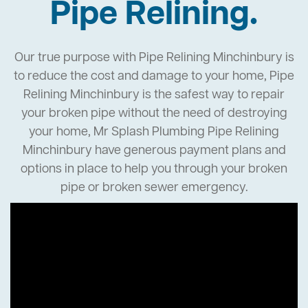
Pipe Relining.
Our true purpose with Pipe Relining Minchinbury is
to reduce the cost and damage to your home, Pipe
Relining Minchinbury is the safest way to repair
your broken pipe without the need of destroying
your home, Mr Splash Plumbing Pipe Relining
Minchinbury have generous payment plans and
options in place to help you through your broken
pipe or broken sewer emergency.