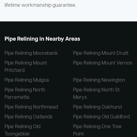
lifetime workmanship guarantee.
Pipe Relining in Nearby Areas
Pipe Relining Moorebank
Pipe Relining Mount Druitt
Pipe Relining Mount
Pipe Relining Mount Vernon
Pritchard
Pipe Relining Mulgoa
Pipe Relining Newington
Pipe Relining North
Pipe Relining North St
Parramatta
Marys
Pipe Relining Northmead
Pipe Relining Oakhurst
Pipe Relining Oatlands
Pipe Relining Old Guildford
Pipe Relining Old
Pipe Relining One Tree
Toongabbie
Point