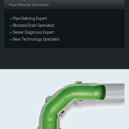
Pipe Relining Technician
Pipe Relining Expert
Blocked Drain Specialist
Sewer Diagnosis Expert
New Technology Specialist