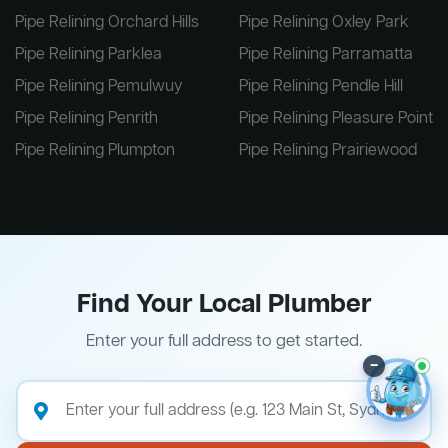
Pipe Relining Orchard Hills
Pipe Relining Oxley Park
Pipe Relining Parklea
Pipe Relining Parramatta
Pipe Relining Pemulwuy
Pipe Relining Pendle Hill
Pipe Relining Penrith
Pipe Relining Pleasure Point
Pipe Relining Plumpton
Pipe Relining Prairiewood
Find Your Local Plumber
Enter your full address to get started.
–