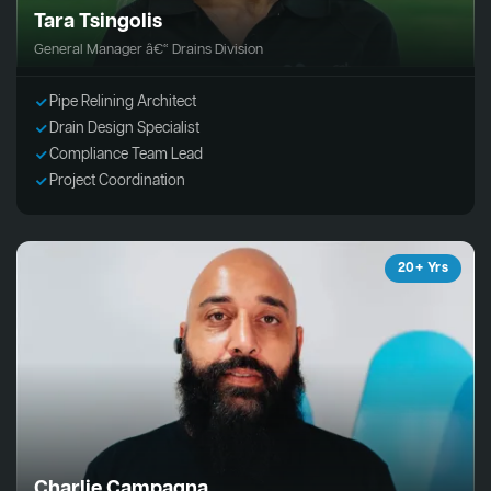
Tara Tsingolis
General Manager â€“ Drains Division
Pipe Relining Architect
Drain Design Specialist
Compliance Team Lead
Project Coordination
20+ Yrs
Charlie Campagna