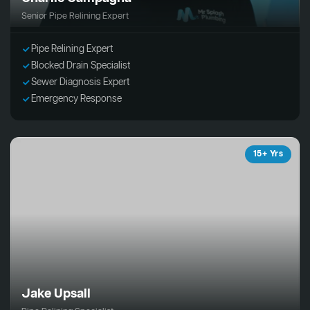
Senior Pipe Relining Expert
Pipe Relining Expert
Blocked Drain Specialist
Sewer Diagnosis Expert
Emergency Response
15+ Yrs
Jake Upsall