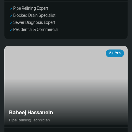
Pipe Relining Expert
Blocked Drain Specialist
Sewer Diagnosis Expert
Residential & Commercial
5+ Yrs
Baheej Hassanein
Pipe Relining Technician