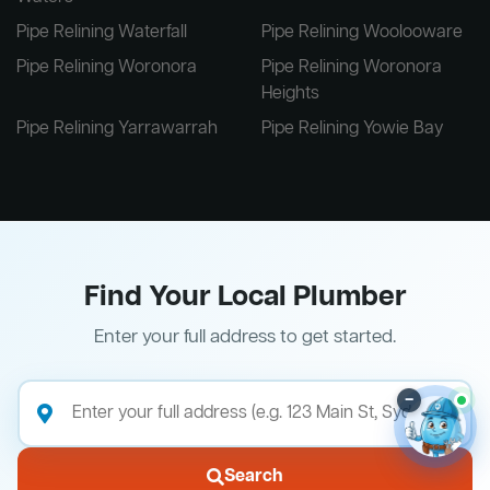
Pipe Relining Waterfall
Pipe Relining Woolooware
Pipe Relining Woronora
Pipe Relining Woronora
Heights
Pipe Relining Yarrawarrah
Pipe Relining Yowie Bay
Find Your Local Plumber
Enter your full address to get started.
–
Search