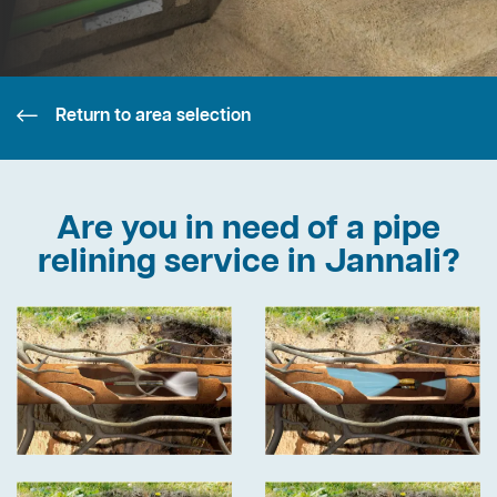
Return to area selection
Are you in need of a pipe
relining service in Jannali?