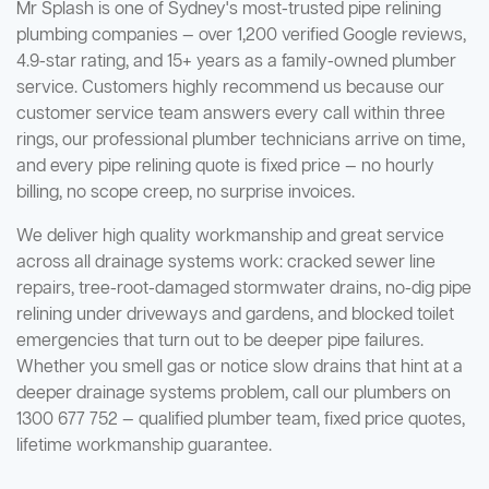
Mr Splash is one of Sydney's most-trusted pipe relining
plumbing companies — over 1,200 verified Google reviews,
4.9-star rating, and 15+ years as a family-owned plumber
service. Customers highly recommend us because our
customer service team answers every call within three
rings, our professional plumber technicians arrive on time,
and every pipe relining quote is fixed price — no hourly
billing, no scope creep, no surprise invoices.
We deliver high quality workmanship and great service
across all drainage systems work: cracked sewer line
repairs, tree-root-damaged stormwater drains, no-dig pipe
relining under driveways and gardens, and blocked toilet
emergencies that turn out to be deeper pipe failures.
Whether you smell gas or notice slow drains that hint at a
deeper drainage systems problem, call our plumbers on
1300 677 752 — qualified plumber team, fixed price quotes,
lifetime workmanship guarantee.