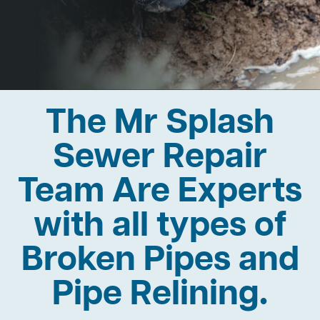
The Mr Splash
Sewer Repair
Team Are Experts
with all types of
Broken Pipes and
Pipe Relining.