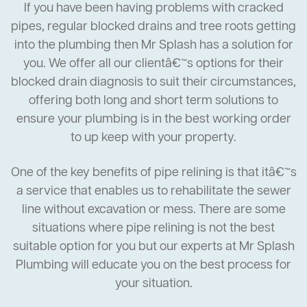
If you have been having problems with cracked
pipes, regular blocked drains and tree roots getting
into the plumbing then Mr Splash has a solution for
you. We offer all our clientâ€™s options for their
blocked drain diagnosis to suit their circumstances,
offering both long and short term solutions to
ensure your plumbing is in the best working order
to up keep with your property.
One of the key benefits of pipe relining is that itâ€™s
a service that enables us to rehabilitate the sewer
line without excavation or mess. There are some
situations where pipe relining is not the best
suitable option for you but our experts at Mr Splash
Plumbing will educate you on the best process for
your situation.