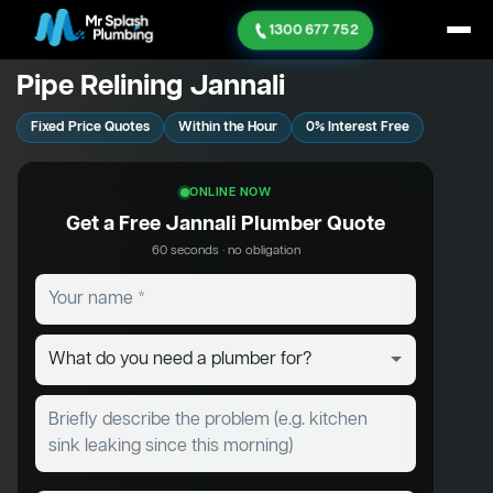
1300 677 752
Pipe Relining Jannali
Fixed Price Quotes
Within the Hour
0% Interest Free
ONLINE NOW
Get a Free Jannali Plumber Quote
60 seconds · no obligation