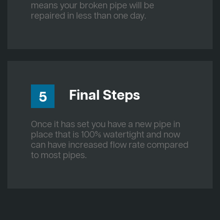
means your broken pipe will be
repaired in less than one day.
Final Steps
5
Once it has set you have a new pipe in
place that is 100% watertight and now
can have increased flow rate compared
to most pipes.