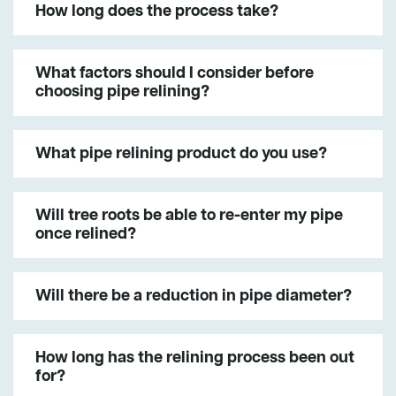
How long does the process take?
What factors should I consider before
choosing pipe relining?
What pipe relining product do you use?
Will tree roots be able to re-enter my pipe
once relined?
Will there be a reduction in pipe diameter?
How long has the relining process been out
for?