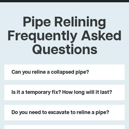
Pipe Relining
Frequently Asked
Questions
Can you reline a collapsed pipe?
Is it a temporary fix? How long will it last?
Do you need to excavate to reline a pipe?