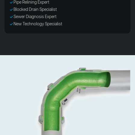
Pipe Relining Expert
Blocked Drain Specialist
Sewer Diagnosis Expert
New Technology Specialist