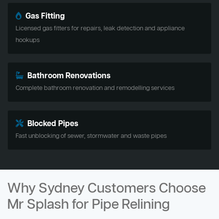
Gas Fitting
Licensed gas fitters for repairs, leak detection and appliance
hookups
Bathroom Renovations
Complete bathroom renovation and remodelling services
Blocked Pipes
Fast unblocking of sewer, stormwater and waste pipes
Why Sydney Customers Choose
Mr Splash for Pipe Relining