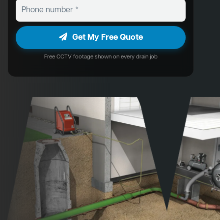
Get My Free Quote
Free CCTV footage shown on every drain job