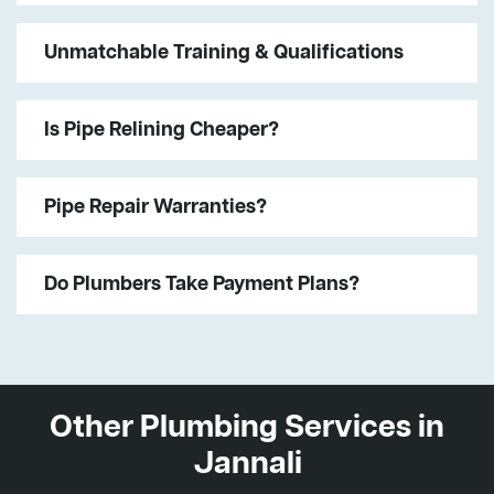
Unmatchable Training & Qualifications
Is Pipe Relining Cheaper?
Pipe Repair Warranties?
Do Plumbers Take Payment Plans?
Other Plumbing Services in
Jannali