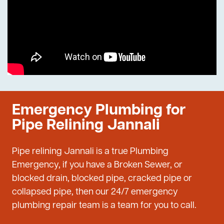
Emergency Plumbing for
Pipe Relining Jannali
Pipe relining Jannali is a true Plumbing
Emergency, if you have a Broken Sewer, or
blocked drain, blocked pipe, cracked pipe or
collapsed pipe, then our 24/7 emergency
plumbing repair team is a team for you to call.