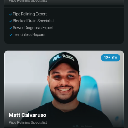
Pipe Relining Specialist
Pipe Relining Expert
Blocked Drain Specialist
Sewer Diagnosis Expert
Trenchless Repairs
10+ Yrs
Matt Calvaruso
Pipe Relining Specialist