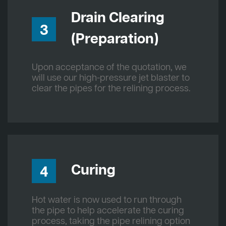
Drain Clearing
3
(Preparation)
Upon acceptance of the quotation, we
will use our high-pressure jet blaster to
clear the pipes for the relining process.
Curing
4
Hot water is now used to run through
the pipe to help accelerate the curing
process, taking the pipe relining option