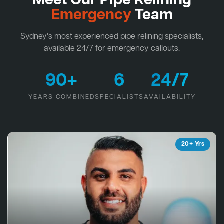
Meet Our Pipe Relining
Emergency
Team
Sydney's most experienced pipe relining specialists,
available 24/7 for emergency callouts.
90+
6
24/7
YEARS COMBINED
SPECIALISTS
AVAILABILITY
20+ Yrs