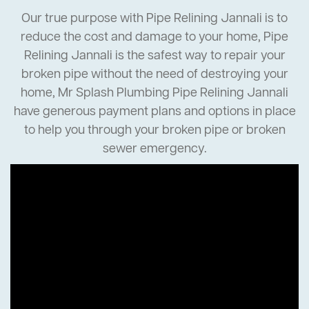
Our true purpose with Pipe Relining Jannali is to
reduce the cost and damage to your home, Pipe
Relining Jannali is the safest way to repair your
broken pipe without the need of destroying your
home, Mr Splash Plumbing Pipe Relining Jannali
have generous payment plans and options in place
to help you through your broken pipe or broken
sewer emergency.