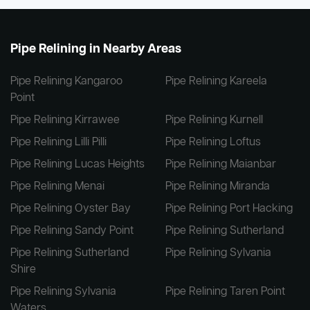
Pipe Relining in Nearby Areas
Pipe Relining Kangaroo
Pipe Relining Kareela
Point
Pipe Relining Kirrawee
Pipe Relining Kurnell
Pipe Relining Lilli Pilli
Pipe Relining Loftus
Pipe Relining Lucas Heights
Pipe Relining Maianbar
Pipe Relining Menai
Pipe Relining Miranda
Pipe Relining Oyster Bay
Pipe Relining Port Hacking
Pipe Relining Sandy Point
Pipe Relining Sutherland
Pipe Relining Sutherland
Pipe Relining Sylvania
Shire
Pipe Relining Sylvania
Pipe Relining Taren Point
Waters