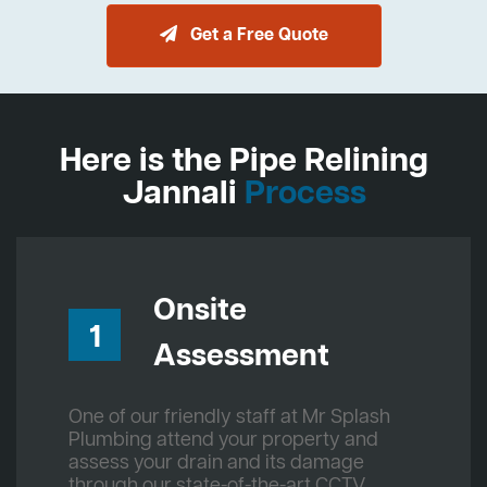
Get a Free Quote
Here is the Pipe Relining
Jannali
Process
Onsite
1
Assessment
One of our friendly staff at Mr Splash
Plumbing attend your property and
assess your drain and its damage
through our state-of-the-art CCTV