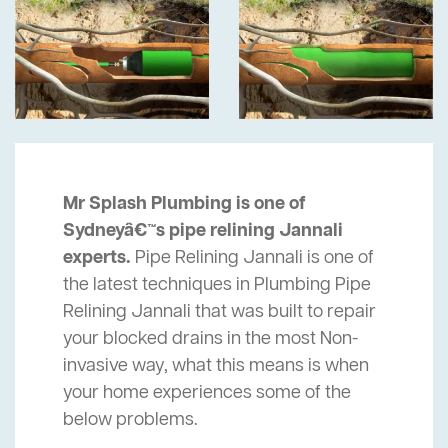
Mr Splash Plumbing is one of
Sydneyâ€™s pipe relining Jannali
experts.
Pipe Relining Jannali is one of
the latest techniques in Plumbing Pipe
Relining Jannali that was built to repair
your blocked drains in the most Non-
invasive way, what this means is when
your home experiences some of the
below problems.