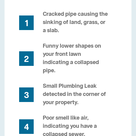
Cracked pipe causing the
1
sinking of land, grass, or
a slab.
Funny lower shapes on
your front lawn
2
indicating a collapsed
pipe.
Small Plumbing Leak
3
detected in the corner of
your property.
Poor smell like air,
4
indicating you have a
collapsed sewer.