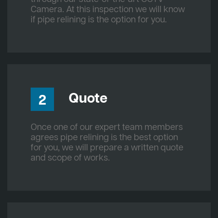
Camera. At this inspection we will know
if pipe relining is the option for you.
Quote
2
Once one of our expert team members
agrees pipe relining is the best option
for you, we will prepare a written quote
and scope of works.