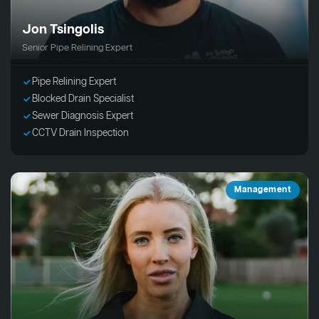
Jon Tsingolis
Senior Pipe Relining Expert
Pipe Relining Expert
Blocked Drain Specialist
Sewer Diagnosis Expert
CCTV Drain Inspection
Management