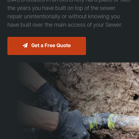
[JA1] is located in an extremely hard place or over
the years you have built on top of the sewer
repair unintentionally or without knowing you
have built over the main access of your Sewer.
Get a Free Quote