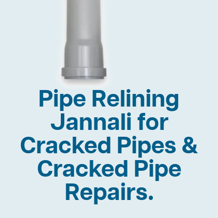
Pipe Relining
Jannali for
Cracked Pipes &
Cracked Pipe
Repairs.