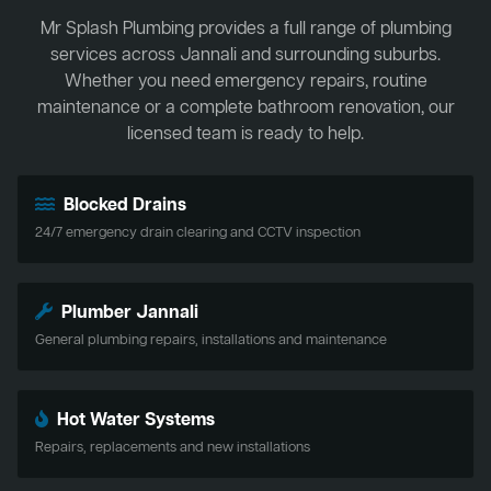
Mr Splash Plumbing provides a full range of plumbing
services across Jannali and surrounding suburbs.
Whether you need emergency repairs, routine
maintenance or a complete bathroom renovation, our
licensed team is ready to help.
Blocked Drains
24/7 emergency drain clearing and CCTV inspection
Plumber Jannali
General plumbing repairs, installations and maintenance
Hot Water Systems
Repairs, replacements and new installations