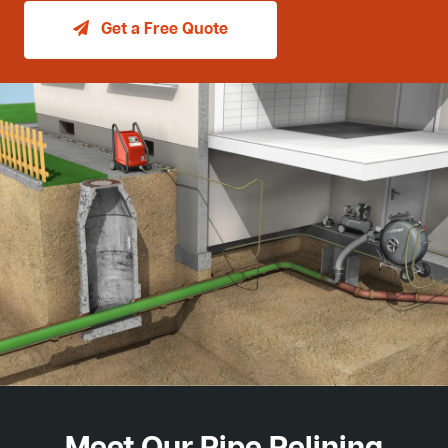
Get a Free Quote