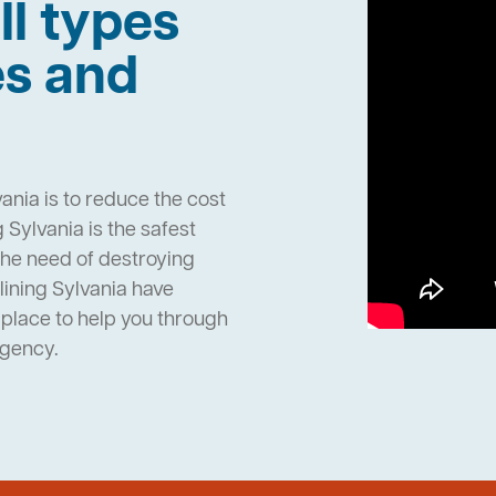
ll types
es and
ania is to reduce the cost
Sylvania is the safest
the need of destroying
ining Sylvania have
place to help you through
rgency.