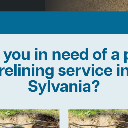
 you in need of a 
relining service i
Sylvania?