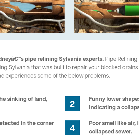
dneyâ€™s pipe relining Sylvania experts.
Pipe Relining 
ng Sylvania that was built to repair your blocked drains
me experiences some of the below problems.
he sinking of land,
Funny lower shapes
2
indicating a collap
tected in the corner
Poor smell like air,
4
collapsed sewer.