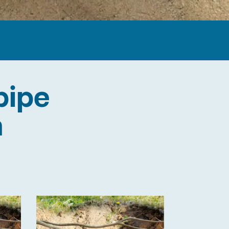
pipe
n