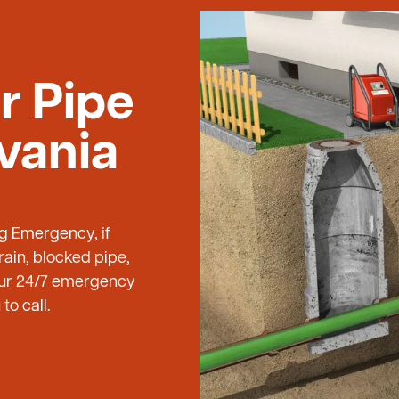
r Pipe
lvania
ng Emergency, if
ain, blocked pipe,
 our 24/7 emergency
to call.