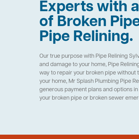
Experts with a
of Broken Pip
Pipe Relining.
Our true purpose with Pipe Relining Sylv
and damage to your home, Pipe Relining 
way to repair your broken pipe without 
your home, Mr Splash Plumbing Pipe Rel
generous payment plans and options in 
your broken pipe or broken sewer eme