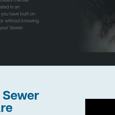
e cases manual
cated in an
 you have built on
 or without knowing
 your Sewer.
h Sewer
re