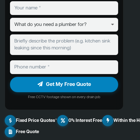
Get My Free Quote
Free CCTV footage shown on every drain job
Fixed Price Quotes*
0% Interest Free
Within the 
Free Quote