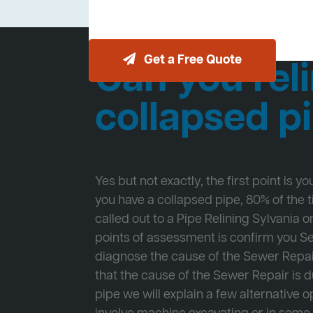
Get a Free Quote
Can you reli
collapsed p
Yes but not exactly, the first point is y
you have a collapsed pipe, 80% of the
called out to a Pipe Relining Sylvania on
points of assessment is confirm you 
diagnose the cause of the Sewer Repa
that the cause of the Sewer Repair is d
pipe we will explain a few alternative op