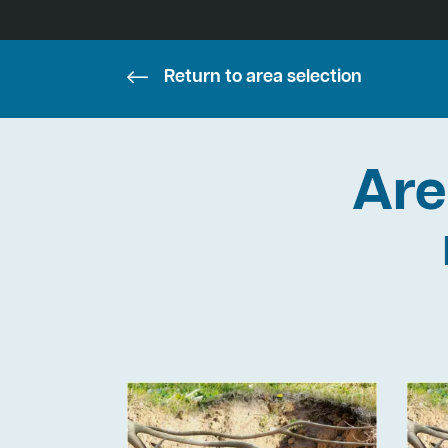
Return to area selection
Are