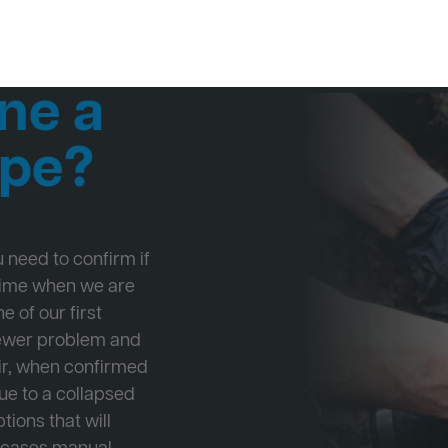
ne a
ipe?
ou need to confirm if
 time when we are
e of our first
Sewer problem and
ir, when confirmed
ue to a collapsed
tions that will