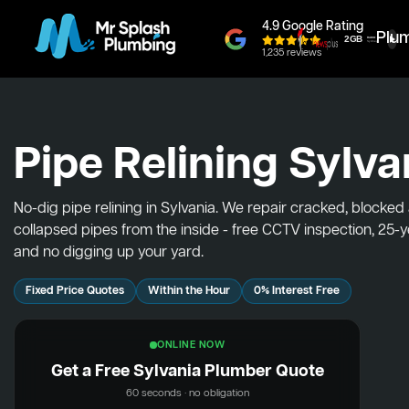
4.9 Google Rating
Plu
1,235 reviews
Pipe Relining Sylva
No-dig pipe relining in Sylvania. We repair cracked, blocked
collapsed pipes from the inside - free CCTV inspection, 25-
and no digging up your yard.
Fixed Price Quotes
Within the Hour
0% Interest Free
ONLINE NOW
Get a Free Sylvania Plumber Quote
60 seconds · no obligation