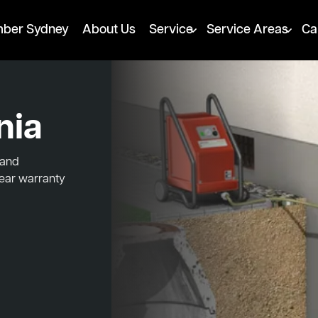
mber Sydney
About Us
Service
Service Areas
Ca
nia
 and
year warranty