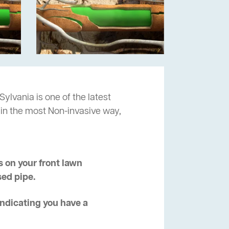
Sylvania is one of the latest
 in the most Non-invasive way,
 on your front lawn
sed pipe.
 indicating you have a