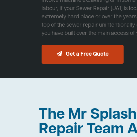
involve machine excavating or in som
labour, if your Sewer Repair [JA1] is lo
extremely hard place or over the years
top of the sewer repair unintentionally
you have built over the main access of
Get a Free Quote
The Mr Splas
Repair Team A