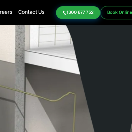
reers
Contact Us
1300 677 752
Book Onlin