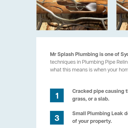
Mr Splash Plumbing is one of Sy
techniques in Plumbing Pipe Relini
what this means is when your ho
Cracked pipe causing t
1
grass, or a slab.
Small Plumbing Leak de
3
of your property.