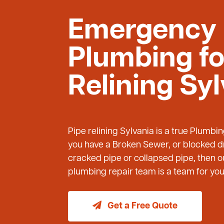
Emergency
Plumbing fo
Relining Sy
Pipe relining Sylvania is a true Plumbi
you have a Broken Sewer, or blocked dr
cracked pipe or collapsed pipe, then
plumbing repair team is a team for you 
Get a Free Quote