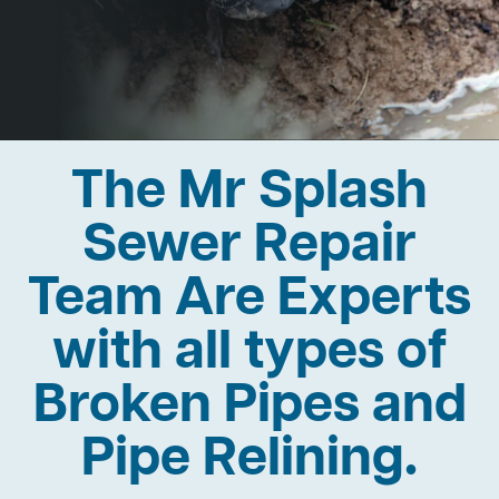
The Mr Splash
Sewer Repair
Team Are Experts
with all types of
Broken Pipes and
Pipe Relining.