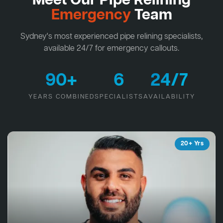
Meet Our Pipe Relining
Emergency
Team
Sydney's most experienced pipe relining specialists,
available 24/7 for emergency callouts.
90+
6
24/7
YEARS COMBINED
SPECIALISTS
AVAILABILITY
20+ Yrs