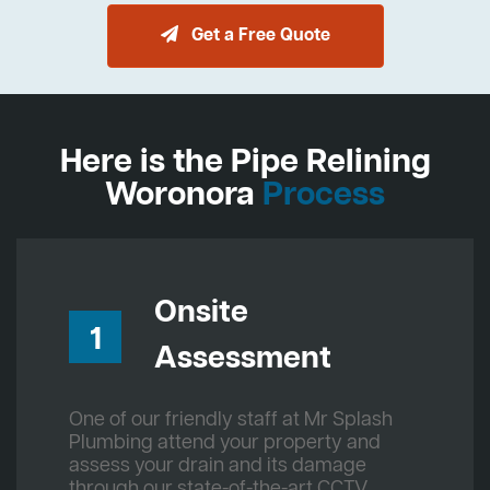
Get a Free Quote
Here is the Pipe Relining
Woronora
Process
Onsite
1
Assessment
One of our friendly staff at Mr Splash
Plumbing attend your property and
assess your drain and its damage
through our state-of-the-art CCTV