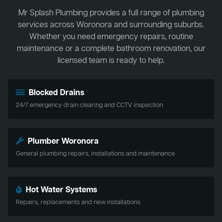
Mr Splash Plumbing provides a full range of plumbing
services across Woronora and surrounding suburbs.
Whether you need emergency repairs, routine
maintenance or a complete bathroom renovation, our
licensed team is ready to help.
Blocked Drains
24/7 emergency drain clearing and CCTV inspection
Plumber Woronora
General plumbing repairs, installations and maintenance
Hot Water Systems
Repairs, replacements and new installations