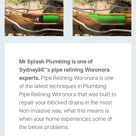
Mr Splash Plumbing is one of
Sydneyâ€™s pipe relining Woronora
experts.
Pipe Relining Woronora is one
of the latest techniques in Plumbing
Pipe Relining Woronora that was built to
repair your blocked drains in the most
Non-invasive way, what this means is
when your home experiences some of
the below problems.