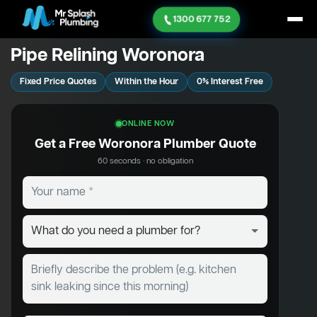
1300 677 752
Pipe Relining Woronora
Fixed Price Quotes
Within the Hour
0% Interest Free
ONLINE NOW
Get a Free Woronora Plumber Quote
60 seconds · no obligation