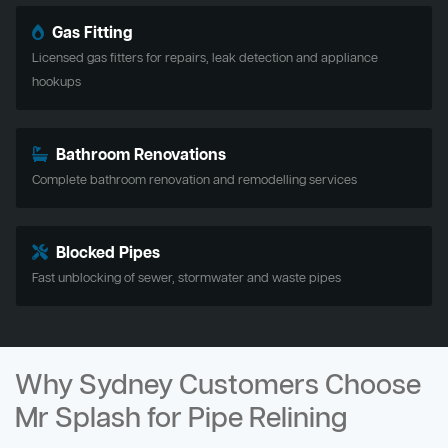
Gas Fitting
Licensed gas fitters for repairs, leak detection and appliance
hookups
Bathroom Renovations
Complete bathroom renovation and remodelling services
Blocked Pipes
Fast unblocking of sewer, stormwater and waste pipes
Why Sydney Customers Choose
Mr Splash for Pipe Relining