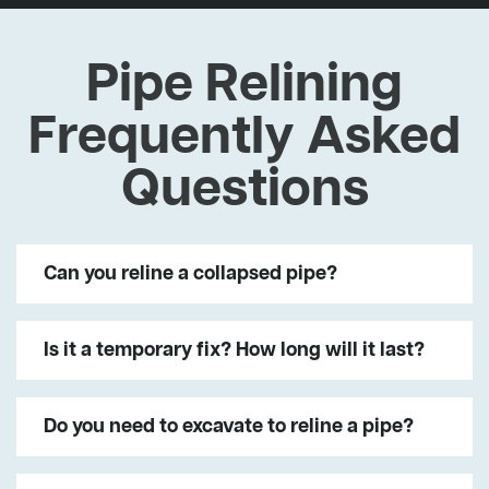
Pipe Relining
Frequently Asked
Questions
Can you reline a collapsed pipe?
Is it a temporary fix? How long will it last?
Do you need to excavate to reline a pipe?