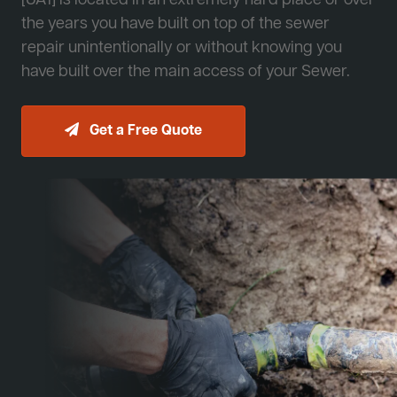
[JA1] is located in an extremely hard place or over
the years you have built on top of the sewer
repair unintentionally or without knowing you
have built over the main access of your Sewer.
Get a Free Quote