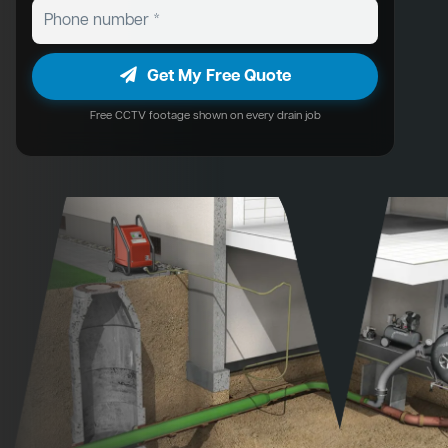
Get My Free Quote
Free CCTV footage shown on every drain job