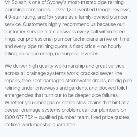
Mr Splash is one of Sydney's most-trusted pipe relining
plumbing companies — over 1,200 verified Google reviews,
4.9-star rating, and 15+ years as a family-owned plumber
service. Customers highly recommend us because our
customer service team answers every call within three
rings, our professional plumber technicians arrive on time,
and every pipe relining quote is fixed price — no hourly
billing, no scope creep, no surprise invoices.
We deliver high quality workmanship and great service
across all drainage systems work: cracked sewer line
repairs, tree-root-damaged stormwater drains, no-dig pipe
relining under driveways and gardens, and blocked toilet
emergencies that turn out to be deeper pipe failures.
Whether you smell gas or notice slow drains that hint at a
deeper drainage systems problem, call our plumbers on
1300 677 752 — qualified plumber team, fixed price quotes,
lifetime workmanship guarantee.