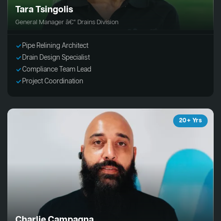
Tara Tsingolis
General Manager â€“ Drains Division
Pipe Relining Architect
Drain Design Specialist
Compliance Team Lead
Project Coordination
20+ Yrs
Charlie Campagna