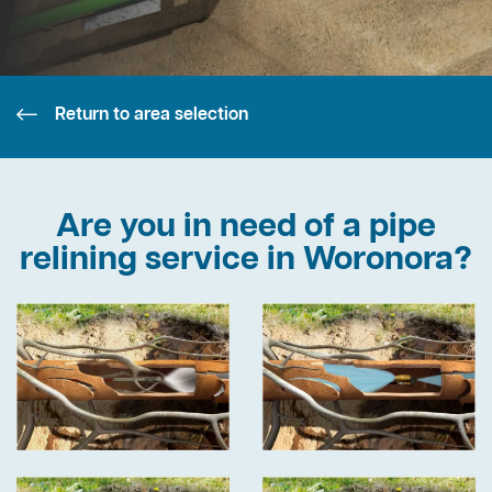
Return to area selection
Are you in need of a pipe
relining service in Woronora?