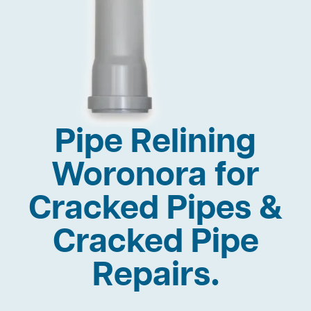
Pipe Relining
Woronora for
Cracked Pipes &
Cracked Pipe
Repairs.