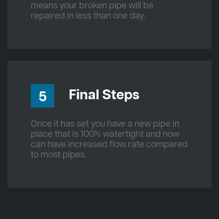
means your broken pipe will be
repaired in less than one day.
Final Steps
5
Once it has set you have a new pipe in
place that is 100% watertight and now
can have increased flow rate compared
to most pipes.