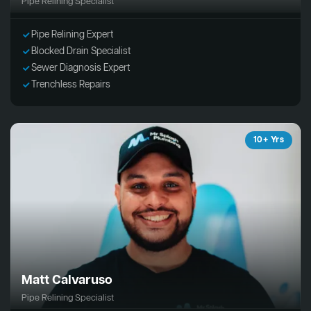
Pipe Relining Specialist
Pipe Relining Expert
Blocked Drain Specialist
Sewer Diagnosis Expert
Trenchless Repairs
10+ Yrs
Matt Calvaruso
Pipe Relining Specialist