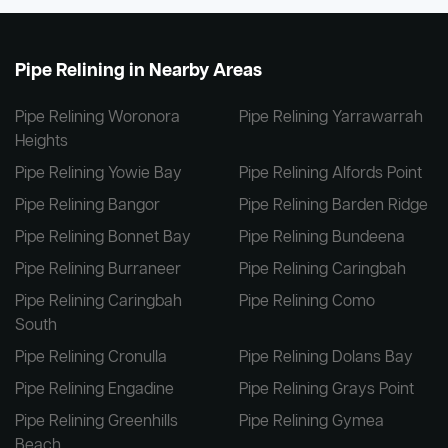
Pipe Relining in Nearby Areas
Pipe Relining Woronora
Pipe Relining Yarrawarrah
Heights
Pipe Relining Yowie Bay
Pipe Relining Alfords Point
Pipe Relining Bangor
Pipe Relining Barden Ridge
Pipe Relining Bonnet Bay
Pipe Relining Bundeena
Pipe Relining Burraneer
Pipe Relining Caringbah
Pipe Relining Caringbah
Pipe Relining Como
South
Pipe Relining Cronulla
Pipe Relining Dolans Bay
Pipe Relining Engadine
Pipe Relining Grays Point
Pipe Relining Greenhills
Pipe Relining Gymea
Beach