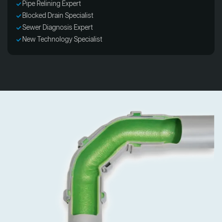
Pipe Relining Expert
Blocked Drain Specialist
Sewer Diagnosis Expert
New Technology Specialist