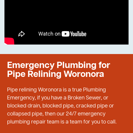
Emergency Plumbing for
Pipe Relining Woronora
Pipe relining Woronora is a true Plumbing
Emergency, if you have a Broken Sewer, or
blocked drain, blocked pipe, cracked pipe or
collapsed pipe, then our 24/7 emergency
plumbing repair team is a team for you to call.