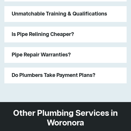
Unmatchable Training & Qualifications
Is Pipe Relining Cheaper?
Pipe Repair Warranties?
Do Plumbers Take Payment Plans?
Other Plumbing Services in
Woronora