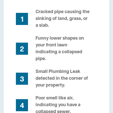
Cracked pipe causing the
1
sinking of land, grass, or
a slab.
Funny lower shapes on
your front lawn
2
indicating a collapsed
pipe.
Small Plumbing Leak
3
detected in the corner of
your property.
Poor smell like air,
4
indicating you have a
collapsed sewer.