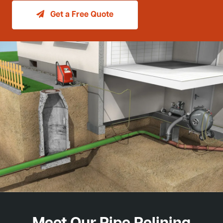
Get a Free Quote