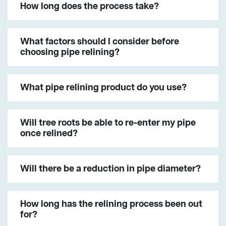
How long does the process take?
What factors should I consider before
choosing pipe relining?
What pipe relining product do you use?
Will tree roots be able to re-enter my pipe
once relined?
Will there be a reduction in pipe diameter?
How long has the relining process been out
for?