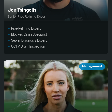
Jon Tsingolis
Senior Pipe Relining Expert
Pipe Relining Expert
Blocked Drain Specialist
Sewer Diagnosis Expert
CCTV Drain Inspection
Management