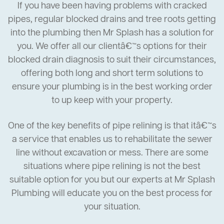
If you have been having problems with cracked
pipes, regular blocked drains and tree roots getting
into the plumbing then Mr Splash has a solution for
you. We offer all our clientâ€™s options for their
blocked drain diagnosis to suit their circumstances,
offering both long and short term solutions to
ensure your plumbing is in the best working order
to up keep with your property.
One of the key benefits of pipe relining is that itâ€™s
a service that enables us to rehabilitate the sewer
line without excavation or mess. There are some
situations where pipe relining is not the best
suitable option for you but our experts at Mr Splash
Plumbing will educate you on the best process for
your situation.