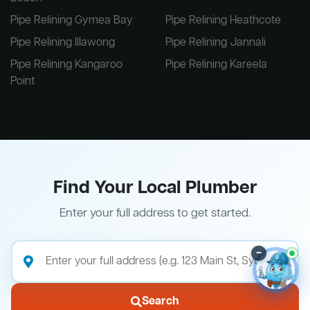
Pipe Relining Gymea Bay
Pipe Relining Heathcote
Pipe Relining Illawong
Pipe Relining Jannali
Pipe Relining Kangaroo
Pipe Relining Kareela
Point
Find Your Local Plumber
Enter your full address to get started.
–
Search