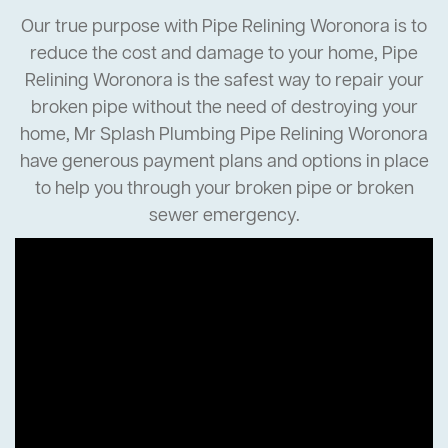
Our true purpose with Pipe Relining Woronora is to
reduce the cost and damage to your home, Pipe
Relining Woronora is the safest way to repair your
broken pipe without the need of destroying your
home, Mr Splash Plumbing Pipe Relining Woronora
have generous payment plans and options in place
to help you through your broken pipe or broken
sewer emergency.