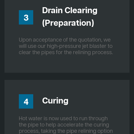
Drain Clearing
3
(Preparation)
Upon acceptance of the quotation, we
will use our high-pressure jet blaster to
clear the pipes for the relining process.
Curing
4
Hot water is now used to run through
the pipe to help accelerate the curing
process, taking the pipe relining option