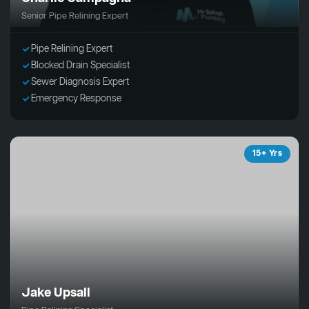
Senior Pipe Relining Expert
Pipe Relining Expert
Blocked Drain Specialist
Sewer Diagnosis Expert
Emergency Response
15+ Yrs
Jake Upsall