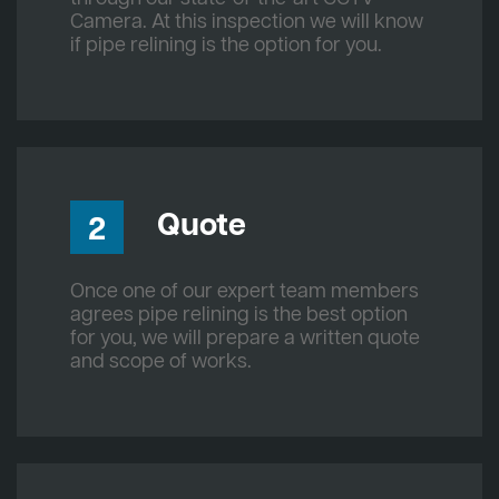
Camera. At this inspection we will know
if pipe relining is the option for you.
Quote
2
Once one of our expert team members
agrees pipe relining is the best option
for you, we will prepare a written quote
and scope of works.