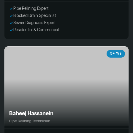
Pipe Relining Expert
Blocked Drain Specialist
Sewer Diagnosis Expert
Residential & Commercial
5+ Yrs
Baheej Hassanein
Pipe Relining Technician