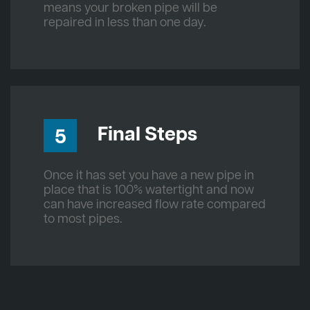
means your broken pipe will be
repaired in less than one day.
Final Steps
5
Once it has set you have a new pipe in
place that is 100% watertight and now
can have increased flow rate compared
to most pipes.