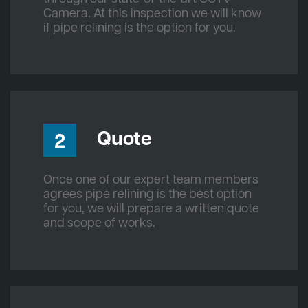
Camera. At this inspection we will know
if pipe relining is the option for you.
Quote
2
Once one of our expert team members
agrees pipe relining is the best option
for you, we will prepare a written quote
and scope of works.