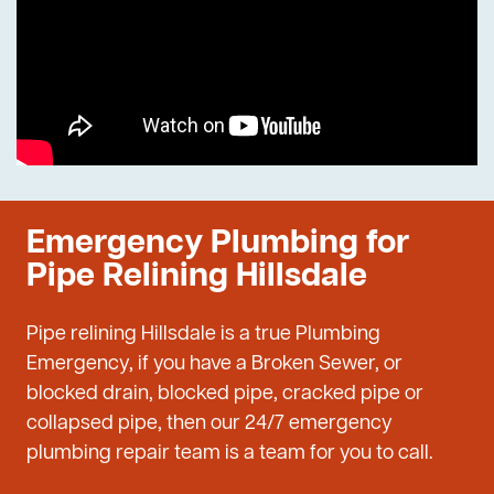
Emergency Plumbing for
Pipe Relining Hillsdale
Pipe relining Hillsdale is a true Plumbing
Emergency, if you have a Broken Sewer, or
blocked drain, blocked pipe, cracked pipe or
collapsed pipe, then our 24/7 emergency
plumbing repair team is a team for you to call.