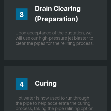
Drain Clearing
3
(Preparation)
Upon acceptance of the quotation, we
will use our high-pressure jet blaster to
clear the pipes for the relining process.
Curing
4
Hot water is now used to run through
the pipe to help accelerate the curing
process, taking the pipe relining option