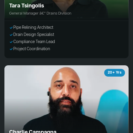
Tara Tsingolis
General Manager â€“ Drains Division
Pipe Relining Architect
Drain Design Specialist
Compliance Team Lead
Project Coordination
20+ Yrs
Charlie Campagna