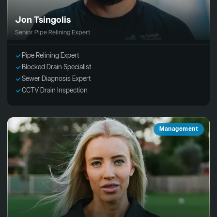
Jon Tsingolis
Senior Pipe Relining Expert
Pipe Relining Expert
Blocked Drain Specialist
Sewer Diagnosis Expert
CCTV Drain Inspection
Management