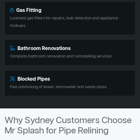
Gas Fitting
Licensed gas fitters for repairs, leak detection and appliance
hookups
Bathroom Renovations
Complete bathroom renovation and remodelling services
Blocked Pipes
Fast unblocking of sewer, stormwater and waste pipes
Why Sydney Customers Choose
Mr Splash for Pipe Relining