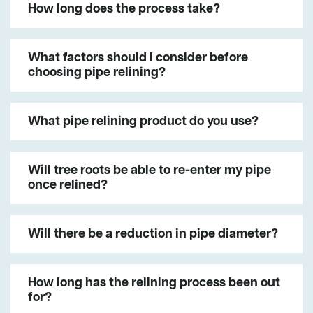
How long does the process take?
What factors should I consider before
choosing pipe relining?
What pipe relining product do you use?
Will tree roots be able to re-enter my pipe
once relined?
Will there be a reduction in pipe diameter?
How long has the relining process been out
for?