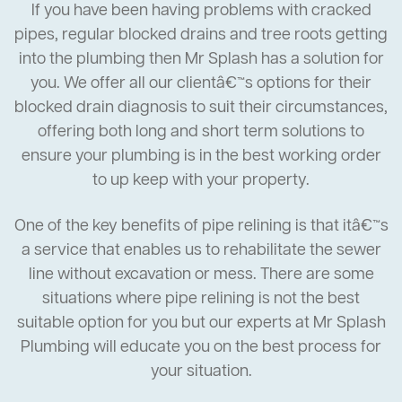
If you have been having problems with cracked
pipes, regular blocked drains and tree roots getting
into the plumbing then Mr Splash has a solution for
you. We offer all our clientâ€™s options for their
blocked drain diagnosis to suit their circumstances,
offering both long and short term solutions to
ensure your plumbing is in the best working order
to up keep with your property.
One of the key benefits of pipe relining is that itâ€™s
a service that enables us to rehabilitate the sewer
line without excavation or mess. There are some
situations where pipe relining is not the best
suitable option for you but our experts at Mr Splash
Plumbing will educate you on the best process for
your situation.