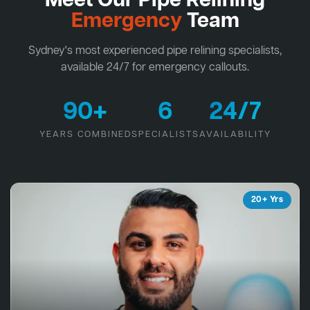
Meet Our Pipe Relining
Emergency
Team
Sydney's most experienced pipe relining specialists,
available 24/7 for emergency callouts.
90+
6
24/7
YEARS COMBINED
SPECIALISTS
AVAILABILITY
20+ Yrs