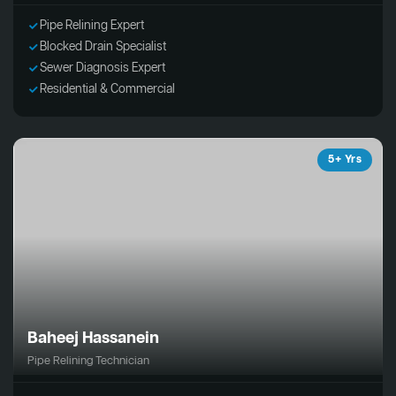
Pipe Relining Expert
Blocked Drain Specialist
Sewer Diagnosis Expert
Residential & Commercial
5+ Yrs
Baheej Hassanein
Pipe Relining Technician