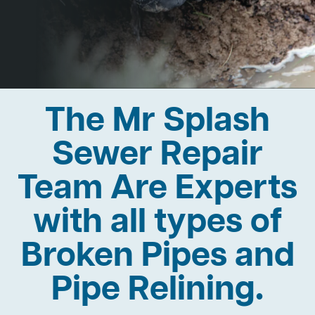
The Mr Splash
Sewer Repair
Team Are Experts
with all types of
Broken Pipes and
Pipe Relining.