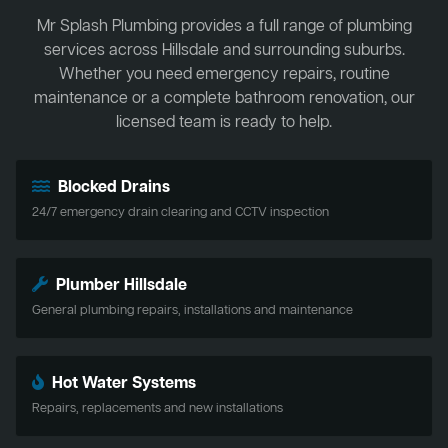
Mr Splash Plumbing provides a full range of plumbing
services across Hillsdale and surrounding suburbs.
Whether you need emergency repairs, routine
maintenance or a complete bathroom renovation, our
licensed team is ready to help.
Blocked Drains
24/7 emergency drain clearing and CCTV inspection
Plumber Hillsdale
General plumbing repairs, installations and maintenance
Hot Water Systems
Repairs, replacements and new installations