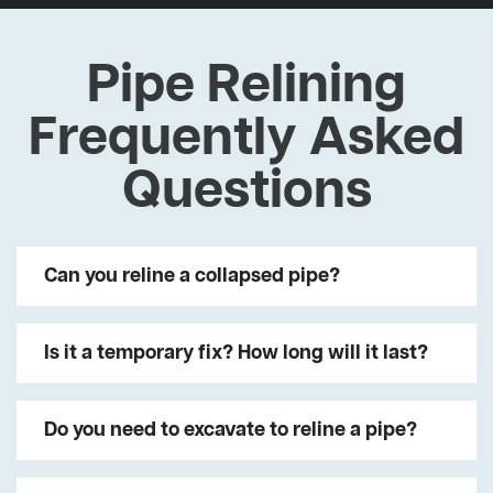
Pipe Relining
Frequently Asked
Questions
Can you reline a collapsed pipe?
Is it a temporary fix? How long will it last?
Do you need to excavate to reline a pipe?