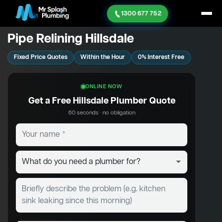
1300 677 752
Pipe Relining Hillsdale
Fixed Price Quotes
Within the Hour
0% Interest Free
ONLINE NOW
Get a Free Hillsdale Plumber Quote
60 seconds · no obligation