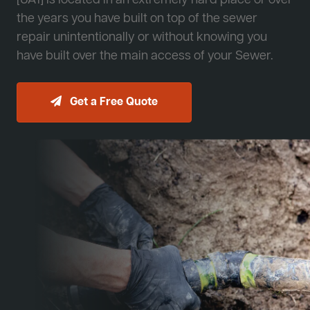
[JA1] is located in an extremely hard place or over
the years you have built on top of the sewer
repair unintentionally or without knowing you
have built over the main access of your Sewer.
Get a Free Quote