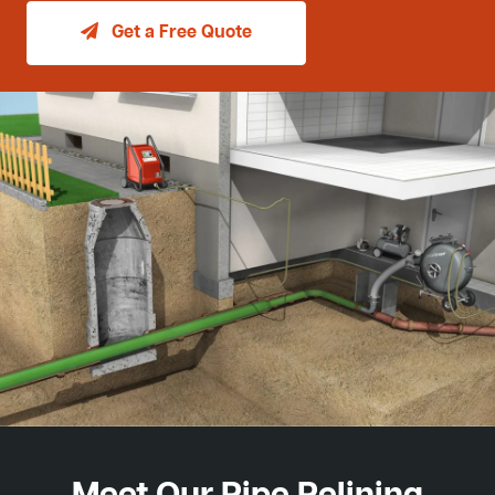
Get a Free Quote