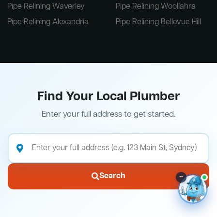
Pipe Relining Waverley
Pipe Relining Woollahra
Pipe Relining Alexandria
Pipe Relining Bellevue Hill
Find Your Local Plumber
Enter your full address to get started.
Search
–