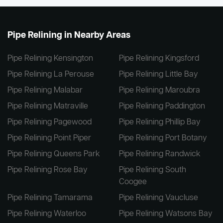
Pipe Relining in Nearby Areas
Pipe Relining Kensington
Pipe Relining Kingsford
Pipe Relining La Perouse
Pipe Relining Little Bay
Pipe Relining Malabar
Pipe Relining Maroubra
Pipe Relining Matraville
Pipe Relining Paddington
Pipe Relining Pagewood
Pipe Relining Phillip Bay
Pipe Relining Point Piper
Pipe Relining Port Botany
Pipe Relining Queens Park
Pipe Relining Randwick
Pipe Relining Rose Bay
Pipe Relining South
Coogee
Pipe Relining Tamarama
Pipe Relining Vaucluse
Pipe Relining Waterloo
Pipe Relining Watsons Bay