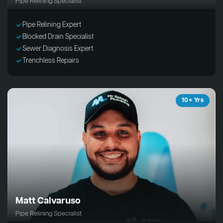
Pipe Relining Specialist
Pipe Relining Expert
Blocked Drain Specialist
Sewer Diagnosis Expert
Trenchless Repairs
10+ Yrs
Matt Calvaruso
Pipe Relining Specialist