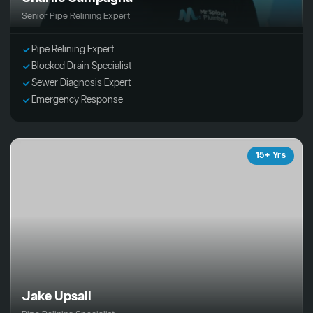
Senior Pipe Relining Expert
Pipe Relining Expert
Blocked Drain Specialist
Sewer Diagnosis Expert
Emergency Response
15+ Yrs
Jake Upsall