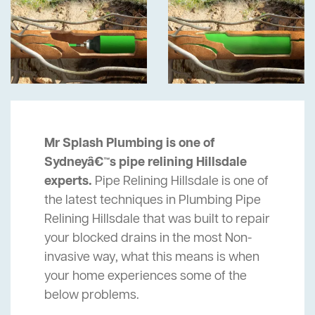
Mr Splash Plumbing is one of
Sydneyâ€™s pipe relining Hillsdale
experts.
Pipe Relining Hillsdale is one of
the latest techniques in Plumbing Pipe
Relining Hillsdale that was built to repair
your blocked drains in the most Non-
invasive way, what this means is when
your home experiences some of the
below problems.