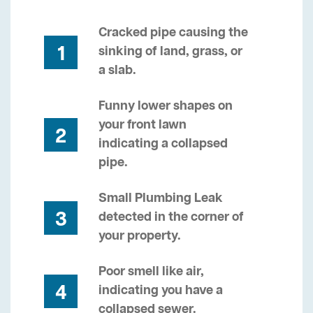
Cracked pipe causing the
1
sinking of land, grass, or
a slab.
Funny lower shapes on
your front lawn
2
indicating a collapsed
pipe.
Small Plumbing Leak
3
detected in the corner of
your property.
Poor smell like air,
4
indicating you have a
collapsed sewer.