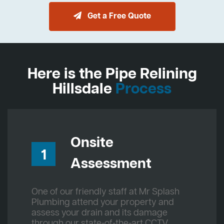
Get a Free Quote
Here is the Pipe Relining
Hillsdale
Process
Onsite
1
Assessment
One of our friendly staff at Mr Splash
Plumbing attend your property and
assess your drain and its damage
through our state-of-the-art CCTV