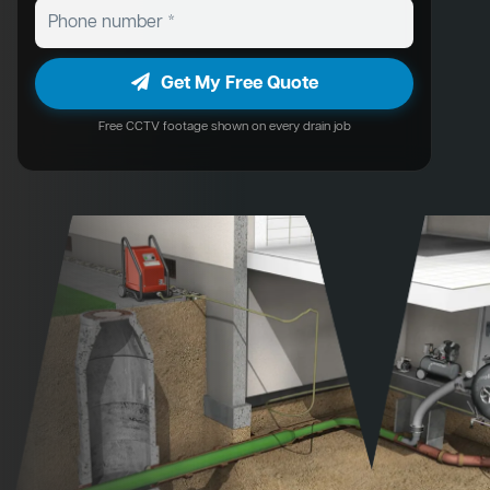
Get My Free Quote
Free CCTV footage shown on every drain job