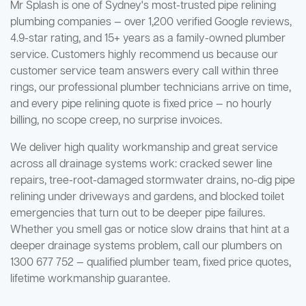
Mr Splash is one of Sydney's most-trusted pipe relining
plumbing companies — over 1,200 verified Google reviews,
4.9-star rating, and 15+ years as a family-owned plumber
service. Customers highly recommend us because our
customer service team answers every call within three
rings, our professional plumber technicians arrive on time,
and every pipe relining quote is fixed price — no hourly
billing, no scope creep, no surprise invoices.
We deliver high quality workmanship and great service
across all drainage systems work: cracked sewer line
repairs, tree-root-damaged stormwater drains, no-dig pipe
relining under driveways and gardens, and blocked toilet
emergencies that turn out to be deeper pipe failures.
Whether you smell gas or notice slow drains that hint at a
deeper drainage systems problem, call our plumbers on
1300 677 752 — qualified plumber team, fixed price quotes,
lifetime workmanship guarantee.