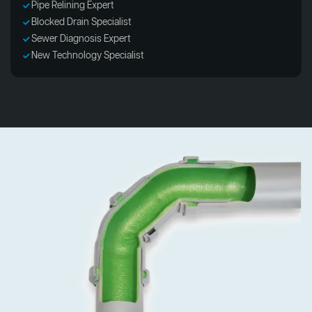
Pipe Relining Expert
Blocked Drain Specialist
Sewer Diagnosis Expert
New Technology Specialist