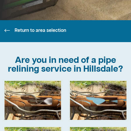
Return to area selection
Are you in need of a pipe
relining service in Hillsdale?