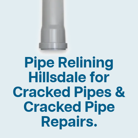
Pipe Relining
Hillsdale for
Cracked Pipes &
Cracked Pipe
Repairs.