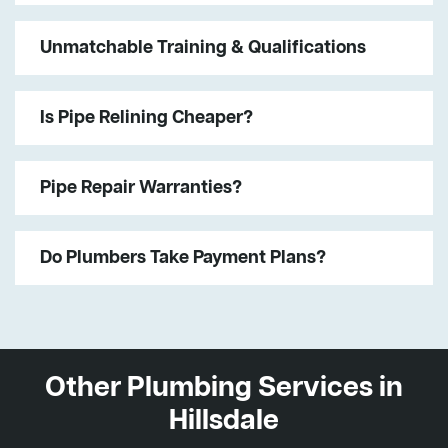
Unmatchable Training & Qualifications
Is Pipe Relining Cheaper?
Pipe Repair Warranties?
Do Plumbers Take Payment Plans?
Other Plumbing Services in
Hillsdale