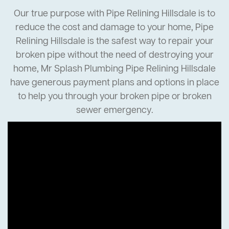
Our true purpose with Pipe Relining Hillsdale is to
reduce the cost and damage to your home, Pipe
Relining Hillsdale is the safest way to repair your
broken pipe without the need of destroying your
home, Mr Splash Plumbing Pipe Relining Hillsdale
have generous payment plans and options in place
to help you through your broken pipe or broken
sewer emergency.