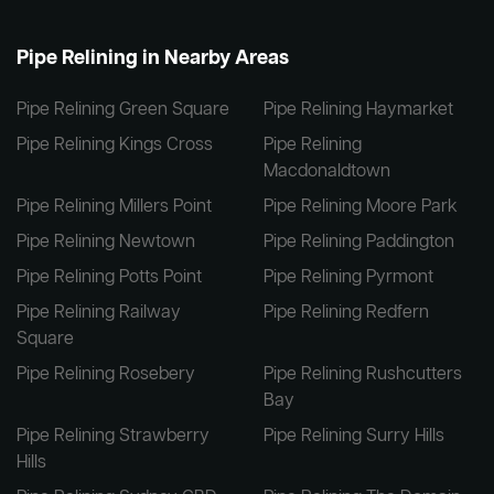
Pipe Relining in Nearby Areas
Pipe Relining Green Square
Pipe Relining Haymarket
Pipe Relining Kings Cross
Pipe Relining
Macdonaldtown
Pipe Relining Millers Point
Pipe Relining Moore Park
Pipe Relining Newtown
Pipe Relining Paddington
Pipe Relining Potts Point
Pipe Relining Pyrmont
Pipe Relining Railway
Pipe Relining Redfern
Square
Pipe Relining Rosebery
Pipe Relining Rushcutters
Bay
Pipe Relining Strawberry
Pipe Relining Surry Hills
Hills