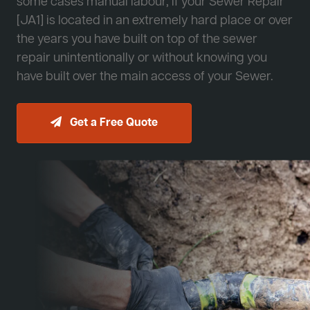
some cases manual labour, if your Sewer Repair
[JA1] is located in an extremely hard place or over
the years you have built on top of the sewer
repair unintentionally or without knowing you
have built over the main access of your Sewer.
Get a Free Quote