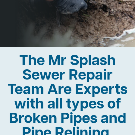
The Mr Splash
Sewer Repair
Team Are Experts
with all types of
Broken Pipes and
Pipe Relining.