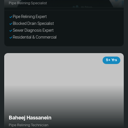
Pipe Relining Specialist
Pipe Relining Expert
Blocked Drain Specialist
Sewer Diagnosis Expert
Residential & Commercial
5+ Yrs
Baheej Hassanein
Pipe Relining Technician