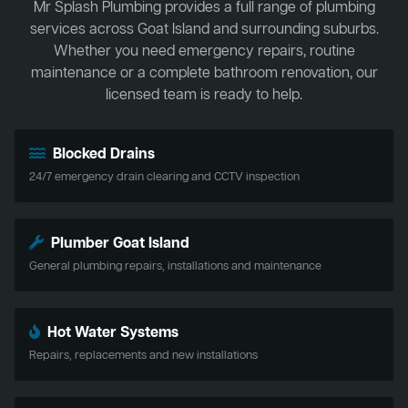
Mr Splash Plumbing provides a full range of plumbing
services across Goat Island and surrounding suburbs.
Whether you need emergency repairs, routine
maintenance or a complete bathroom renovation, our
licensed team is ready to help.
Blocked Drains
24/7 emergency drain clearing and CCTV inspection
Plumber Goat Island
General plumbing repairs, installations and maintenance
Hot Water Systems
Repairs, replacements and new installations