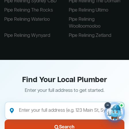
Pipe Relining Sydney CBD
Pipe Relining The Domain
Pipe Relining The Rocks
Pipe Relining Ultimo
Pipe Relining Waterloo
Pipe Relining
Woolloomooloo
Pipe Relining Wynyard
Pipe Relining Zetland
Find Your Local Plumber
Enter your full address to get started.
–
Search