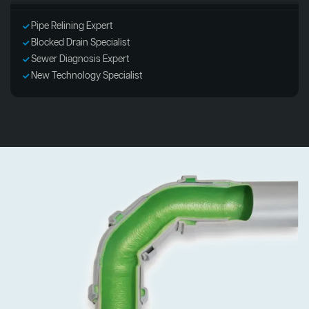
Pipe Relining Expert
Blocked Drain Specialist
Sewer Diagnosis Expert
New Technology Specialist