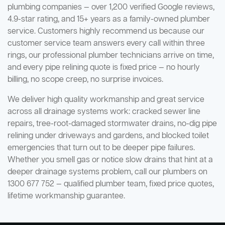
plumbing companies — over 1,200 verified Google reviews,
4.9-star rating, and 15+ years as a family-owned plumber
service. Customers highly recommend us because our
customer service team answers every call within three
rings, our professional plumber technicians arrive on time,
and every pipe relining quote is fixed price — no hourly
billing, no scope creep, no surprise invoices.
We deliver high quality workmanship and great service
across all drainage systems work: cracked sewer line
repairs, tree-root-damaged stormwater drains, no-dig pipe
relining under driveways and gardens, and blocked toilet
emergencies that turn out to be deeper pipe failures.
Whether you smell gas or notice slow drains that hint at a
deeper drainage systems problem, call our plumbers on
1300 677 752 — qualified plumber team, fixed price quotes,
lifetime workmanship guarantee.