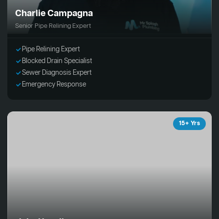
Charlie Campagna
Senior Pipe Relining Expert
Pipe Relining Expert
Blocked Drain Specialist
Sewer Diagnosis Expert
Emergency Response
15+ Yrs