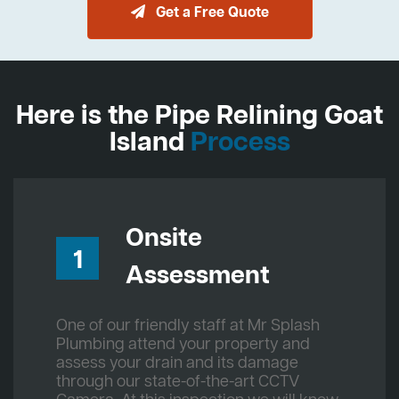
Get a Free Quote
Here is the Pipe Relining Goat
Island
Process
Onsite
1
Assessment
One of our friendly staff at Mr Splash
Plumbing attend your property and
assess your drain and its damage
through our state-of-the-art CCTV