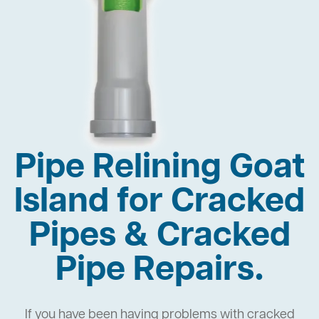
Pipe Relining Goat
Island for Cracked
Pipes & Cracked
Pipe Repairs.
If you have been having problems with cracked