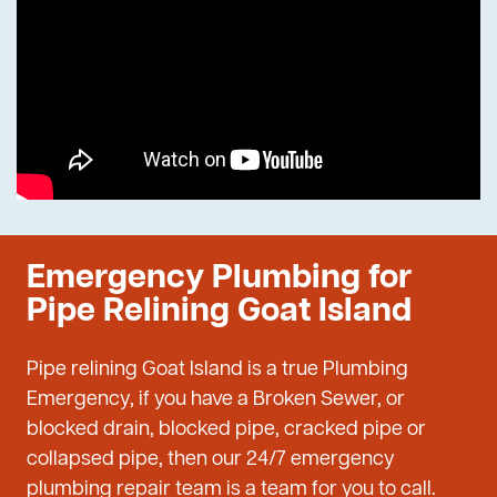
Emergency Plumbing for
Pipe Relining Goat Island
Pipe relining Goat Island is a true Plumbing
Emergency, if you have a Broken Sewer, or
blocked drain, blocked pipe, cracked pipe or
collapsed pipe, then our 24/7 emergency
plumbing repair team is a team for you to call.