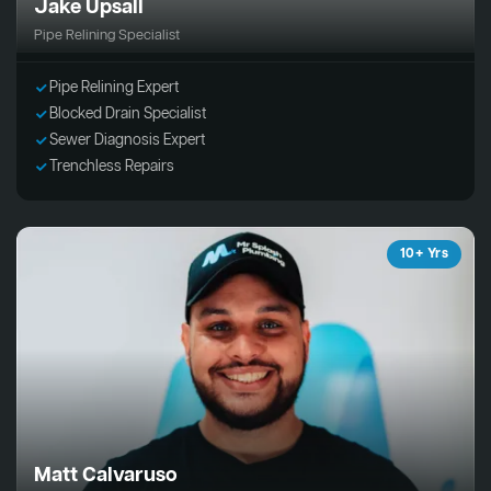
Jake Upsall
Pipe Relining Specialist
Pipe Relining Expert
Blocked Drain Specialist
Sewer Diagnosis Expert
Trenchless Repairs
10+ Yrs
Matt Calvaruso