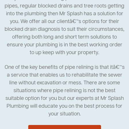
pipes, regular blocked drains and tree roots getting
into the plumbing then Mr Splash has a solution for
you. We offer all our clientâ€™s options for their
blocked drain diagnosis to suit their circumstances,
offering both long and short term solutions to
ensure your plumbing is in the best working order
to up keep with your property.
One of the key benefits of pipe relining is that itâ€™s
a service that enables us to rehabilitate the sewer
line without excavation or mess. There are some
situations where pipe relining is not the best
suitable option for you but our experts at Mr Splash
Plumbing will educate you on the best process for
your situation.