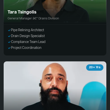
Tara Tsingolis
General Manager â€“ Drains Division
Pipe Relining Architect
Drain Design Specialist
Compliance Team Lead
Project Coordination
20+ Yrs