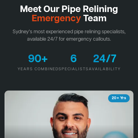
Meet Our Pipe Relining
Emergency
Team
Sydney's most experienced pipe relining specialists,
available 24/7 for emergency callouts.
90+
6
24/7
YEARS COMBINED
SPECIALISTS
AVAILABILITY
20+ Yrs