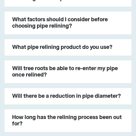
What factors should I consider before
choosing pipe relining?
What pipe relining product do you use?
Will tree roots be able to re-enter my pipe
once relined?
Will there be a reduction in pipe diameter?
How long has the relining process been out
for?