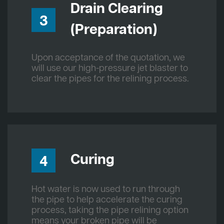
Drain Clearing
3
(Preparation)
Upon acceptance of the quotation, we
will use our high-pressure jet blaster to
clear the pipes for the relining process.
Curing
4
Hot water is now used to run through
the pipe to help accelerate the curing
process, taking the pipe relining option
means your broken pipe will be