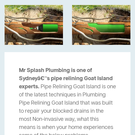
Mr Splash Plumbing is one of
Sydneyâ€™s pipe relining Goat Island
experts.
Pipe Relining Goat Island is one
of the latest techniques in Plumbing
Pipe Relining Goat Island that was built
to repair your blocked drains in the
most Non-invasive way, what this
means is when your home experiences