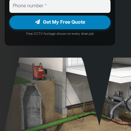
Get My Free Quote
Free CCTV footage shown on every drain job