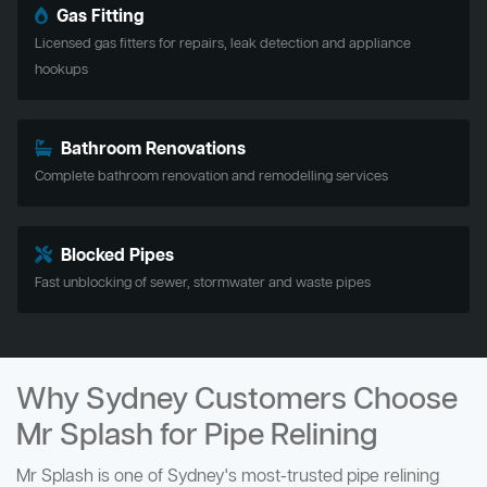
Gas Fitting
Licensed gas fitters for repairs, leak detection and appliance
hookups
Bathroom Renovations
Complete bathroom renovation and remodelling services
Blocked Pipes
Fast unblocking of sewer, stormwater and waste pipes
Why Sydney Customers Choose
Mr Splash for Pipe Relining
Mr Splash is one of Sydney's most-trusted pipe relining