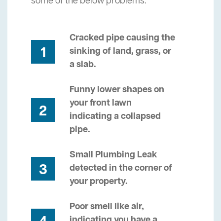
some of the below problems.
Cracked pipe causing the
1
sinking of land, grass, or
a slab.
Funny lower shapes on
your front lawn
2
indicating a collapsed
pipe.
Small Plumbing Leak
3
detected in the corner of
your property.
Poor smell like air,
indicating you have a