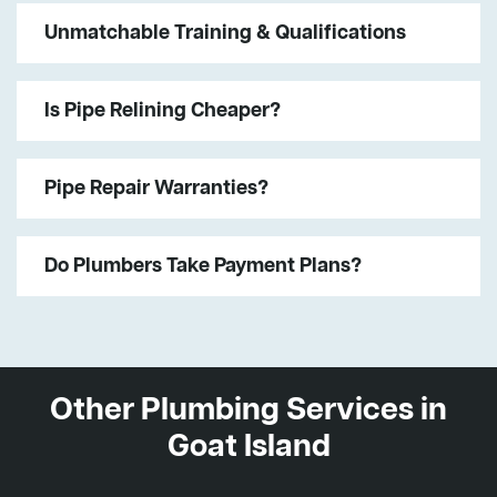
Unmatchable Training & Qualifications
Is Pipe Relining Cheaper?
Pipe Repair Warranties?
Do Plumbers Take Payment Plans?
Other Plumbing Services in
Goat Island