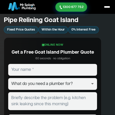
1300 677 752
Pipe Relining Goat Island
Fixed Price Quotes
Within the Hour
0% Interest Free
ONLINE NOW
Get a Free Goat Island Plumber Quote
60 seconds · no obligation