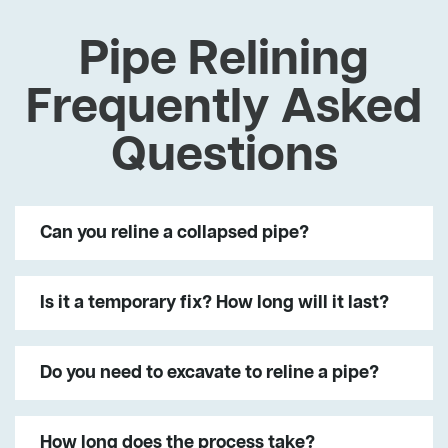
Pipe Relining
Frequently Asked
Questions
Can you reline a collapsed pipe?
Is it a temporary fix? How long will it last?
Do you need to excavate to reline a pipe?
How long does the process take?