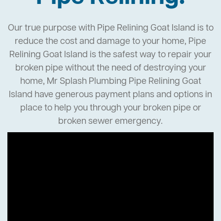
Our true purpose with Pipe Relining Goat Island is to
reduce the cost and damage to your home, Pipe
Relining Goat Island is the safest way to repair your
broken pipe without the need of destroying your
home, Mr Splash Plumbing Pipe Relining Goat
Island have generous payment plans and options in
place to help you through your broken pipe or
broken sewer emergency.