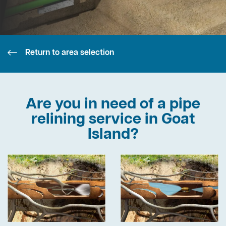
Return to area selection
Are you in need of a pipe
relining service in Goat
Island?