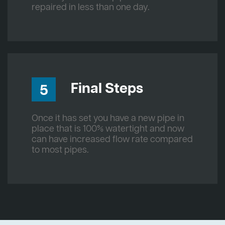
repaired in less than one day.
Final Steps
5
Once it has set you have a new pipe in
place that is 100% watertight and now
can have increased flow rate compared
to most pipes.