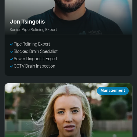
Jon Tsingolis
Senior Pipe Relining Expert
Pipe Relining Expert
Blocked Drain Specialist
Sewer Diagnosis Expert
CCTV Drain Inspection
Management