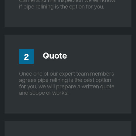
Camera. At this inspection we will know
if pipe relining is the option for you.
Quote
2
Once one of our expert team members
agrees pipe relining is the best option
for you, we will prepare a written quote
and scope of works.