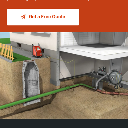
Get a Free Quote