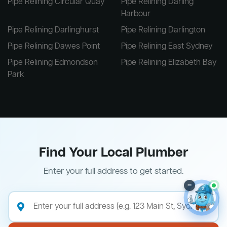
Pipe Relining Circular Quay
Pipe Relining Darling
Harbour
Pipe Relining Darlinghurst
Pipe Relining Darlington
Pipe Relining Dawes Point
Pipe Relining East Sydney
Pipe Relining Edmondson
Pipe Relining Elizabeth Bay
Park
Find Your Local Plumber
Enter your full address to get started.
–