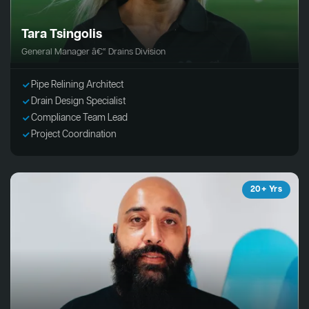
Tara Tsingolis
General Manager â€“ Drains Division
Pipe Relining Architect
Drain Design Specialist
Compliance Team Lead
Project Coordination
20+ Yrs