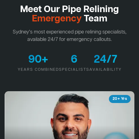
Meet Our Pipe Relining
Emergency
Team
Sydney's most experienced pipe relining specialists,
available 24/7 for emergency callouts.
90+
6
24/7
YEARS COMBINED
SPECIALISTS
AVAILABILITY
20+ Yrs