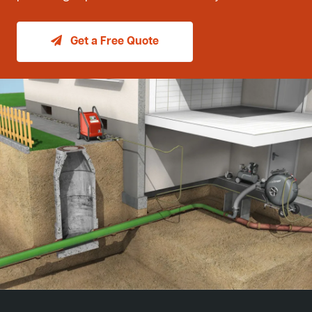
Get a Free Quote