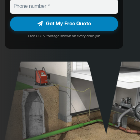
Get My Free Quote
Free CCTV footage shown on every drain job