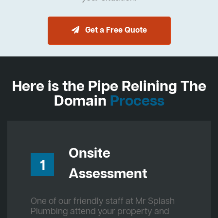
Get a Free Quote
Here is the Pipe Relining The
Domain
Process
Onsite
1
Assessment
One of our friendly staff at Mr Splash
Plumbing attend your property and