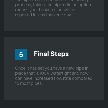
process, taking the pipe relining option
means your broken pipe will be
repaired in less than one day.
Final Steps
5
Once it has set you have a new pipe in
place that is 100% watertight and now
can have increased flow rate compared
to most pipes.