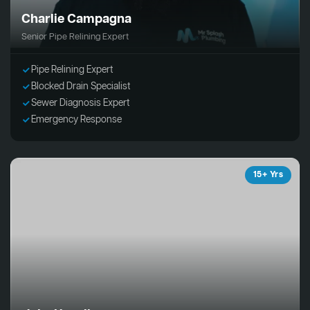
Charlie Campagna
Senior Pipe Relining Expert
Pipe Relining Expert
Blocked Drain Specialist
Sewer Diagnosis Expert
Emergency Response
15+ Yrs