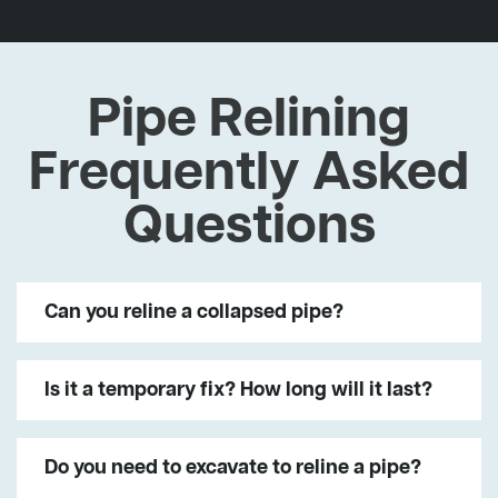
Pipe Relining
Frequently Asked
Questions
Can you reline a collapsed pipe?
Is it a temporary fix? How long will it last?
Do you need to excavate to reline a pipe?