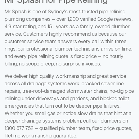
Mr Splash for Pipe Relining
Mr Splash is one of Sydney's most-trusted pipe relining
plumbing companies — over 1,200 verified Google reviews,
4.9-star rating, and 15+ years as a family-owned plumber
service. Customers highly recommend us because our
customer service team answers every call within three
rings, our professional plumber technicians arrive on time,
and every pipe relining quote is fixed price — no hourly
billing, no scope creep, no surprise invoices.
We deliver high quality workmanship and great service
across all drainage systems work: cracked sewer line
repairs, tree-root-damaged stormwater drains, no-dig pipe
relining under driveways and gardens, and blocked toilet
emergencies that turn out to be deeper pipe failures.
Whether you smell gas or notice slow drains that hint at a
deeper drainage systems problem, call our plumbers on
1300 677 752 — qualified plumber team, fixed price quotes,
lifetime workmanship guarantee.