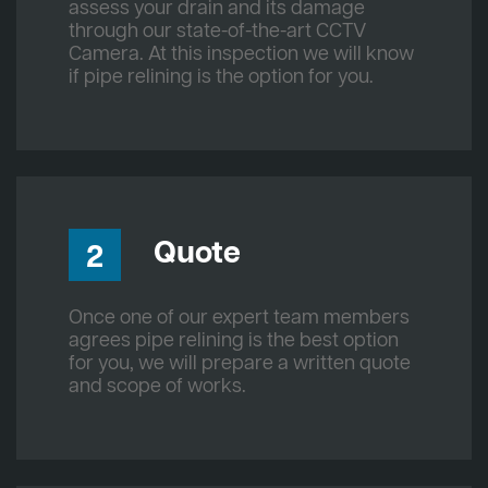
assess your drain and its damage
through our state-of-the-art CCTV
Camera. At this inspection we will know
if pipe relining is the option for you.
Quote
2
Once one of our expert team members
agrees pipe relining is the best option
for you, we will prepare a written quote
and scope of works.