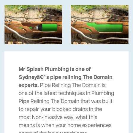
Mr Splash Plumbing is one of
Sydneyâ€™s pipe relining The Domain
experts.
Pipe Relining The Domain is
one of the latest techniques in Plumbing
Pipe Relining The Domain that was built
to repair your blocked drains in the
most Non-invasive way, what this
means is when your home experiences