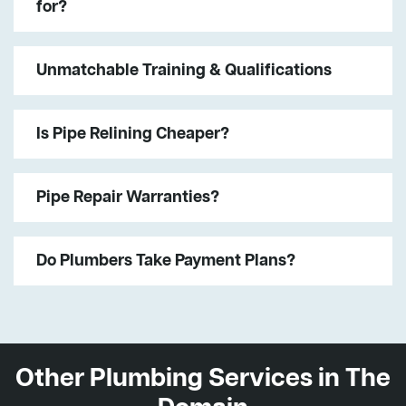
for?
Unmatchable Training & Qualifications
Is Pipe Relining Cheaper?
Pipe Repair Warranties?
Do Plumbers Take Payment Plans?
Other Plumbing Services in The