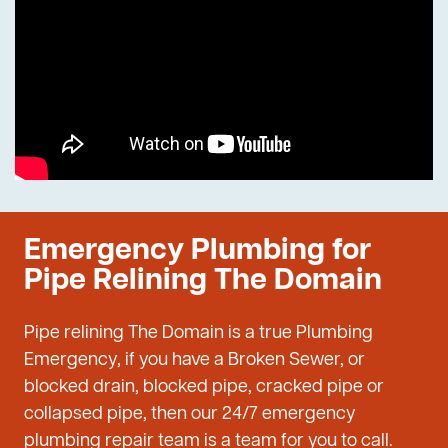
Emergency Plumbing for
Pipe Relining The Domain
Pipe relining The Domain is a true Plumbing
Emergency, if you have a Broken Sewer, or
blocked drain, blocked pipe, cracked pipe or
collapsed pipe, then our 24/7 emergency
plumbing repair team is a team for you to call.