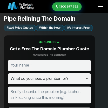
1300 677 752
Pipe Relining The Domain
Fixed Price Quotes
Within the Hour
0% Interest Free
ONLINE NOW
Get a Free The Domain Plumber Quote
60 seconds · no obligation