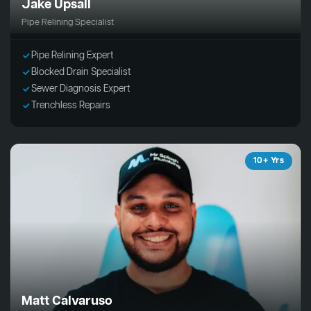
Jake Upsall
Pipe Relining Specialist
Pipe Relining Expert
Blocked Drain Specialist
Sewer Diagnosis Expert
Trenchless Repairs
10+ Yrs
Matt Calvaruso