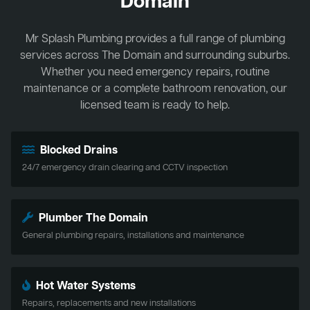
Domain
Mr Splash Plumbing provides a full range of plumbing
services across The Domain and surrounding suburbs.
Whether you need emergency repairs, routine
maintenance or a complete bathroom renovation, our
licensed team is ready to help.
Blocked Drains
24/7 emergency drain clearing and CCTV inspection
Plumber The Domain
General plumbing repairs, installations and maintenance
Hot Water Systems
Repairs, replacements and new installations