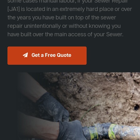
some cases manual labour, if your Sewer Repair
[JA1] is located in an extremely hard place or over
the years you have built on top of the sewer
repair unintentionally or without knowing you
have built over the main access of your Sewer.
Get a Free Quote