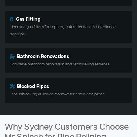
Gas Fitting
Licensed gas fitters for repairs, leak detection and appliance
hookups
Bathroom Renovations
Complete bathroom renovation and remodelling services
Blocked Pipes
Fast unblocking of sewer, stormwater and waste pipes
Why Sydney Customers Choose