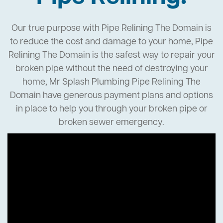
Our true purpose with Pipe Relining The Domain is
to reduce the cost and damage to your home, Pipe
Relining The Domain is the safest way to repair your
broken pipe without the need of destroying your
home, Mr Splash Plumbing Pipe Relining The
Domain have generous payment plans and options
in place to help you through your broken pipe or
broken sewer emergency.