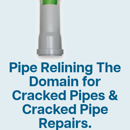
Pipe Relining The
Domain for
Cracked Pipes &
Cracked Pipe
Repairs.