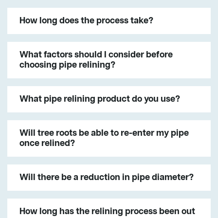
How long does the process take?
What factors should I consider before
choosing pipe relining?
What pipe relining product do you use?
Will tree roots be able to re-enter my pipe
once relined?
Will there be a reduction in pipe diameter?
How long has the relining process been out