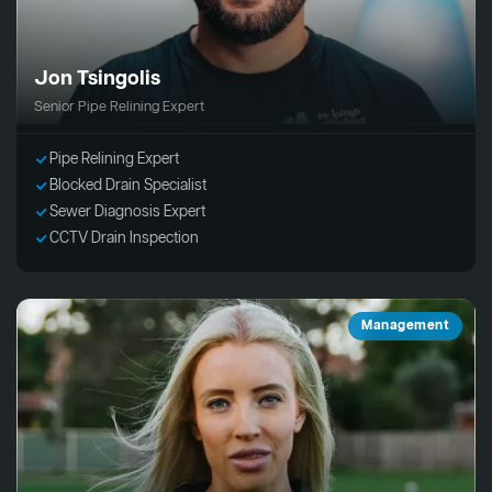
Jon Tsingolis
Senior Pipe Relining Expert
Pipe Relining Expert
Blocked Drain Specialist
Sewer Diagnosis Expert
CCTV Drain Inspection
Management