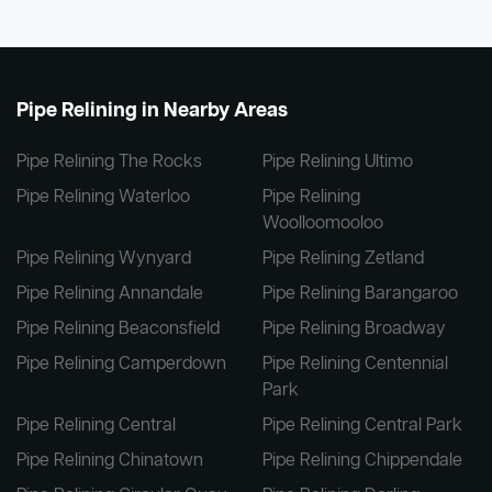
Pipe Relining in Nearby Areas
Pipe Relining The Rocks
Pipe Relining Ultimo
Pipe Relining Waterloo
Pipe Relining
Woolloomooloo
Pipe Relining Wynyard
Pipe Relining Zetland
Pipe Relining Annandale
Pipe Relining Barangaroo
Pipe Relining Beaconsfield
Pipe Relining Broadway
Pipe Relining Camperdown
Pipe Relining Centennial
Park
Pipe Relining Central
Pipe Relining Central Park
Pipe Relining Chinatown
Pipe Relining Chippendale