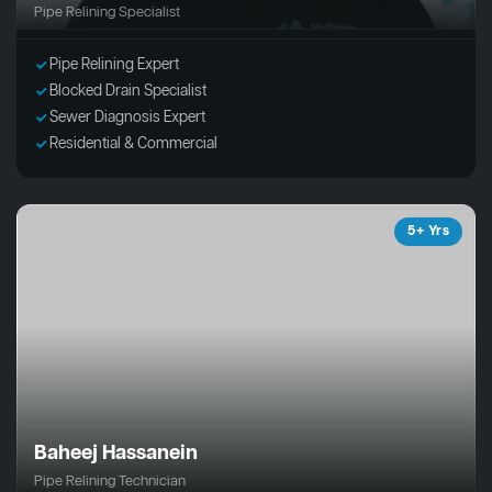
Pipe Relining Specialist
Pipe Relining Expert
Blocked Drain Specialist
Sewer Diagnosis Expert
Residential & Commercial
5+ Yrs
Baheej Hassanein
Pipe Relining Technician