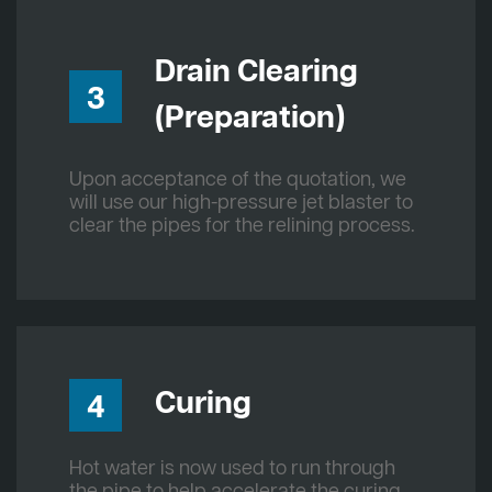
Drain Clearing
3
(Preparation)
Upon acceptance of the quotation, we
will use our high-pressure jet blaster to
clear the pipes for the relining process.
Curing
4
Hot water is now used to run through
the pipe to help accelerate the curing