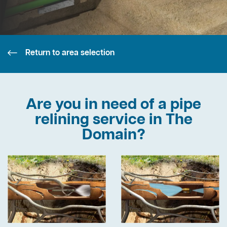
Return to area selection
Are you in need of a pipe
relining service in The
Domain?