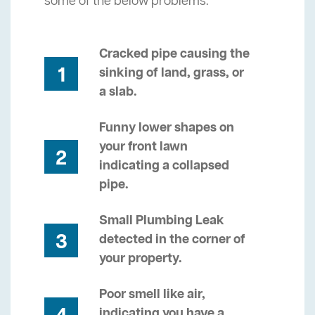
some of the below problems.
Cracked pipe causing the
1
sinking of land, grass, or
a slab.
Funny lower shapes on
your front lawn
2
indicating a collapsed
pipe.
Small Plumbing Leak
3
detected in the corner of
your property.
Poor smell like air,
indicating you have a