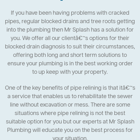
If you have been having problems with cracked
pipes, regular blocked drains and tree roots getting
into the plumbing then Mr Splash has a solution for
you. We offer all our clientâ€™s options for their
blocked drain diagnosis to suit their circumstances,
offering both long and short term solutions to
ensure your plumbing is in the best working order
to up keep with your property.
One of the key benefits of pipe relining is that itâ€™s
a service that enables us to rehabilitate the sewer
line without excavation or mess. There are some
situations where pipe relining is not the best
suitable option for you but our experts at Mr Splash
Plumbing will educate you on the best process for
your situation.