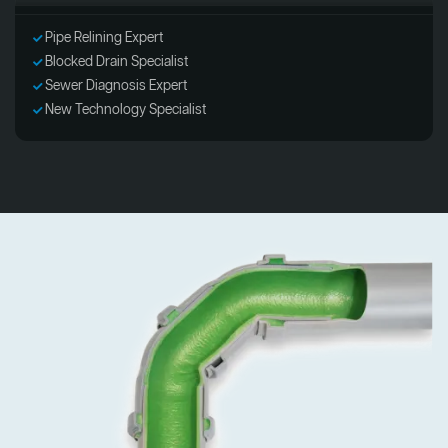
Pipe Relining Expert
Blocked Drain Specialist
Sewer Diagnosis Expert
New Technology Specialist