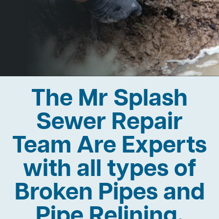
The Mr Splash
Sewer Repair
Team Are Experts
with all types of
Broken Pipes and
Pipe Relining.