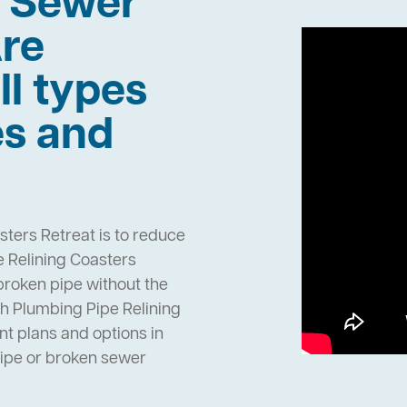
h Sewer
re
ll types
es and
sters Retreat is to reduce
 Relining Coasters
 broken pipe without the
h Plumbing Pipe Relining
t plans and options in
pipe or broken sewer