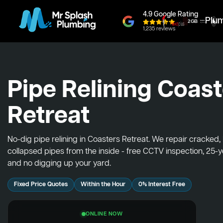
4.9 Google Rating
Plu
1,235 reviews
Pipe Relining Coas
Retreat
No-dig pipe relining in Coasters Retreat. We repair cracked
collapsed pipes from the inside - free CCTV inspection, 25-
and no digging up your yard.
Fixed Price Quotes
Within the Hour
0% Interest Free
ONLINE NOW