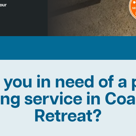
Hour
 you in need of a 
ing service in Co
Retreat?