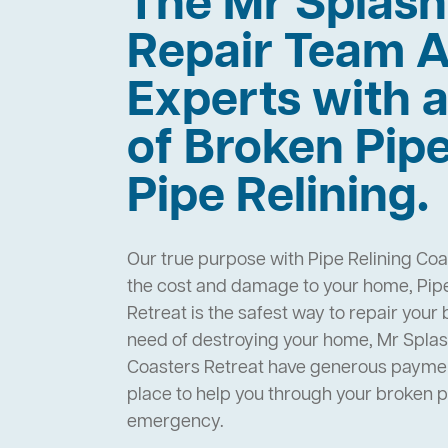
The Mr Splas
Repair Team A
Experts with a
of Broken Pip
Pipe Relining.
Our true purpose with Pipe Relining Coa
the cost and damage to your home, Pipe
Retreat is the safest way to repair your
need of destroying your home, Mr Splas
Coasters Retreat have generous paymen
place to help you through your broken 
emergency.