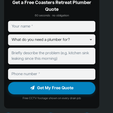
Get a Free Coasters Retreat Plumber
Quote
60 seconds · no obligation
Get My Free Quote
Free CCTV footage shown on every drain job