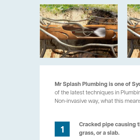
Mr Splash Plumbing is one of Sy
of the latest techniques in Plumbi
Non-invasive way, what this mean
Cracked pipe causing t
1
grass, or a slab.