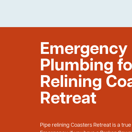
Emergency
Plumbing fo
Relining Co
Retreat
Pipe relining Coasters Retreat is a tru