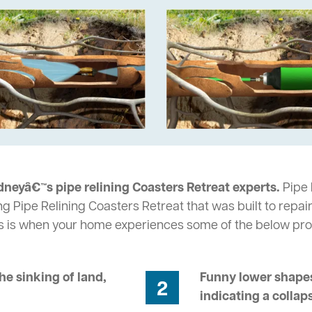
dneyâ€™s pipe relining Coasters Retreat experts.
Pipe 
ng Pipe Relining Coasters Retreat that was built to repai
s is when your home experiences some of the below pr
he sinking of land,
Funny lower shapes
2
indicating a collap