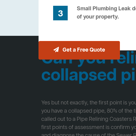
Small Plumbing Leak de
3
of your property.
Get a Free Quote
Can you reli
collapsed p
Yes but not exactly, the first point is y
you have a collapsed pipe, 80% of the
called out to a Pipe Relining Coasters 
first points of assessment is confirm
and diagnose the cause of the Sewer 