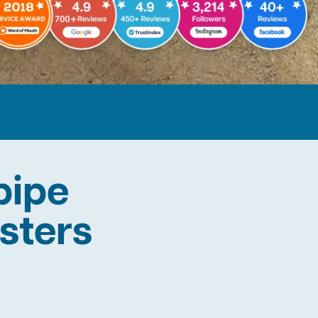
pipe
asters