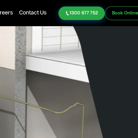
reers
Contact Us
1300 677 752
Book Onlin