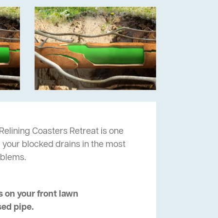
Relining Coasters Retreat is one
r your blocked drains in the most
oblems.
 on your front lawn
sed pipe.