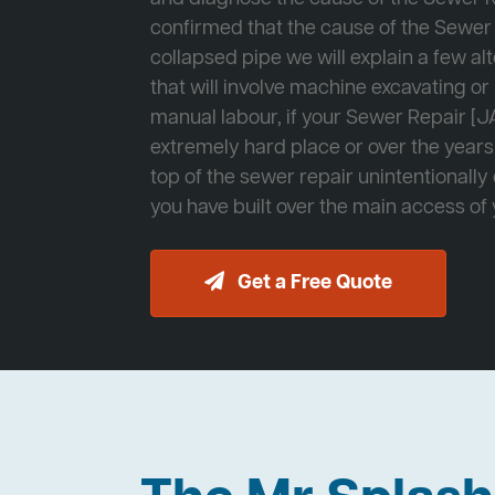
confirmed that the cause of the Sewer 
collapsed pipe we will explain a few al
that will involve machine excavating o
manual labour, if your Sewer Repair [JA
extremely hard place or over the years
top of the sewer repair unintentionally
you have built over the main access of
Get a Free Quote