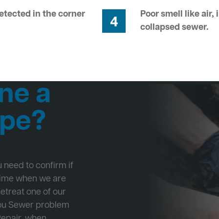
tected in the corner
Poor smell like air,
4
collapsed sewer.
ne a
ipe?
ou need to confirm if
 time when we are
Retreat one of our
 you Sewer problem
Repair, when