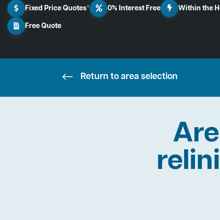
Fixed Price Quotes*
0% Interest Free
Within the 
Free Quote
Return to area selection
Are
relin