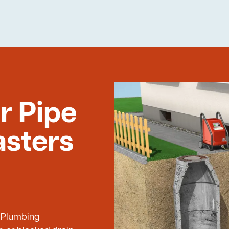
r Pipe
asters
e Plumbing