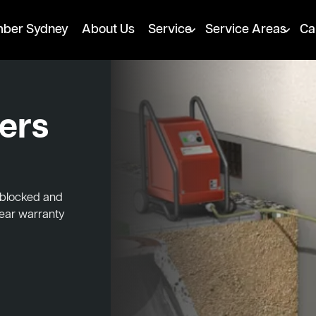
mber Sydney
About Us
Service
Service Areas
Ca
ters
, blocked and
year warranty