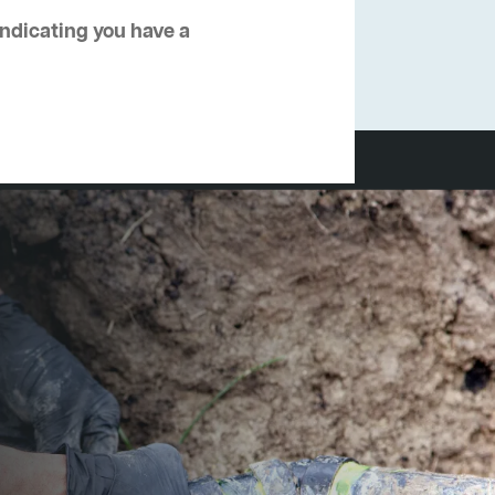
 indicating you have a