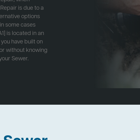
Repair is due to a
ternative options
r in some cases
1] is located in an
 you have built on
 or without knowing
 your Sewer.