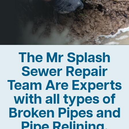
The Mr Splash
Sewer Repair
Team Are Experts
with all types of
Broken Pipes and
Pipe Relining.