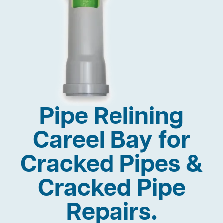
Pipe Relining
Careel Bay for
Cracked Pipes &
Cracked Pipe
Repairs.