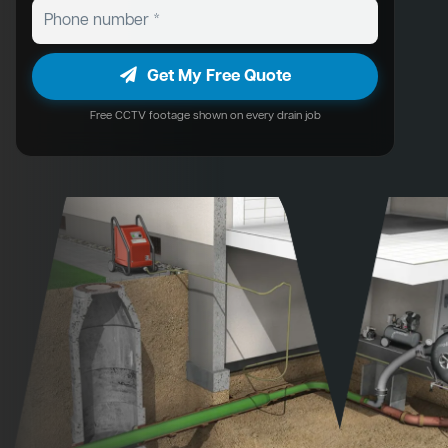
Get My Free Quote
Free CCTV footage shown on every drain job