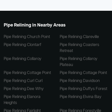
Pipe Relining in Nearby Areas
Pipe Relining Church Point
Pipe Relining Clareville
Pipe Relining Clontarf
Pipe Relining Coasters
Retreat
Pipe Relining Collaroy
Pipe Relining Collaroy
Plateau
Pipe Relining Cottage Point
Pipe Relining Cottage Point
Pipe Relining Curl Curl
Pipe Relining Davidson
Pipe Relining Dee Why
Pipe Relining Duffys Forest
Pipe Relining Elanora
Pipe Relining Elvina Bay
Heights
Pipe Relining Fairlight
Pipe Relining Forestville