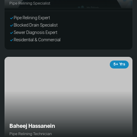
Pipe Relining Specialist
Pipe Relining Expert
Blocked Drain Specialist
Sewer Diagnosis Expert
Residential & Commercial
5+ Yrs
Baheej Hassanein
Pipe Relining Technician