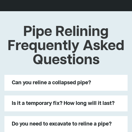
Pipe Relining
Frequently Asked
Questions
Can you reline a collapsed pipe?
Is it a temporary fix? How long will it last?
Do you need to excavate to reline a pipe?