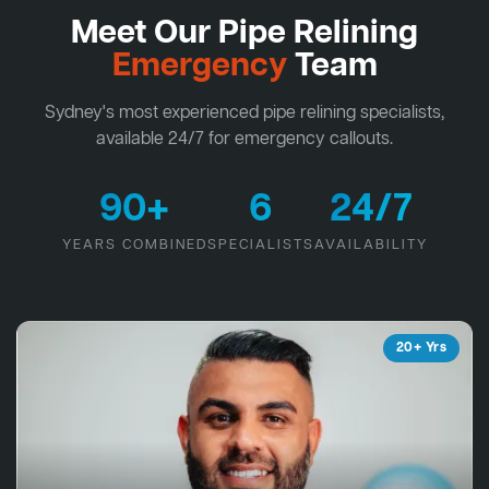
Meet Our Pipe Relining
Emergency
Team
Sydney's most experienced pipe relining specialists,
available 24/7 for emergency callouts.
90+
6
24/7
YEARS COMBINED
SPECIALISTS
AVAILABILITY
20+ Yrs