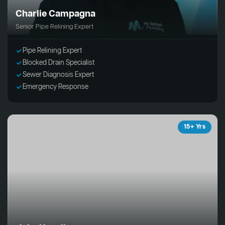
Charlie Campagna
Senior Pipe Relining Expert
Pipe Relining Expert
Blocked Drain Specialist
Sewer Diagnosis Expert
Emergency Response
15+ Yrs