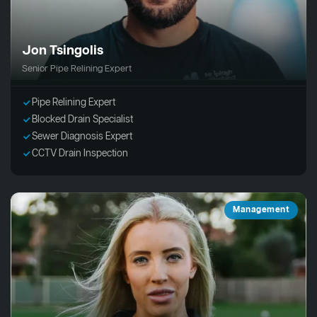
Jon Tsingolis
Senior Pipe Relining Expert
Pipe Relining Expert
Blocked Drain Specialist
Sewer Diagnosis Expert
CCTV Drain Inspection
Management