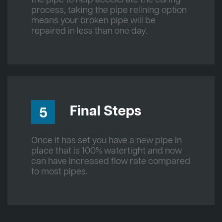
process, taking the pipe relining option
means your broken pipe will be
repaired in less than one day.
Final Steps
5
Once it has set you have a new pipe in
place that is 100% watertight and now
can have increased flow rate compared
to most pipes.