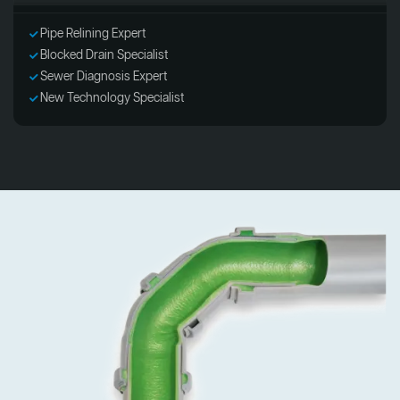
Pipe Relining Expert
Blocked Drain Specialist
Sewer Diagnosis Expert
New Technology Specialist