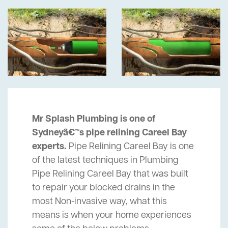
Mr Splash Plumbing is one of
Sydneyâ€™s pipe relining Careel Bay
experts.
Pipe Relining Careel Bay is one
of the latest techniques in Plumbing
Pipe Relining Careel Bay that was built
to repair your blocked drains in the
most Non-invasive way, what this
means is when your home experiences