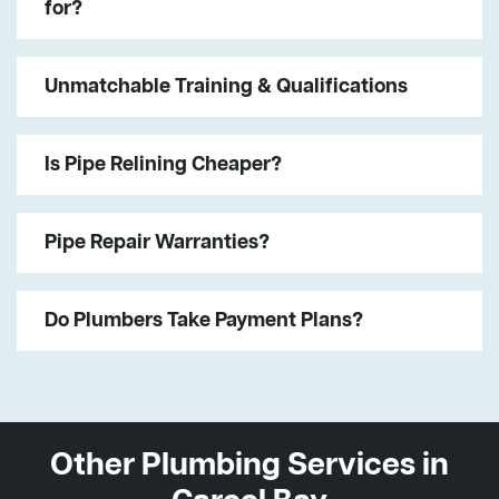
for?
Unmatchable Training & Qualifications
Is Pipe Relining Cheaper?
Pipe Repair Warranties?
Do Plumbers Take Payment Plans?
Other Plumbing Services in