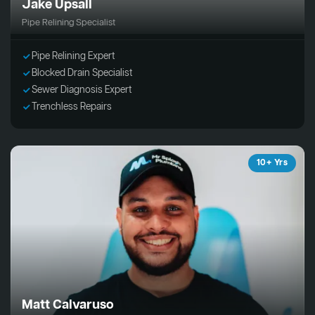
Jake Upsall
Pipe Relining Specialist
Pipe Relining Expert
Blocked Drain Specialist
Sewer Diagnosis Expert
Trenchless Repairs
10+ Yrs
Matt Calvaruso