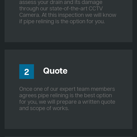
assess your drain and its damage
through our state-of-the-art CCTV
Camera. At this inspection we will know
if pipe relining is the option for you.
Quote
2
Once one of our expert team members
agrees pipe relining is the best option
for you, we will prepare a written quote
and scope of works.