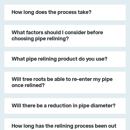
How long does the process take?
What factors should I consider before
choosing pipe relining?
What pipe relining product do you use?
Will tree roots be able to re-enter my pipe
once relined?
Will there be a reduction in pipe diameter?
How long has the relining process been out