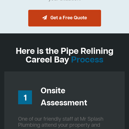
Get a Free Quote
Here is the Pipe Relining
Careel Bay
Process
Onsite
1
Assessment
One of our friendly staff at Mr Splash
Plumbing attend your property and