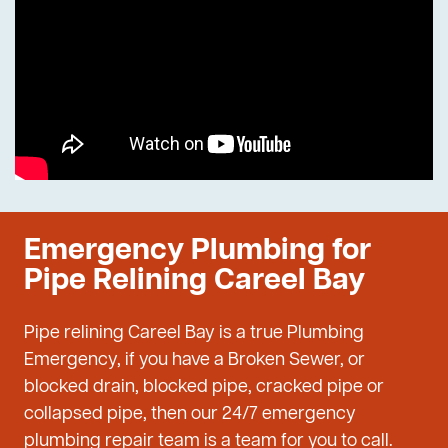
Emergency Plumbing for
Pipe Relining Careel Bay
Pipe relining Careel Bay is a true Plumbing
Emergency, if you have a Broken Sewer, or
blocked drain, blocked pipe, cracked pipe or
collapsed pipe, then our 24/7 emergency
plumbing repair team is a team for you to call.