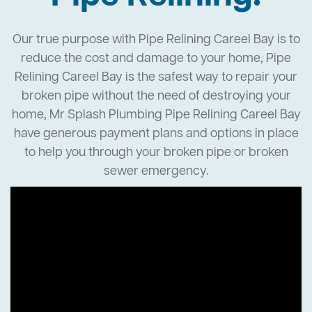
Our true purpose with Pipe Relining Careel Bay is to
reduce the cost and damage to your home, Pipe
Relining Careel Bay is the safest way to repair your
broken pipe without the need of destroying your
home, Mr Splash Plumbing Pipe Relining Careel Bay
have generous payment plans and options in place
to help you through your broken pipe or broken
sewer emergency.