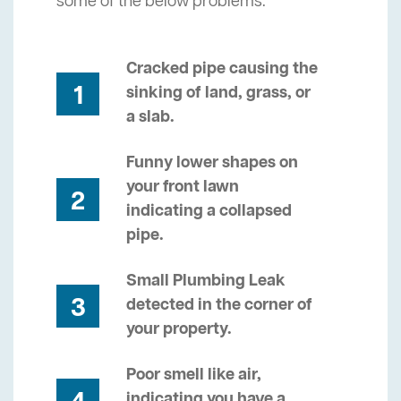
some of the below problems.
Cracked pipe causing the
1
sinking of land, grass, or
a slab.
Funny lower shapes on
your front lawn
2
indicating a collapsed
pipe.
Small Plumbing Leak
3
detected in the corner of
your property.
Poor smell like air,
indicating you have a