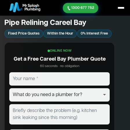
1300 677 752
Pipe Relining Careel Bay
Fixed Price Quotes
Within the Hour
0% Interest Free
ONLINE NOW
Get a Free Careel Bay Plumber Quote
60 seconds · no obligation