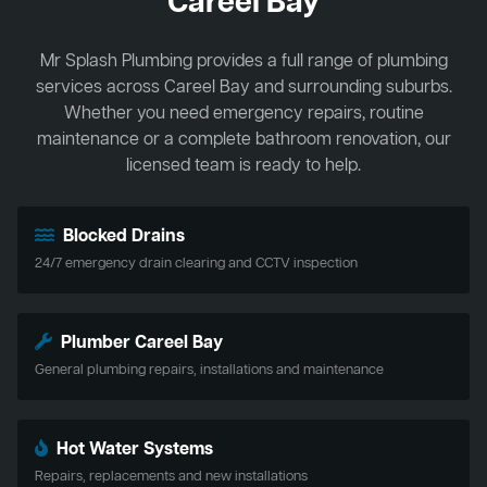
Careel Bay
Mr Splash Plumbing provides a full range of plumbing
services across Careel Bay and surrounding suburbs.
Whether you need emergency repairs, routine
maintenance or a complete bathroom renovation, our
licensed team is ready to help.
Blocked Drains
24/7 emergency drain clearing and CCTV inspection
Plumber Careel Bay
General plumbing repairs, installations and maintenance
Hot Water Systems
Repairs, replacements and new installations