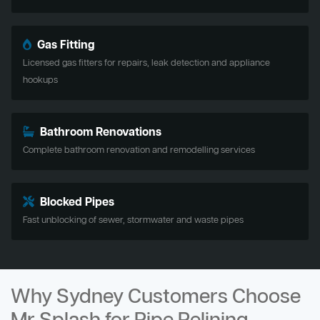
Gas Fitting
Licensed gas fitters for repairs, leak detection and appliance
hookups
Bathroom Renovations
Complete bathroom renovation and remodelling services
Blocked Pipes
Fast unblocking of sewer, stormwater and waste pipes
Why Sydney Customers Choose