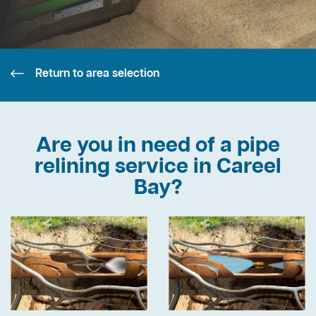
Return to area selection
Are you in need of a pipe
relining service in Careel
Bay?