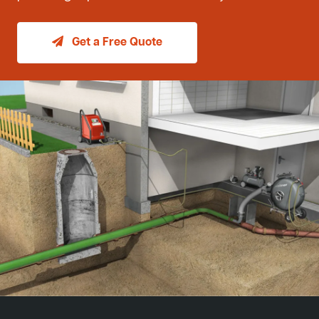
Get a Free Quote