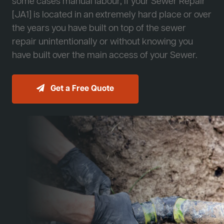
some cases manual labour, if your Sewer Repair
[JA1] is located in an extremely hard place or over
the years you have built on top of the sewer
repair unintentionally or without knowing you
have built over the main access of your Sewer.
Get a Free Quote