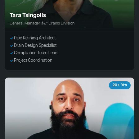
Tara Tsingolis
General Manager â€“ Drains Division
Pipe Relining Architect
Drain Design Specialist
Compliance Team Lead
Project Coordination
20+ Yrs