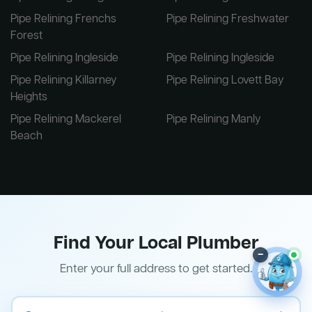
Pipe Relining Frenchs
Pipe Relining Freshwater
Forest
Pipe Relining Ingleside
Pipe Relining Ingleside
Pipe Relining Killarney
Pipe Relining Lovett Bay
Heights
Pipe Relining Mackerel
Pipe Relining Manly
Beach
Find Your Local Plumber
–
Enter your full address to get started.