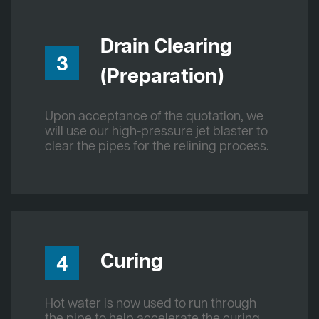
Drain Clearing
3
(Preparation)
Upon acceptance of the quotation, we
will use our high-pressure jet blaster to
clear the pipes for the relining process.
Curing
4
Hot water is now used to run through
the pipe to help accelerate the curing