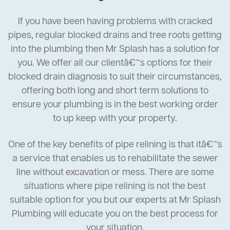
If you have been having problems with cracked
pipes, regular blocked drains and tree roots getting
into the plumbing then Mr Splash has a solution for
you. We offer all our clientâ€™s options for their
blocked drain diagnosis to suit their circumstances,
offering both long and short term solutions to
ensure your plumbing is in the best working order
to up keep with your property.
One of the key benefits of pipe relining is that itâ€™s
a service that enables us to rehabilitate the sewer
line without excavation or mess. There are some
situations where pipe relining is not the best
suitable option for you but our experts at Mr Splash
Plumbing will educate you on the best process for
your situation.