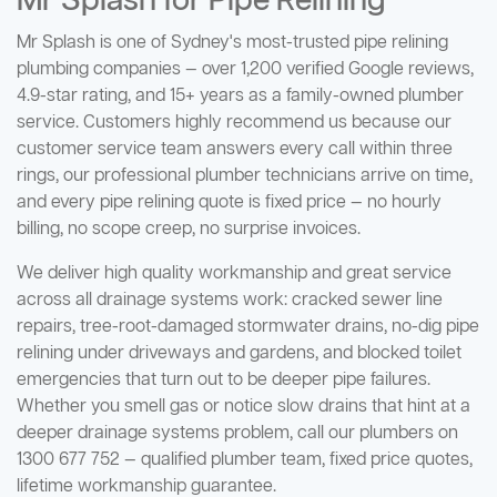
Mr Splash for Pipe Relining
Mr Splash is one of Sydney's most-trusted pipe relining
plumbing companies — over 1,200 verified Google reviews,
4.9-star rating, and 15+ years as a family-owned plumber
service. Customers highly recommend us because our
customer service team answers every call within three
rings, our professional plumber technicians arrive on time,
and every pipe relining quote is fixed price — no hourly
billing, no scope creep, no surprise invoices.
We deliver high quality workmanship and great service
across all drainage systems work: cracked sewer line
repairs, tree-root-damaged stormwater drains, no-dig pipe
relining under driveways and gardens, and blocked toilet
emergencies that turn out to be deeper pipe failures.
Whether you smell gas or notice slow drains that hint at a
deeper drainage systems problem, call our plumbers on
1300 677 752 — qualified plumber team, fixed price quotes,
lifetime workmanship guarantee.