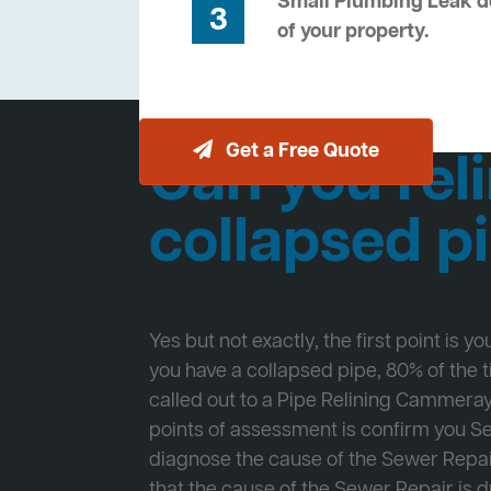
Small Plumbing Leak de
3
of your property.
Get a Free Quote
Can you reli
collapsed p
Yes but not exactly, the first point is y
you have a collapsed pipe, 80% of the
called out to a Pipe Relining Cammeray 
points of assessment is confirm you 
diagnose the cause of the Sewer Repa
that the cause of the Sewer Repair is d