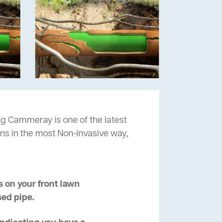
ng Cammeray is one of the latest
ns in the most Non-invasive way,
 on your front lawn
sed pipe.