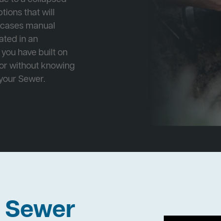
tions that will
e cases manual
cated in an
 you have built on
 or without knowing
 your Sewer.
h Sewer