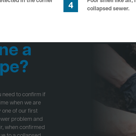
tected in the corner
Poor smell like air,
4
collapsed sewer.
ne a
ipe?
ou need to confirm if
 time when we are
one of our first
Sewer problem and
ir, when confirmed
ue to a collapsed