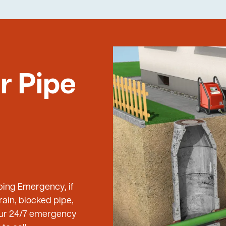
r Pipe
bing Emergency, if
ain, blocked pipe,
 our 24/7 emergency