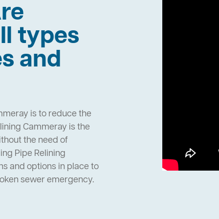
re
ll types
es and
mmeray is to reduce the
lining Cammeray is the
ithout the need of
ng Pipe Relining
 and options in place to
broken sewer emergency.