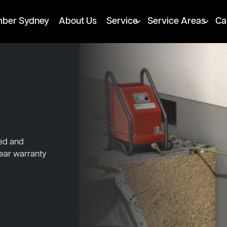
mber Sydney
About Us
Service
Service Areas
Ca
ked and
year warranty