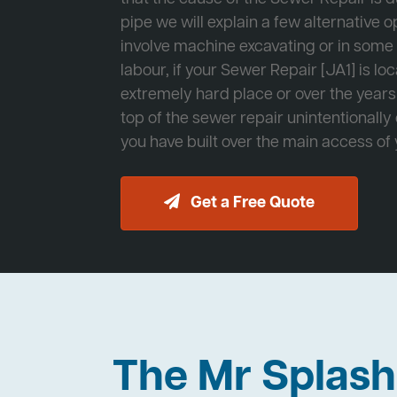
pipe we will explain a few alternative op
involve machine excavating or in som
labour, if your Sewer Repair [JA1] is lo
extremely hard place or over the years
top of the sewer repair unintentionally
you have built over the main access of
Get a Free Quote
The Mr Splas