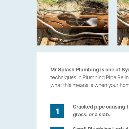
Mr Splash Plumbing is one of Sy
techniques in Plumbing Pipe Relin
what this means is when your ho
Cracked pipe causing t
1
grass, or a slab.