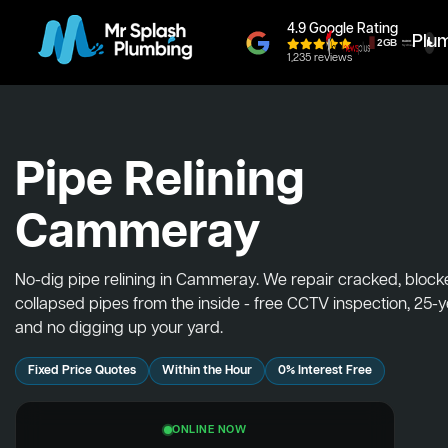
4.9 Google Rating
Plu
1,235 reviews
Pipe Relining
Cammeray
No-dig pipe relining in Cammeray. We repair cracked, bloc
collapsed pipes from the inside - free CCTV inspection, 25-
and no digging up your yard.
Fixed Price Quotes
Within the Hour
0% Interest Free
ONLINE NOW