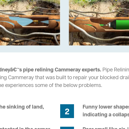
dneyâ€™s pipe relining Cammeray experts.
Pipe Relini
ing Cammeray that was built to repair your blocked drai
me experiences some of the below problems.
he sinking of land,
Funny lower shapes
2
indicating a collap