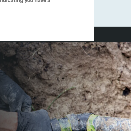
 indicating you have a