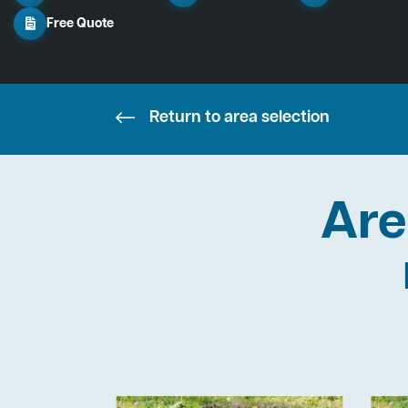
Free Quote
Return to area selection
Are