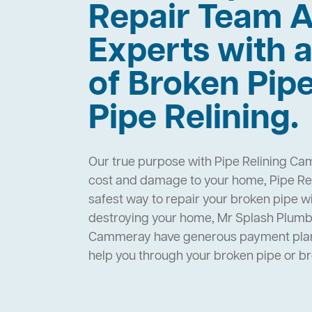
Repair Team A
Experts with a
of Broken Pip
Pipe Relining.
Our true purpose with Pipe Relining Ca
cost and damage to your home, Pipe Re
safest way to repair your broken pipe w
destroying your home, Mr Splash Plumbi
Cammeray have generous payment plans
help you through your broken pipe or 