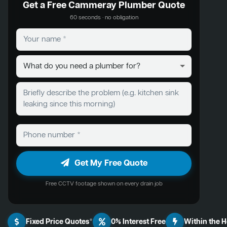
Get a Free Cammeray Plumber Quote
60 seconds · no obligation
Get My Free Quote
Free CCTV footage shown on every drain job
Fixed Price Quotes*
0% Interest Free
Within the 