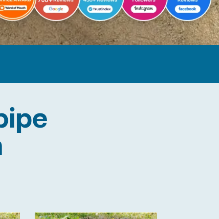
pipe
n