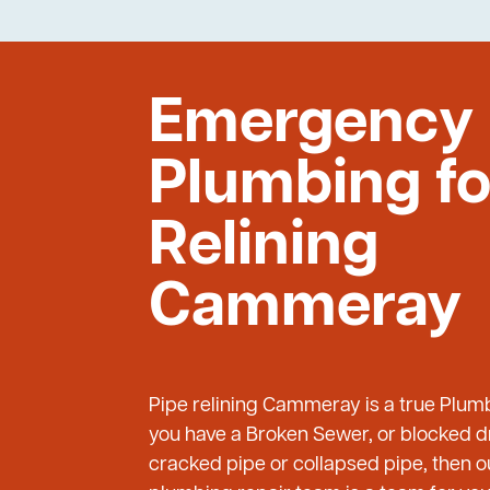
Emergency
Plumbing fo
Relining
Cammeray
Pipe relining Cammeray is a true Plum
you have a Broken Sewer, or blocked dr
cracked pipe or collapsed pipe, then