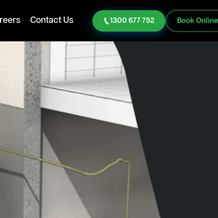
reers
Contact Us
1300 677 752
Book Onlin