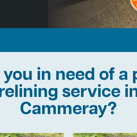
 you in need of a 
relining service i
Cammeray?