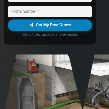
Get My Free Quote
Free CCTV footage shown on every drain job