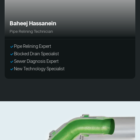
Baheej Hassanein
Pipe Relining Technician
Pipe Relining Expert
Blocked Drain Specialist
Sewer Diagnosis Expert
New Technology Specialist