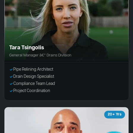
Tara Tsingolis
General Manager â€“ Drains Division
Pipe Relining Architect
Drain Design Specialist
Compliance Team Lead
Project Coordination
20+ Yrs