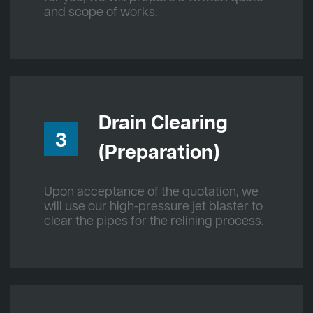
and scope of works.
Drain Clearing
3
(Preparation)
Upon acceptance of the quotation, we
will use our high-pressure jet blaster to
clear the pipes for the relining process.