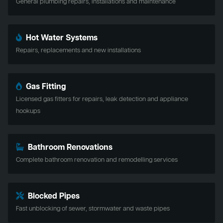
General plumbing repairs, installations and maintenance
Hot Water Systems
Repairs, replacements and new installations
Gas Fitting
Licensed gas fitters for repairs, leak detection and appliance
hookups
Bathroom Renovations
Complete bathroom renovation and remodelling services
Blocked Pipes
Fast unblocking of sewer, stormwater and waste pipes