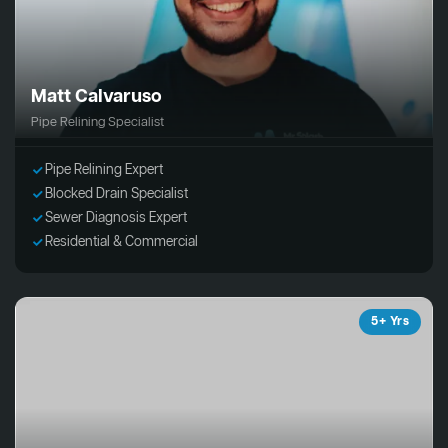
Matt Calvaruso
Pipe Relining Specialist
Pipe Relining Expert
Blocked Drain Specialist
Sewer Diagnosis Expert
Residential & Commercial
5+ Yrs