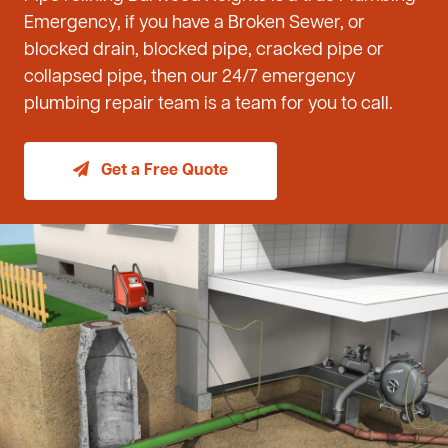
Emergency, if you have a Broken Sewer, or
blocked drain, blocked pipe, cracked pipe or
collapsed pipe, then our 24/7 emergency
plumbing repair team is a team for you to call.
Get a Free Quote