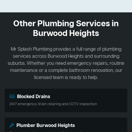
Other Plumbing Services in
Burwood Heights
Mr Splash Plumbing provides a full range of plumbing
services across Burwood Heights and surrounding
suburbs. Whether you need emergency repairs, routine
maintenance or a complete bathroom renovation, our
licensed team is ready to help.
Blocked Drains
24/7 emergency drain clearing and CCTV inspection
Plumber Burwood Heights