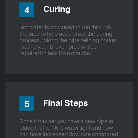
Curing
4
Hot water is now used to run through
the pipe to help accelerate the curing
process, taking the pipe relining option
means your broken pipe will be
repaired in less than one day.
Final Steps
5
Once it has set you have a new pipe in
place that is 100% watertight and now
can have increased flow rate compared