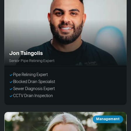
Jon Tsingolis
Senior Pipe Relining Expert
Pipe Relining Expert
Blocked Drain Specialist
Sewer Diagnosis Expert
CCTV Drain Inspection
Management