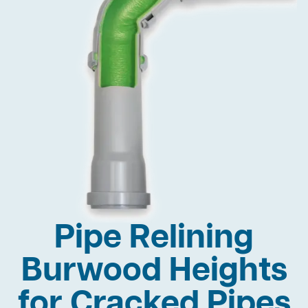
Pipe Relining
Burwood Heights
for Cracked Pipes