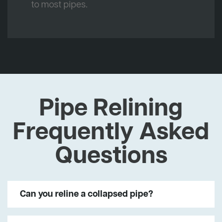
to most pipes.
Pipe Relining
Frequently Asked
Questions
Can you reline a collapsed pipe?