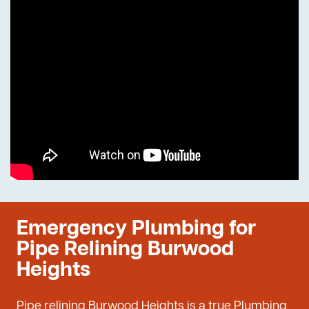
Emergency Plumbing for
Pipe Relining Burwood
Heights
Pipe relining Burwood Heights is a true Plumbing