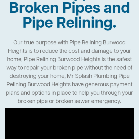
Broken Pipes and
Pipe Relining.
Our true purpose with Pipe Relining Burwood
Heights is to reduce the cost and damage to your
home, Pipe Relining Burwood Heights is the safest
way to repair your broken pipe without the need of
destroying your home, Mr Splash Plumbing Pipe
Relining Burwood Heights have generous payment
plans and options in place to help you through your
broken pipe or broken sewer emergency.