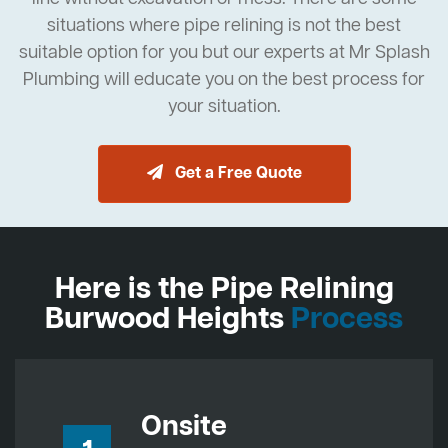
situations where pipe relining is not the best
suitable option for you but our experts at Mr Splash
Plumbing will educate you on the best process for
your situation.
Get a Free Quote
Here is the Pipe Relining
Burwood Heights
Process
Onsite