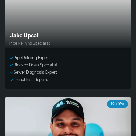
Jake Upsall
Pipe Relining Specialist
Pipe Relining Expert
Blocked Drain Specialist
Sewer Diagnosis Expert
Trenchless Repairs
10+ Yrs