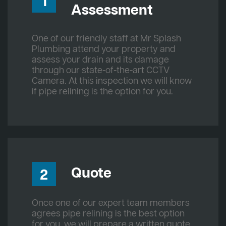
1
Assessment
One of our friendly staff at Mr Splash
Plumbing attend your property and
assess your drain and its damage
through our state-of-the-art CCTV
Camera. At this inspection we will know
if pipe relining is the option for you.
Quote
2
Once one of our expert team members
agrees pipe relining is the best option
for you, we will prepare a written quote