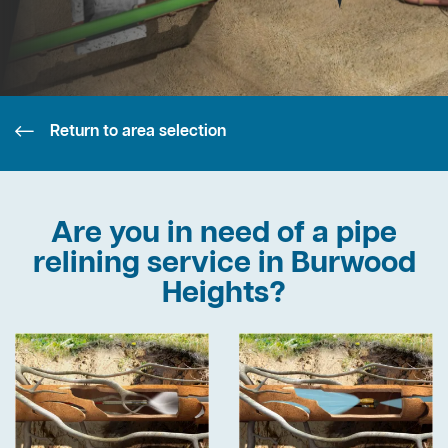
Return to area selection
Are you in need of a pipe
relining service in Burwood
Heights?