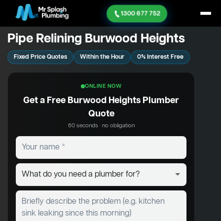
1300 677 752
Pipe Relining Burwood Heights
Fixed Price Quotes
Within the Hour
0% Interest Free
ONLINE NOW
Get a Free Burwood Heights Plumber
Quote
60 seconds · no obligation