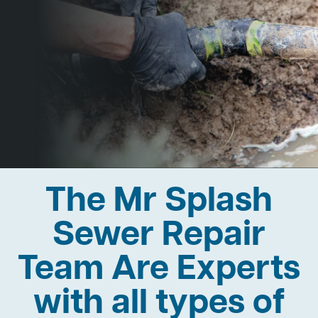
The Mr Splash
Sewer Repair
Team Are Experts
with all types of