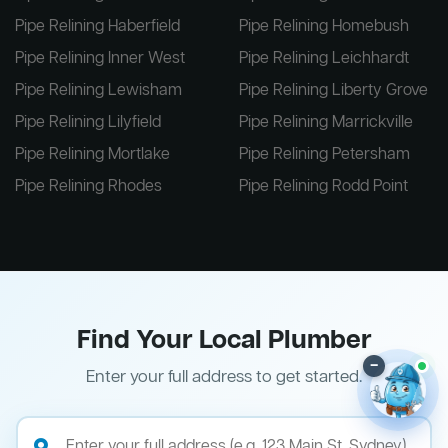
Pipe Relining Haberfield
Pipe Relining Homebush
Pipe Relining Inner West
Pipe Relining Leichhardt
Pipe Relining Lewisham
Pipe Relining Liberty Grove
Pipe Relining Lilyfield
Pipe Relining Marrickville
Pipe Relining Mortlake
Pipe Relining Petersham
Pipe Relining Rhodes
Pipe Relining Rodd Point
Find Your Local Plumber
–
Enter your full address to get started.