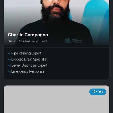
Charlie Campagna
Senior Pipe Relining Expert
Pipe Relining Expert
Blocked Drain Specialist
Sewer Diagnosis Expert
Emergency Response
15+ Yrs