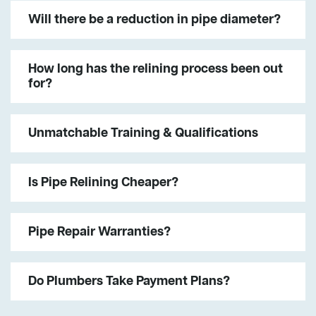
Will there be a reduction in pipe diameter?
How long has the relining process been out
for?
Unmatchable Training & Qualifications
Is Pipe Relining Cheaper?
Pipe Repair Warranties?
Do Plumbers Take Payment Plans?