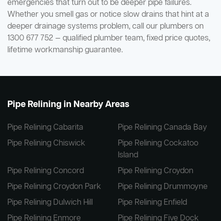
emergencies that turn out to be deeper pipe failures.
Whether you smell gas or notice slow drains that hint at a
deeper drainage systems problem, call our plumbers on
1300 677 752 — qualified plumber team, fixed price quotes,
lifetime workmanship guarantee.
Pipe Relining in Nearby Areas
Pipe Relining Cabarita
Pipe Relining Canada Bay
Pipe Relining Chiswick
Pipe Relining Cockatoo
Island
Pipe Relining Concord
Pipe Relining Croydon
Pipe Relining Croydon Park
Pipe Relining Drummoyne
Pipe Relining Dulwich Hill
Pipe Relining Enfield
Pipe Relining Enmore
Pipe Relining Five Dock