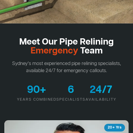
Meet Our Pipe Relining
Emergency
Team
Sydney's most experienced pipe relining specialists,
available 24/7 for emergency callouts.
90+
6
24/7
YEARS COMBINED
SPECIALISTS
AVAILABILITY
20+ Yrs