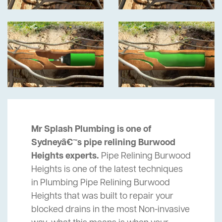
Mr Splash Plumbing is one of
Sydneyâ€™s pipe relining Burwood
Heights experts.
Pipe Relining Burwood
Heights is one of the latest techniques
in Plumbing Pipe Relining Burwood
Heights that was built to repair your
blocked drains in the most Non-invasive