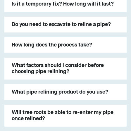
Is it a temporary fix? How long will it last?
Do you need to excavate to reline a pipe?
How long does the process take?
What factors should I consider before
choosing pipe relining?
What pipe relining product do you use?
Will tree roots be able to re-enter my pipe
once relined?