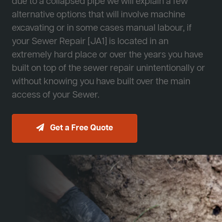
due to a collapsed pipe we will explain a few
alternative options that will involve machine
excavating or in some cases manual labour, if
your Sewer Repair [JA1] is located in an
extremely hard place or over the years you have
built on top of the sewer repair unintentionally or
without knowing you have built over the main
access of your Sewer.
Get a Free Quote