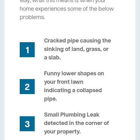
way, what this means is when your
home experiences some of the below
problems.
Cracked pipe causing the
1
sinking of land, grass, or
a slab.
Funny lower shapes on
your front lawn
2
indicating a collapsed
pipe.
Small Plumbing Leak
3
detected in the corner of
your property.