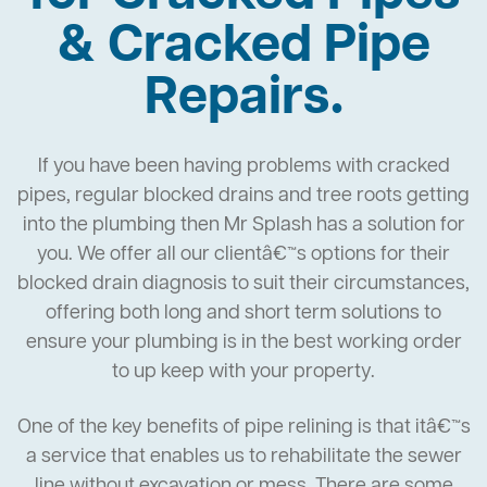
& Cracked Pipe
Repairs.
If you have been having problems with cracked
pipes, regular blocked drains and tree roots getting
into the plumbing then Mr Splash has a solution for
you. We offer all our clientâ€™s options for their
blocked drain diagnosis to suit their circumstances,
offering both long and short term solutions to
ensure your plumbing is in the best working order
to up keep with your property.
One of the key benefits of pipe relining is that itâ€™s
a service that enables us to rehabilitate the sewer
line without excavation or mess. There are some