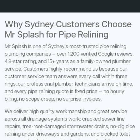
Why Sydney Customers Choose
Mr Splash for Pipe Relining
Mr Splash is one of Sydney's most-trusted pipe relining
plumbing companies — over 1,200 verified Google reviews,
4.9-star rating, and 15+ years as a family-owned plumber
service. Customers highly recommend us because our
customer service team answers every call within three
rings, our professional plumber technicians arrive on time,
and every pipe relining quote is fixed price — no hourly
billing, no scope creep, no surprise invoices.
We deliver high quality workmanship and great service
across all drainage systems work: cracked sewer line
repairs, tree-root-damaged stormwater drains, no-dig pipe
relining under driveways and gardens, and blocked toilet