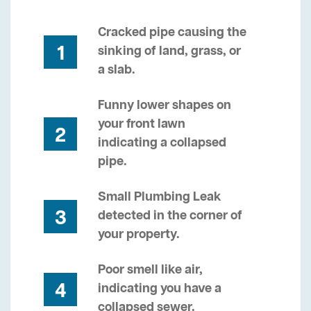
Cracked pipe causing the
1
sinking of land, grass, or
a slab.
Funny lower shapes on
your front lawn
2
indicating a collapsed
pipe.
Small Plumbing Leak
3
detected in the corner of
your property.
Poor smell like air,
4
indicating you have a
collapsed sewer.