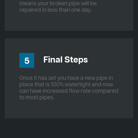
means your broken pipe will be
repaired in less than one day.
Final Steps
5
Once it has set you have a new pipe in
place that is 100% watertight and now
can have increased flow rate compared
to most pipes.