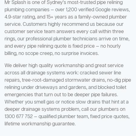
Mr Splash is one of Sydney's most-trusted pipe relining
plumbing companies — over 1,200 verified Google reviews,
4.9-star rating, and 15+ years as a family-owned plumber
service. Customers highly recommend us because our
customer service team answers every call within three
rings, our professional plumber technicians arrive on time,
and every pipe relining quote is fixed price — no hourly
billing, no scope creep, no surprise invoices.
We deliver high quality workmanship and great service
across all drainage systems work: cracked sewer line
repairs, tree-root-damaged stormwater drains, no-dig pipe
relining under driveways and gardens, and blocked toilet
emergencies that turn out to be deeper pipe failures.
Whether you smell gas or notice slow drains that hint at a
deeper drainage systems problem, call our plumbers on
1300 677 752 — qualified plumber team, fixed price quotes,
lifetime workmanship guarantee.