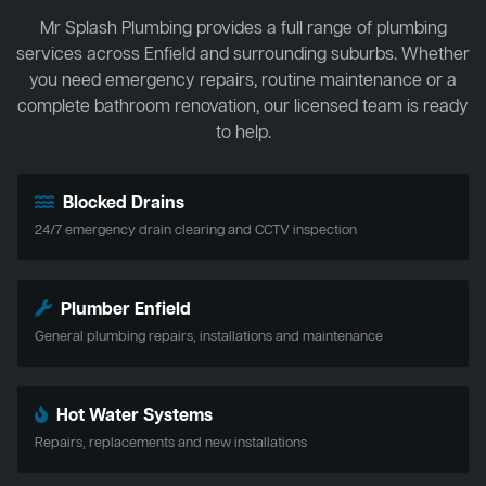
Mr Splash Plumbing provides a full range of plumbing
services across Enfield and surrounding suburbs. Whether
you need emergency repairs, routine maintenance or a
complete bathroom renovation, our licensed team is ready
to help.
Blocked Drains
24/7 emergency drain clearing and CCTV inspection
Plumber Enfield
General plumbing repairs, installations and maintenance
Hot Water Systems
Repairs, replacements and new installations