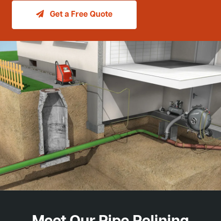
Get a Free Quote