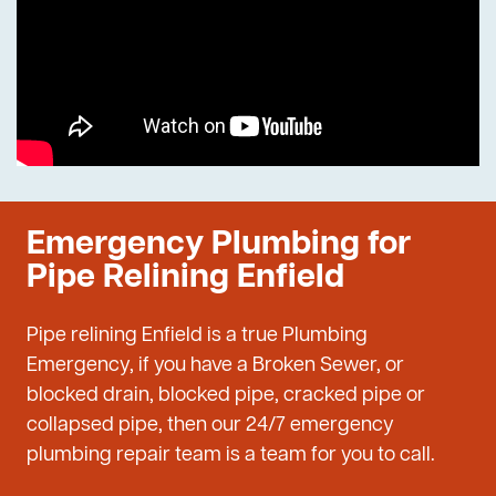
Emergency Plumbing for
Pipe Relining Enfield
Pipe relining Enfield is a true Plumbing
Emergency, if you have a Broken Sewer, or
blocked drain, blocked pipe, cracked pipe or
collapsed pipe, then our 24/7 emergency
plumbing repair team is a team for you to call.