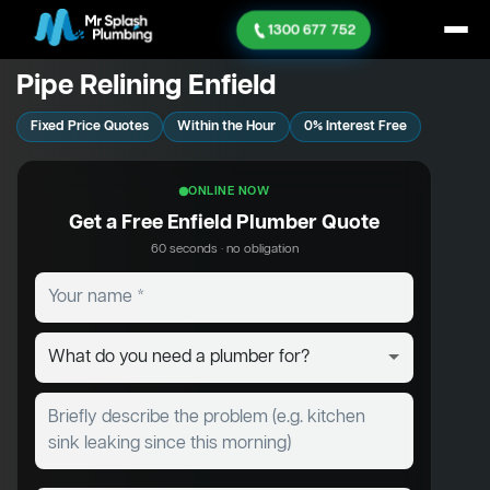
1300 677 752
Pipe Relining Enfield
Fixed Price Quotes
Within the Hour
0% Interest Free
ONLINE NOW
Get a Free Enfield Plumber Quote
60 seconds · no obligation