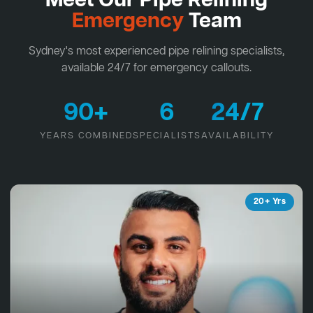
Meet Our Pipe Relining
Emergency
Team
Sydney's most experienced pipe relining specialists,
available 24/7 for emergency callouts.
90+
6
24/7
YEARS COMBINED
SPECIALISTS
AVAILABILITY
20+ Yrs