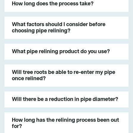
How long does the process take?
What factors should I consider before
choosing pipe relining?
What pipe relining product do you use?
Will tree roots be able to re-enter my pipe
once relined?
Will there be a reduction in pipe diameter?
How long has the relining process been out
for?