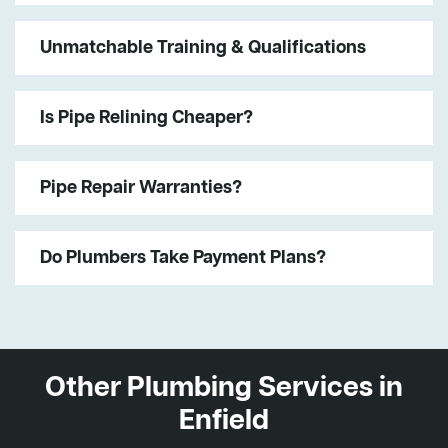
Unmatchable Training & Qualifications
Is Pipe Relining Cheaper?
Pipe Repair Warranties?
Do Plumbers Take Payment Plans?
Other Plumbing Services in
Enfield