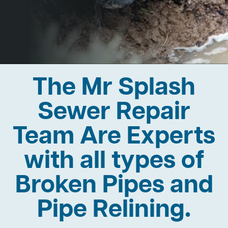
The Mr Splash
Sewer Repair
Team Are Experts
with all types of
Broken Pipes and
Pipe Relining.