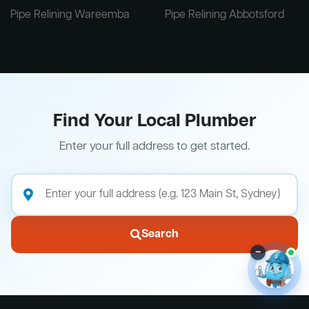
Pipe Relining Wareemba
Pipe Relining Abbotsford
Find Your Local Plumber
Enter your full address to get started.
Search
–