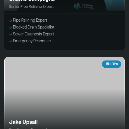
Senior Pipe Relining Expert
Pipe Relining Expert
Blocked Drain Specialist
Sewer Diagnosis Expert
Emergency Response
15+ Yrs
Jake Upsall