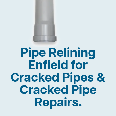
Pipe Relining
Enfield for
Cracked Pipes &
Cracked Pipe
Repairs.