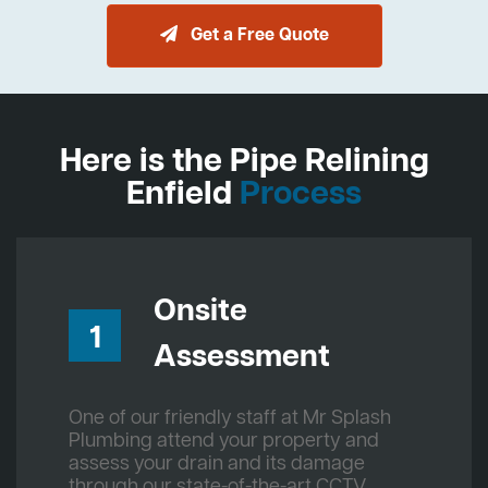
Get a Free Quote
Here is the Pipe Relining
Enfield
Process
Onsite
1
Assessment
One of our friendly staff at Mr Splash
Plumbing attend your property and
assess your drain and its damage
through our state-of-the-art CCTV