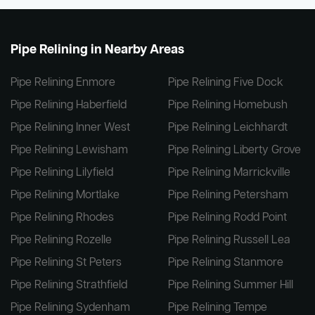
Pipe Relining in Nearby Areas
Pipe Relining Enmore
Pipe Relining Five Dock
Pipe Relining Haberfield
Pipe Relining Homebush
Pipe Relining Inner West
Pipe Relining Leichhardt
Pipe Relining Lewisham
Pipe Relining Liberty Grove
Pipe Relining Lilyfield
Pipe Relining Marrickville
Pipe Relining Mortlake
Pipe Relining Petersham
Pipe Relining Rhodes
Pipe Relining Rodd Point
Pipe Relining Rozelle
Pipe Relining Russell Lea
Pipe Relining St Peters
Pipe Relining Stanmore
Pipe Relining Strathfield
Pipe Relining Summer Hill
Pipe Relining Sydenham
Pipe Relining Tempe