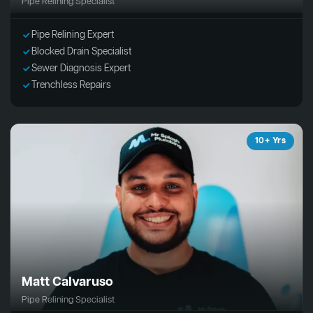
Pipe Relining Specialist
Pipe Relining Expert
Blocked Drain Specialist
Sewer Diagnosis Expert
Trenchless Repairs
10+ Yrs
Matt Calvaruso
Pipe Relining Specialist