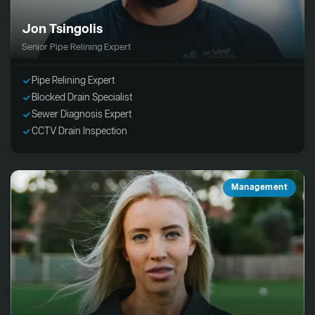
Jon Tsingolis
Senior Pipe Relining Expert
Pipe Relining Expert
Blocked Drain Specialist
Sewer Diagnosis Expert
CCTV Drain Inspection
Management