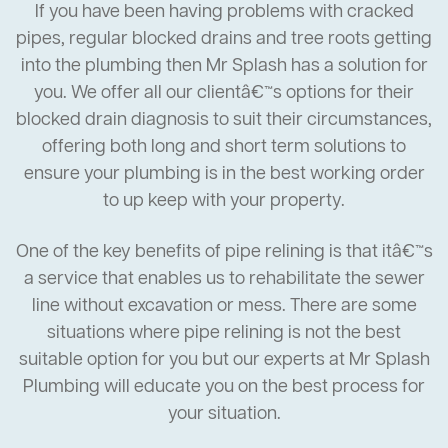
If you have been having problems with cracked
pipes, regular blocked drains and tree roots getting
into the plumbing then Mr Splash has a solution for
you. We offer all our clientâ€™s options for their
blocked drain diagnosis to suit their circumstances,
offering both long and short term solutions to
ensure your plumbing is in the best working order
to up keep with your property.
One of the key benefits of pipe relining is that itâ€™s
a service that enables us to rehabilitate the sewer
line without excavation or mess. There are some
situations where pipe relining is not the best
suitable option for you but our experts at Mr Splash
Plumbing will educate you on the best process for
your situation.