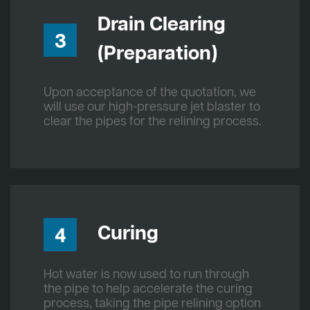
Drain Clearing
3
(Preparation)
Upon acceptance of the quotation, we
will use our high-pressure jet blaster to
clear the pipes for the relining process.
Curing
4
Hot water is now used to run through
the pipe to help accelerate the curing
process, taking the pipe relining option