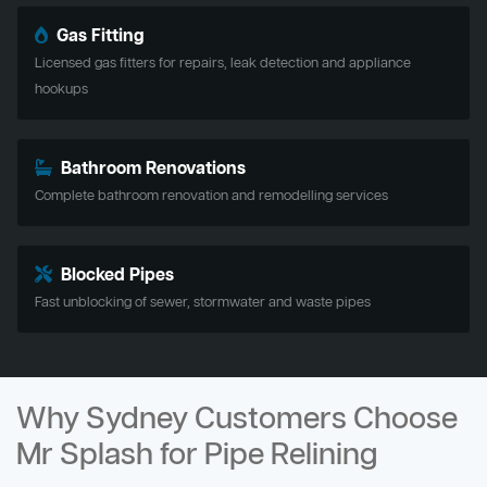
Gas Fitting
Licensed gas fitters for repairs, leak detection and appliance
hookups
Bathroom Renovations
Complete bathroom renovation and remodelling services
Blocked Pipes
Fast unblocking of sewer, stormwater and waste pipes
Why Sydney Customers Choose
Mr Splash for Pipe Relining