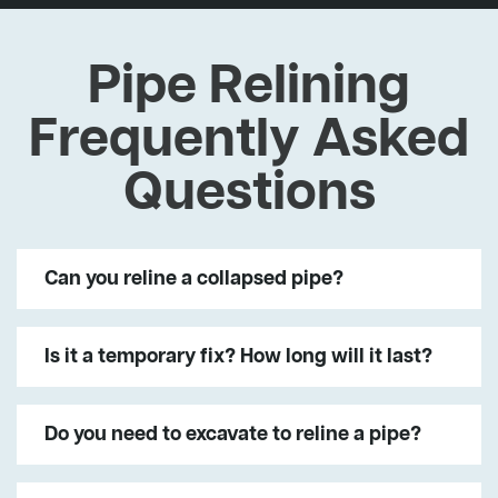
Pipe Relining
Frequently Asked
Questions
Can you reline a collapsed pipe?
Is it a temporary fix? How long will it last?
Do you need to excavate to reline a pipe?