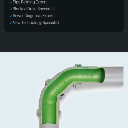
Pipe Relining Expert
Blocked Drain Specialist
Sewer Diagnosis Expert
New Technology Specialist