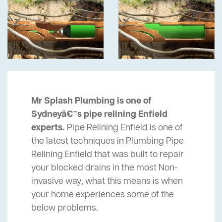
Mr Splash Plumbing is one of
Sydneyâ€™s pipe relining Enfield
experts.
Pipe Relining Enfield is one of
the latest techniques in Plumbing Pipe
Relining Enfield that was built to repair
your blocked drains in the most Non-
invasive way, what this means is when
your home experiences some of the
below problems.