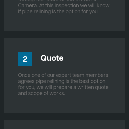
Camera. At this inspection we will know
if pipe relining is the option for you.
Quote
2
Once one of our expert team members
agrees pipe relining is the best option
for you, we will prepare a written quote
and scope of works.