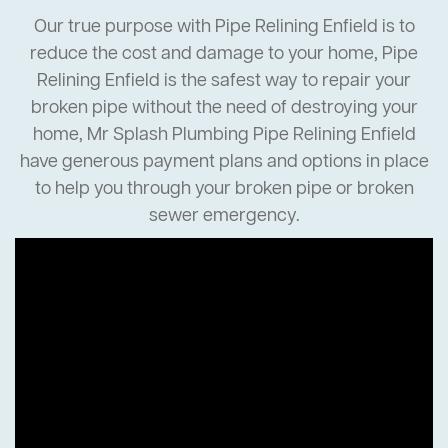
Our true purpose with Pipe Relining Enfield is to
reduce the cost and damage to your home, Pipe
Relining Enfield is the safest way to repair your
broken pipe without the need of destroying your
home, Mr Splash Plumbing Pipe Relining Enfield
have generous payment plans and options in place
to help you through your broken pipe or broken
sewer emergency.