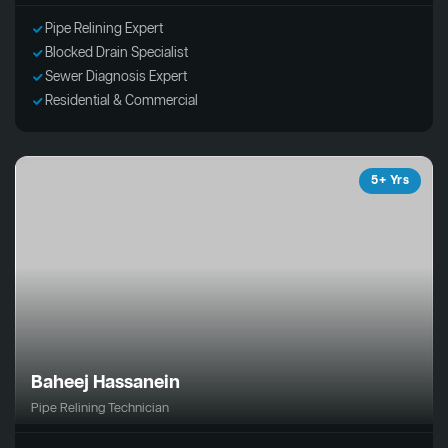
Pipe Relining Expert
Blocked Drain Specialist
Sewer Diagnosis Expert
Residential & Commercial
5+ Yrs
Baheej Hassanein
Pipe Relining Technician