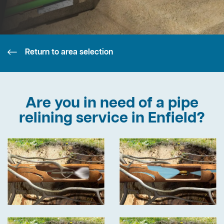
Return to area selection
Are you in need of a pipe
relining service in Enfield?