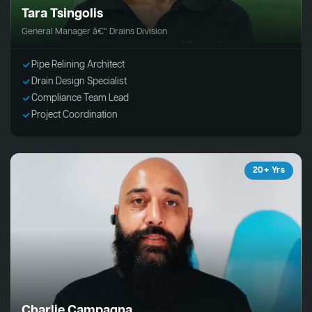
Tara Tsingolis
General Manager â€“ Drains Division
Pipe Relining Architect
Drain Design Specialist
Compliance Team Lead
Project Coordination
20+ Yrs
Charlie Campagna