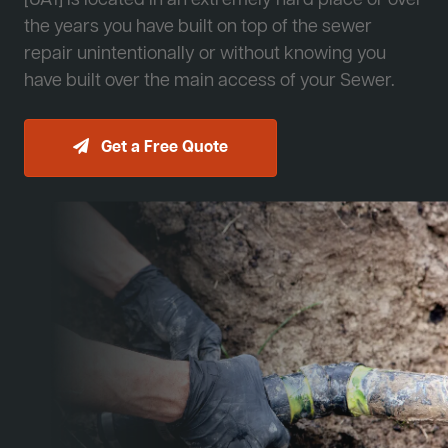
[JA1] is located in an extremely hard place or over
the years you have built on top of the sewer
repair unintentionally or without knowing you
have built over the main access of your Sewer.
Get a Free Quote