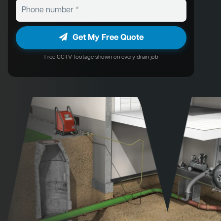
Get My Free Quote
Free CCTV footage shown on every drain job