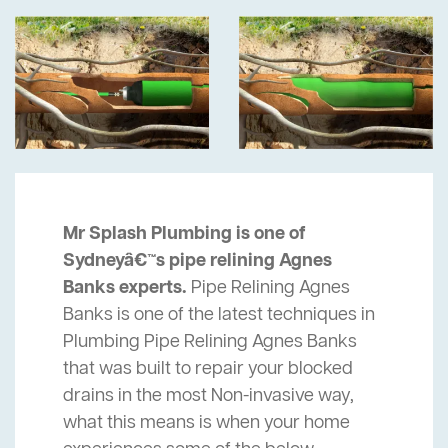
Mr Splash Plumbing is one of
Sydneyâ€™s pipe relining Agnes
Banks experts.
Pipe Relining Agnes
Banks is one of the latest techniques in
Plumbing Pipe Relining Agnes Banks
that was built to repair your blocked
drains in the most Non-invasive way,
what this means is when your home