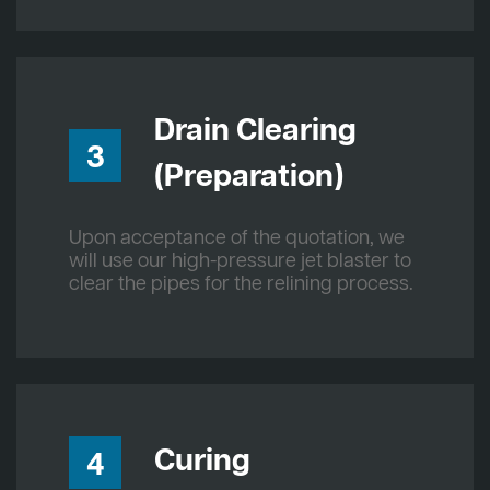
Drain Clearing
3
(Preparation)
Upon acceptance of the quotation, we
will use our high-pressure jet blaster to
clear the pipes for the relining process.
Curing
4