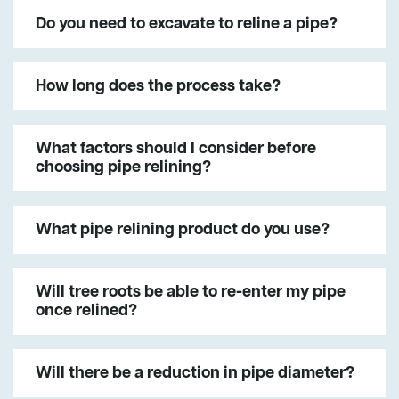
Do you need to excavate to reline a pipe?
How long does the process take?
What factors should I consider before
choosing pipe relining?
What pipe relining product do you use?
Will tree roots be able to re-enter my pipe
once relined?
Will there be a reduction in pipe diameter?