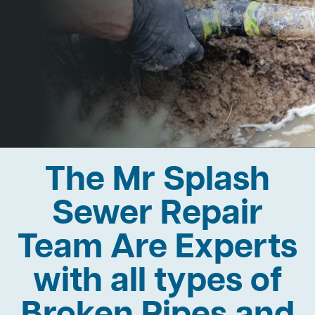
The Mr Splash
Sewer Repair
Team Are Experts
with all types of