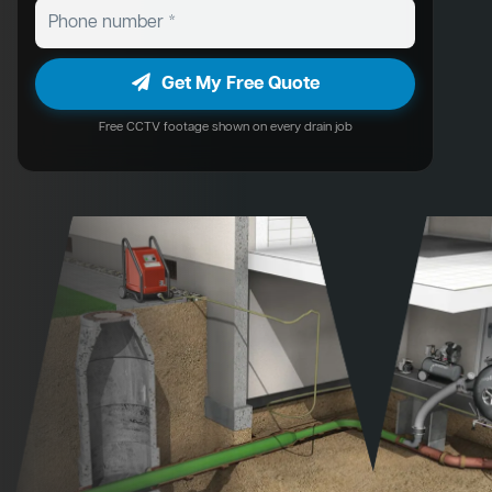
Get My Free Quote
Free CCTV footage shown on every drain job