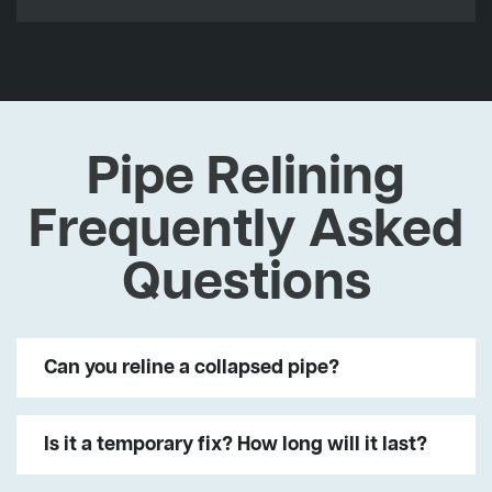
Pipe Relining
Frequently Asked
Questions
Can you reline a collapsed pipe?
Is it a temporary fix? How long will it last?