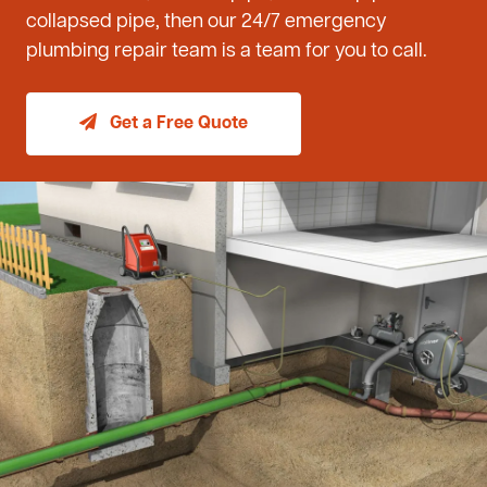
collapsed pipe, then our 24/7 emergency
plumbing repair team is a team for you to call.
Get a Free Quote