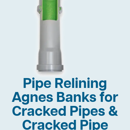
Pipe Relining
Agnes Banks for
Cracked Pipes &
Cracked Pipe