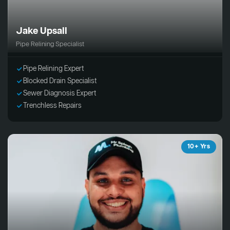
Jake Upsall
Pipe Relining Specialist
Pipe Relining Expert
Blocked Drain Specialist
Sewer Diagnosis Expert
Trenchless Repairs
10+ Yrs