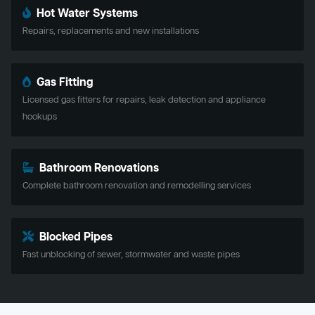
Hot Water Systems
Repairs, replacements and new installations
Gas Fitting
Licensed gas fitters for repairs, leak detection and appliance
hookups
Bathroom Renovations
Complete bathroom renovation and remodelling services
Blocked Pipes
Fast unblocking of sewer, stormwater and waste pipes