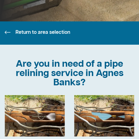
Return to area selection
Are you in need of a pipe
relining service in Agnes
Banks?