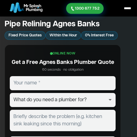
1300 677 752
Pipe Relining Agnes Banks
Fixed Price Quotes
Within the Hour
0% Interest Free
ONLINE NOW
Get a Free Agnes Banks Plumber Quote
60 seconds · no obligation