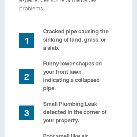
experiences some of the below
problems.
Cracked pipe causing the
1
sinking of land, grass, or
a slab.
Funny lower shapes on
your front lawn
2
indicating a collapsed
pipe.
Small Plumbing Leak
3
detected in the corner of
your property.
Poor smell like air,