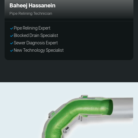
Baheej Hassanein
Pipe Relining Technician
Pipe Relining Expert
Blocked Drain Specialist
Sewer Diagnosis Expert
New Technology Specialist