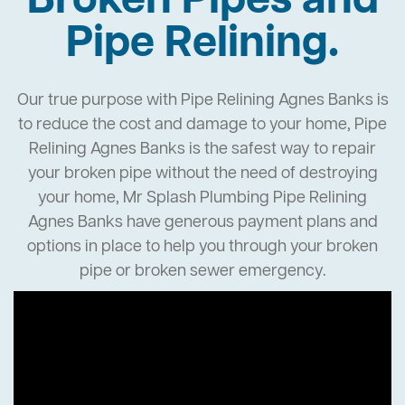
Broken Pipes and
Pipe Relining.
Our true purpose with Pipe Relining Agnes Banks is
to reduce the cost and damage to your home, Pipe
Relining Agnes Banks is the safest way to repair
your broken pipe without the need of destroying
your home, Mr Splash Plumbing Pipe Relining
Agnes Banks have generous payment plans and
options in place to help you through your broken
pipe or broken sewer emergency.