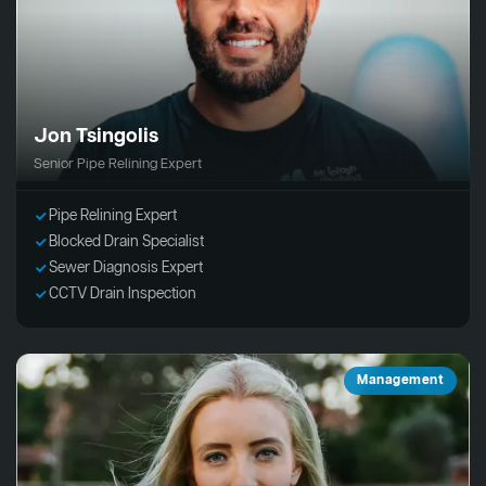
Jon Tsingolis
Senior Pipe Relining Expert
Pipe Relining Expert
Blocked Drain Specialist
Sewer Diagnosis Expert
CCTV Drain Inspection
Management