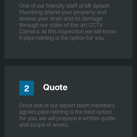
One of our friendly staff at Mr Splash
Plumbing attend your property and
assess your drain and its damage
through our state-of-the-art CCTV
Camera. At this inspection we will know
if pipe relining is the option for you.
Quote
2
Once one of our expert team members
agrees pipe relining is the best option
for you, we will prepare a written quote
and scope of works.