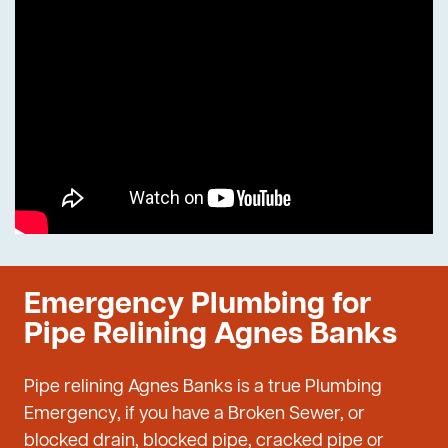
Emergency Plumbing for
Pipe Relining Agnes Banks
Pipe relining Agnes Banks is a true Plumbing
Emergency, if you have a Broken Sewer, or
blocked drain, blocked pipe, cracked pipe or