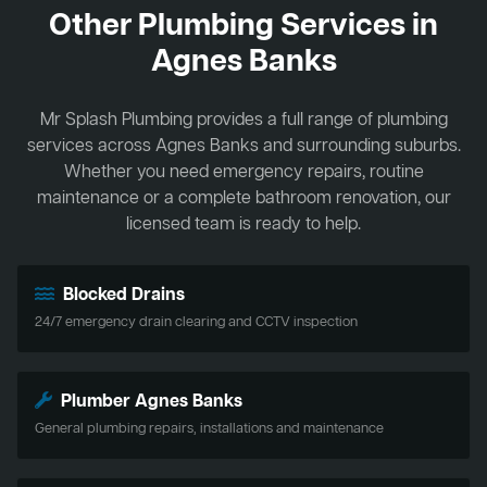
Other Plumbing Services in
Agnes Banks
Mr Splash Plumbing provides a full range of plumbing
services across Agnes Banks and surrounding suburbs.
Whether you need emergency repairs, routine
maintenance or a complete bathroom renovation, our
licensed team is ready to help.
Blocked Drains
24/7 emergency drain clearing and CCTV inspection
Plumber Agnes Banks
General plumbing repairs, installations and maintenance