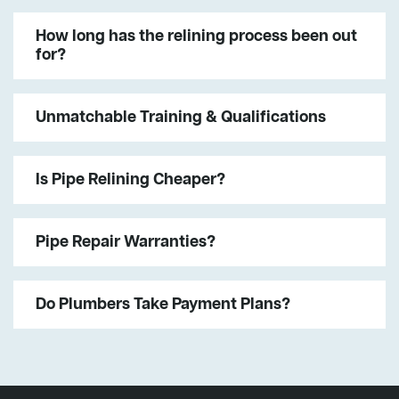
How long has the relining process been out
for?
Unmatchable Training & Qualifications
Is Pipe Relining Cheaper?
Pipe Repair Warranties?
Do Plumbers Take Payment Plans?