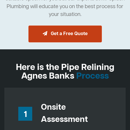
Plumbing will educate you on the best process for
your situation.
Get a Free Quote
Here is the Pipe Relining
Agnes Banks
Process
Onsite
1
Assessment