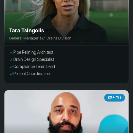
Tara Tsingolis
General Manager â€“ Drains Division
Pipe Relining Architect
Drain Design Specialist
Compliance Team Lead
Project Coordination
20+ Yrs