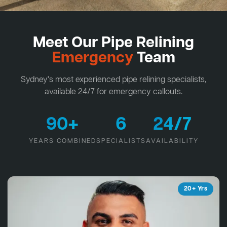
Meet Our Pipe Relining
Emergency
Team
Sydney's most experienced pipe relining specialists,
available 24/7 for emergency callouts.
90+
6
24/7
YEARS COMBINED
SPECIALISTS
AVAILABILITY
20+ Yrs