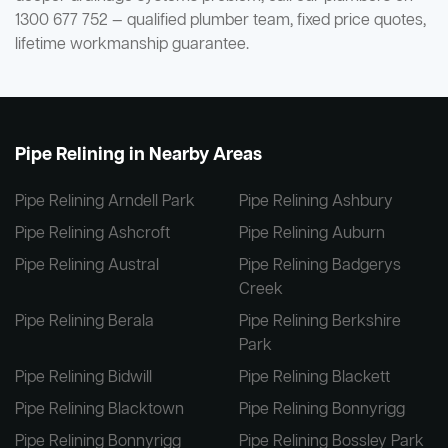
1300 677 752 — qualified plumber team, fixed price quotes,
lifetime workmanship guarantee.
Pipe Relining in Nearby Areas
Pipe Relining Arndell Park
Pipe Relining Ashbury
Pipe Relining Ashcroft
Pipe Relining Auburn
Pipe Relining Austral
Pipe Relining Badgerys
Creek
Pipe Relining Berala
Pipe Relining Berkshire
Park
Pipe Relining Bidwill
Pipe Relining Blackett
Pipe Relining Blacktown
Pipe Relining Bonnyrigg
Pipe Relining Bonnyrigg
Pipe Relining Bossley Park