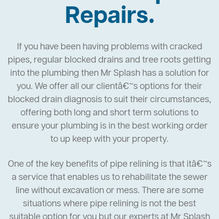
Repairs.
If you have been having problems with cracked
pipes, regular blocked drains and tree roots getting
into the plumbing then Mr Splash has a solution for
you. We offer all our clientâ€™s options for their
blocked drain diagnosis to suit their circumstances,
offering both long and short term solutions to
ensure your plumbing is in the best working order
to up keep with your property.
One of the key benefits of pipe relining is that itâ€™s
a service that enables us to rehabilitate the sewer
line without excavation or mess. There are some
situations where pipe relining is not the best
suitable option for you but our experts at Mr Splash