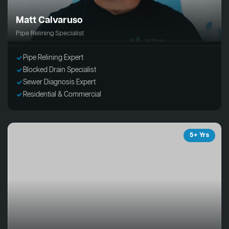
Matt Calvaruso
Pipe Relining Specialist
Pipe Relining Expert
Blocked Drain Specialist
Sewer Diagnosis Expert
Residential & Commercial
5+ Yrs