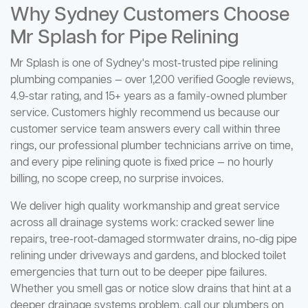
Why Sydney Customers Choose
Mr Splash for Pipe Relining
Mr Splash is one of Sydney's most-trusted pipe relining
plumbing companies — over 1,200 verified Google reviews,
4.9-star rating, and 15+ years as a family-owned plumber
service. Customers highly recommend us because our
customer service team answers every call within three
rings, our professional plumber technicians arrive on time,
and every pipe relining quote is fixed price — no hourly
billing, no scope creep, no surprise invoices.
We deliver high quality workmanship and great service
across all drainage systems work: cracked sewer line
repairs, tree-root-damaged stormwater drains, no-dig pipe
relining under driveways and gardens, and blocked toilet
emergencies that turn out to be deeper pipe failures.
Whether you smell gas or notice slow drains that hint at a
deeper drainage systems problem, call our plumbers on