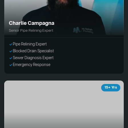
Charlie Campagna
Senior Pipe Relining Expert
Pipe Relining Expert
Blocked Drain Specialist
Sewer Diagnosis Expert
Emergency Response
15+ Yrs