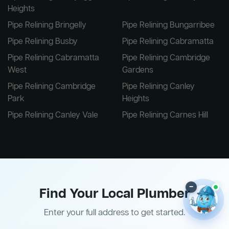
Heights
Pipe Relining Bringelly
Pipe Relining Bungarribee
Pipe Relining Busby
Pipe Relining Cabramatta
Pipe Relining Cabramatta
Pipe Relining Cambridge
West
Gardens
Pipe Relining Cambridge
Pipe Relining Canley
Park
Heights
Pipe Relining Canley Vale
Pipe Relining Carnes Hill
–
Find Your Local Plumber
Enter your full address to get started.