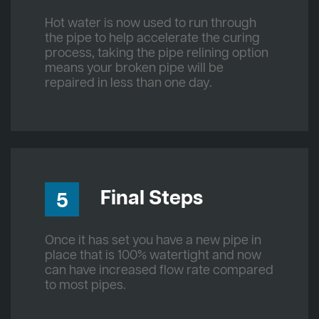
Hot water is now used to run through
the pipe to help accelerate the curing
process, taking the pipe relining option
means your broken pipe will be
repaired in less than one day.
Final Steps
5
Once it has set you have a new pipe in
place that is 100% watertight and now
can have increased flow rate compared
to most pipes.