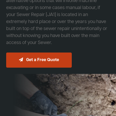
alternative options that will involve machine
excavating or in some cases manual labour, if
your Sewer Repair [JA1] is located in an
extremely hard place or over the years you have
built on top of the sewer repair unintentionally or
without knowing you have built over the main
access of your Sewer.
Get a Free Quote