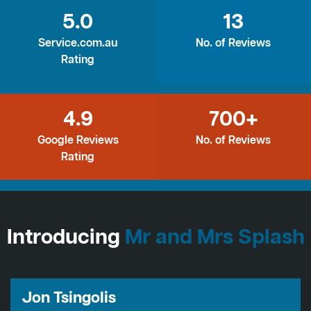
5.0
13
Service.com.au
No. of Reviews
Rating
4.9
700+
Google Reviews
No. of Reviews
Rating
Introducing
Mr and Mrs Splash
Jon Tsingolis