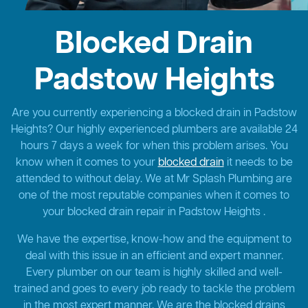
Blocked Drain
Padstow Heights
Are you currently experiencing a blocked drain in Padstow
Heights? Our highly experienced plumbers are available 24
hours 7 days a week for when this problem arises. You
know when it comes to your
blocked drain
it needs to be
attended to without delay. We at Mr Splash Plumbing are
one of the most reputable companies when it comes to
your blocked drain repair in Padstow Heights .
We have the expertise, know-how and the equipment to
deal with this issue in an efficient and expert manner.
Every plumber on our team is highly skilled and well-
trained and goes to every job ready to tackle the problem
in the most expert manner. We are the blocked drains