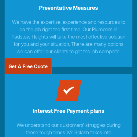
Preventative Measures
We have the expertise, experience and resources to
do the job right the first time. Our Plumbers in
Padstow Heights will take the most effective solution
for you and your situation. There are many options
we can offer our clients to get the job complete.
Get A Free Quote
Interest Free Payment plans
We understand our customers' struggles during
these tough times. Mr Splash takes into