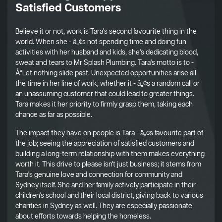
Satisfied Customers
Believe it or not, work is Tara's second favourite thing in the
world. When she - â„¢s not spending time and doing fun
activities with her husband and kids, she's dedicating blood,
sweat and tears to Mr Splash Plumbing. Tara's motto is to -
Å“Let nothing slide past. Unexpected opportunities arise all
the time in her line of work, whether it - â„¢s a random call or
an unassuming customer that could lead to greater things.
Tara makes it her priority to firmly grasp them, taking each
chance as far as possible.
The impact they have on people is Tara - â„¢s favourite part of
the job; seeing the appreciation of satisfied customers and
building a long-term relationship with them makes everything
worth it. This drive to please isn't just business; it stems from
Tara's genuine love and connection for community and
Sydney itself. She and her family actively participate in their
children's school and their local district, giving back to various
charities in Sydney as well. They are especially passionate
about efforts towards helping the homeless.