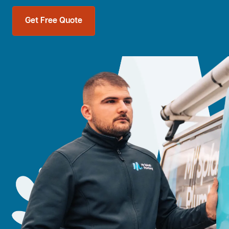
Get Free Quote