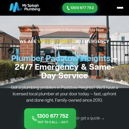
1300 677 752
Plumbers Available in Padstow Heights Now
WE ARE
VOTED SYDNEY'S
#1 EMERGENCY
PLUMBER
Plumber Padstow Heights
—
24/7 Emergency & Same-
Day Service
Got a plumbing problem in Padstow Heights? We’ll have a
licensed local plumber at your door today — fast, upfront
and done right. Family-owned since 2010.
1300 677 752
or get a quote →
TAP TO CALL — 24/7