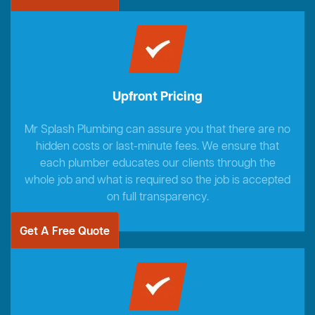
Upfront Pricing
Mr Splash Plumbing can assure you that there are no
hidden costs or last-minute fees. We ensure that
each plumber educates our clients through the
whole job and what is required so the job is accepted
on full transparency.
Get A Free Quote