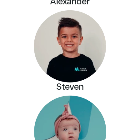
Alexander
Steven