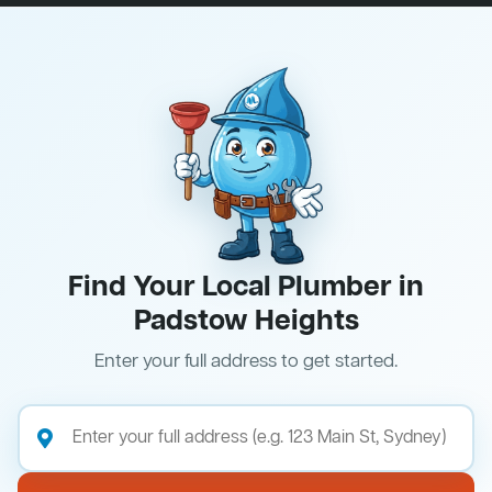
Find Your Local Plumber in
Padstow Heights
Enter your full address to get started.