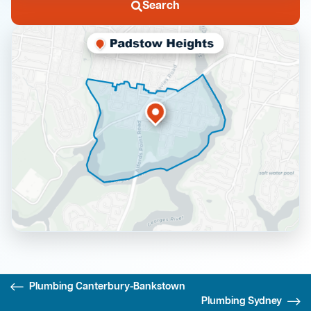
Search
Plumbing Canterbury-Bankstown
Plumbing Sydney