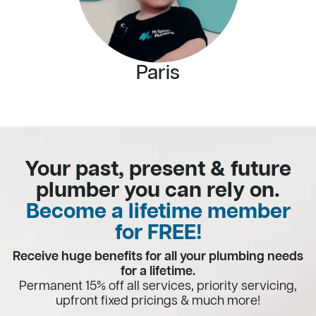
Paris
Your past, present & future
plumber you can rely on.
Become a lifetime member
for FREE!
Receive huge benefits for all your plumbing needs
for a lifetime.
Permanent 15% off all services, priority servicing,
upfront fixed pricings & much more!