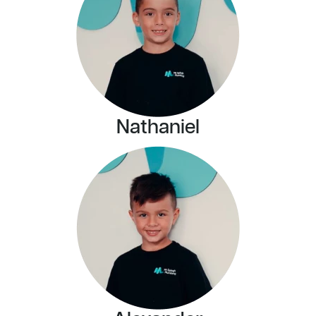
Nathaniel