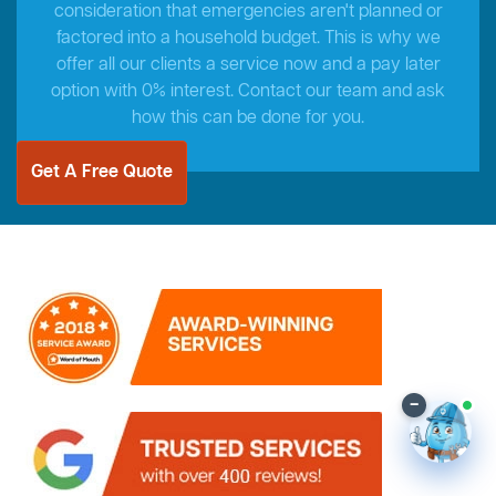
consideration that emergencies aren't planned or
factored into a household budget. This is why we
offer all our clients a service now and a pay later
option with 0% interest. Contact our team and ask
how this can be done for you.
Get A Free Quote
–