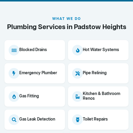
WHAT WE DO
Plumbing Services in Padstow Heights
Blocked Drains
Hot Water Systems
Emergency Plumber
Pipe Relining
Kitchen & Bathroom
Gas Fitting
Renos
Gas Leak Detection
Toilet Repairs