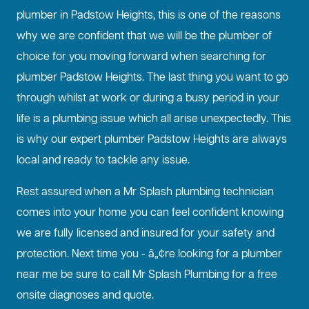
plumber in Padstow Heights, this is one of the reasons
why we are confident that we will be the plumber of
choice for you moving forward when searching for
plumber Padstow Heights. The last thing you want to go
through whilst at work or during a busy period in your
life is a plumbing issue which all arise unexpectedly. This
is why our expert plumber Padstow Heights are always
local and ready to tackle any issue.
Rest assured when a Mr Splash plumbing technician
comes into your home you can feel confident knowing
we are fully licensed and insured for your safety and
protection. Next time you - â„¢re looking for a plumber
near me be sure to call Mr Splash Plumbing for a free
onsite diagnoses and quote.