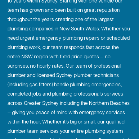
10 years within Sydney. Starting with one vehicle our
team has grown and been built on great reputation
throughout the years creating one of the largest
plumbing companies in New South Wales. Whether you
need urgent emergency plumbing repairs or scheduled
plumbing work, our team responds fast across the
entire NSW region with fixed price quotes — no
surprises, no hourly rates. Our team of professional
plumber and licensed Sydney plumber technicians
(including gas fitters) handle plumbing emergencies,
completed jobs and plumbing professionals services
across Greater Sydney including the Northern Beaches
— giving you peace of mind with emergency services
within the hour. Whether it’s big or small, our qualified
plumber team services your entire plumbing system