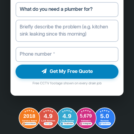
Get My Free Quote
Free CCTV footage shown on every drain job
4.9
4.9
5.0
2018
5,679
Followers
Reviews
Service Award
1,235 Reviews
1,235 Reviews
G
o
o
g
l
e
Word of Mouth
Trustindex
Instagram
Facebook