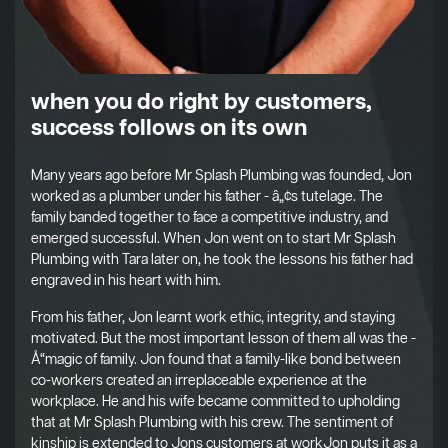
when you do right by customers,
success follows on its own
Many years ago before Mr Splash Plumbing was founded, Jon
worked as a plumber under his father - â„¢s tutelage. The
family banded together to face a competitive industry, and
emerged successful. When Jon went on to start Mr Splash
Plumbing with Tara later on, he took the lessons his father had
engraved in his heart with him.
From his father, Jon learnt work ethic, integrity, and staying
motivated. But the most important lesson of them all was the -
Å“magic of family. Jon found that a family-like bond between
co-workers created an irreplaceable experience at the
workplace. He and his wife became committed to upholding
that at Mr Splash Plumbing with his crew. The sentiment of
kinship is extended to Jons customers at workJon puts it as a