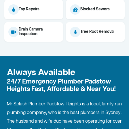
Tap Repairs
Blocked Sewers
Drain Camera
Tree Root Removal
Inspection
Always Available
24/7 Emergency Plumber Padstow
Heights Fast, Affordable & Near You!
Mr Splash Plumber Padstow Heights is a local, family run
plumbing company, who is the best
plumbers in Sydney
.
The husband and wife duo have been operating for over