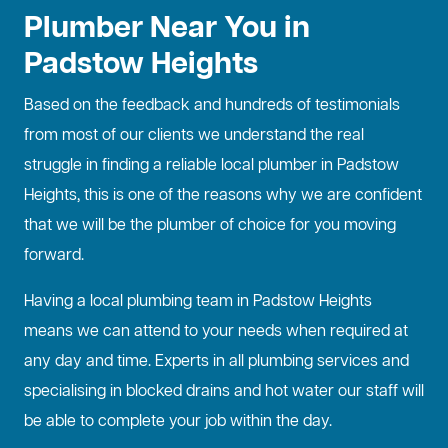
Plumber Near You in
Padstow Heights
Based on the feedback and hundreds of testimonials
from most of our clients we understand the real
struggle in finding a reliable local plumber in Padstow
Heights, this is one of the reasons why we are confident
that we will be the plumber of choice for you moving
forward.
Having a local plumbing team in Padstow Heights
means we can attend to your needs when required at
any day and time. Experts in all plumbing services and
specialising in
blocked drains
and hot water our staff will
be able to complete your job within the day.