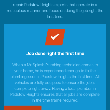
repair Padstow Heights experts that operate in a
meticulous manner and focus on doing the job right the
first time.
Job done right the first time
When a Mr Splash Plumbing technician comes to
your home, he is experienced enough to fix the
plumbing issue in Padstow Heights the first time. All
vehicles are fully equipped to ensure the job is
complete right away. Having a local plumber in
Padstow Heights ensures that all jobs are complete
in the time frame required.