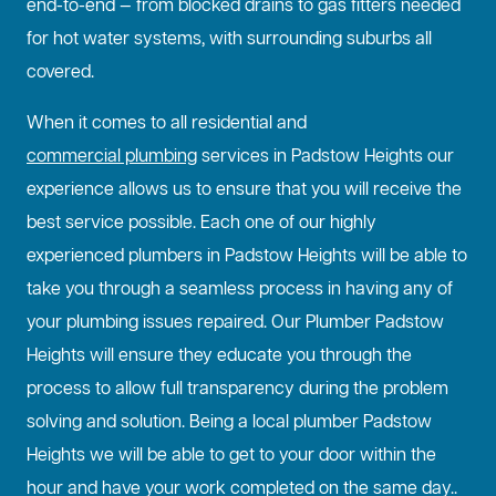
end-to-end — from blocked drains to gas fitters needed
for hot water systems, with surrounding suburbs all
covered.
When it comes to all residential and
commercial plumbing
services in Padstow Heights our
experience allows us to ensure that you will receive the
best service possible. Each one of our highly
experienced plumbers in Padstow Heights will be able to
take you through a seamless process in having any of
your plumbing issues repaired. Our Plumber Padstow
Heights will ensure they educate you through the
process to allow full transparency during the problem
solving and solution. Being a local plumber Padstow
Heights we will be able to get to your door within the
hour and have your work completed on the same day..