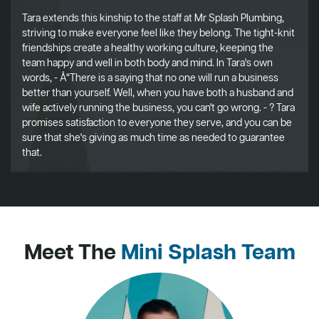
Tara extends this kinship to the staff at Mr Splash Plumbing,
striving to make everyone feel like they belong. The tight-knit
friendships create a healthy working culture, keeping the
team happy and well in both body and mind. In Tara's own
words, - Å“There is a saying that no one will run a business
better than yourself. Well, when you have both a husband and
wife actively running the business, you can't go wrong. - ? Tara
promises satisfaction to everyone they serve, and you can be
sure that she's giving as much time as needed to guarantee
that.
Meet The
Mini Splash Team