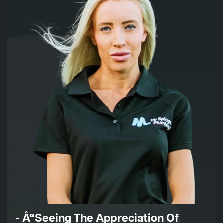
- Å“Seeing The Appreciation Of