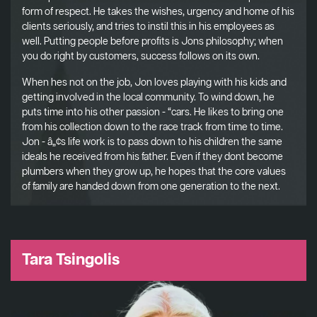
form of respect. He takes the wishes, urgency and home of his
clients seriously, and tries to instil this in his employees as
well. Putting people before profits is Jons philosophy; when
you do right by customers, success follows on its own.
When hes not on the job, Jon loves playing with his kids and
getting involved in the local community. To wind down, he
puts time into his other passion - “cars. He likes to bring one
from his collection down to the race track from time to time.
Jon - â„¢s life work is to pass down to his children the same
ideals he received from his father. Even if they dont become
plumbers when they grow up, he hopes that the core values
of family are handed down from one generation to the next.
Tara Tsingolis