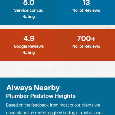
5.0
13
Service.com.au
No. of Reviews
Rating
4.9
700+
Google Reviews
No. of Reviews
Rating
Always Nearby
Plumber Padstow Heights
Based on the feedback from most of our clients we
understand the real struggle in finding a reliable local