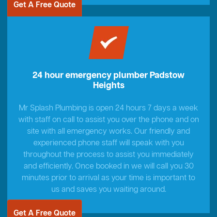
Get A Free Quote
24 hour emergency plumber Padstow
Heights
Mr Splash Plumbing is open 24 hours 7 days a week
with staff on call to assist you over the phone and on
site with all emergency works. Our friendly and
experienced phone staff will speak with you
throughout the process to assist you immediately
and efficiently. Once booked in we will call you 30
minutes prior to arrival as your time is important to
us and saves you waiting around.
Get A Free Quote