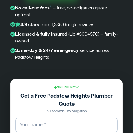
*
No call-out fees
— free, no-obligation quote
upfront
4.9 stars
from 1,235 Google reviews
Licensed & fully insured
(Lic #306457C) — family-
owned
Same-day & 24/7 emergency
service across
Padstow Heights
ONLINE NOW
Get a Free Padstow Heights Plumber
Quote
60 seconds · no obligation