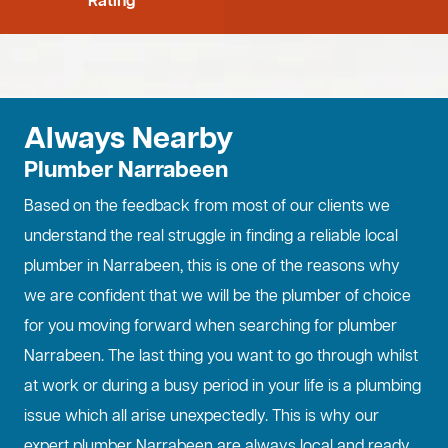
Rating
Always Nearby
Plumber Narrabeen
Based on the feedback from most of our clients we
understand the real struggle in finding a reliable local
plumber in Narrabeen, this is one of the reasons why
we are confident that we will be the plumber of choice
for you moving forward when searching for plumber
Narrabeen. The last thing you want to go through whilst
at work or during a busy period in your life is a plumbing
issue which all arise unexpectedly. This is why our
expert plumber Narrabeen are always local and ready