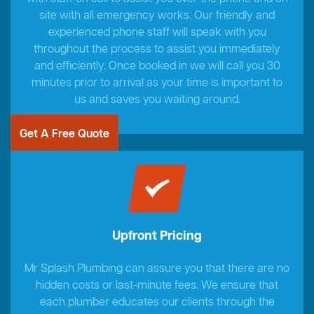
site with all emergency works. Our friendly and
experienced phone staff will speak with you
throughout the process to assist you immediately
and efficiently. Once booked in we will call you 30
minutes prior to arrival as your time is important to
us and saves you waiting around.
Get A Free Quote
Upfront Pricing
Mr Splash Plumbing can assure you that there are no
hidden costs or last-minute fees. We ensure that
each plumber educates our clients through the