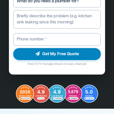
Get My Free Quote
Free CCTV footage shown on every drain job
4.9
4.9
5.0
2018
5,679
Followers
Reviews
Service Award
1,235 Reviews
1,235 Reviews
G
o
o
g
l
e
Word of Mouth
Trustindex
Instagram
Facebook