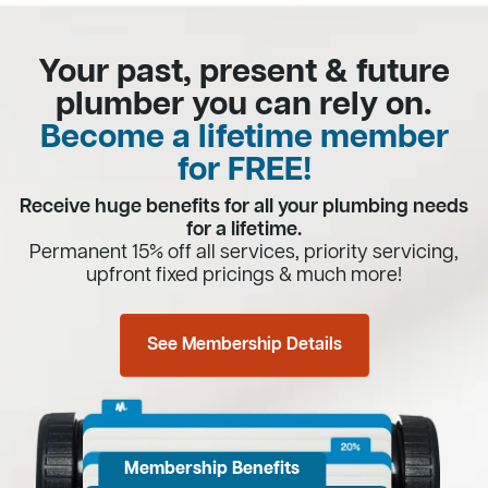
Your past, present & future
plumber you can rely on.
Become a lifetime member
for FREE!
Receive huge benefits for all your plumbing needs
for a lifetime.
Permanent 15% off all services, priority servicing,
upfront fixed pricings & much more!
See Membership Details
Membership Benefits