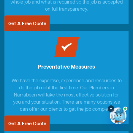
whole job and what is required so the job is accepted
on full transparency.
Get A Free Quote
Preventative Measures
We have the expertise, experience and resources to
do the job right the first time. Our Plumbers in
Narrabeen will take the most effective solution for
you and your situation. There are many options we
–
can offer our clients to get the job complete.
Get A Free Quote