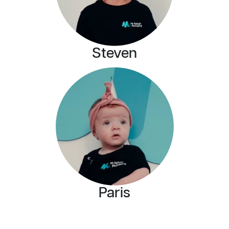
Steven
Paris