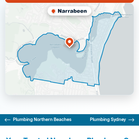
Plumbing Northern Beaches
Plumbing Sydney