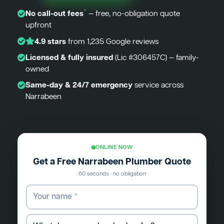
*
No call-out fees
— free, no-obligation quote
upfront
4.9 stars
from 1,235 Google reviews
Licensed & fully insured
(Lic #306457C) — family-
owned
Same-day & 24/7 emergency
service across
Narrabeen
ONLINE NOW
Get a Free Narrabeen Plumber Quote
60 seconds · no obligation