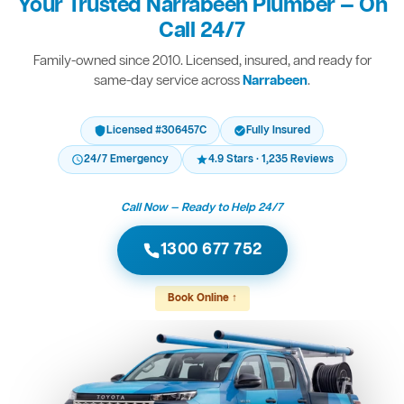
Your Trusted Narrabeen Plumber — On
Call 24/7
Family-owned since 2010. Licensed, insured, and ready for
same-day service across
Narrabeen
.
Licensed #306457C
Fully Insured
24/7 Emergency
4.9 Stars · 1,235 Reviews
Call Now — Ready to Help 24/7
1300 677 752
Book Online ↑