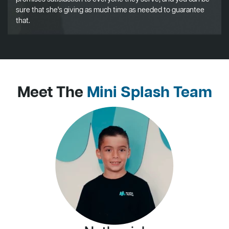
sure that she's giving as much time as needed to guarantee
that.
Meet The
Mini Splash Team