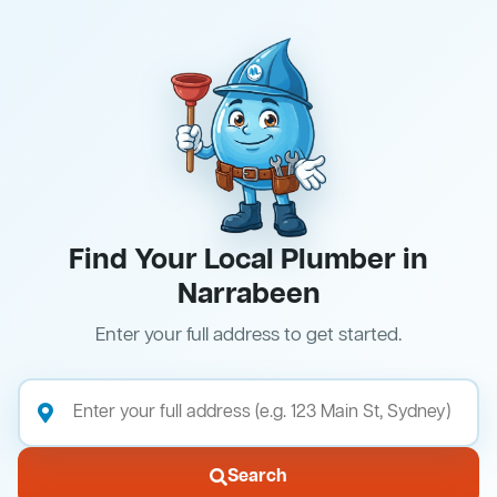
Find Your Local Plumber in
Narrabeen
Enter your full address to get started.
Search