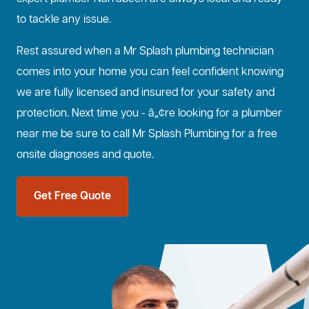
to tackle any issue.
Rest assured when a Mr Splash plumbing technician
comes into your home you can feel confident knowing
we are fully licensed and insured for your safety and
protection. Next time you - â„¢re looking for a plumber
near me be sure to call Mr Splash Plumbing for a free
onsite diagnoses and quote.
Get Free Quote