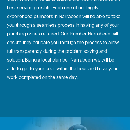
best service possible. Each one of our highly
experienced plumbers in Narrabeen will be able to take
you through a seamless process in having any of your
plumbing issues repaired. Our Plumber Narrabeen will
ensure they educate you through the process to allow
full transparency during the problem solving and
solution. Being a local plumber Narrabeen we will be
able to get to your door within the hour and have your
work completed on the same day..