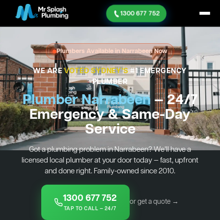
1300 677 752
Plumbers Available in Narrabeen Now
WE ARE
VOTED SYDNEY'S
#1 EMERGENCY
PLUMBER
Plumber Narrabeen
— 24/7
Emergency & Same-Day
Service
Got a plumbing problem in Narrabeen? We’ll have a
licensed local plumber at your door today — fast, upfront
and done right. Family-owned since 2010.
1300 677 752
or get a quote →
TAP TO CALL — 24/7