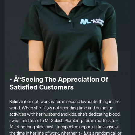
- Å“Seeing The Appreciation Of
Satisfied Customers
Believe it or not, work is Tara's second favourite thing in the
world. When she - â„¢s not spending time and doing fun
activities with her husband and kids, she's dedicating blood,
sweat and tears to Mr Splash Plumbing. Tara's motto is to -
Å“Let nothing slide past. Unexpected opportunities arise all
the time in her line of work, whether it - â„¢s a random call or