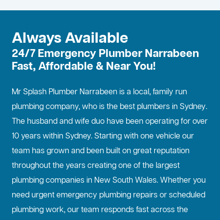
Always Available
24/7 Emergency Plumber Narrabeen
Fast, Affordable & Near You!
Mr Splash Plumber Narrabeen is a local, family run
plumbing company, who is the best
plumbers in Sydney
.
The husband and wife duo have been operating for over
10 years within Sydney. Starting with one vehicle our
team has grown and been built on great reputation
throughout the years creating one of the largest
plumbing companies in New South Wales. Whether you
need urgent emergency plumbing repairs or scheduled
plumbing work, our team responds fast across the