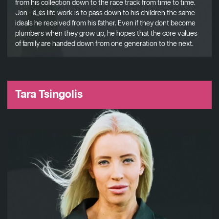
from his collection down to the race track from time to time.
Jon - â„¢s life work is to pass down to his children the same
ideals he received from his father. Even if they dont become
plumbers when they grow up, he hopes that the core values
of family are handed down from one generation to the next.
Tara Tsingolis