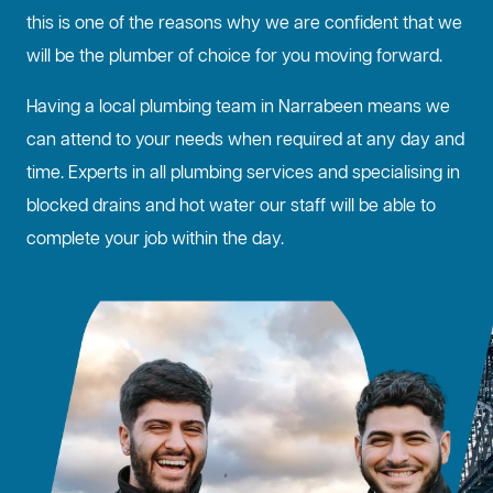
this is one of the reasons why we are confident that we
will be the plumber of choice for you moving forward.
Having a local plumbing team in Narrabeen means we
can attend to your needs when required at any day and
time. Experts in all plumbing services and specialising in
blocked drains
and hot water our staff will be able to
complete your job within the day.