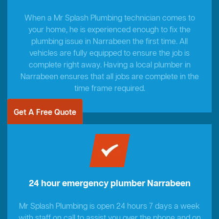
When a Mr Splash Plumbing technician comes to
your home, he is experienced enough to fix the
plumbing issue in Narrabeen the first time. All
vehicles are fully equipped to ensure the job is
complete right away. Having a local plumber in
Narrabeen ensures that all jobs are complete in the
time frame required.
Get A Free Quote
24 hour emergency plumber Narrabeen
Mr Splash Plumbing is open 24 hours 7 days a week
with staff on call to assist you over the phone and on