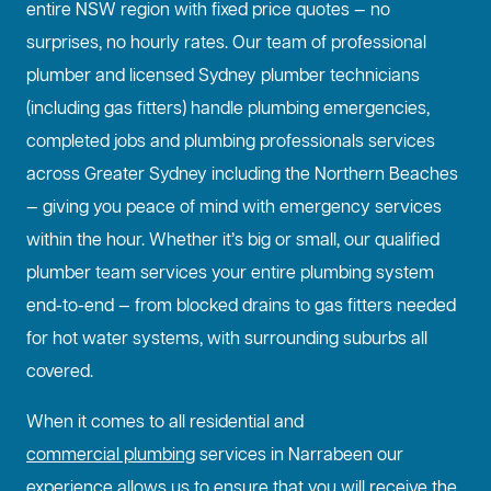
entire NSW region with fixed price quotes — no
surprises, no hourly rates. Our team of professional
plumber and licensed Sydney plumber technicians
(including gas fitters) handle plumbing emergencies,
completed jobs and plumbing professionals services
across Greater Sydney including the Northern Beaches
— giving you peace of mind with emergency services
within the hour. Whether it’s big or small, our qualified
plumber team services your entire plumbing system
end-to-end — from blocked drains to gas fitters needed
for hot water systems, with surrounding suburbs all
covered.
When it comes to all residential and
commercial plumbing
services in Narrabeen our
experience allows us to ensure that you will receive the