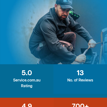
5.0
13
Service.com.au
No. of Reviews
Rating
4.9
700+