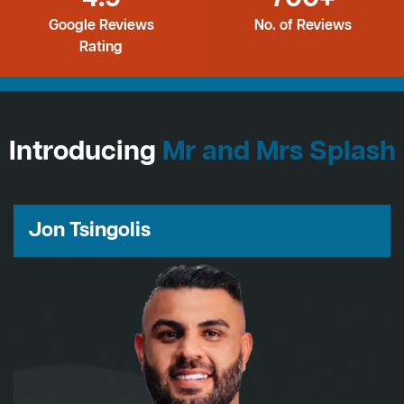
Google Reviews
No. of Reviews
Rating
Introducing
Mr and Mrs Splash
Jon Tsingolis