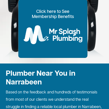
Click here to See
100% Customer Time
Annual Home
Call Every
20% OFF for all VIP
Membership Benefits
Fixed Price Quotes
14 Day Plans
Inspections
Preference
6 Months
members
No more call out fees
Option to pay within
Well adjust to
Conduct regular
Well ensure the
1
2
Lifetime discount for
3
4
5
6
for life!
14 days
whatever time is
maintenance
longevity of your
all services
best for you
checks
property
Plumber Near You in
Narrabeen
Based on the feedback and hundreds of testimonials
from most of our clients we understand the real
struggle in finding a reliable local plumber in Narrabeen,