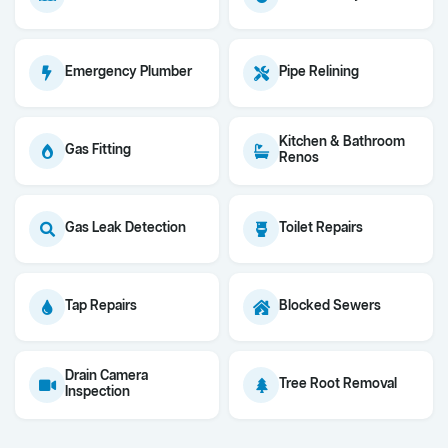
Emergency Plumber
Pipe Relining
Kitchen & Bathroom
Gas Fitting
Renos
Gas Leak Detection
Toilet Repairs
Tap Repairs
Blocked Sewers
Drain Camera
Tree Root Removal
Inspection