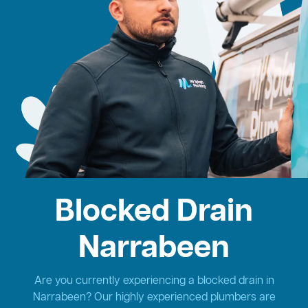
Blocked Drain
Narrabeen
Are you currently experiencing a blocked drain in
Narrabeen? Our highly experienced plumbers are