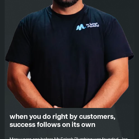
when you do right by customers,
success follows on its own