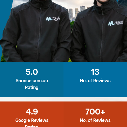
5.0
13
Service.com.au
No. of Reviews
Rating
4.9
700+
Google Reviews
No. of Reviews