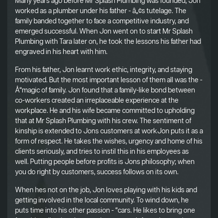
Many years ago before Mr Splash Plumbing was founded, Jon
worked as a plumber under his father - â„¢s tutelage. The
family banded together to face a competitive industry, and
emerged successful. When Jon went on to start Mr Splash
Plumbing with Tara later on, he took the lessons his father had
engraved in his heart with him.
From his father, Jon learnt work ethic, integrity, and staying
motivated. But the most important lesson of them all was the -
Å“magic of family. Jon found that a family-like bond between
co-workers created an irreplaceable experience at the
workplace. He and his wife became committed to upholding
that at Mr Splash Plumbing with his crew. The sentiment of
kinship is extended to Jons customers at workJon puts it as a
form of respect. He takes the wishes, urgency and home of his
clients seriously, and tries to instil this in his employees as
well. Putting people before profits is Jons philosophy; when
you do right by customers, success follows on its own.
When hes not on the job, Jon loves playing with his kids and
getting involved in the local community. To wind down, he
puts time into his other passion - “cars. He likes to bring one