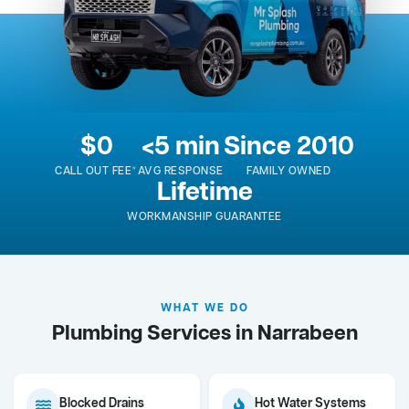
$0
<5 min
Since 2010
CALL OUT FEE*
AVG RESPONSE
FAMILY OWNED
Lifetime
WORKMANSHIP GUARANTEE
WHAT WE DO
Plumbing Services in Narrabeen
Blocked Drains
Hot Water Systems