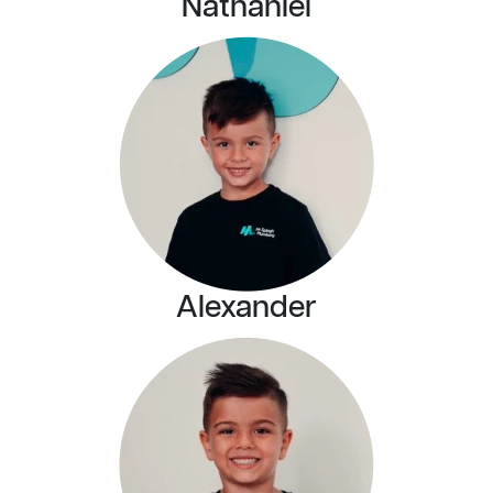
Nathaniel
Alexander