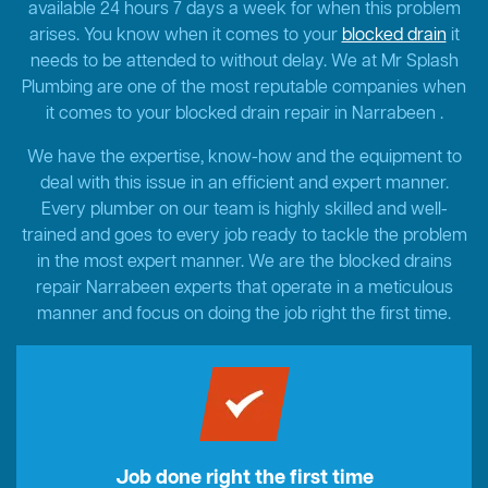
available 24 hours 7 days a week for when this problem
arises. You know when it comes to your
blocked drain
it
needs to be attended to without delay. We at Mr Splash
Plumbing are one of the most reputable companies when
it comes to your blocked drain repair in Narrabeen .
We have the expertise, know-how and the equipment to
deal with this issue in an efficient and expert manner.
Every plumber on our team is highly skilled and well-
trained and goes to every job ready to tackle the problem
in the most expert manner. We are the blocked drains
repair Narrabeen experts that operate in a meticulous
manner and focus on doing the job right the first time.
Job done right the first time