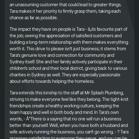
an unassuming customer that could lead to greater things.
Tara makes it her priority to firmly grasp them, taking each
chance as far as possible.
The impact they have on people is Tara - â„¢s favourite part of
the job; seeing the appreciation of satisfied customers and
building a long-term relationship with them makes everything
worth it. This drive to please isn't just business; it stems from
Tara's genuine love and connection for community and
Sydney itself. She and her family actively participate in their
children's school and their local district, giving back to various
charities in Sydney as well. They are especially passionate
about efforts towards helping the homeless.
Tara extends this kinship to the staff at Mr Splash Plumbing,
striving to make everyone feel like they belong. The tight-knit
friendships create a healthy working culture, keeping the
team happy and well in both body and mind. In Tara's own
words, - Å“There is a saying that no one will run a business
better than yourself. Well, when you have both a husband and
wife actively running the business, you can't go wrong. - ? Tara
promises satisfaction to everyone they serve, and you can be