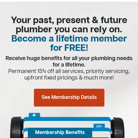
Your past, present & future
plumber you can rely on.
Become a lifetime member
for FREE!
Receive huge benefits for all your plumbing needs
for a lifetime.
Permanent 15% off all services, priority servicing,
upfront fixed pricings & much more!
See Membership Details
Membership Benefits