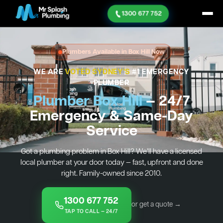
1300 677 752
Plumbers Available in Box Hill Now
WE ARE
VOTED SYDNEY'S
#1 EMERGENCY
PLUMBER
Plumber Box Hill
— 24/7
Emergency & Same-Day
Service
Got a plumbing problem in Box Hill? We’ll have a licensed
local plumber at your door today — fast, upfront and done
right. Family-owned since 2010.
1300 677 752
or get a quote →
TAP TO CALL — 24/7