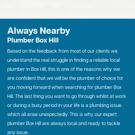
Always Nearby
Plumber Box Hill
Based on the feedback from most of our clients we
understand the real struggle in finding a reliable local
plumber in Box Hill, this is one of the reasons why we
are confident that we will be the plumber of choice for
you moving forward when searching for plumber Box
Hill. The last thing you want to go through whilst at work
or during a busy period in your life is a plumbing issue
which all arise unexpectedly. This is why our expert
plumber Box Hill are always local and ready to tackle
any issue.