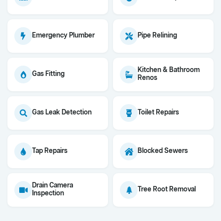
Emergency Plumber
Pipe Relining
Kitchen & Bathroom
Gas Fitting
Renos
Gas Leak Detection
Toilet Repairs
Tap Repairs
Blocked Sewers
Drain Camera
Tree Root Removal
Inspection