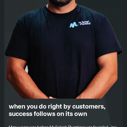
when you do right by customers,
success follows on its own