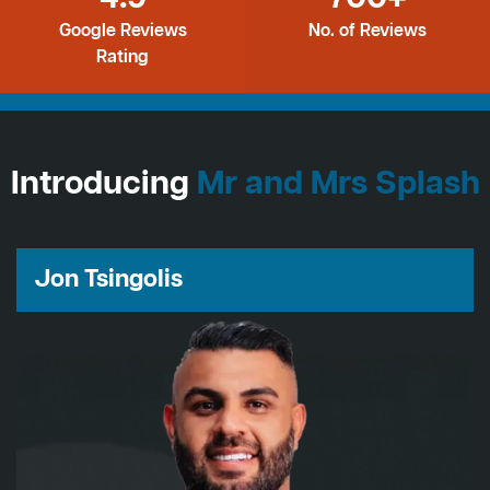
Google Reviews
No. of Reviews
Rating
Introducing
Mr and Mrs Splash
Jon Tsingolis