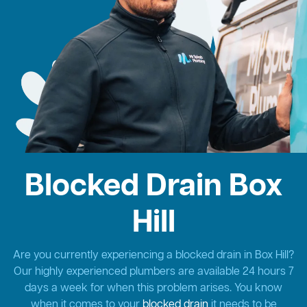
Blocked Drain Box
Hill
Are you currently experiencing a blocked drain in Box Hill?
Our highly experienced plumbers are available 24 hours 7
days a week for when this problem arises. You know
when it comes to your
blocked drain
it needs to be