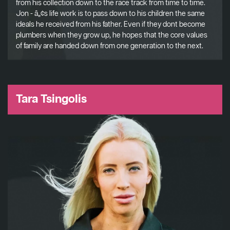
from his collection down to the race track from time to time.
Jon - â„¢s life work is to pass down to his children the same
ideals he received from his father. Even if they dont become
plumbers when they grow up, he hopes that the core values
of family are handed down from one generation to the next.
Tara Tsingolis