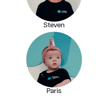
Steven
Paris