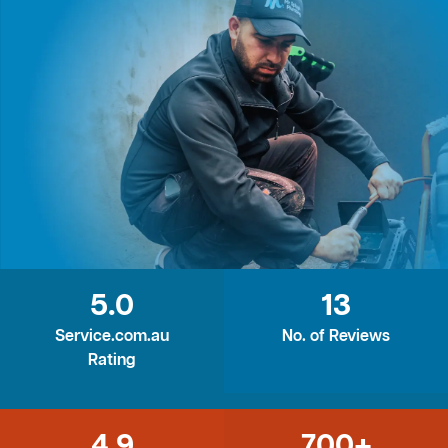
5.0
13
Service.com.au
No. of Reviews
Rating
4.9
700+