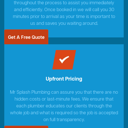
throughout the process to assist you immediately
and efficiently. Once booked in we will call you 30
minutes prior to arrival as your time is important to
us and saves you waiting around.
Get A Free Quote
Upfront Pricing
Mr Splash Plumbing can assure you that there are no
hidden costs or last-minute fees. We ensure that
each plumber educates our clients through the
whole job and what is required so the job is accepted
on full transparency.