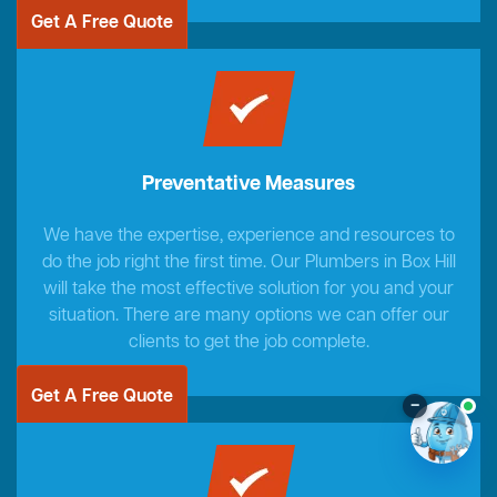
Get A Free Quote
Preventative Measures
We have the expertise, experience and resources to
do the job right the first time. Our Plumbers in Box Hill
will take the most effective solution for you and your
situation. There are many options we can offer our
clients to get the job complete.
Get A Free Quote
–