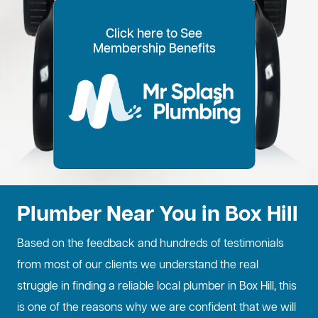
Click here to See
100% Customer Time
Annual Home
Call Every
20% OFF for all VIP
Membership Benefits
Fixed Price Quotes
14 Day Plans
Inspections
Preference
6 Months
members
No more call out fees
Option to pay within
Well adjust to
Conduct regular
Well ensure the
1
2
Lifetime discount for
3
4
5
6
for life!
14 days
whatever time is
maintenance
longevity of your
all services
best for you
checks
property
Plumber Near You in Box Hill
Based on the feedback and hundreds of testimonials
from most of our clients we understand the real
struggle in finding a reliable local plumber in Box Hill, this
is one of the reasons why we are confident that we will