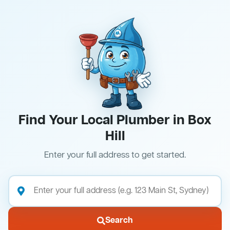
Find Your Local Plumber in Box
Hill
Enter your full address to get started.
Search