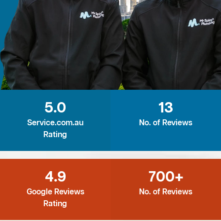
5.0
13
Service.com.au
No. of Reviews
Rating
4.9
700+
Google Reviews
No. of Reviews
Rating