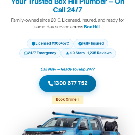
Your Trusted Box Hill Plumber — On
Call 24/7
Family-owned since 2010. Licensed, insured, and ready for
same-day service across
Box Hill
.
Licensed #306457C
Fully Insured
24/7 Emergency
4.9 Stars · 1,235 Reviews
Call Now — Ready to Help 24/7
1300 677 752
Book Online ↑