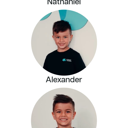
Nathaniel
Alexander