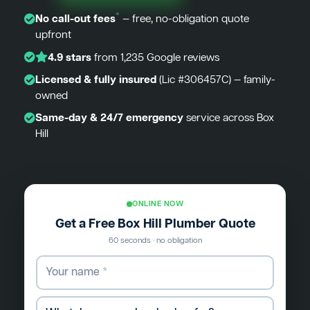
*
No call-out fees
— free, no-obligation quote
upfront
4.9 stars
from 1,235 Google reviews
Licensed & fully insured
(Lic #306457C) — family-
owned
Same-day & 24/7 emergency
service across Box
Hill
ONLINE NOW
Get a Free Box Hill Plumber Quote
60 seconds · no obligation