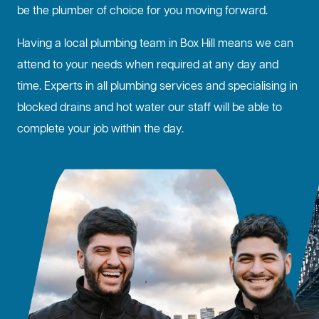
be the plumber of choice for you moving forward.
Having a local plumbing team in Box Hill means we can
attend to your needs when required at any day and
time. Experts in all plumbing services and specialising in
blocked drains
and hot water our staff will be able to
complete your job within the day.