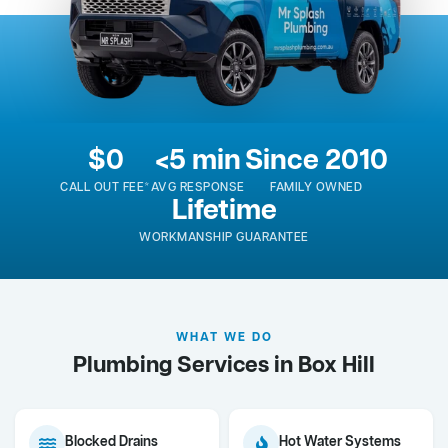
$0
<5 min
Since 2010
CALL OUT FEE*
AVG RESPONSE
FAMILY OWNED
Lifetime
WORKMANSHIP GUARANTEE
WHAT WE DO
Plumbing Services in Box Hill
Blocked Drains
Hot Water Systems