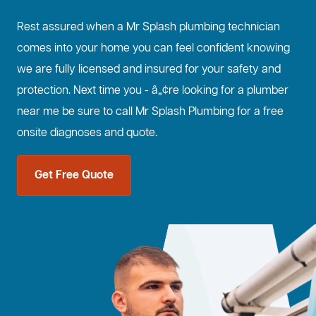
Rest assured when a Mr Splash plumbing technician
comes into your home you can feel confident knowing
we are fully licensed and insured for your safety and
protection. Next time you - â„¢re looking for a plumber
near me be sure to call Mr Splash Plumbing for a free
onsite diagnoses and quote.
Get Free Quote