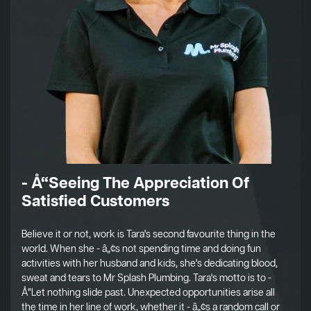
- Å“Seeing The Appreciation Of
Satisfied Customers
Believe it or not, work is Tara's second favourite thing in the
world. When she - â„¢s not spending time and doing fun
activities with her husband and kids, she's dedicating blood,
sweat and tears to Mr Splash Plumbing. Tara's motto is to -
Å“Let nothing slide past. Unexpected opportunities arise all
the time in her line of work, whether it - â„¢s a random call or