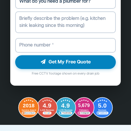
Get My Free Quote
Free CCTV footage shown on every drain job
4.9
4.9
5.0
2018
5,679
Followers
Reviews
Service Award
1,235 Reviews
1,235 Reviews
G
o
o
g
l
e
Word of Mouth
Trustindex
Instagram
Facebook