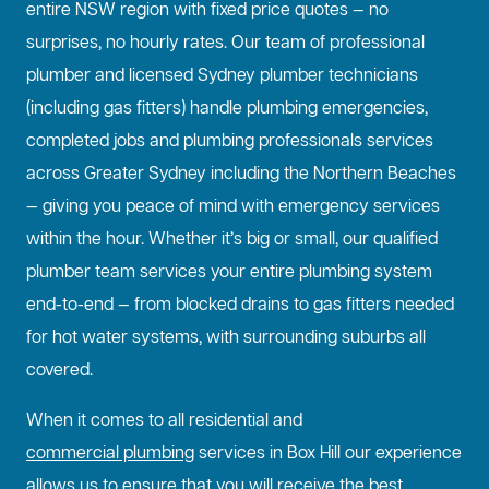
entire NSW region with fixed price quotes — no
surprises, no hourly rates. Our team of professional
plumber and licensed Sydney plumber technicians
(including gas fitters) handle plumbing emergencies,
completed jobs and plumbing professionals services
across Greater Sydney including the Northern Beaches
— giving you peace of mind with emergency services
within the hour. Whether it’s big or small, our qualified
plumber team services your entire plumbing system
end-to-end — from blocked drains to gas fitters needed
for hot water systems, with surrounding suburbs all
covered.
When it comes to all residential and
commercial plumbing
services in Box Hill our experience
allows us to ensure that you will receive the best