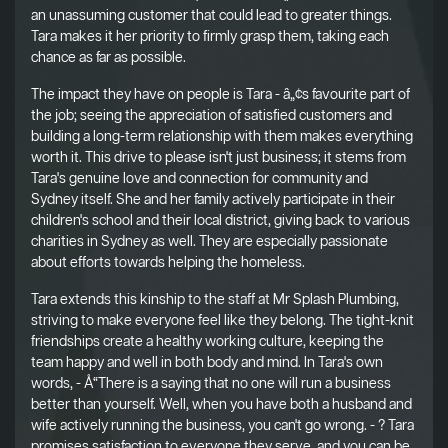
an unassuming customer that could lead to greater things.
Tara makes it her priority to firmly grasp them, taking each
chance as far as possible.
The impact they have on people is Tara - â„¢s favourite part of
the job; seeing the appreciation of satisfied customers and
building a long-term relationship with them makes everything
worth it. This drive to please isn't just business; it stems from
Tara's genuine love and connection for community and
Sydney itself. She and her family actively participate in their
children's school and their local district, giving back to various
charities in Sydney as well. They are especially passionate
about efforts towards helping the homeless.
Tara extends this kinship to the staff at Mr Splash Plumbing,
striving to make everyone feel like they belong. The tight-knit
friendships create a healthy working culture, keeping the
team happy and well in both body and mind. In Tara's own
words, - Å“There is a saying that no one will run a business
better than yourself. Well, when you have both a husband and
wife actively running the business, you can't go wrong. - ? Tara
promises satisfaction to everyone they serve, and you can be