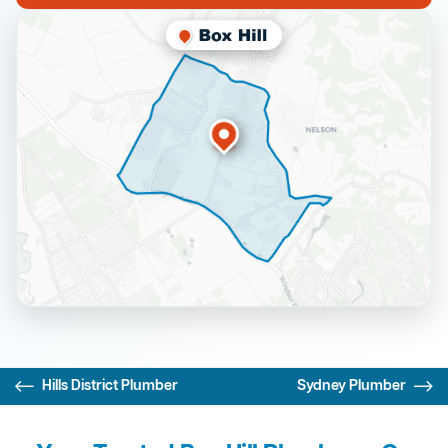
Hills District Plumber
Sydney Plumber