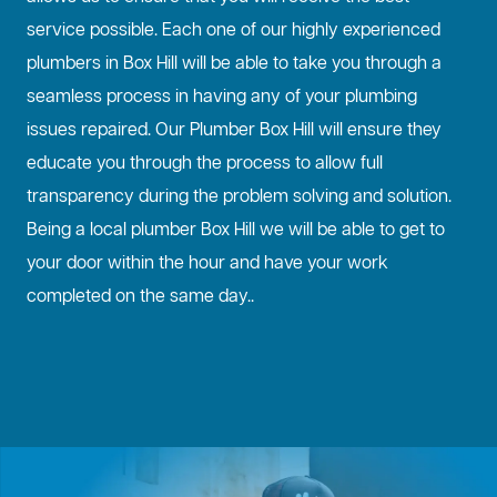
service possible. Each one of our highly experienced
plumbers in Box Hill will be able to take you through a
seamless process in having any of your plumbing
issues repaired. Our Plumber Box Hill will ensure they
educate you through the process to allow full
transparency during the problem solving and solution.
Being a local plumber Box Hill we will be able to get to
your door within the hour and have your work
completed on the same day..