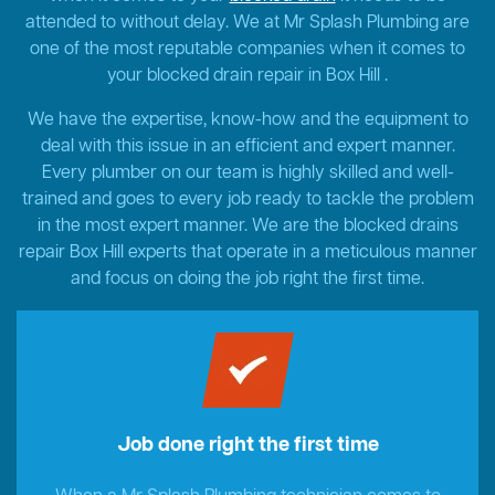
attended to without delay. We at Mr Splash Plumbing are
one of the most reputable companies when it comes to
your blocked drain repair in Box Hill .
We have the expertise, know-how and the equipment to
deal with this issue in an efficient and expert manner.
Every plumber on our team is highly skilled and well-
trained and goes to every job ready to tackle the problem
in the most expert manner. We are the blocked drains
repair Box Hill experts that operate in a meticulous manner
and focus on doing the job right the first time.
Job done right the first time