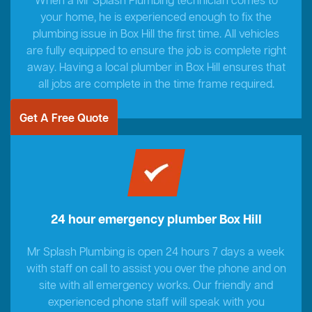
When a Mr Splash Plumbing technician comes to
your home, he is experienced enough to fix the
plumbing issue in Box Hill the first time. All vehicles
are fully equipped to ensure the job is complete right
away. Having a local plumber in Box Hill ensures that
all jobs are complete in the time frame required.
Get A Free Quote
24 hour emergency plumber Box Hill
Mr Splash Plumbing is open 24 hours 7 days a week
with staff on call to assist you over the phone and on
site with all emergency works. Our friendly and
experienced phone staff will speak with you