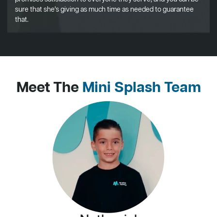
sure that she's giving as much time as needed to guarantee
that.
Meet The
Mini Splash Team