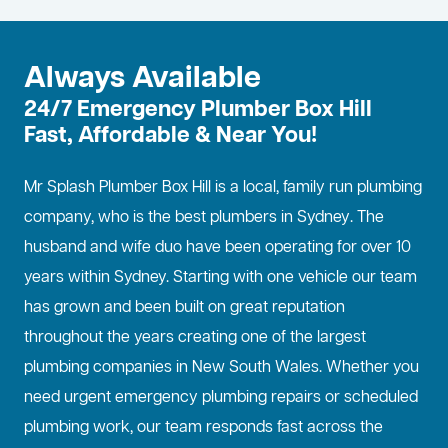
Always Available
24/7 Emergency Plumber Box Hill
Fast, Affordable & Near You!
Mr Splash Plumber Box Hill is a local, family run plumbing
company, who is the best
plumbers in Sydney
. The
husband and wife duo have been operating for over 10
years within Sydney. Starting with one vehicle our team
has grown and been built on great reputation
throughout the years creating one of the largest
plumbing companies in New South Wales. Whether you
need urgent emergency plumbing repairs or scheduled
plumbing work, our team responds fast across the