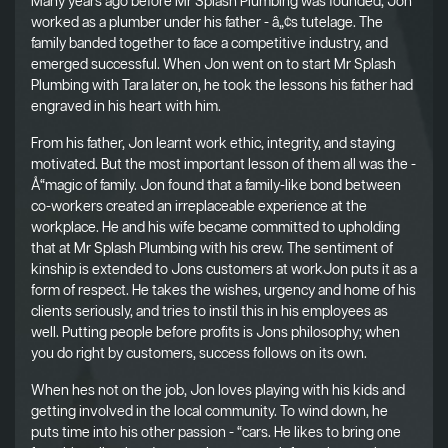
Many years ago before Mr Splash Plumbing was founded, Jon
worked as a plumber under his father - â„¢s tutelage. The
family banded together to face a competitive industry, and
emerged successful. When Jon went on to start Mr Splash
Plumbing with Tara later on, he took the lessons his father had
engraved in his heart with him.
From his father, Jon learnt work ethic, integrity, and staying
motivated. But the most important lesson of them all was the -
Å“magic of family. Jon found that a family-like bond between
co-workers created an irreplaceable experience at the
workplace. He and his wife became committed to upholding
that at Mr Splash Plumbing with his crew. The sentiment of
kinship is extended to Jons customers at workJon puts it as a
form of respect. He takes the wishes, urgency and home of his
clients seriously, and tries to instil this in his employees as
well. Putting people before profits is Jons philosophy; when
you do right by customers, success follows on its own.
When hes not on the job, Jon loves playing with his kids and
getting involved in the local community. To wind down, he
puts time into his other passion - “cars. He likes to bring one