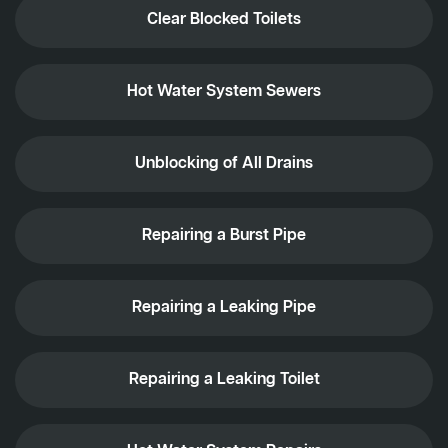
Clear Blocked Toilets
Hot Water System Sewers
Unblocking of All Drains
Repairing a Burst Pipe
Repairing a Leaking Pipe
Repairing a Leaking Toilet