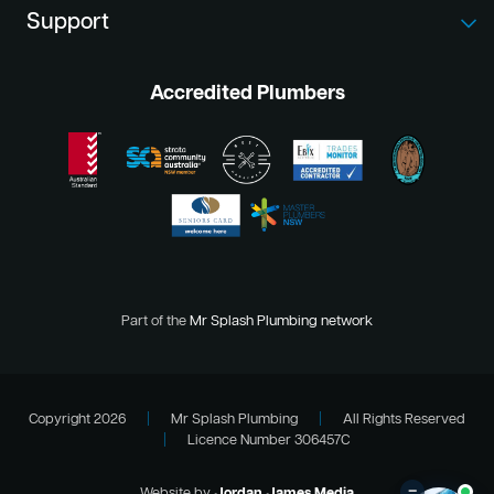
Support
Accredited Plumbers
Part of the
Mr Splash Plumbing network
Copyright 2026
|
Mr Splash Plumbing
|
All Rights Reserved
|
Licence Number 306457C
–
Website by
Jordan James Media