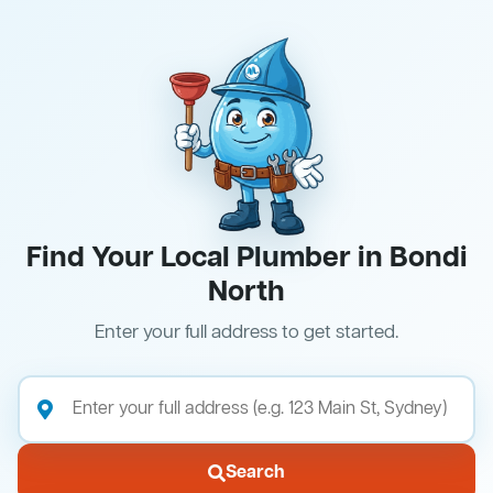
Find Your Local Plumber in Bondi
North
Enter your full address to get started.
Search