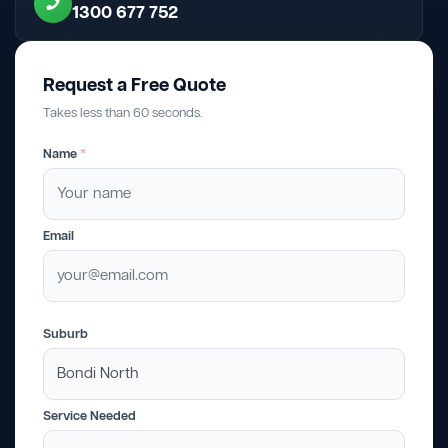
1300 677 752
Request a Free Quote
Takes less than 60 seconds.
Name
*
Email
Suburb
Service Needed