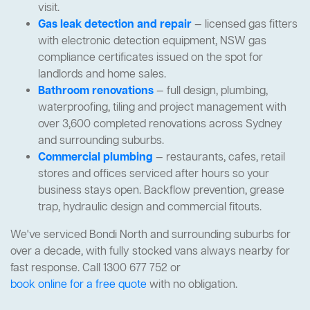
visit.
Gas leak detection and repair
— licensed gas fitters
with electronic detection equipment, NSW gas
compliance certificates issued on the spot for
landlords and home sales.
Bathroom renovations
— full design, plumbing,
waterproofing, tiling and project management with
over 3,600 completed renovations across Sydney
and surrounding suburbs.
Commercial plumbing
— restaurants, cafes, retail
stores and offices serviced after hours so your
business stays open. Backflow prevention, grease
trap, hydraulic design and commercial fitouts.
We've serviced Bondi North and surrounding suburbs for
over a decade, with fully stocked vans always nearby for
fast response. Call 1300 677 752 or
book online for a free quote
with no obligation.