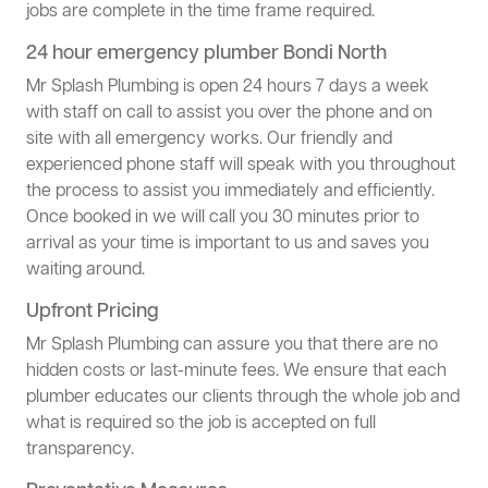
jobs are complete in the time frame required.
24 hour emergency plumber Bondi North
Mr Splash Plumbing is open 24 hours 7 days a week
with staff on call to assist you over the phone and on
site with all emergency works. Our friendly and
experienced phone staff will speak with you throughout
the process to assist you immediately and efficiently.
Once booked in we will call you 30 minutes prior to
arrival as your time is important to us and saves you
waiting around.
Upfront Pricing
Mr Splash Plumbing can assure you that there are no
hidden costs or last-minute fees. We ensure that each
plumber educates our clients through the whole job and
what is required so the job is accepted on full
transparency.