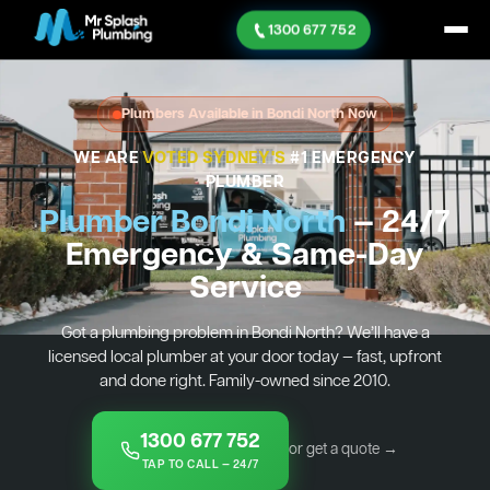
1300 677 752
Plumbers Available in Bondi North Now
WE ARE
VOTED SYDNEY'S
#1 EMERGENCY
PLUMBER
Plumber Bondi North
— 24/7
Emergency & Same-Day
Service
Got a plumbing problem in Bondi North? We’ll have a
licensed local plumber at your door today — fast, upfront
and done right. Family-owned since 2010.
1300 677 752
or get a quote →
TAP TO CALL — 24/7