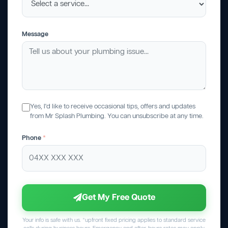
Message
Yes, I'd like to receive occasional tips, offers and updates
from Mr Splash Plumbing. You can unsubscribe at any time.
Phone
*
Get My Free Quote
Your info is safe with us. *upfront fixed pricing applies to standard service