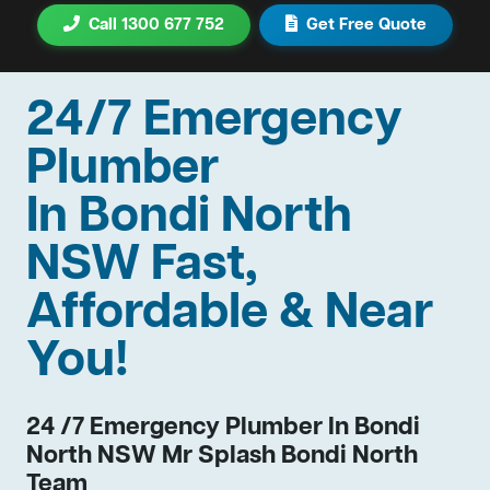
Call 1300 677 752
Get Free Quote
24/7 Emergency
Plumber
In Bondi North
NSW Fast,
Affordable & Near
You!
24 /7 Emergency Plumber In Bondi
North NSW Mr Splash Bondi North
Team