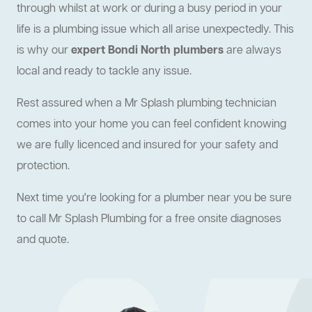
through whilst at work or during a busy period in your
life is a plumbing issue which all arise unexpectedly. This
is why our
expert Bondi North plumbers
are always
local and ready to tackle any issue.
Rest assured when a Mr Splash plumbing technician
comes into your home you can feel confident knowing
we are fully licenced and insured for your safety and
protection.
Next time you're looking for a plumber near you be sure
to call Mr Splash Plumbing for a free onsite diagnoses
and quote.