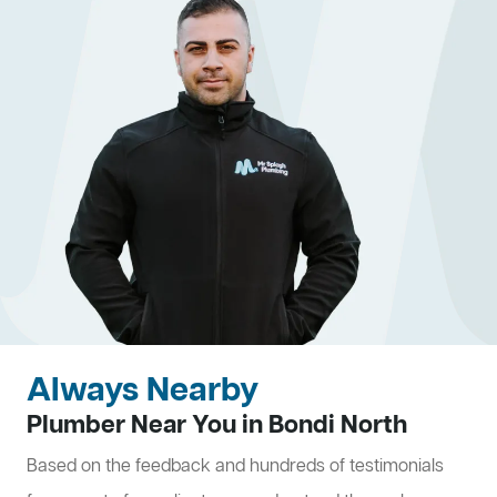
Always Nearby
Plumber Near You in Bondi North
Based on the feedback and hundreds of testimonials