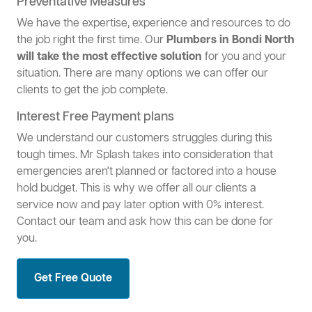
Preventative Measures
We have the expertise, experience and resources to do
the job right the first time. Our
Plumbers in Bondi North
will take the most effective solution
for you and your
situation. There are many options we can offer our
clients to get the job complete.
Interest Free Payment plans
We understand our customers struggles during this
tough times. Mr Splash takes into consideration that
emergencies aren't planned or factored into a house
hold budget. This is why we offer all our clients a
service now and pay later option with 0% interest.
Contact our team and ask how this can be done for
you.
Get Free Quote