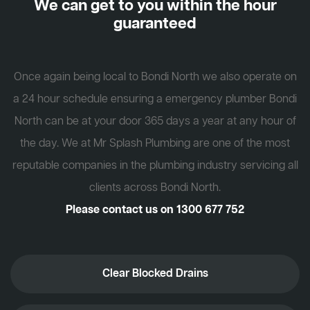
We can get to you within the hour
guaranteed
Once again being local to Bondi North we also operate on
a 24 hour schedule ensuring a emergency plumber Bondi
North can be at your door 365 days a year at any hour of
the day. We at Mr Splash Plumbing are one of the most
reputable companies in the plumbing industry servicing all
clients across Bondi North.
Please contact us on
1300 677 752
Clear Blocked Drains