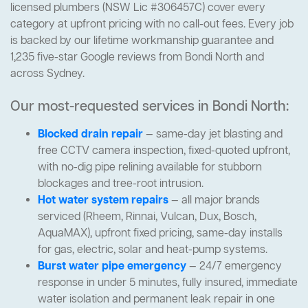
licensed plumbers (NSW Lic #306457C) cover every
category at upfront pricing with no call-out fees. Every job
is backed by our lifetime workmanship guarantee and
1,235 five-star Google reviews from Bondi North and
across Sydney.
Our most-requested services in Bondi North:
Blocked drain repair
— same-day jet blasting and
free CCTV camera inspection, fixed-quoted upfront,
with no-dig pipe relining available for stubborn
blockages and tree-root intrusion.
Hot water system repairs
— all major brands
serviced (Rheem, Rinnai, Vulcan, Dux, Bosch,
AquaMAX), upfront fixed pricing, same-day installs
for gas, electric, solar and heat-pump systems.
Burst water pipe emergency
— 24/7 emergency
response in under 5 minutes, fully insured, immediate
water isolation and permanent leak repair in one