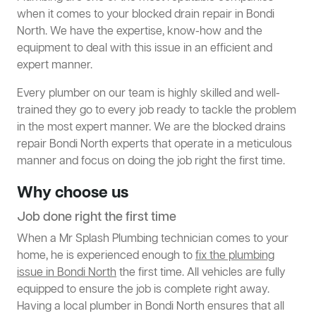
when it comes to your blocked drain repair in Bondi
North. We have the expertise, know-how and the
equipment to deal with this issue in an efficient and
expert manner.
Every plumber on our team is highly skilled and well-
trained they go to every job ready to tackle the problem
in the most expert manner. We are the blocked drains
repair Bondi North experts that operate in a meticulous
manner and focus on doing the job right the first time.
Why choose us
Job done right the first time
When a Mr Splash Plumbing technician comes to your
home, he is experienced enough to
fix the plumbing
issue in Bondi North
the first time. All vehicles are fully
equipped to ensure the job is complete right away.
Having a local plumber in Bondi North ensures that all