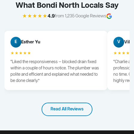
What Bondi North Locals Say
★★★★★
4.9
from 1,235 Google Reviews
Esther Yu
Vik 
E
V
★★★★★
★★★★
“Liked the responsiveness — blocked drain fixed
“Charlie arr
within a couple of hours notice. The plumber was
professiona
polite and efficient and explained what needed to
no time. G
be done clearly.”
highly rec
Read All Reviews