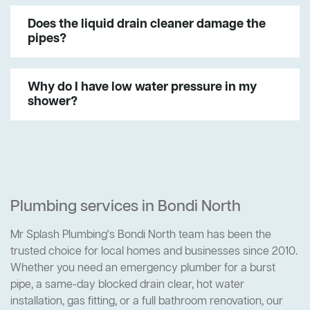
Does the liquid drain cleaner damage the
pipes?
Why do I have low water pressure in my
shower?
Plumbing services in Bondi North
Mr Splash Plumbing's Bondi North team has been the
trusted choice for local homes and businesses since 2010.
Whether you need an emergency plumber for a burst
pipe, a same-day blocked drain clear, hot water
installation, gas fitting, or a full bathroom renovation, our