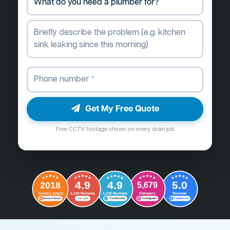
Get My Free Quote
Free CCTV footage shown on every drain job
4.9
4.9
5.0
2018
5,679
Followers
Reviews
Service Award
1,235 Reviews
1,235 Reviews
G
o
o
g
l
e
Word of Mouth
Trustindex
Instagram
Facebook