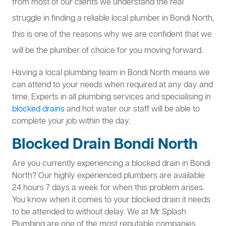
from most of our clients we understand the real
struggle in finding a reliable local plumber in Bondi North,
this is one of the reasons why we are confident that we
will be the plumber of choice for you moving forward.
Having a local plumbing team in Bondi North means we
can attend to your needs when required at any day and
time. Experts in all plumbing services and specialising in
blocked drains
and hot water our staff will be able to
complete your job within the day.
Blocked Drain Bondi North
Are you currently experiencing a blocked drain in Bondi
North? Our highly experienced plumbers are available
24 hours 7 days a week for when this problem arises.
You know when it comes to your blocked drain it needs
to be attended to without delay. We at Mr Splash
Plumbing are one of the most reputable companies