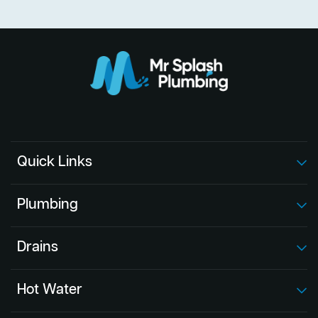
Quick Links
Plumbing
Drains
Hot Water