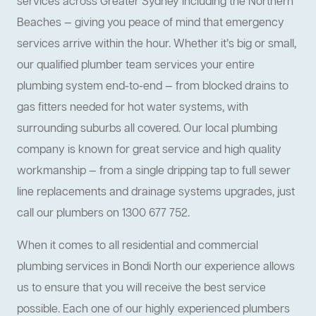
services across Greater Sydney including the Northern
Beaches — giving you peace of mind that emergency
services arrive within the hour. Whether it’s big or small,
our qualified plumber team services your entire
plumbing system end-to-end — from blocked drains to
gas fitters needed for hot water systems, with
surrounding suburbs all covered. Our local plumbing
company is known for great service and high quality
workmanship — from a single dripping tap to full sewer
line replacements and drainage systems upgrades, just
call our plumbers on 1300 677 752.
When it comes to all residential and commercial
plumbing services in Bondi North our experience allows
us to ensure that you will receive the best service
possible. Each one of our highly experienced plumbers