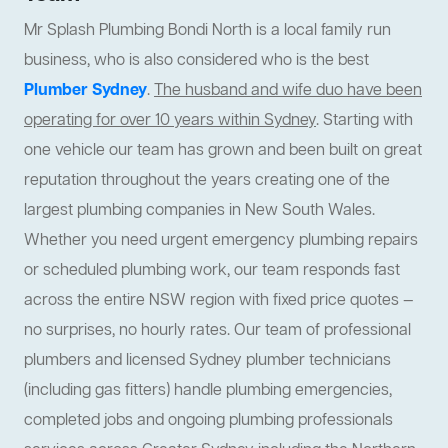
Mr Splash Plumbing Bondi North is a local family run
business, who is also considered who is the best
Plumber Sydney
.
The husband and wife duo have been
operating for over 10 years within Sydney
. Starting with
one vehicle our team has grown and been built on great
reputation throughout the years creating one of the
largest plumbing companies in New South Wales.
Whether you need urgent emergency plumbing repairs
or scheduled plumbing work, our team responds fast
across the entire NSW region with fixed price quotes —
no surprises, no hourly rates. Our team of professional
plumbers and licensed Sydney plumber technicians
(including gas fitters) handle plumbing emergencies,
completed jobs and ongoing plumbing professionals