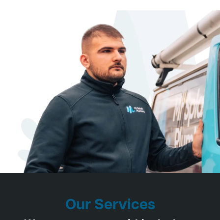
Our Services