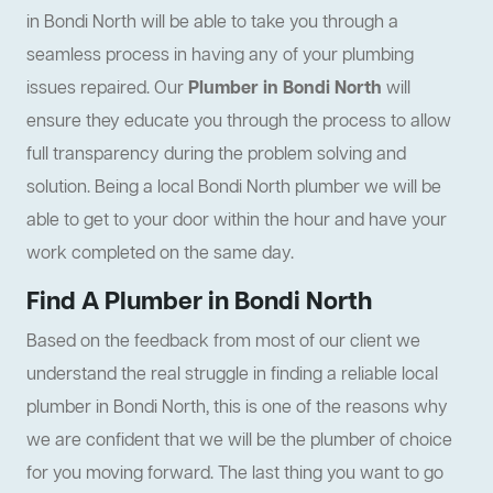
in Bondi North will be able to take you through a
seamless process in having any of your plumbing
issues repaired. Our
Plumber in Bondi North
will
ensure they educate you through the process to allow
full transparency during the problem solving and
solution. Being a local Bondi North plumber we will be
able to get to your door within the hour and have your
work completed on the same day.
Find A Plumber in Bondi North
Based on the feedback from most of our client we
understand the real struggle in finding a reliable local
plumber in Bondi North, this is one of the reasons why
we are confident that we will be the plumber of choice
for you moving forward. The last thing you want to go