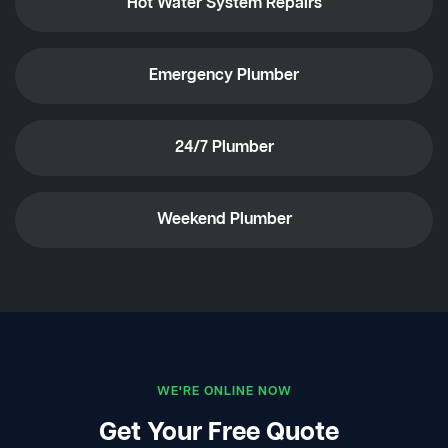
Hot Water System Repairs
Emergency Plumber
24/7 Plumber
Weekend Plumber
WE'RE ONLINE NOW
Get Your Free Quote