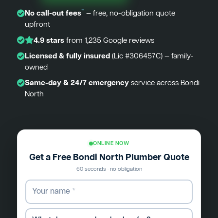
*
No call-out fees
— free, no-obligation quote
upfront
4.9 stars
from 1,235 Google reviews
Licensed & fully insured
(Lic #306457C) — family-
owned
Same-day & 24/7 emergency
service across Bondi
North
ONLINE NOW
Get a Free Bondi North Plumber Quote
60 seconds · no obligation