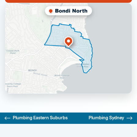
Plumbing Eastern Suburbs
Plumbing Sydney