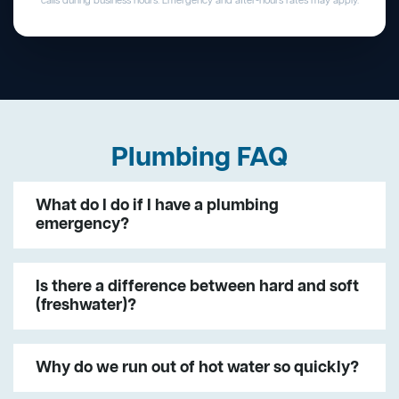
calls during business hours. Emergency and after-hours rates may apply.
Plumbing FAQ
What do I do if I have a plumbing
emergency?
Is there a difference between hard and soft
(freshwater)?
Why do we run out of hot water so quickly?