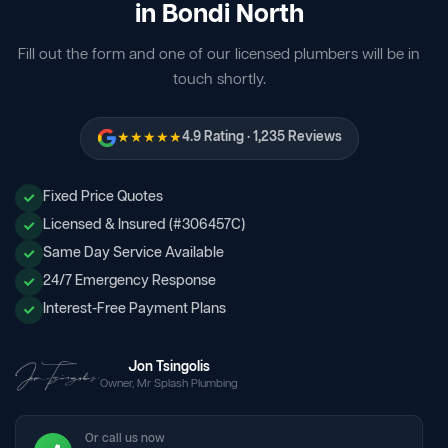
in Bondi North
Fill out the form and one of our licensed plumbers will be in
touch shortly.
★★★★★
4.9 Rating · 1,235 Reviews
Fixed Price Quotes
Licensed & Insured (#306457C)
Same Day Service Available
24/7 Emergency Response
Interest-Free Payment Plans
Jon Tsingolis
Owner, Mr Splash Plumbing
Or call us now