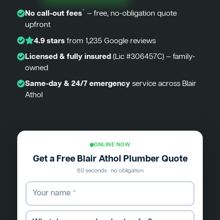
*
No call-out fees
— free, no-obligation quote
upfront
4.9 stars
from 1,235 Google reviews
Licensed & fully insured
(Lic #306457C) — family-
owned
Same-day & 24/7 emergency
service across Blair
Athol
ONLINE NOW
Get a Free Blair Athol Plumber Quote
60 seconds · no obligation