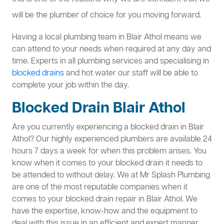
will be the plumber of choice for you moving forward.
Having a local plumbing team in Blair Athol means we
can attend to your needs when required at any day and
time. Experts in all plumbing services and specialising in
blocked drains
and hot water our staff will be able to
complete your job within the day.
Blocked Drain Blair Athol
Are you currently experiencing a blocked drain in Blair
Athol? Our highly experienced plumbers are available 24
hours 7 days a week for when this problem arises. You
know when it comes to your blocked drain it needs to
be attended to without delay. We at Mr Splash Plumbing
are one of the most reputable companies when it
comes to your blocked drain repair in Blair Athol. We
have the expertise, know-how and the equipment to
deal with this issue in an efficient and expert manner.