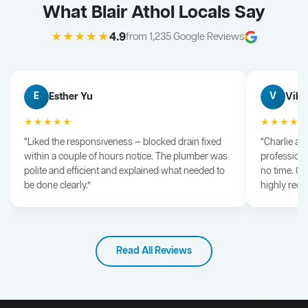
What Blair Athol Locals Say
★★★★★
4.9
from 1,235 Google Reviews
Esther Yu
Vik 
E
V
★★★★★
★★★★
“Liked the responsiveness — blocked drain fixed
“Charlie arr
within a couple of hours notice. The plumber was
professiona
polite and efficient and explained what needed to
no time. G
be done clearly.”
highly rec
Read All Reviews