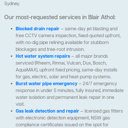
Sydney.
Our most-requested services in Blair Athol:
Blocked drain repair
— same-day jet blasting and
free CCTV camera inspection, fixed-quoted upfront,
with no-dig pipe relining available for stubborn
blockages and tree-root intrusion.
Hot water system repairs
— all major brands
serviced (Rheem, Rinnai, Vulcan, Dux, Bosch,
AquaMAX), upfront fixed pricing, same-day installs
for gas, electric, solar and heat-pump systems.
Burst water pipe emergency
— 24/7 emergency
response in under 5 minutes, fully insured, immediate
water isolation and permanent leak repair in one
visit.
Gas leak detection and repair
— licensed gas fitters
with electronic detection equipment, NSW gas
compliance certificates issued on the spot for