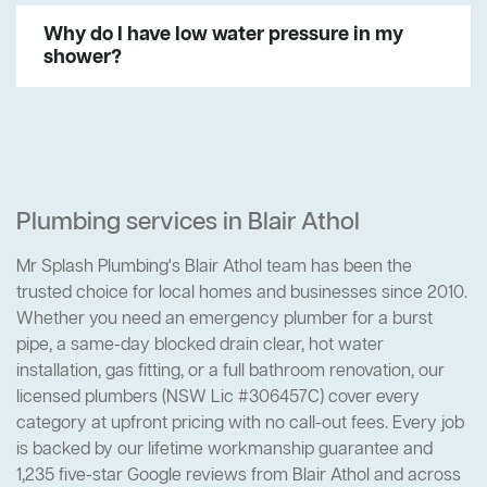
Why do I have low water pressure in my
shower?
Plumbing services in Blair Athol
Mr Splash Plumbing's Blair Athol team has been the
trusted choice for local homes and businesses since 2010.
Whether you need an emergency plumber for a burst
pipe, a same-day blocked drain clear, hot water
installation, gas fitting, or a full bathroom renovation, our
licensed plumbers (NSW Lic #306457C) cover every
category at upfront pricing with no call-out fees. Every job
is backed by our lifetime workmanship guarantee and
1,235 five-star Google reviews from Blair Athol and across