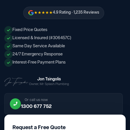
★★★★★
4.9 Rating · 1,235 Reviews
Fixed Price Quotes
Licensed & Insured (#306457C)
Same Day Service Available
24/7 Emergency Response
Interest-Free Payment Plans
Jon Tsingolis
Owner, Mr Splash Plumbing
Or call us now
1300 677 752
Request a Free Quote