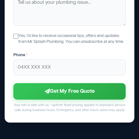
Yes, I'd like to receive occasional tips, offers and updates
from Mr Splash Plumbing. You can unsubscribe at any time.
Phone
*
Get My Free Quote
Your info is safe with us. *upfront fixed pricing applies to standard service
calls during business hours. Emergency and after-hours rates may apply.