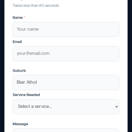
Takes less than 60 seconds.
Name
*
Email
Suburb
Service Needed
Message