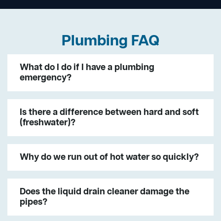
Plumbing FAQ
What do I do if I have a plumbing
emergency?
Is there a difference between hard and soft
(freshwater)?
Why do we run out of hot water so quickly?
Does the liquid drain cleaner damage the
pipes?