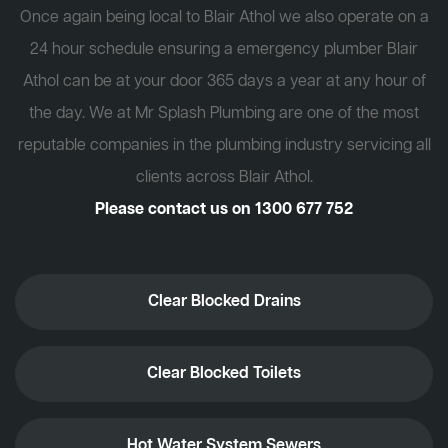
Once again being local to Blair Athol we also operate on a
24 hour schedule ensuring a emergency plumber Blair
Athol can be at your door 365 days a year at any hour of
the day. We at Mr Splash Plumbing are one of the most
reputable companies in the plumbing industry servicing all
clients across Blair Athol.
Please contact us on
1300 677 752
Clear Blocked Drains
Clear Blocked Toilets
Hot Water System Sewers