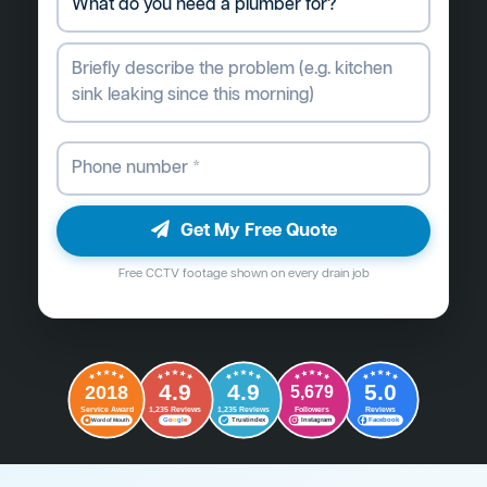
Get My Free Quote
Free CCTV footage shown on every drain job
4.9
4.9
5.0
2018
5,679
Followers
Reviews
Service Award
1,235 Reviews
1,235 Reviews
G
o
o
g
l
e
Word of Mouth
Trustindex
Instagram
Facebook