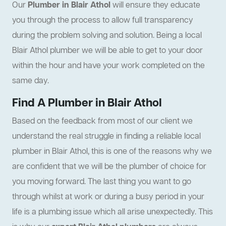
Our
Plumber in Blair Athol
will ensure they educate
you through the process to allow full transparency
during the problem solving and solution. Being a local
Blair Athol plumber we will be able to get to your door
within the hour and have your work completed on the
same day.
Find A Plumber in Blair Athol
Based on the feedback from most of our client we
understand the real struggle in finding a reliable local
plumber in Blair Athol, this is one of the reasons why we
are confident that we will be the plumber of choice for
you moving forward. The last thing you want to go
through whilst at work or during a busy period in your
life is a plumbing issue which all arise unexpectedly. This