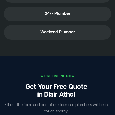
24/7 Plumber
Weekend Plumber
WE'RE ONLINE NOW
Get Your Free Quote
in Blair Athol
Fill out the form and one of our licensed plumbers will be in
touch shortly.