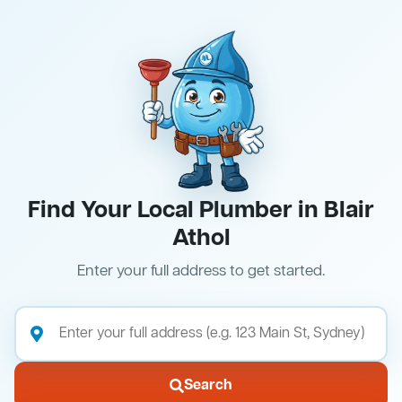
Find Your Local Plumber in Blair
Athol
Enter your full address to get started.
Search