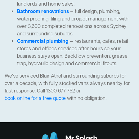
landlords and home sales.
Bathroom renovations
— full design, plumbing,
waterproofing, tiling and project management with
over 3,600 completed renovations across Sydney
and surrounding suburbs.
Commercial plumbing
— restaurants, cafes, retail
stores and offices serviced after hours so your
business stays open. Backflow prevention, grease
trap, hydraulic design and commercial fitouts.
We've serviced Blair Athol and surrounding suburbs for
over a decade, with fully stocked vans always nearby for
fast response. Call 1300 677 752 or
book online for a free quote
with no obligation.