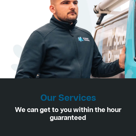
Our Services
We can get to you within the hour
guaranteed