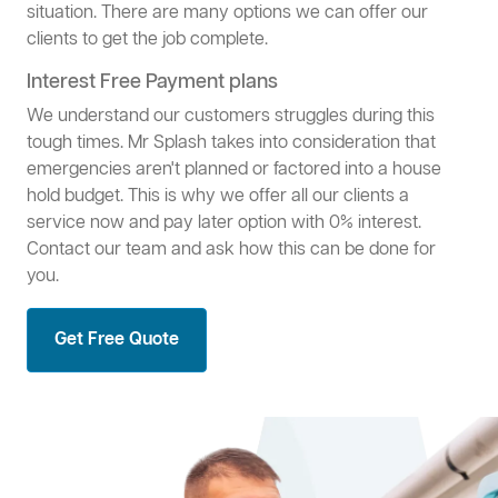
situation. There are many options we can offer our
clients to get the job complete.
Interest Free Payment plans
We understand our customers struggles during this
tough times. Mr Splash takes into consideration that
emergencies aren't planned or factored into a house
hold budget. This is why we offer all our clients a
service now and pay later option with 0% interest.
Contact our team and ask how this can be done for
you.
Get Free Quote