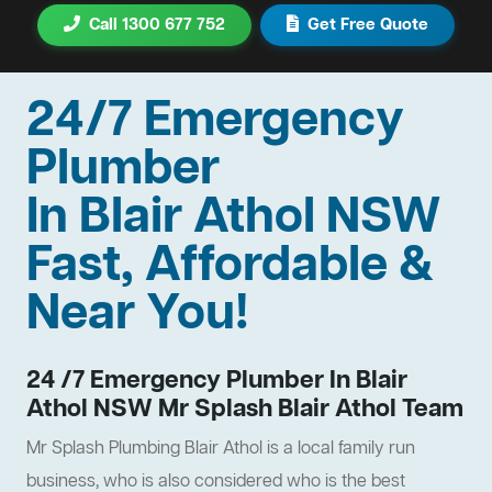
Call 1300 677 752
Get Free Quote
24/7 Emergency
Plumber
In Blair Athol NSW
Fast, Affordable &
Near You!
24 /7 Emergency Plumber In Blair
Athol NSW Mr Splash Blair Athol Team
Mr Splash Plumbing Blair Athol is a local family run
business, who is also considered who is the best