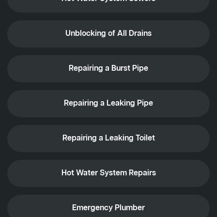
Unblocking of All Drains
Repairing a Burst Pipe
Repairing a Leaking Pipe
Repairing a Leaking Toilet
Hot Water System Repairs
Emergency Plumber