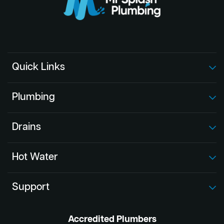
Quick Links
Plumbing
Drains
Hot Water
Support
Accredited Plumbers