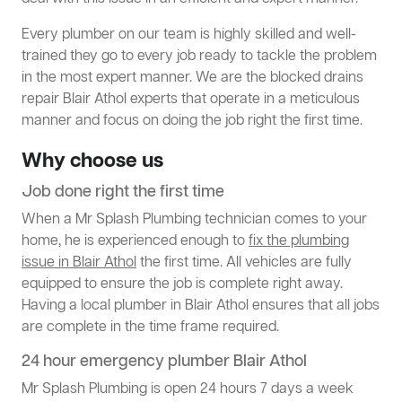
Every plumber on our team is highly skilled and well-
trained they go to every job ready to tackle the problem
in the most expert manner. We are the blocked drains
repair Blair Athol experts that operate in a meticulous
manner and focus on doing the job right the first time.
Why choose us
Job done right the first time
When a Mr Splash Plumbing technician comes to your
home, he is experienced enough to
fix the plumbing
issue in Blair Athol
the first time. All vehicles are fully
equipped to ensure the job is complete right away.
Having a local plumber in Blair Athol ensures that all jobs
are complete in the time frame required.
24 hour emergency plumber Blair Athol
Mr Splash Plumbing is open 24 hours 7 days a week