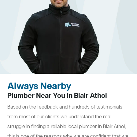
Always Nearby
Plumber Near You in Blair Athol
Based on the feedback and hundreds of testimonials
from most of our clients we understand the real
struggle in finding a reliable local plumber in Blair Athol,
this is one of the reasons why we are confident that we