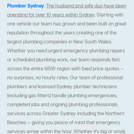
Plumber Sydney
.
The husband and wife duo have been
operating for over 10 years within Sydney
. Starting with
one vehicle our team has grown and been built on great
reputation throughout the years creating one of the
largest plumbing companies in New South Wales.
Whether you need urgent emergency plumbing repairs
or scheduled plumbing work, our team responds fast
across the entire NSW region with fixed price quotes —
no surprises, no hourly rates. Our team of professional
plumbers and licensed Sydney plumber technicians
(including gas fitters) handle plumbing emergencies,
completed jobs and ongoing plumbing professionals
services across Greater Sydney including the Northern
Beaches — giving you peace of mind that emergency
services arrive within the hour. Whether it’s big or small,