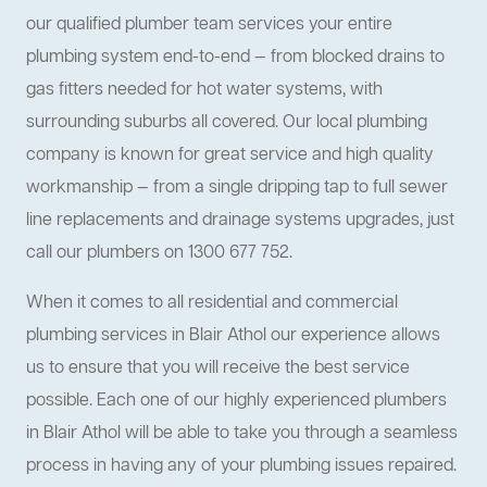
our qualified plumber team services your entire
plumbing system end-to-end — from blocked drains to
gas fitters needed for hot water systems, with
surrounding suburbs all covered. Our local plumbing
company is known for great service and high quality
workmanship — from a single dripping tap to full sewer
line replacements and drainage systems upgrades, just
call our plumbers on 1300 677 752.
When it comes to all residential and commercial
plumbing services in Blair Athol our experience allows
us to ensure that you will receive the best service
possible. Each one of our highly experienced plumbers
in Blair Athol will be able to take you through a seamless
process in having any of your plumbing issues repaired.