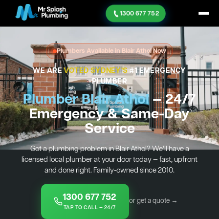
1300 677 752
Plumbers Available in Blair Athol Now
WE ARE
VOTED SYDNEY'S
#1 EMERGENCY
PLUMBER
Plumber Blair Athol
— 24/7
Emergency & Same-Day
Service
Got a plumbing problem in Blair Athol? We’ll have a
licensed local plumber at your door today — fast, upfront
and done right. Family-owned since 2010.
1300 677 752
or get a quote →
TAP TO CALL — 24/7