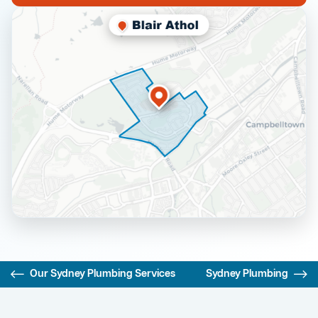
Our Sydney Plumbing Services
Sydney Plumbing