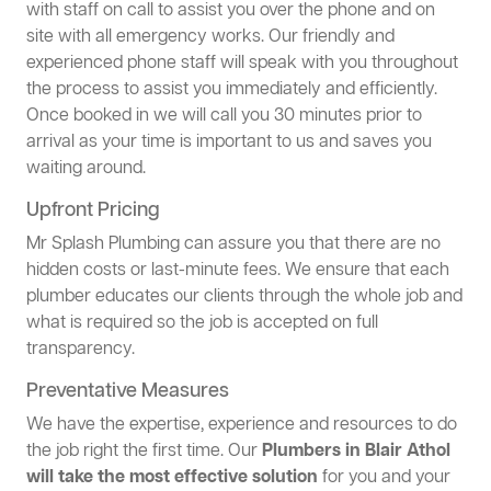
with staff on call to assist you over the phone and on
site with all emergency works. Our friendly and
experienced phone staff will speak with you throughout
the process to assist you immediately and efficiently.
Once booked in we will call you 30 minutes prior to
arrival as your time is important to us and saves you
waiting around.
Upfront Pricing
Mr Splash Plumbing can assure you that there are no
hidden costs or last-minute fees. We ensure that each
plumber educates our clients through the whole job and
what is required so the job is accepted on full
transparency.
Preventative Measures
We have the expertise, experience and resources to do
the job right the first time. Our
Plumbers in Blair Athol
will take the most effective solution
for you and your