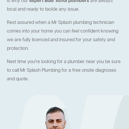
is why our
expert Blair Athol plumbers
are always
local and ready to tackle any issue.
Rest assured when a Mr Splash plumbing technician
comes into your home you can feel confident knowing
we are fully licenced and insured for your safety and
protection.
Next time you're looking for a plumber near you be sure
to call Mr Splash Plumbing for a free onsite diagnoses
and quote.